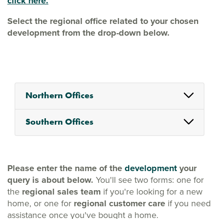
click here.
Select the regional office related to your chosen
development from the drop-down below.
Northern Offices
Southern Offices
Please enter the name of the
development
your
query is about below.
You'll see two forms: one for
the
regional sales team
if you're looking for a new
home, or one for
regional customer care
if you need
assistance once you've bought a home.