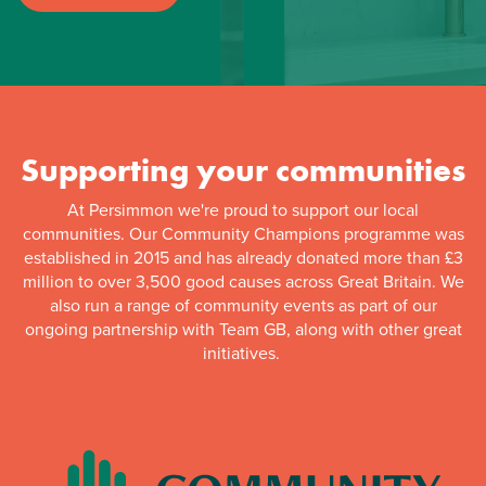
Supporting your communities
At Persimmon we're proud to support our local
communities. Our Community Champions programme was
established in 2015 and has already donated more than £3
million to over 3,500 good causes across Great Britain. We
also run a range of community events as part of our
ongoing partnership with Team GB, along with other great
initiatives.