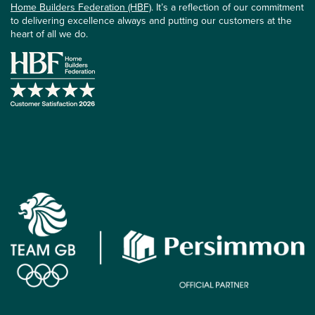
Home Builders Federation (HBF)
. It’s a reflection of our commitment
to delivering excellence always and putting our customers at the
heart of all we do.