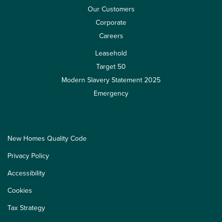
Our Customers
Corporate
Careers
Leasehold
Target 50
Modern Slavery Statement 2025
Emergency
New Homes Quality Code
Privacy Policy
Accessibility
Cookies
Tax Strategy