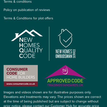
Terms & conditions
Policy on publication of reviews
Terms & Conditions for plot offers
Images and videos shown are for illustrative purposes only.
Elevations and treatments may vary. The prices shown are correct
at the time of being published but are subject to change without
prior notice, please contact our Customer Hub for accurate price