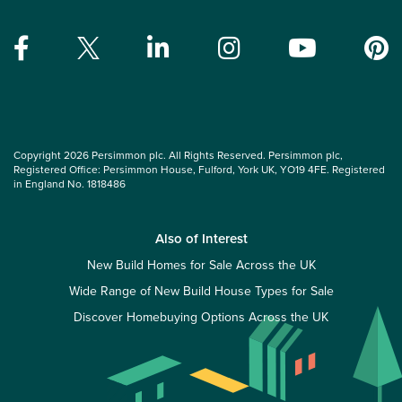
Copyright 2026 Persimmon plc. All Rights Reserved. Persimmon plc,
Registered Office: Persimmon House, Fulford, York UK, YO19 4FE. Registered
in England No. 1818486
Also of Interest
New Build Homes for Sale Across the UK
Wide Range of New Build House Types for Sale
Discover Homebuying Options Across the UK