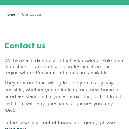
Home
/
Contact us
Contact us
We have a dedicated and highly knowledgeable team
of customer care and sales professionals in each
region where Persimmon homes are available.
They're more than willing to help you in any way
possible, whether you're looking for a new home or
need assistance after you've moved in, so feel free to
call them with any questions or queries you may
have.
In the case of an
out-of-hours
emergency, please