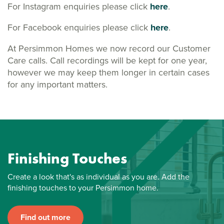
For Instagram enquiries please click
here
.
For Facebook enquiries please click
here
.
At Persimmon Homes we now record our Customer
Care calls. Call recordings will be kept for one year,
however we may keep them longer in certain cases
for any important matters.
Finishing Touches
Create a look that's as individual as you are. Add the
finishing touches to your Persimmon home.
Find out more