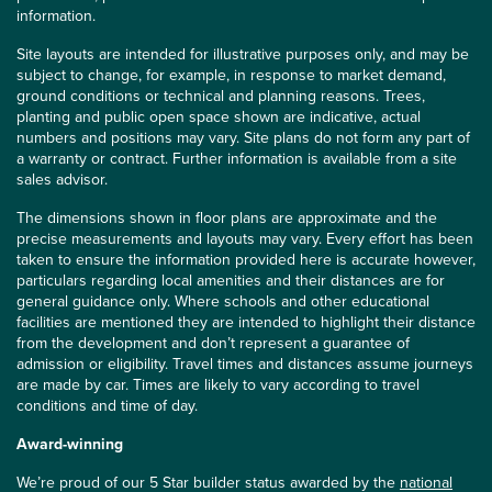
information.
Site layouts are intended for illustrative purposes only, and may be
subject to change, for example, in response to market demand,
ground conditions or technical and planning reasons. Trees,
planting and public open space shown are indicative, actual
numbers and positions may vary. Site plans do not form any part of
a warranty or contract. Further information is available from a site
sales advisor.
The dimensions shown in floor plans are approximate and the
precise measurements and layouts may vary. Every effort has been
taken to ensure the information provided here is accurate however,
particulars regarding local amenities and their distances are for
general guidance only. Where schools and other educational
facilities are mentioned they are intended to highlight their distance
from the development and don’t represent a guarantee of
admission or eligibility. Travel times and distances assume journeys
are made by car. Times are likely to vary according to travel
conditions and time of day.
Award-winning
We’re proud of our 5 Star builder status awarded by the
national