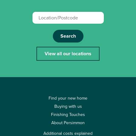
Search
View all our locations
Find your new home
Buying with us
Finishing Touches
About Persimmon
Additional costs explained