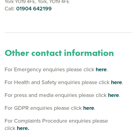
York YO19 4FE, York, YO19 4FE
Call:
01904 642199
Other contact information
For Emergency enquiries please click
here
.
For Health and Safety enquiries please click
here
.
For press and media enquiries please click
here
.
For GDPR enquiries please click
here
.
For Complaints Procedure enquiries please
click
here.