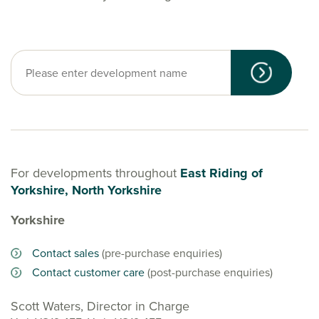
For developments throughout
East Riding of
Yorkshire, North Yorkshire
Yorkshire
Contact sales
(pre-purchase enquiries)
Contact customer care
(post-purchase enquiries)
Scott Waters, Director in Charge