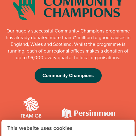
Our hugely successful Community Champions programme
has already donated more than £1 million to good causes in
England, Wales and Scotland. Whilst the programme is
running, each of our regional offices makes a donation of
up to £6,000 every quarter to local organisations.
Community Champions
This website uses cookies