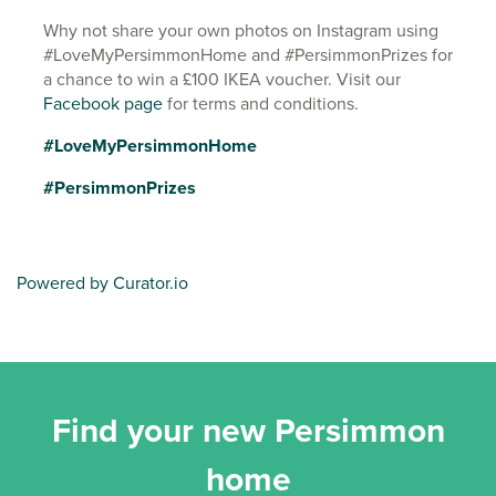
Why not share your own photos on Instagram using
#LoveMyPersimmonHome and #PersimmonPrizes for
a chance to win a £100 IKEA voucher. Visit our
Facebook page
for terms and conditions.
#LoveMyPersimmonHome
#PersimmonPrizes
Powered by Curator.io
Find your new Persimmon
home