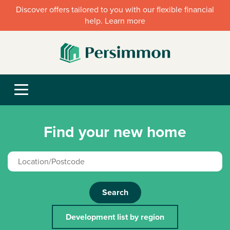
Discover offers tailored to you with our flexible financial
help. Learn more
Find your new home
Search
Development list by region