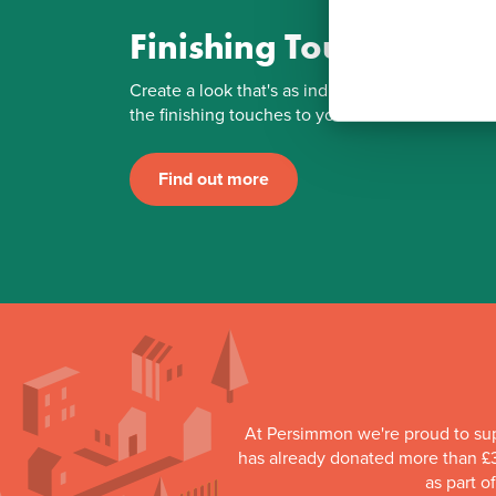
Finishing Touches
Create a look that's as individual as you are. Ad
the finishing touches to your Persimmon home.
Find out more
At Persimmon we're proud to su
has already donated more than £3
as part o