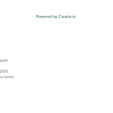
Powered by Curator.io
agram
 £100
or terms