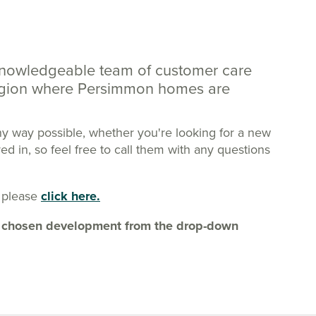
knowledgeable team of customer care
region where Persimmon homes are
ny way possible, whether you're looking for a new
 in, so feel free to call them with any questions
 please
click here.
our chosen development from the drop-down