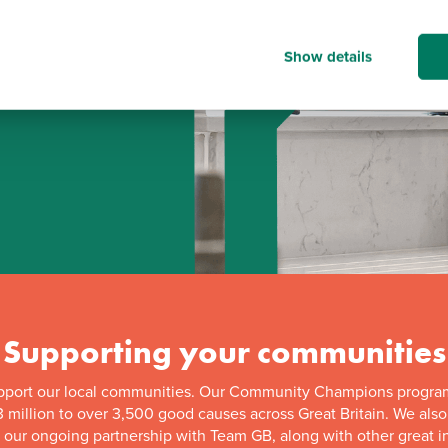
Show details
d
Supporting your communities
pport our local communities. Our Community Champions progra
 million to over 3,500 good causes across Great Britain. We als
f our ongoing partnership with Team GB, along with other great in