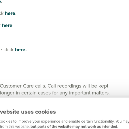
e
.
ick
here
.
k
here
.
e click
here.
tomer Care calls. Call recordings will be kept
nger in certain cases for any important matters.
website uses cookies
ookies to improve your experience and enable certain functionality. You may
from this website,
but parts of the website may not work as intended
.