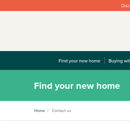
Disc
Find your new home
Buying wit
Find your new home
Home
/
Contact us