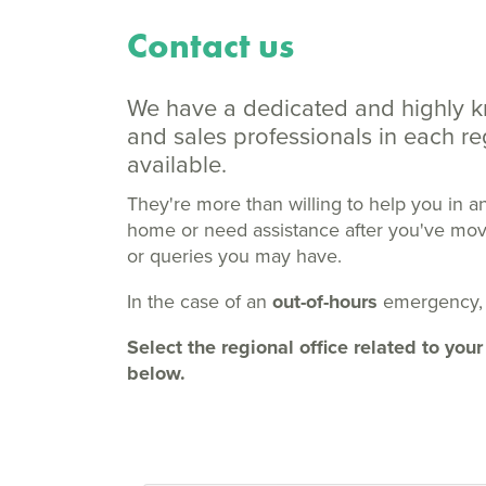
Contact us
We have a dedicated and highly 
and sales professionals in each 
available.
They're more than willing to help you in a
home or need assistance after you've moved
or queries you may have.
In the case of an
out-of-hours
emergency,
Select the regional office related to y
below.