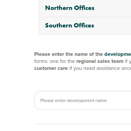
Northern Offices
Southern Offices
Please enter the name of the
developme
forms: one for the
regional sales team
if 
customer care
if you need assistance onc