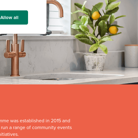
Allow all
mme was established in 2015 and
o run a range of community events
itiatives.