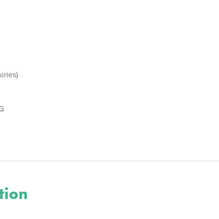
iries)
BG
tion