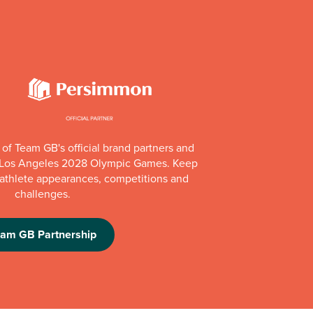
of Team GB's official brand partners and
e Los Angeles 2028 Olympic Games. Keep
e athlete appearances, competitions and
challenges.
eam GB Partnership