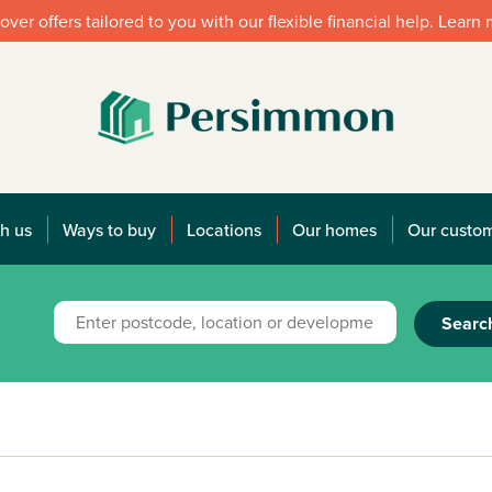
over offers tailored to you with our flexible financial help. Learn
h us
Ways to buy
Locations
Our homes
Our custo
Searc