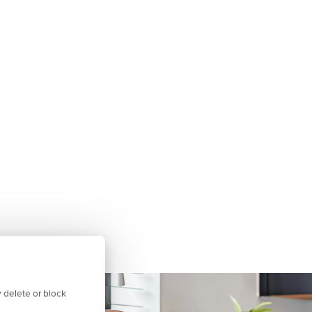
 delete or block