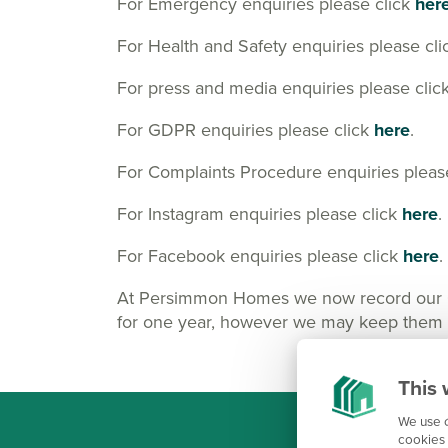
For Emergency enquiries please click
her
For Health and Safety enquiries please cl
For press and media enquiries please clic
For GDPR enquiries please click
here
.
For Complaints Procedure enquiries pleas
For Instagram enquiries please click
here
.
For Facebook enquiries please click
here
.
At Persimmon Homes we now record our Cus
for one year, however we may keep them lo
This 
We use c
cookies 