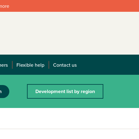
 more
mers
Flexible help
Contact us
h
Development list by region