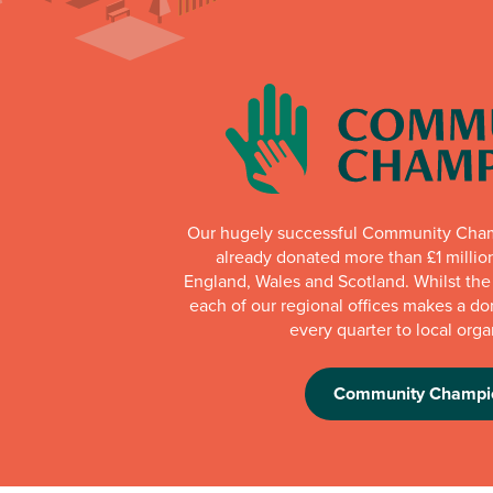
Our hugely successful Community Cha
already donated more than £1 millio
England, Wales and Scotland. Whilst th
each of our regional offices makes a do
every quarter to local orga
Community Champi