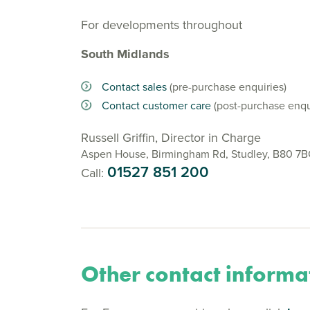
For developments throughout
South Midlands
Contact sales
(pre-purchase enquiries)
Contact customer care
(post-purchase enqu
Russell Griffin, Director in Charge
Aspen House, Birmingham Rd, Studley, B80 7
01527 851 200
Call:
Other contact informa