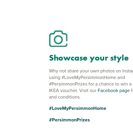
Showcase your style
Why not share your own photos on Inst
using #LoveMyPersimmonHome and
#PersimmonPrizes for a chance to win a
IKEA voucher. Visit our
Facebook page
f
and conditions.
#LoveMyPersimmonHome
#PersimmonPrizes