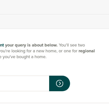
nt
your query is about below.
You'll see two
you're looking for a new home, or one for
regional
e you've bought a home.