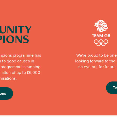
mpions programme has
We're proud to be one 
n to good causes in
looking forward to th
e programme is running,
an eye out for futur
nation of up to £6,000
nisations.
T
ons