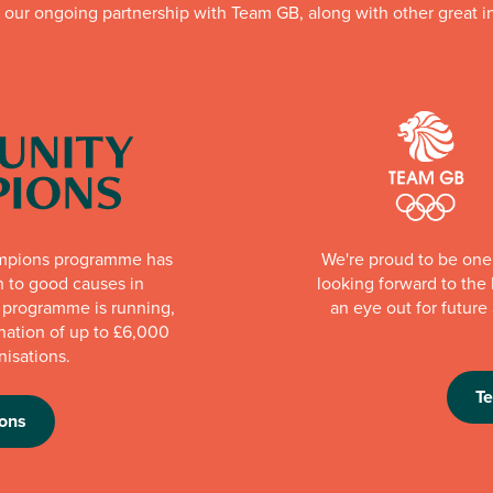
f our ongoing partnership with Team GB, along with other great in
mpions programme has
We're proud to be one 
n to good causes in
looking forward to th
e programme is running,
an eye out for futur
nation of up to £6,000
nisations.
T
ons