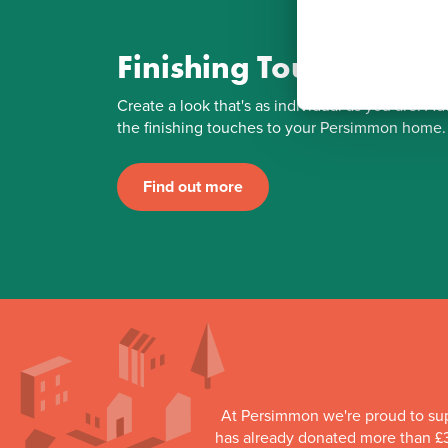
Finishing Touches
Create a look that's as individual as you are. Ad
the finishing touches to your Persimmon home.
Find out more
At Persimmon we're proud to su
has already donated more than £3