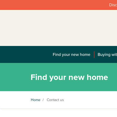
Disc
Find your new home
Buying wit
Find your new home
Home
/
Contact us