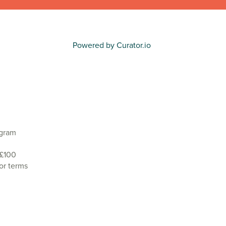
Powered by Curator.io
agram
 £100
or terms