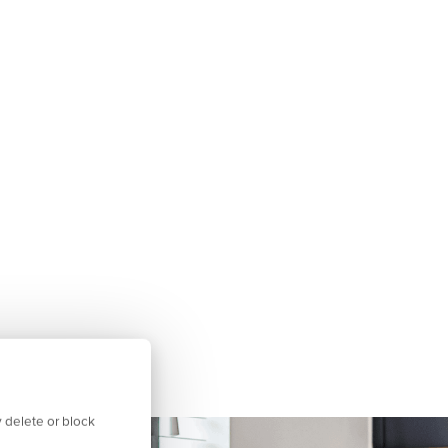
 delete or block