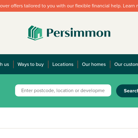
over offers tailored to you with our flexible financial help. Learn
h us
Ways to buy
Locations
Our homes
Our custo
Searc