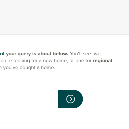
nt
your query is about below.
You'll see two
you're looking for a new home, or one for
regional
e you've bought a home.