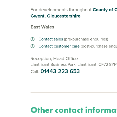
For developments throughout
County of 
Gwent, Gloucestershire
East Wales
Contact sales
(pre-purchase enquiries)
Contact customer care
(post-purchase enqu
Reception, Head Office
Llantrisant Business Park, Llantrisant, CF72 8YP
01443 223 653
Call:
Other contact informa