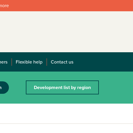
 more
mers
Flexible help
Contact us
h
Development list by region