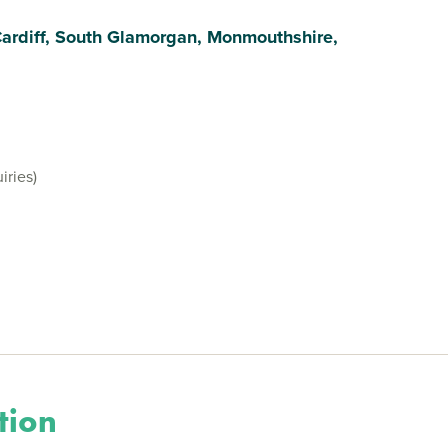
Cardiff, South Glamorgan, Monmouthshire,
iries)
tion