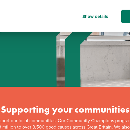
Show details
d
Supporting your communities
pport our local communities. Our Community Champions progra
 million to over 3,500 good causes across Great Britain. We als