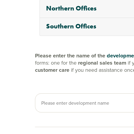
Northern Offices
Southern Offices
Please enter the name of the
developme
forms: one for the
regional sales team
if 
customer care
if you need assistance onc