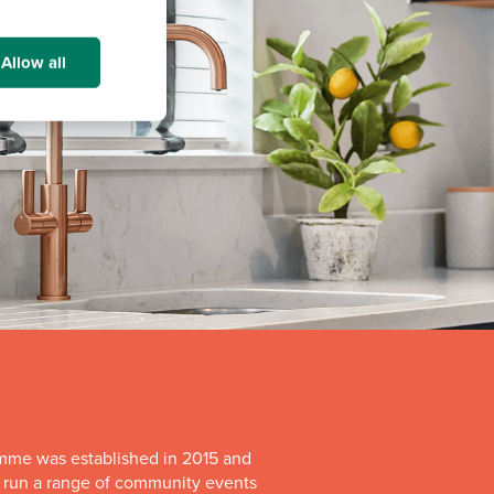
Allow all
mme was established in 2015 and
o run a range of community events