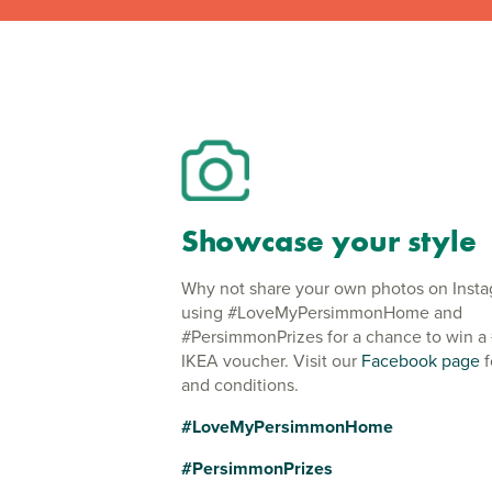
Showcase your style
Why not share your own photos on Inst
using #LoveMyPersimmonHome and
#PersimmonPrizes for a chance to win a
IKEA voucher. Visit our
Facebook page
f
and conditions.
#LoveMyPersimmonHome
#PersimmonPrizes