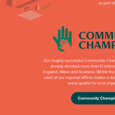
as part o
Our hugely successful Community Cha
already donated more than £1 millio
England, Wales and Scotland. Whilst th
each of our regional offices makes a do
every quarter to local orga
Community Champi