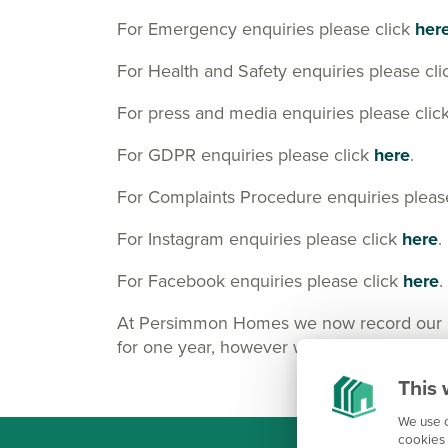
For Emergency enquiries please click
her
For Health and Safety enquiries please cl
For press and media enquiries please clic
For GDPR enquiries please click
here
.
For Complaints Procedure enquiries pleas
For Instagram enquiries please click
here
.
For Facebook enquiries please click
here
.
At Persimmon Homes we now record our Cus
for one year, however we may keep them lo
This 
We use c
cookies 