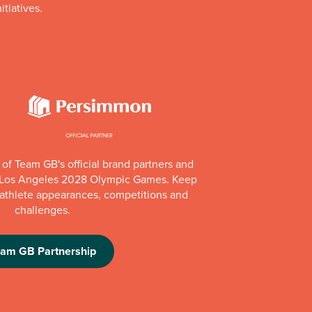
itiatives.
of Team GB's official brand partners and
e Los Angeles 2028 Olympic Games. Keep
e athlete appearances, competitions and
challenges.
eam GB Partnership