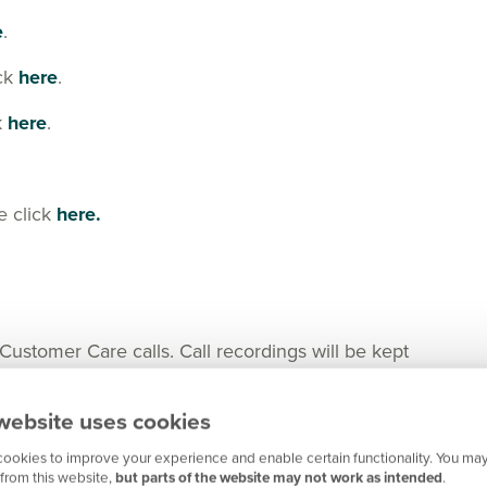
e
.
ick
here
.
k
here
.
e click
here.
tomer Care calls. Call recordings will be kept
nger in certain cases for any important matters.
website uses cookies
ookies to improve your experience and enable certain functionality. You may
from this website,
but parts of the website may not work as intended
.