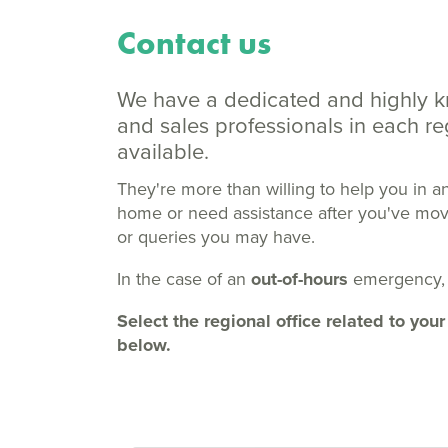
Contact us
We have a dedicated and highly 
and sales professionals in each 
available.
They're more than willing to help you in a
home or need assistance after you've moved
or queries you may have.
In the case of an
out-of-hours
emergency,
Select the regional office related to y
below.