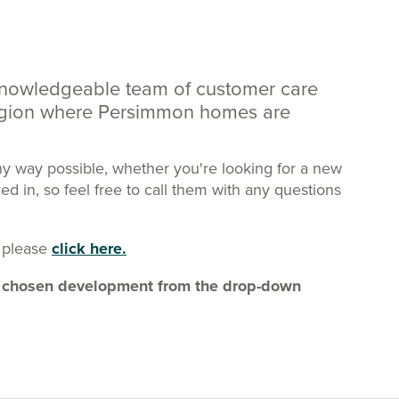
knowledgeable team of customer care
region where Persimmon homes are
ny way possible, whether you're looking for a new
 in, so feel free to call them with any questions
 please
click here.
our chosen development from the drop-down