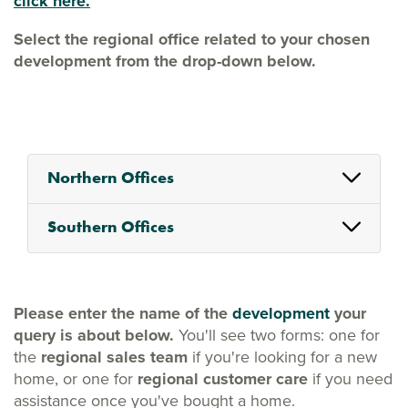
click here.
Select the regional office related to your chosen
development from the drop-down below.
Northern Offices
Southern Offices
Please enter the name of the
development
your
query is about below.
You'll see two forms: one for
the
regional sales team
if you're looking for a new
home, or one for
regional customer care
if you need
assistance once you've bought a home.