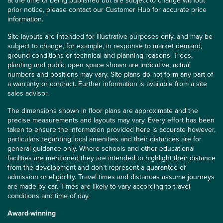
at the time of being published but are subject to change without
prior notice, please contact our Customer Hub for accurate price
information.
Site layouts are intended for illustrative purposes only, and may be
subject to change, for example, in response to market demand,
ground conditions or technical and planning reasons. Trees,
planting and public open space shown are indicative, actual
numbers and positions may vary. Site plans do not form any part of
a warranty or contract. Further information is available from a site
sales advisor.
The dimensions shown in floor plans are approximate and the
precise measurements and layouts may vary. Every effort has been
taken to ensure the information provided here is accurate however,
particulars regarding local amenities and their distances are for
general guidance only. Where schools and other educational
facilities are mentioned they are intended to highlight their distance
from the development and don’t represent a guarantee of
admission or eligibility. Travel times and distances assume journeys
are made by car. Times are likely to vary according to travel
conditions and time of day.
Award-winning