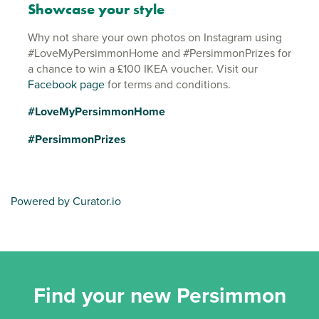
Showcase your style
Why not share your own photos on Instagram using
#LoveMyPersimmonHome and #PersimmonPrizes for
a chance to win a £100 IKEA voucher. Visit our
Facebook page
for terms and conditions.
#LoveMyPersimmonHome
#PersimmonPrizes
Powered by Curator.io
Find your new Persimmon