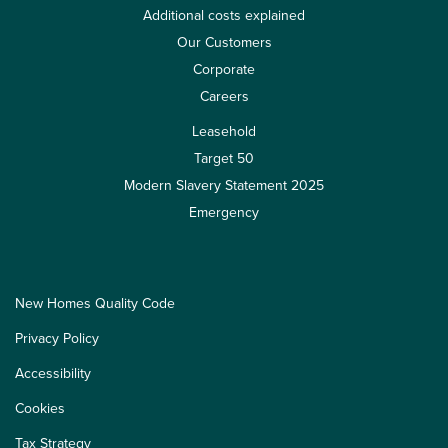
Additional costs explained
Our Customers
Corporate
Careers
Leasehold
Target 50
Modern Slavery Statement 2025
Emergency
New Homes Quality Code
Privacy Policy
Accessibility
Cookies
Tax Strategy