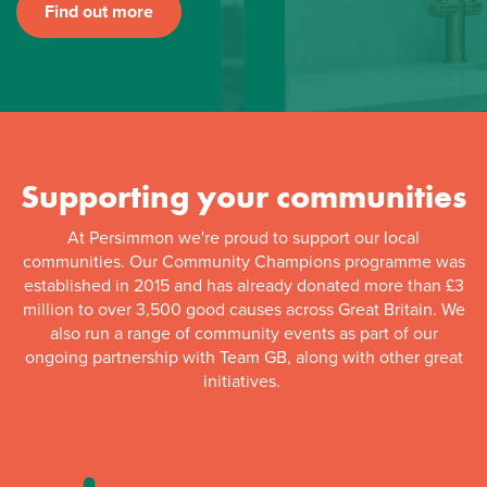
Find out more
Supporting your communities
At Persimmon we're proud to support our local
communities. Our Community Champions programme was
established in 2015 and has already donated more than £3
million to over 3,500 good causes across Great Britain. We
also run a range of community events as part of our
ongoing partnership with Team GB, along with other great
initiatives.