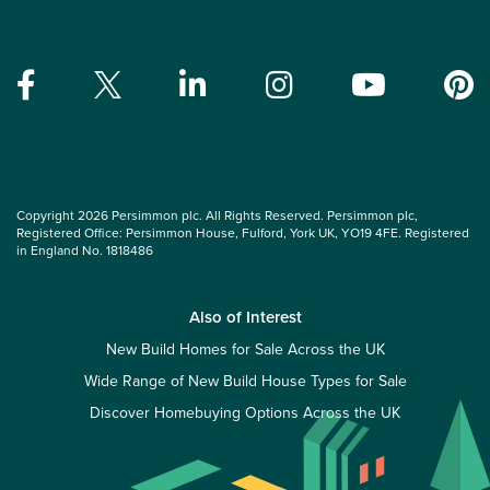
Copyright 2026 Persimmon plc. All Rights Reserved. Persimmon plc,
Registered Office: Persimmon House, Fulford, York UK, YO19 4FE. Registered
in England No. 1818486
Also of Interest
New Build Homes for Sale Across the UK
Wide Range of New Build House Types for Sale
Discover Homebuying Options Across the UK