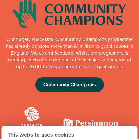
Our hugely successful Community Champions programme
has already donated more than £1 million to good causes in
England, Wales and Scotland. Whilst the programme is
running, each of our regional offices makes a donation of
up to £6,000 every quarter to local organisations.
Community Champions
This website uses cookies