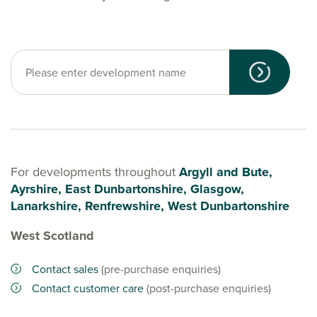
For developments throughout
Argyll and Bute,
Ayrshire, East Dunbartonshire, Glasgow,
Lanarkshire, Renfrewshire, West Dunbartonshire
West Scotland
Contact sales
(pre-purchase enquiries)
Contact customer care
(post-purchase enquiries)