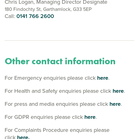
Chris Logan, Managing Director Designate
180 Findochty St, Garthamlock, G33 5EP
Call:
0141 766 2600
Other contact information
For Emergency enquiries please click
here
.
For Health and Safety enquiries please click
here
.
For press and media enquiries please click
here
.
For GDPR enquiries please click
here
.
For Complaints Procedure enquiries please
click
here.