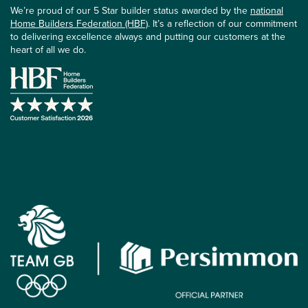
We’re proud of our 5 Star builder status awarded by the
national
Home Builders Federation (HBF)
. It’s a reflection of our commitment
to delivering excellence always and putting our customers at the
heart of all we do.