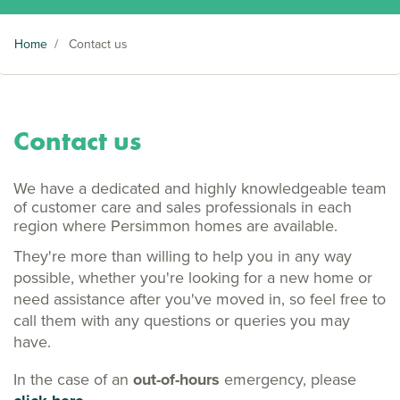
Home
/
Contact us
Contact us
We have a dedicated and highly knowledgeable team
of customer care and sales professionals in each
region where Persimmon homes are available.
They're more than willing to help you in any way
possible, whether you're looking for a new home or
need assistance after you've moved in, so feel free to
call them with any questions or queries you may
have.
In the case of an
out-of-hours
emergency, please