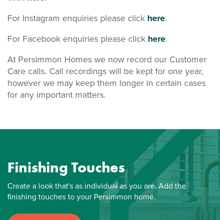
For Instagram enquiries please click
here
.
For Facebook enquiries please click
here
.
At Persimmon Homes we now record our Customer
Care calls. Call recordings will be kept for one year,
however we may keep them longer in certain cases
for any important matters.
Finishing Touches
Create a look that's as individual as you are. Add the
finishing touches to your Persimmon home.