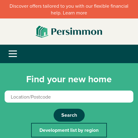
Discover offers tailored to you with our flexible financial
help. Learn more
Find your new home
Search
Development list by region