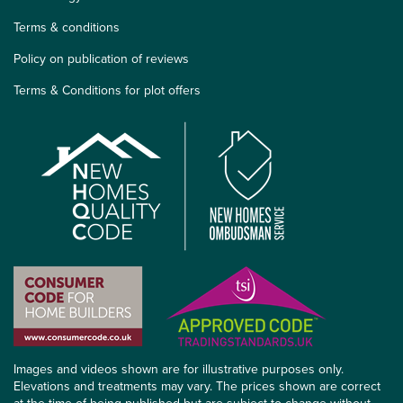
Terms & conditions
Policy on publication of reviews
Terms & Conditions for plot offers
Images and videos shown are for illustrative purposes only.
Elevations and treatments may vary. The prices shown are correct