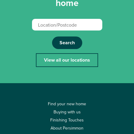
home
Search
View all our locations
Find your new home
Buying with us
Finishing Touches
About Persimmon