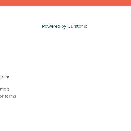
Powered by Curator.io
agram
 £100
or terms