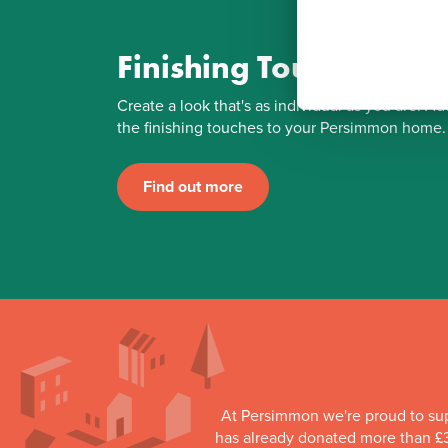
Finishing Touches
Create a look that's as individual as you are. Ad
the finishing touches to your Persimmon home.
Find out more
At Persimmon we're proud to su
has already donated more than £3