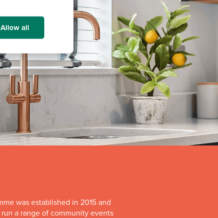
Allow all
mme was established in 2015 and
o run a range of community events