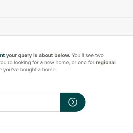
nt
your query is about below.
You'll see two
you're looking for a new home, or one for
regional
e you've bought a home.