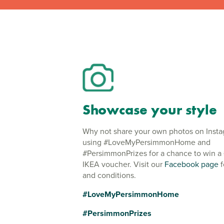
Showcase your style
Why not share your own photos on Inst
using #LoveMyPersimmonHome and
#PersimmonPrizes for a chance to win a
IKEA voucher. Visit our
Facebook page
f
and conditions.
#LoveMyPersimmonHome
#PersimmonPrizes