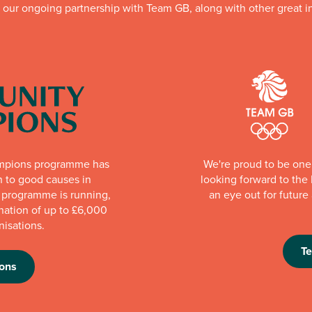
f our ongoing partnership with Team GB, along with other great in
mpions programme has
We're proud to be one 
n to good causes in
looking forward to th
e programme is running,
an eye out for futur
nation of up to £6,000
nisations.
T
ons