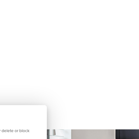
 delete or block