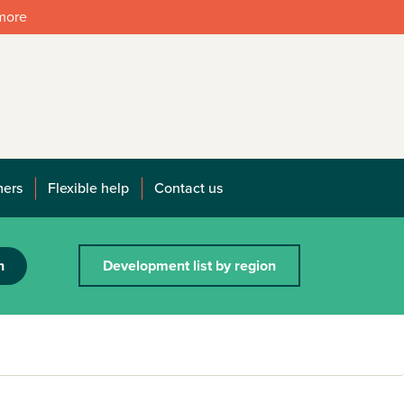
 more
mers
Flexible help
Contact us
h
Development list by region