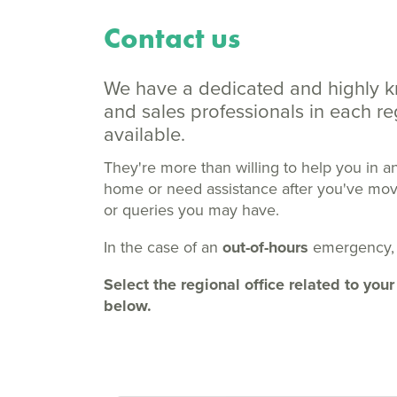
Contact us
We have a dedicated and highly 
and sales professionals in each 
available.
They're more than willing to help you in a
home or need assistance after you've moved
or queries you may have.
In the case of an
out-of-hours
emergency,
Select the regional office related to y
below.