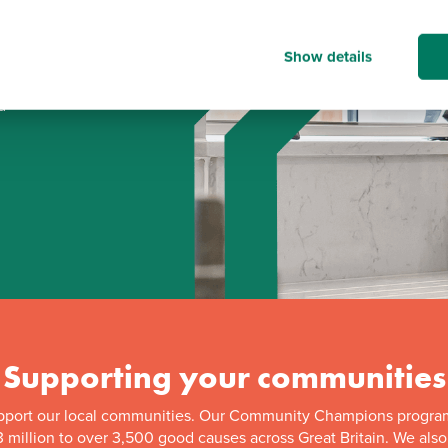
Show details
d
Supporting your communities
pport our local communities. Our Community Champions progra
 million to over 3,500 good causes across Great Britain. We als