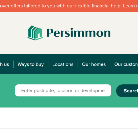
over offers tailored to you with our flexible financial help. Learn
h us
Ways to buy
Locations
Our homes
Our custo
Searc