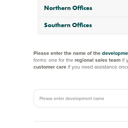
Northern Offices
Southern Offices
Please enter the name of the
developme
forms: one for the
regional sales team
if 
customer care
if you need assistance onc