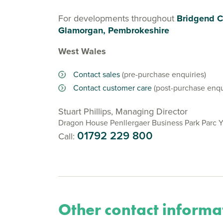
For developments throughout
Bridgend C
Glamorgan, Pembrokeshire
West Wales
Contact sales
(pre-purchase enquiries)
Contact customer care
(post-purchase enqu
Stuart Phillips, Managing Director
Dragon House Penllergaer Business Park Parc 
01792 229 800
Call:
Other contact informa