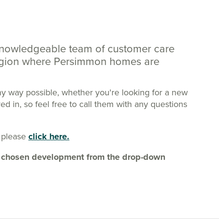
knowledgeable team of customer care
region where Persimmon homes are
ny way possible, whether you're looking for a new
 in, so feel free to call them with any questions
 please
click here.
our chosen development from the drop-down