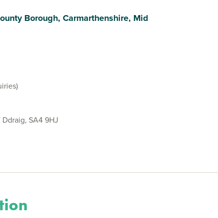
ounty Borough, Carmarthenshire, Mid
iries)
Y Ddraig, SA4 9HJ
tion