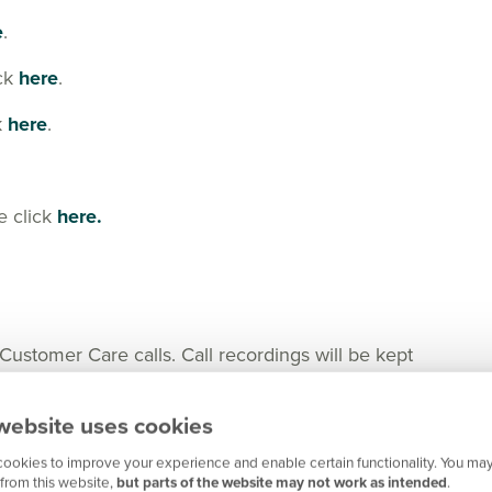
e
.
ick
here
.
k
here
.
e click
here.
tomer Care calls. Call recordings will be kept
nger in certain cases for any important matters.
website uses cookies
ookies to improve your experience and enable certain functionality. You may
from this website,
but parts of the website may not work as intended
.