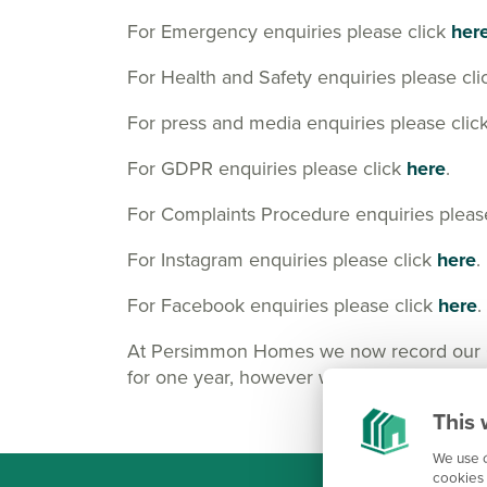
For Emergency enquiries please click
her
For Health and Safety enquiries please cl
For press and media enquiries please clic
For GDPR enquiries please click
here
.
For Complaints Procedure enquiries pleas
For Instagram enquiries please click
here
.
For Facebook enquiries please click
here
.
At Persimmon Homes we now record our Cus
for one year, however we may keep them lo
This 
We use c
cookies 