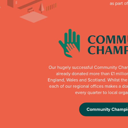
as part o
Our hugely successful Community Cha
already donated more than £1 millio
England, Wales and Scotland. Whilst th
each of our regional offices makes a do
every quarter to local orga
Community Champi