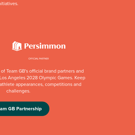
itiatives.
of Team GB's official brand partners and
e Los Angeles 2028 Olympic Games. Keep
e athlete appearances, competitions and
challenges.
eam GB Partnership