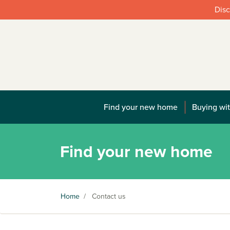
Disc
Find your new home
Buying wit
Find your new home
Home
/
Contact us