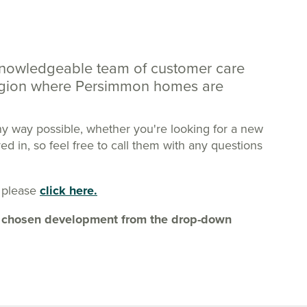
knowledgeable team of customer care
region where Persimmon homes are
ny way possible, whether you're looking for a new
 in, so feel free to call them with any questions
 please
click here.
our chosen development from the drop-down