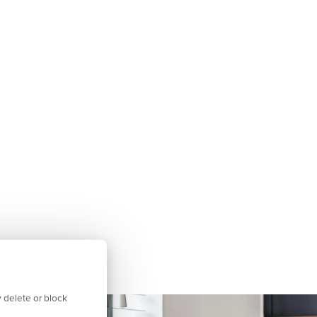
 delete or block