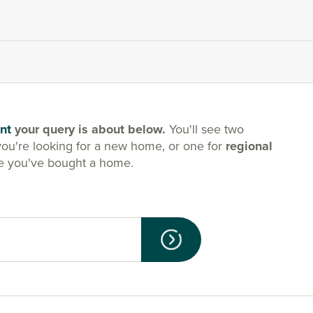
nt
your query is about below.
You'll see two
you're looking for a new home, or one for
regional
e you've bought a home.