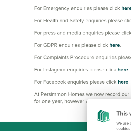
For Emergency enquiries please click
her
For Health and Safety enquiries please cl
For press and media enquiries please clic
For GDPR enquiries please click
here
.
For Complaints Procedure enquiries pleas
For Instagram enquiries please click
here
.
For Facebook enquiries please click
here
.
At Persimmon Homes we now record our Cus
for one year, however we may keep them lo
This 
We use c
cookies 