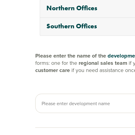
Northern Offices
Southern Offices
Please enter the name of the
developme
forms: one for the
regional sales team
if 
customer care
if you need assistance onc