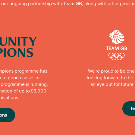
f our ongoing partnership with Team GB, along with other great in
mpions programme has
We're proud to be one 
n to good causes in
looking forward to th
e programme is running,
an eye out for futur
nation of up to £6,000
nisations.
T
ons