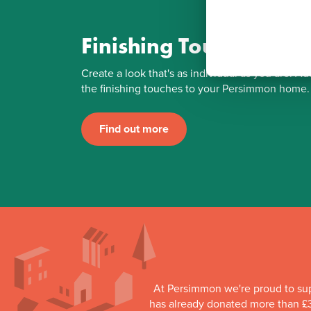
Finishing Touches
Create a look that's as individual as you are. Ad
the finishing touches to your Persimmon home.
Find out more
At Persimmon we're proud to su
has already donated more than £3