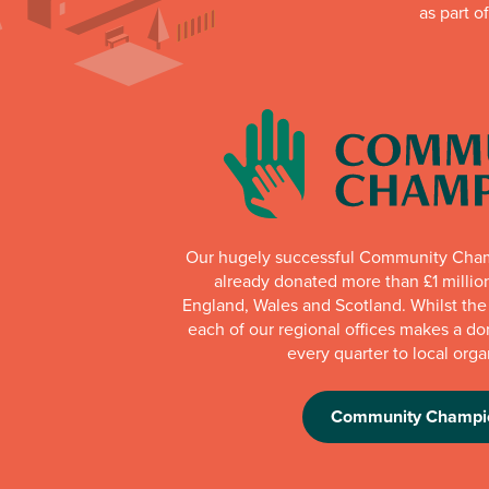
as part o
Our hugely successful Community Cha
already donated more than £1 millio
England, Wales and Scotland. Whilst th
each of our regional offices makes a do
every quarter to local orga
Community Champi