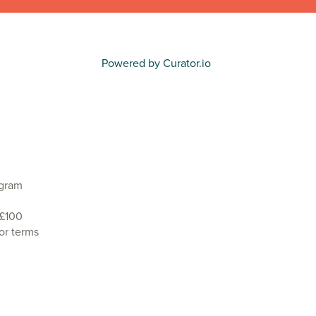
Powered by Curator.io
agram
 £100
or terms