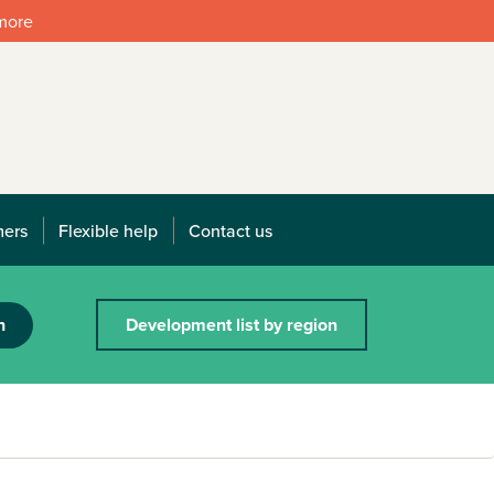
 more
mers
Flexible help
Contact us
h
Development list by region