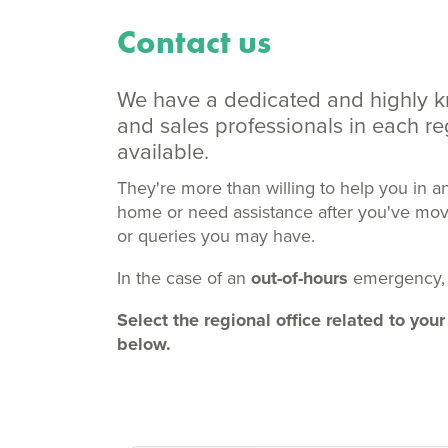
Contact us
We have a dedicated and highly 
and sales professionals in each 
available.
They're more than willing to help you in a
home or need assistance after you've moved
or queries you may have.
In the case of an
out-of-hours
emergency,
Select the regional office related to y
below.