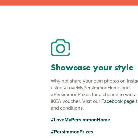
Showcase your style
Why not share your own photos on Inst
using #LoveMyPersimmonHome and
#PersimmonPrizes for a chance to win a
IKEA voucher. Visit our
Facebook page
f
and conditions.
#LoveMyPersimmonHome
#PersimmonPrizes