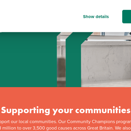
Show details
d
Supporting your communities
pport our local communities. Our Community Champions progra
 million to over 3,500 good causes across Great Britain. We als