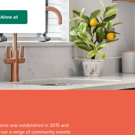
Allow all
mme was established in 2015 and
o run a range of community events