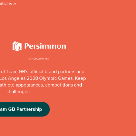
itiatives.
of Team GB's official brand partners and
e Los Angeles 2028 Olympic Games. Keep
e athlete appearances, competitions and
challenges.
eam GB Partnership