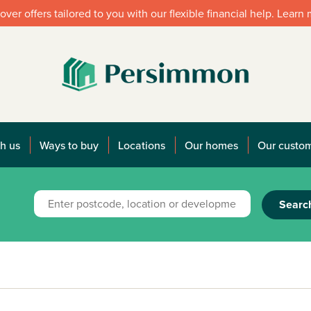
over offers tailored to you with our flexible financial help. Learn
h us
Ways to buy
Locations
Our homes
Our custo
Searc