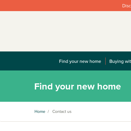
Disc
Find your new home
Buying wit
Find your new home
Home
/
Contact us