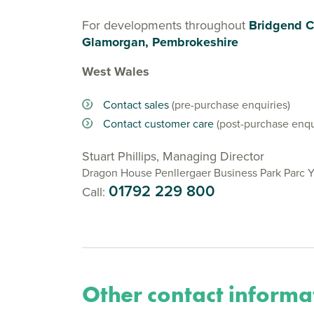
For developments throughout
Bridgend C
Glamorgan, Pembrokeshire
West Wales
Contact sales
(pre-purchase enquiries)
Contact customer care
(post-purchase enqu
Stuart Phillips, Managing Director
Dragon House Penllergaer Business Park Parc 
01792 229 800
Call:
Other contact informa