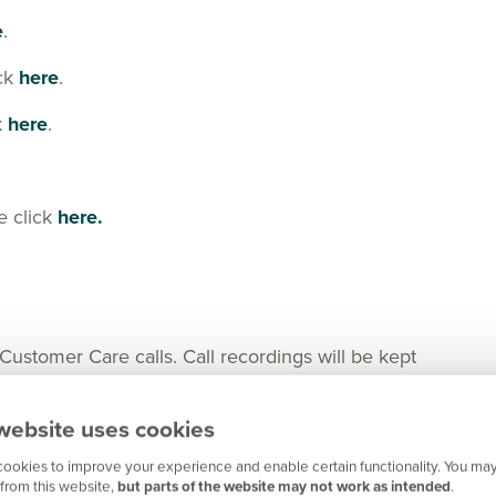
e
.
ick
here
.
k
here
.
e click
here.
tomer Care calls. Call recordings will be kept
nger in certain cases for any important matters.
website uses cookies
ookies to improve your experience and enable certain functionality. You may
from this website,
but parts of the website may not work as intended
.