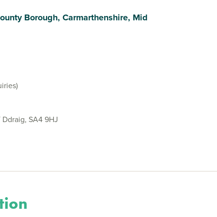
ounty Borough, Carmarthenshire, Mid
iries)
Y Ddraig, SA4 9HJ
tion