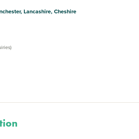
nchester, Lancashire, Cheshire
iries)
tion