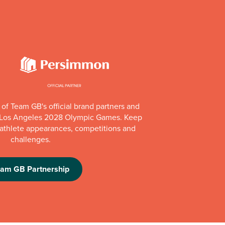
of Team GB's official brand partners and
e Los Angeles 2028 Olympic Games. Keep
e athlete appearances, competitions and
challenges.
eam GB Partnership