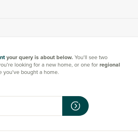
nt
your query is about below.
You'll see two
you're looking for a new home, or one for
regional
e you've bought a home.