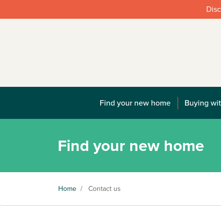
Disc
Find your new home
Buying wit
Find your new home
Home
/
Contact us