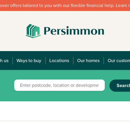
over offers tailored to you with our flexible financial help. Learn
h us
Ways to buy
Locations
Our homes
Our custo
Searc