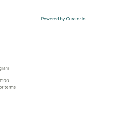
Powered by Curator.io
agram
 £100
or terms