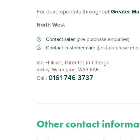
For developments throughout
Greater Ma
North West
Contact sales
(pre-purchase enquiries)
Contact customer care
(post-purchase enqu
Ian Hilliker, Director in Charge
Risley, Warrington, WA3 6AE
0161 746 3737
Call:
Other contact informa