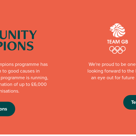
mpions programme has
We're proud to be one 
n to good causes in
looking forward to th
e programme is running,
an eye out for futur
nation of up to £6,000
nisations.
T
ons