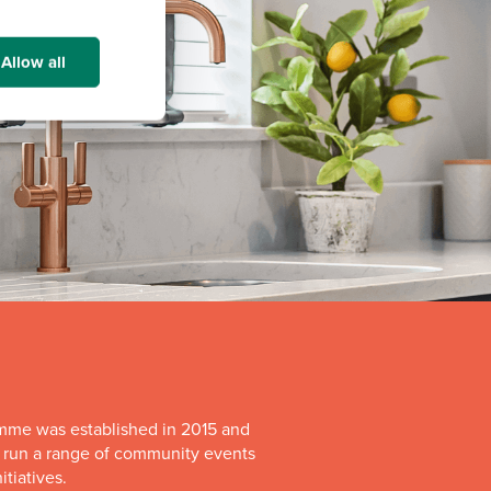
Allow all
mme was established in 2015 and
o run a range of community events
itiatives.