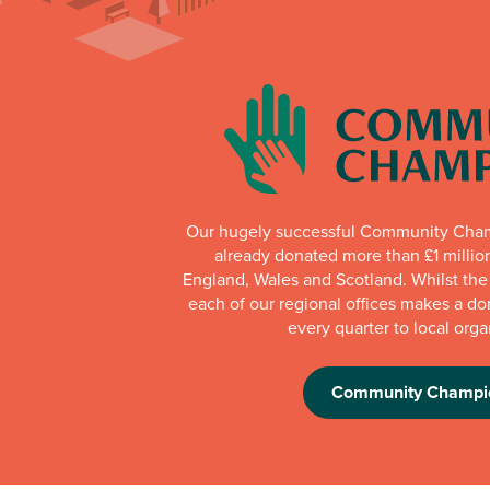
Our hugely successful Community Cha
already donated more than £1 millio
England, Wales and Scotland. Whilst th
each of our regional offices makes a do
every quarter to local orga
Community Champi