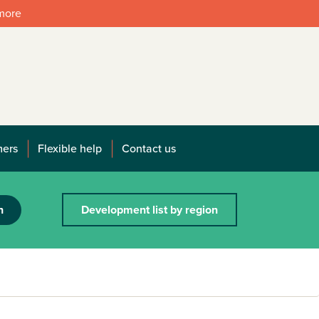
 more
mers
Flexible help
Contact us
h
Development list by region