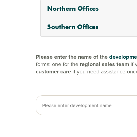
Northern Offices
Southern Offices
Please enter the name of the
developme
forms: one for the
regional sales team
if 
customer care
if you need assistance onc