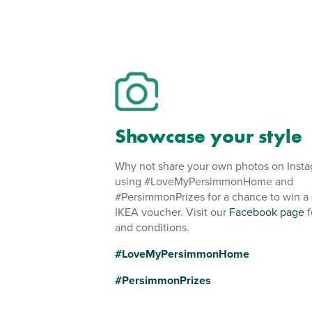
Showcase your style
Why not share your own photos on Inst
using #LoveMyPersimmonHome and
#PersimmonPrizes for a chance to win a
IKEA voucher. Visit our
Facebook page
f
and conditions.
#LoveMyPersimmonHome
#PersimmonPrizes