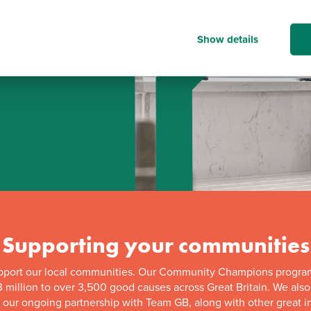
Show details
d
Supporting your communities
pport our local communities. Our Community Champions progra
 million to over 3,500 good causes across Great Britain. We als
f our ongoing partnership with Team GB, along with other great in