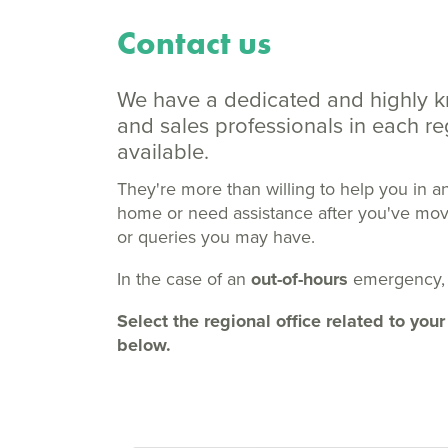
Contact us
We have a dedicated and highly 
and sales professionals in each 
available.
They're more than willing to help you in a
home or need assistance after you've moved
or queries you may have.
In the case of an
out-of-hours
emergency,
Select the regional office related to y
below.