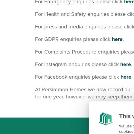
For Emergency enquiries please click
her
For Health and Safety enquiries please cl
For press and media enquiries please clic
For GDPR enquiries please click
here
.
For Complaints Procedure enquiries pleas
For Instagram enquiries please click
here
.
For Facebook enquiries please click
here
.
At Persimmon Homes we now record our Cus
for one year, however we may keep them lo
This 
We use c
cookies 