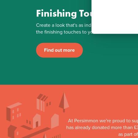
Finishing Touches
Create a look that's as individual as you are. Ad
the finishing touches to your Persimmon home.
Find out more
At Persimmon we're proud to su
has already donated more than £3
as part o