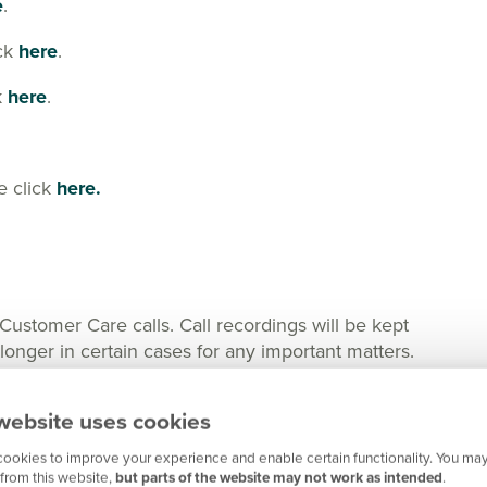
e
.
ick
here
.
k
here
.
e click
here.
tomer Care calls. Call recordings will be kept
nger in certain cases for any important matters.
website uses cookies
ookies to improve your experience and enable certain functionality. You may
from this website,
but parts of the website may not work as intended
.