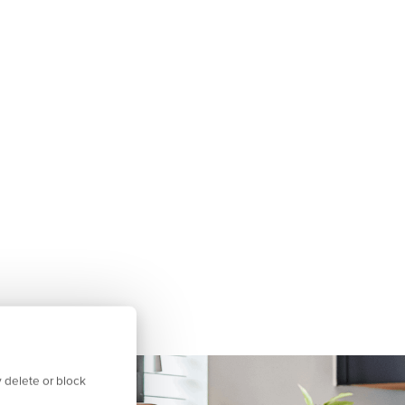
 delete or block