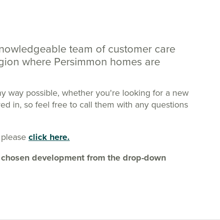
knowledgeable team of customer care
region where Persimmon homes are
ny way possible, whether you're looking for a new
 in, so feel free to call them with any questions
 please
click here.
our chosen development from the drop-down