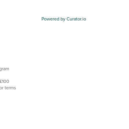
Powered by Curator.io
agram
 £100
or terms