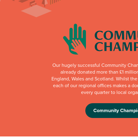
Our hugely successful Community Cha
already donated more than £1 millio
England, Wales and Scotland. Whilst th
each of our regional offices makes a do
every quarter to local orga
Community Champi