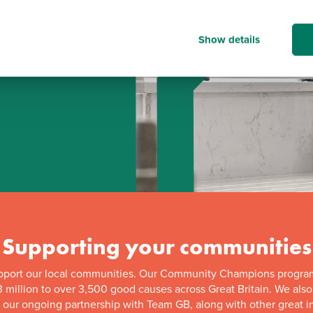
Show details
d
Supporting your communities
pport our local communities. Our Community Champions progra
 million to over 3,500 good causes across Great Britain. We als
f our ongoing partnership with Team GB, along with other great in