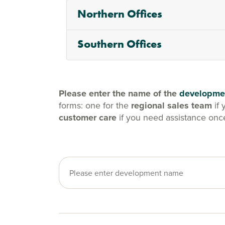
Northern Offices
Southern Offices
Please enter the name of the
developme
forms: one for the
regional sales team
if 
customer care
if you need assistance onc