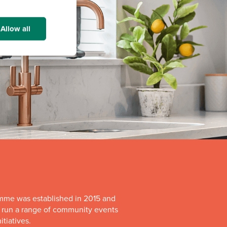
Allow all
mme was established in 2015 and
o run a range of community events
itiatives.