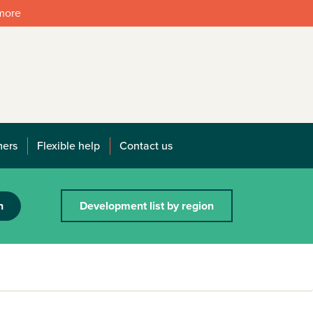
 more
mers
Flexible help
Contact us
h
Development list by region