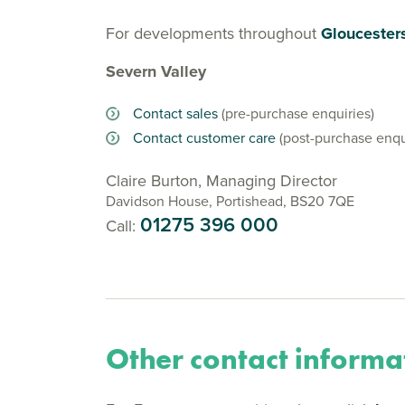
For developments throughout
Gloucesters
Severn Valley
Contact sales
(pre-purchase enquiries)
Contact customer care
(post-purchase enqu
Claire Burton, Managing Director
Davidson House, Portishead, BS20 7QE
01275 396 000
Call:
Other contact informa