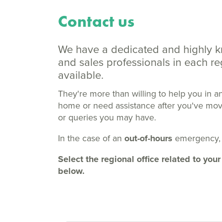
Contact us
We have a dedicated and highly 
and sales professionals in each 
available.
They're more than willing to help you in a
home or need assistance after you've moved
or queries you may have.
In the case of an
out-of-hours
emergency,
Select the regional office related to y
below.