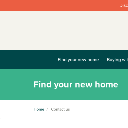
Disc
Find your new home
Buying wit
Find your new home
Home
/
Contact us