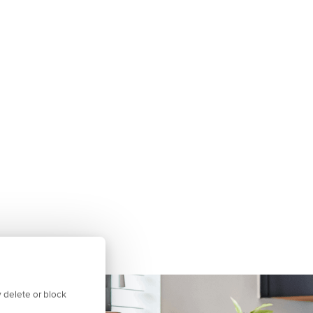
 delete or block