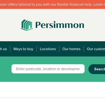
over offers tailored to you with our flexible financial help. Learn
h us
Ways to buy
Locations
Our homes
Our custo
Searc