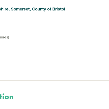
hire, Somerset, County of Bristol
iries)
tion