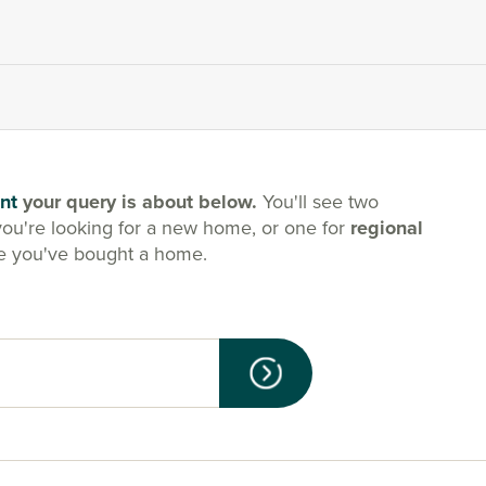
nt
your query is about below.
You'll see two
you're looking for a new home, or one for
regional
e you've bought a home.