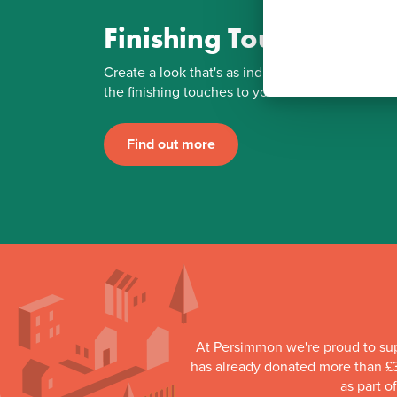
Finishing Touches
Create a look that's as individual as you are. Ad
the finishing touches to your Persimmon home.
Find out more
At Persimmon we're proud to su
has already donated more than £3
as part o