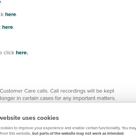
e
.
ick
here
.
k
here
.
e click
here.
tomer Care calls. Call recordings will be kept
nger in certain cases for any important matters.
website uses cookies
ookies to improve your experience and enable certain functionality. You may
from this website,
but parts of the website may not work as intended
.