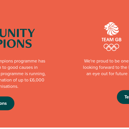
mpions programme has
We're proud to be one 
n to good causes in
looking forward to th
e programme is running,
an eye out for futur
nation of up to £6,000
nisations.
T
ons