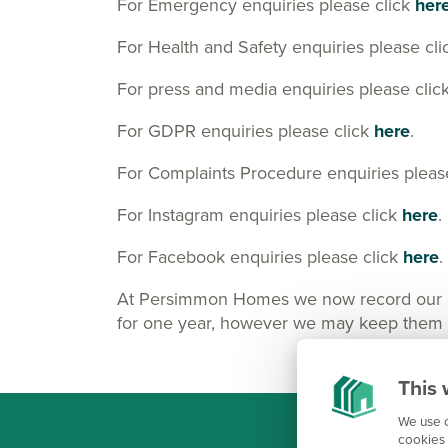
For Emergency enquiries please click
her
For Health and Safety enquiries please cl
For press and media enquiries please clic
For GDPR enquiries please click
here
.
For Complaints Procedure enquiries pleas
For Instagram enquiries please click
here
.
For Facebook enquiries please click
here
.
At Persimmon Homes we now record our Cus
for one year, however we may keep them lo
This 
We use c
cookies 