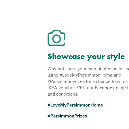
Showcase your style
Why not share your own photos on Inst
using #LoveMyPersimmonHome and
#PersimmonPrizes for a chance to win a
IKEA voucher. Visit our
Facebook page
f
and conditions.
#LoveMyPersimmonHome
#PersimmonPrizes