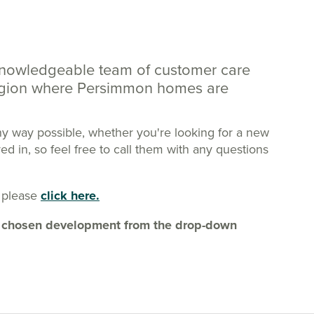
knowledgeable team of customer care
region where Persimmon homes are
ny way possible, whether you're looking for a new
 in, so feel free to call them with any questions
 please
click here.
our chosen development from the drop-down