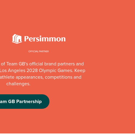
of Team GB's official brand partners and
e Los Angeles 2028 Olympic Games. Keep
e athlete appearances, competitions and
challenges.
eam GB Partnership