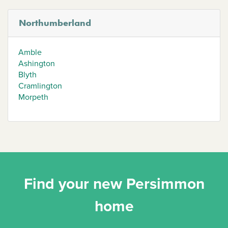
Northumberland
Amble
Ashington
Blyth
Cramlington
Morpeth
Find your new Persimmon
home