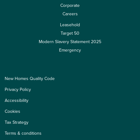
Corporate
Careers
Leasehold
Target 50
Modern Slavery Statement 2025
Emergency
New Homes Quality Code
Privacy Policy
Accessibility
Cookies
Tax Strategy
Terms & conditions