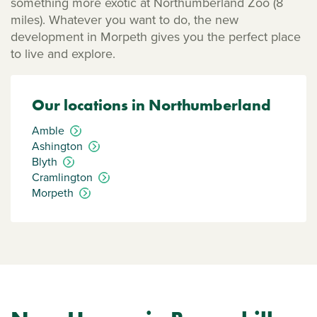
something more exotic at Northumberland Zoo (8
miles). Whatever you want to do, the new
development in Morpeth gives you the perfect place
to live and explore.
Our locations in Northumberland
Amble
Ashington
Blyth
Cramlington
Morpeth