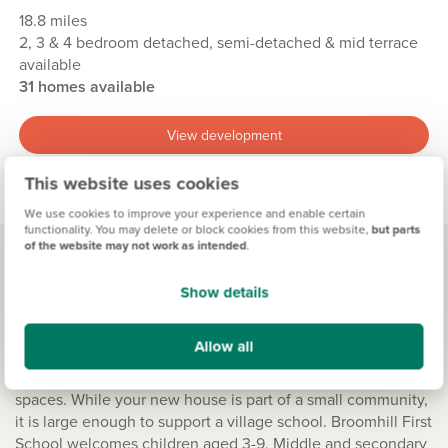
18.8 miles
2, 3 & 4 bedroom detached, semi-detached & mid terrace
available
31 homes available
View development
This website uses cookies
We use cookies to improve your experience and enable certain
functionality. You may delete or block cookies from this website,
but parts
of the website may not work as intended
.
Show details
Living in Broomhill
Schools near by
Allow all
The sheer delight of Northumberland is the wide open
spaces. While your new house is part of a small community,
it is large enough to support a village school. Broomhill First
School welcomes children aged 3-9. Middle and secondary