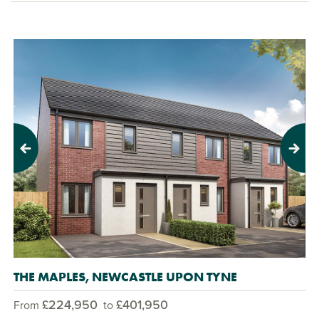
Previous
Next
THE MAPLES, NEWCASTLE UPON TYNE
£224,950
£401,950
From
to