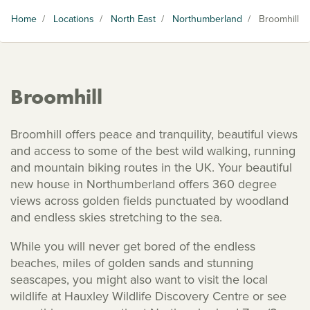
Home
/
Locations
/
North East
/
Northumberland
/
Broomhill
Broomhill
Broomhill offers peace and tranquility, beautiful views
and access to some of the best wild walking, running
and mountain biking routes in the UK. Your beautiful
new house in Northumberland offers 360 degree
views across golden fields punctuated by woodland
and endless skies stretching to the sea.
While you will never get bored of the endless
beaches, miles of golden sands and stunning
seascapes, you might also want to visit the local
wildlife at Hauxley Wildlife Discovery Centre or see