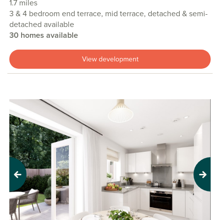
1.7 miles
3 & 4 bedroom end terrace, mid terrace, detached & semi-
detached available
30 homes available
View development
Previous
Next