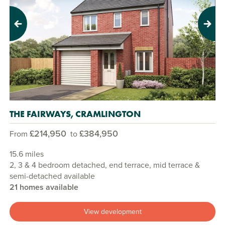
Previous
Next
THE FAIRWAYS, CRAMLINGTON
£214,950
£384,950
From
to
15.6 miles
2, 3 & 4 bedroom detached, end terrace, mid terrace &
semi-detached available
21 homes available
View development