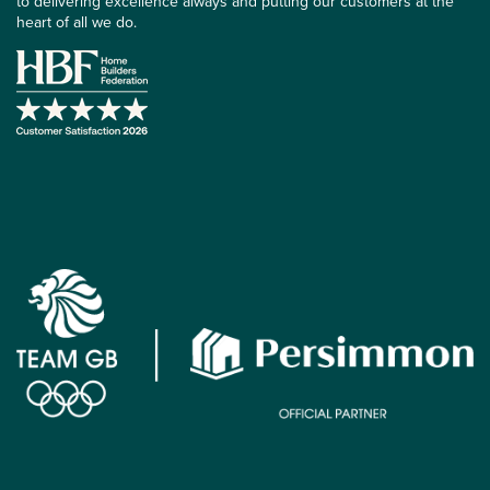
to delivering excellence always and putting our customers at the
heart of all we do.