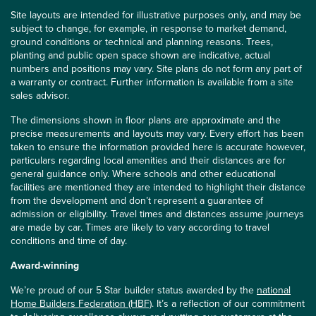
Site layouts are intended for illustrative purposes only, and may be
subject to change, for example, in response to market demand,
ground conditions or technical and planning reasons. Trees,
planting and public open space shown are indicative, actual
numbers and positions may vary. Site plans do not form any part of
a warranty or contract. Further information is available from a site
sales advisor.
The dimensions shown in floor plans are approximate and the
precise measurements and layouts may vary. Every effort has been
taken to ensure the information provided here is accurate however,
particulars regarding local amenities and their distances are for
general guidance only. Where schools and other educational
facilities are mentioned they are intended to highlight their distance
from the development and don’t represent a guarantee of
admission or eligibility. Travel times and distances assume journeys
are made by car. Times are likely to vary according to travel
conditions and time of day.
Award-winning
We’re proud of our 5 Star builder status awarded by the
national
Home Builders Federation (HBF)
. It’s a reflection of our commitment