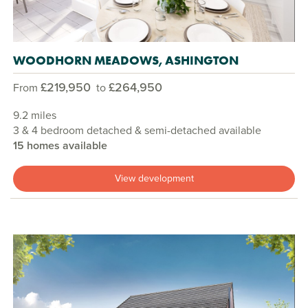
WOODHORN MEADOWS, ASHINGTON
£219,950
£264,950
From
to
9.2 miles
3 & 4 bedroom detached & semi-detached available
15 homes available
View development