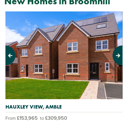
New Homes in Broomhill
Previous
Next
HAUXLEY VIEW, AMBLE
£153,965
£309,950
From
to