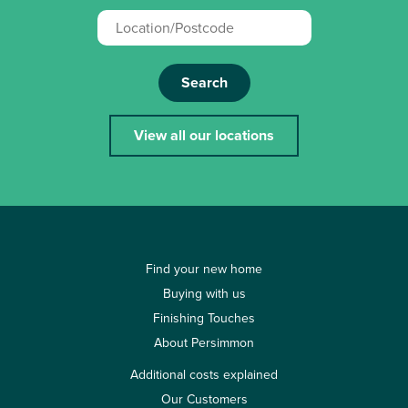
Search
View all our locations
Find your new home
Buying with us
Finishing Touches
About Persimmon
Additional costs explained
Our Customers