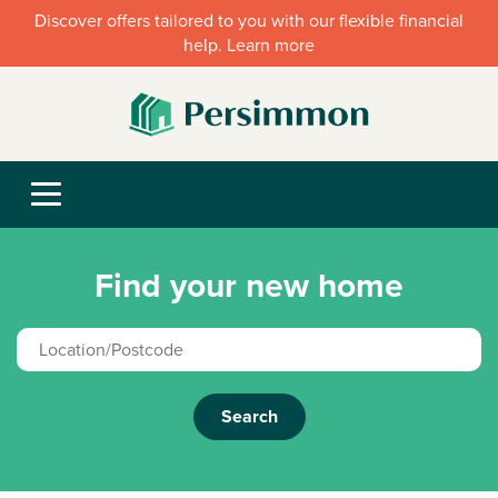
Discover offers tailored to you with our flexible financial
help. Learn more
Find your new home
Search