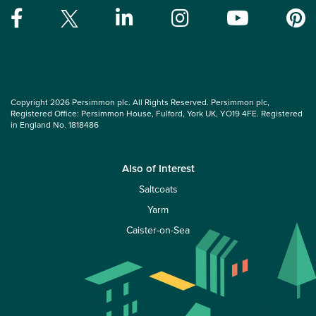
Copyright 2026 Persimmon plc. All Rights Reserved. Persimmon plc,
Registered Office: Persimmon House, Fulford, York UK, YO19 4FE. Registered
in England No. 1818486
Also of Interest
Saltcoats
Yarm
Caister-on-Sea