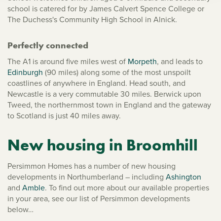
school is catered for by James Calvert Spence College or
The Duchess's Community High School in Alnick.
Perfectly connected
The A1 is around five miles west of
Morpeth
, and leads to
Edinburgh
(90 miles) along some of the most unspoilt
coastlines of anywhere in England. Head south, and
Newcastle is a very commutable 30 miles. Berwick upon
Tweed, the northernmost town in England and the gateway
to Scotland is just 40 miles away.
New housing in Broomhill
Persimmon Homes has a number of new housing
developments in Northumberland – including
Ashington
and
Amble
. To find out more about our available properties
in your area, see our list of Persimmon developments
below…