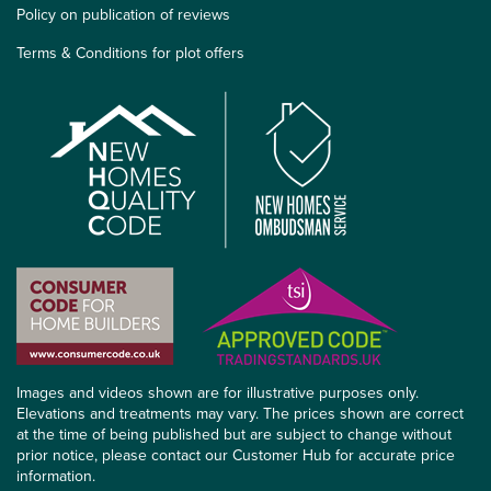
Policy on publication of reviews
Terms & Conditions for plot offers
Images and videos shown are for illustrative purposes only.
Elevations and treatments may vary. The prices shown are correct
at the time of being published but are subject to change without
prior notice, please contact our Customer Hub for accurate price
information.