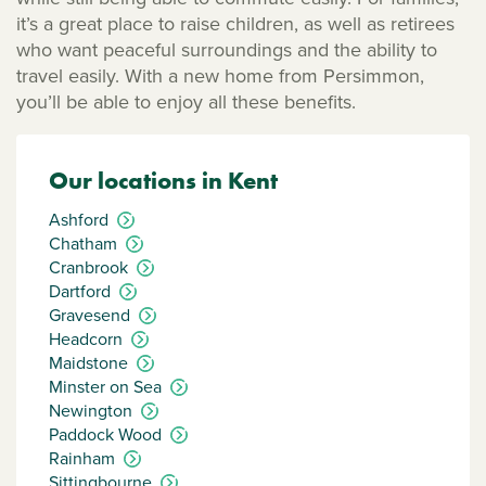
it’s a great place to raise children, as well as retirees
who want peaceful surroundings and the ability to
travel easily. With a new home from Persimmon,
you’ll be able to enjoy all these benefits.
Our locations in Kent
Ashford
Chatham
Cranbrook
Dartford
Gravesend
Headcorn
Maidstone
Minster on Sea
Newington
Paddock Wood
Rainham
Sittingbourne