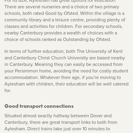
For its size, Aylesham has great options for education.
There are several nurseries and a choice of two primary
schools, both rated Good by Ofsted. Within the village is a
community library and a leisure centre, providing plenty of
classes and activities for children. For secondary schools,
nearby Canterbury provides a wealth of choices with a
choice of schools ranked as Outstanding by Ofsted.
In terms of further education, both The University of Kent
and Canterbury Christ Church University are based nearby
in Canterbury. Meaning they can easily be accessed from
your Persimmon home, avoiding the need for costly student
accommodation. Whatever their age, if you’re moving to
Aylesham with children, their education will be well catered
for.
Good transport connections
Situated almost exactly halfway between Dover and
Canterbury, there are great transport links to both from
Aylesham. Direct trains take just over 10 minutes to