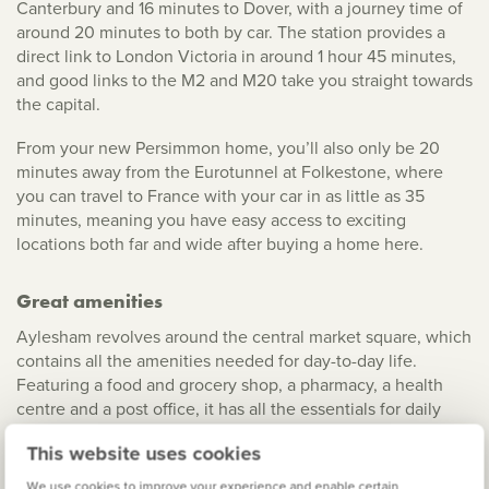
Canterbury and 16 minutes to Dover, with a journey time of
around 20 minutes to both by car. The station provides a
direct link to London Victoria in around 1 hour 45 minutes,
and good links to the M2 and M20 take you straight towards
the capital.
From your new Persimmon home, you’ll also only be 20
minutes away from the Eurotunnel at Folkestone, where
you can travel to France with your car in as little as 35
minutes, meaning you have easy access to exciting
locations both far and wide after buying a home here.
Great amenities
Aylesham revolves around the central market square, which
contains all the amenities needed for day-to-day life.
Featuring a food and grocery shop, a pharmacy, a health
centre and a post office, it has all the essentials for daily
living. Clubs and classes for football, bowls, fitness and
This website uses cookies
reading are available at the sports centre and the
community hall, and there’s a great range of walks to enjoy
We use cookies to improve your experience and enable certain