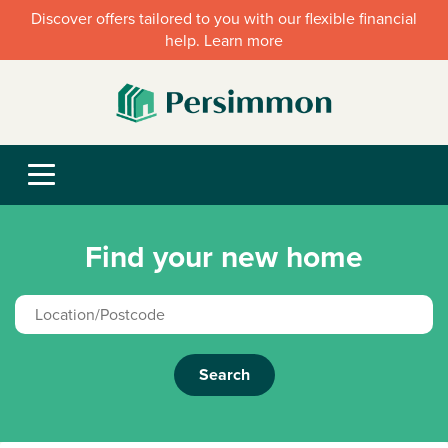
Discover offers tailored to you with our flexible financial
help. Learn more
Find your new home
Search