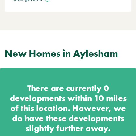
New Homes in Aylesham
There are currently
0
developments within 10 miles
of this location. However, we
do have these developments
slightly further away.