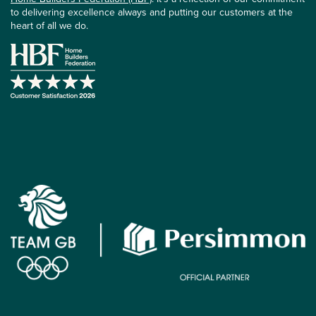
to delivering excellence always and putting our customers at the
heart of all we do.