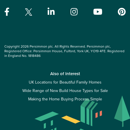
Copyright 2026 Persimmon plc. All Rights Reserved. Persimmon plc,
Registered Office: Persimmon House, Fulford, York UK, YO19 4FE. Registered
in England No. 1818486
Also of Interest
UK Locations for Beautiful Family Homes
Wide Range of New Build House Types for Sale
Making the Home Buying Process Simple