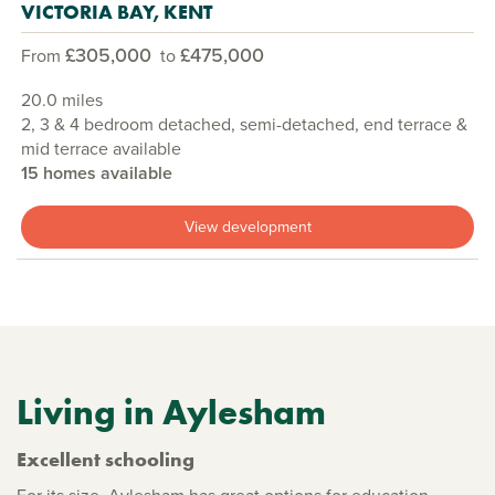
VICTORIA BAY, KENT
£305,000
£475,000
From
to
20.0 miles
2, 3 & 4 bedroom detached, semi-detached, end terrace &
mid terrace available
15 homes available
View development
Living in Aylesham
Excellent schooling