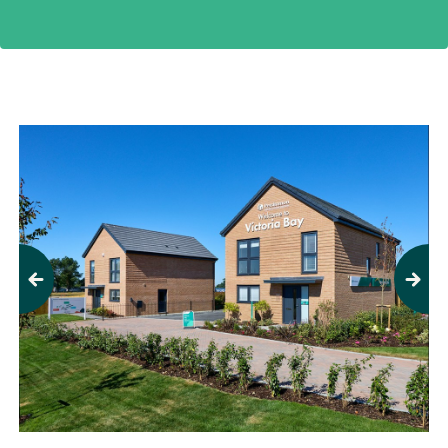
Previous
Next