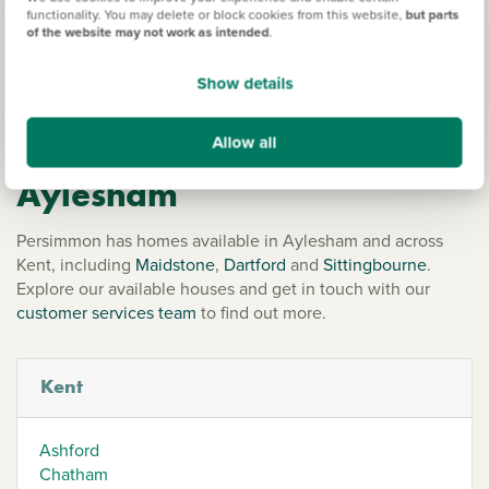
around the village. For anything more, the surrounding
functionality. You may delete or block cookies from this website,
but parts
of the website may not work as intended
.
towns and cities are very easy to travel to, so you’ll be able
to easily access a huge range of shops, eateries and
Show details
entertainment from your Persimmon home.
Allow all
Our new homes in
Aylesham
Persimmon has homes available in Aylesham and across
Kent, including
Maidstone
,
Dartford
and
Sittingbourne
.
Explore our available houses and get in touch with our
customer services team
to find out more.
Kent
Ashford
Chatham