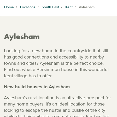
Home
/
Locations
/
South East
/
Kent
/
Aylesham
Aylesham
Looking for a new home in the countryside that still
has good connections and accessibility to nearby
towns and cities? Aylesham is the perfect choice.
Find out what a Persimmon house in this wonderful
Kent village has to offer.
New build houses in Aylesham
Aylesham’s rural location is an attractive prospect for
many home buyers. It’s an ideal location for those
looking to escape the hustle and bustle of the city
while still being able to commute easily. For families,