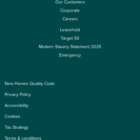
Our Customers
Corporate
Careers
Leasehold
Target 50
Modern Slavery Statement 2025
Emergency
New Homes Quality Code
Privacy Policy
Accessibility
Cookies
Tax Strategy
Terms & conditions