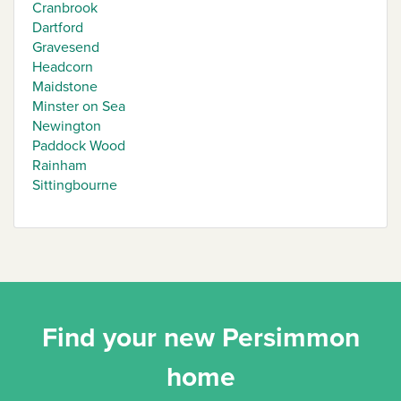
Cranbrook
Dartford
Gravesend
Headcorn
Maidstone
Minster on Sea
Newington
Paddock Wood
Rainham
Sittingbourne
Find your new Persimmon
home