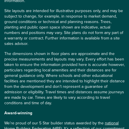
information.
Site layouts are intended for illustrative purposes only, and may be
subject to change, for example, in response to market demand,
ground conditions or technical and planning reasons. Trees,
planting and public open space shown are indicative, actual
numbers and positions may vary. Site plans do not form any part of
a warranty or contract. Further information is available from a site
sales advisor.
The dimensions shown in floor plans are approximate and the
precise measurements and layouts may vary. Every effort has been
taken to ensure the information provided here is accurate however,
particulars regarding local amenities and their distances are for
general guidance only. Where schools and other educational
facilities are mentioned they are intended to highlight their distance
from the development and don’t represent a guarantee of
admission or eligibility. Travel times and distances assume journeys
are made by car. Times are likely to vary according to travel
conditions and time of day.
Award-winning
We’re proud of our 5 Star builder status awarded by the
national
Home Builders Federation (HBF)
. It’s a reflection of our commitment