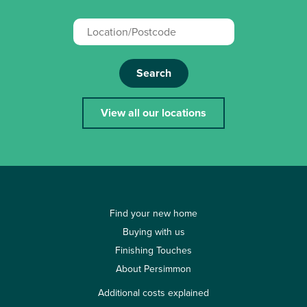
Search
View all our locations
Find your new home
Buying with us
Finishing Touches
About Persimmon
Additional costs explained