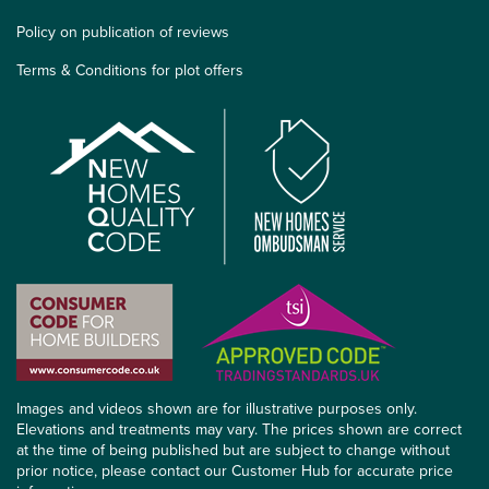
Policy on publication of reviews
Terms & Conditions for plot offers
Images and videos shown are for illustrative purposes only.
Elevations and treatments may vary. The prices shown are correct
at the time of being published but are subject to change without
prior notice, please contact our Customer Hub for accurate price