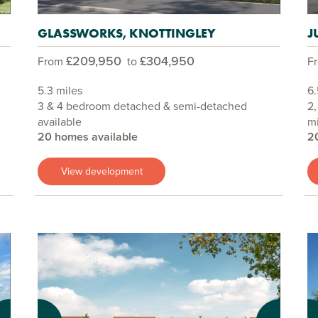
GLASSWORKS, KNOTTINGLEY
J
£209,950
£304,950
From
to
F
5.3 miles
6.
3 & 4 bedroom detached & semi-detached
2,
available
mi
20 homes available
2
View development