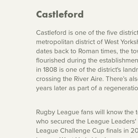
Castleford
Castleford is one of the five distr
metropolitan district of West York
dates back to Roman times, the to
flourished during the establishment 
in 1808 is one of the district's la
crossing the River Aire. There’s al
years later as part of a regeneratio
Rugby League fans will know the t
who secured the League Leaders' 
League Challenge Cup finals in 202