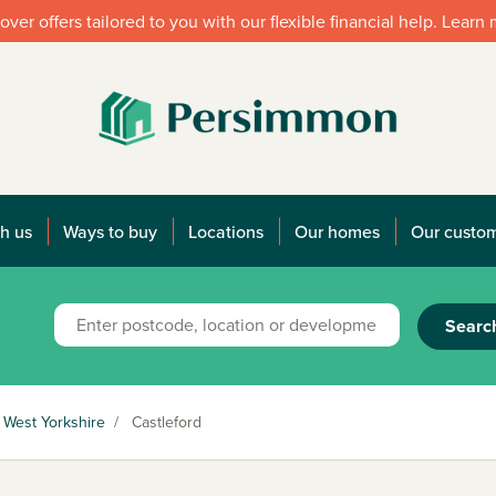
over offers tailored to you with our flexible financial help. Learn
h us
Ways to buy
Locations
Our homes
Our custo
Searc
West Yorkshire
/
Castleford