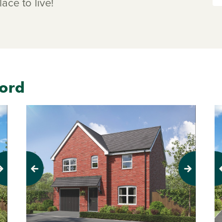
ace to live!
ford
Previous
Next
Pr