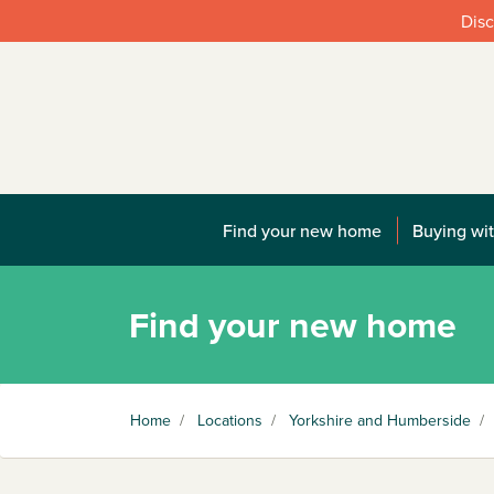
Disc
Find your new home
Buying wit
Find your new home
Home
/
Locations
/
Yorkshire and Humberside
/