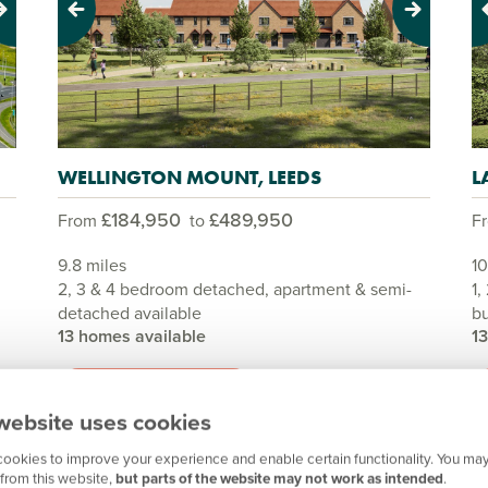
Previous
Next
Pr
WELLINGTON MOUNT, LEEDS
L
£184,950
£489,950
From
to
F
9.8 miles
10
2, 3 & 4 bedroom detached, apartment & semi-
1,
detached available
bu
13 homes available
1
View development
website uses cookies
ookies to improve your experience and enable certain functionality. You may
from this website,
but parts of the website may not work as intended
.