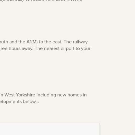
th and the A1(M) to the east. The railway
three hours away. The nearest airport to your
in West Yorkshire including new homes in
developments below…