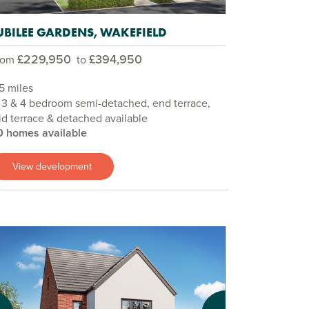
UBILEE GARDENS, WAKEFIELD
£229,950
£394,950
rom
to
5 miles
 3 & 4 bedroom semi-detached, end terrace,
d terrace & detached available
0 homes available
View development