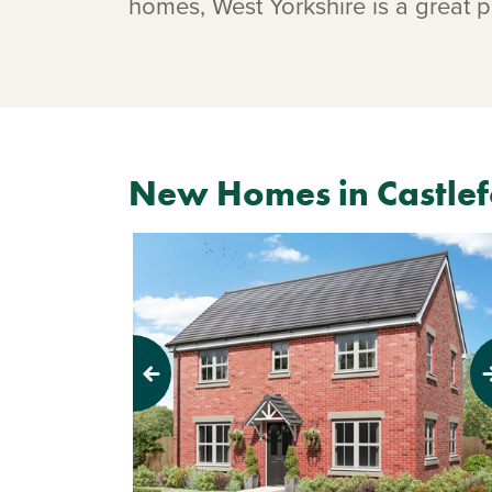
homes, West Yorkshire is a great pl
New Homes in Castle
Previous
Next