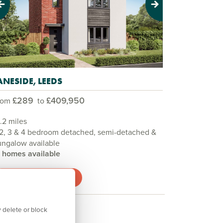
evious
Next
ANESIDE, LEEDS
£289
£409,950
rom
to
.2 miles
 2, 3 & 4 bedroom detached, semi-detached &
ngalow available
3 homes available
View development
 delete or block