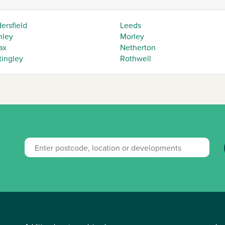
ersfield
Leeds
hley
Morley
ax
Netherton
tingley
Rothwell