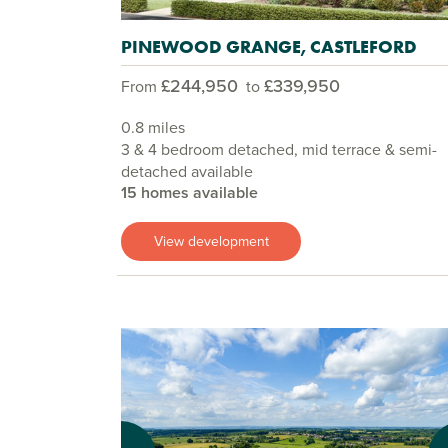
PINEWOOD GRANGE, CASTLEFORD
£244,950
£339,950
From
to
0.8 miles
3 & 4 bedroom detached, mid terrace & semi-
detached available
15 homes available
View development