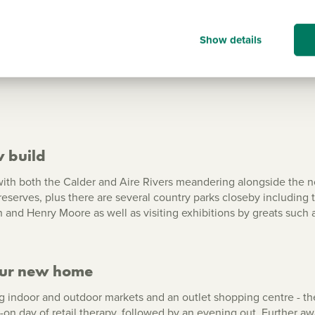
Show all
Show details
w build
ith both the Calder and Aire Rivers meandering alongside the no
eserves, plus there are several country parks closeby including
and Henry Moore as well as visiting exhibitions by greats such 
our new home
 indoor and outdoor markets and an outlet shopping centre - the
l-on day of retail therapy, followed by an evening out. Further aw