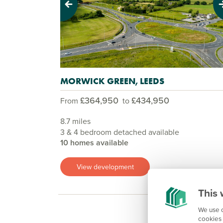
Previous
Next
MORWICK GREEN, LEEDS
£364,950
£434,950
From
to
8.7 miles
3 & 4 bedroom detached available
10 homes available
View development
This 
We use c
cookies 