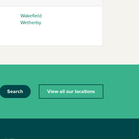
Wakefield
Wetherby
Search
View all our locations