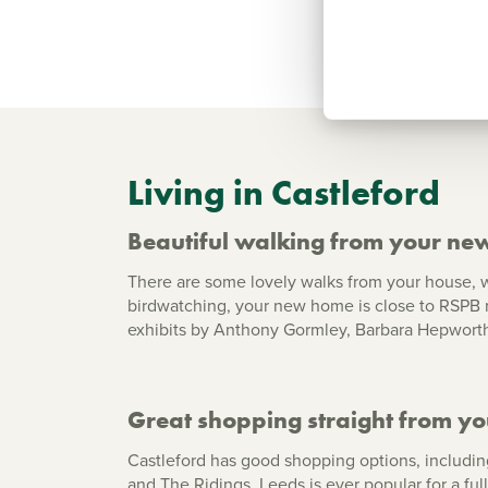
Living in Castleford
Beautiful walking from your ne
There are some lovely walks from your house, w
birdwatching, your new home is close to RSPB r
exhibits by Anthony Gormley, Barbara Hepworth 
Great shopping straight from y
Castleford has good shopping options, including
and The Ridings. Leeds is ever popular for a ful