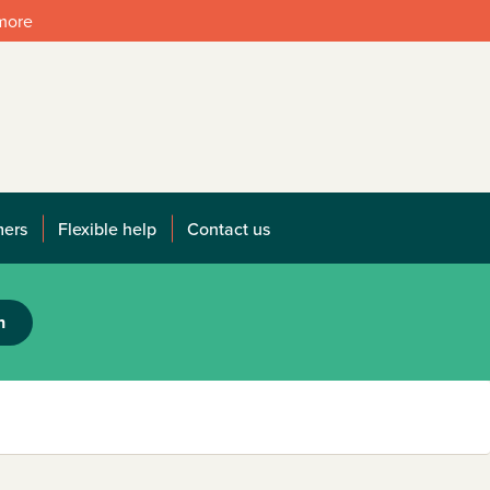
 more
mers
Flexible help
Contact us
h