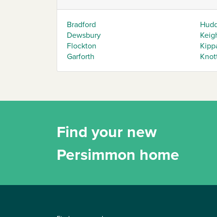
Bradford
Hudd
Dewsbury
Keig
Flockton
Kipp
Garforth
Knot
Find your new
Persimmon home