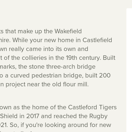
icts that make up the Wakefield
shire. While your new home in Castlefield
wn really came into its own and
of the collieries in the 19th century. Built
ndmarks, the stone three-arch bridge
so a curved pedestrian bridge, built 200
n project near the old flour mill.
own as the home of the Castleford Tigers
Shield in 2017 and reached the Rugby
1. So, if you're looking around for new