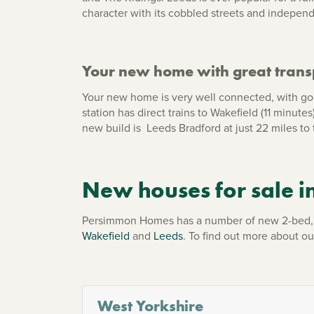
character with its cobbled streets and indepen
Your new home with great transp
Your new home is very well connected, with go
station has direct trains to Wakefield (11 minut
new build is Leeds Bradford at just 22 miles to 
New houses for sale i
Persimmon Homes has a number of new 2-bed, 3
Wakefield
and
Leeds
. To find out more about o
West Yorkshire