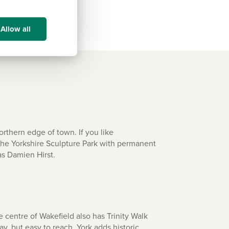
Allow all
rthern edge of town. If you like
 the Yorkshire Sculpture Park with permanent
as Damien Hirst.
 centre of Wakefield also has Trinity Walk
ay, but easy to reach, York adds historic