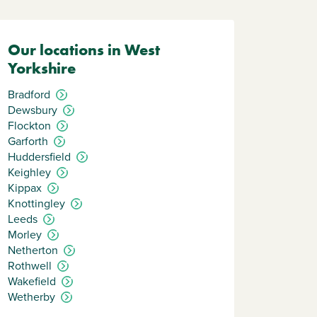
Our locations in West
Yorkshire
Bradford
Dewsbury
Flockton
Garforth
Huddersfield
Keighley
Kippax
Knottingley
Leeds
Morley
Netherton
Rothwell
Wakefield
Wetherby