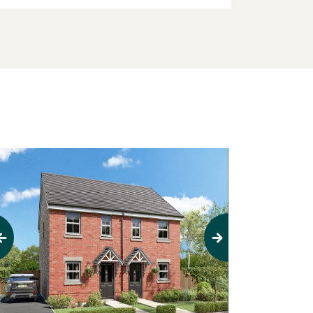
evious
Next