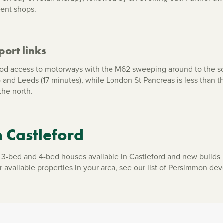
dent shops.
ort links
od access to motorways with the M62 sweeping around to the sou
es) and Leeds (17 minutes), while London St Pancreas is less than 
the north.
n Castleford
-bed and 4-bed houses available in Castleford and new builds 
ur available properties in your area, see our list of Persimmon 