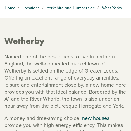
Home
/
Locations
/
Yorkshire and Humberside
/
West Yorkshire
Wetherby
Named one of the best places to live in northern
England, the well-connected market town of
Wetherby is settled on the edge of Greater Leeds.
Offering an excellent range of everyday amenities,
leisure and entertainment close by, a new home here
provides you with that ideal balance. Bordered by the
A1 and the River Wharfe, the town is also under an
hour away from the picturesque Harrogate and York.
A money and time-saving choice,
new houses
provide you with high energy efficiency. This makes