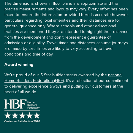
The dimensions shown in floor plans are approximate and the
precise measurements and layouts may vary. Every effort has been
taken to ensure the information provided here is accurate however,
particulars regarding local amenities and their distances are for
general guidance only. Where schools and other educational
facilities are mentioned they are intended to highlight their distance
from the development and don’t represent a guarantee of
admission or eligibility. Travel times and distances assume journeys
are made by car. Times are likely to vary according to travel
conditions and time of day.
Award-winning
We’re proud of our 5 Star builder status awarded by the
national
Home Builders Federation (HBF)
. It’s a reflection of our commitment
to delivering excellence always and putting our customers at the
heart of all we do.