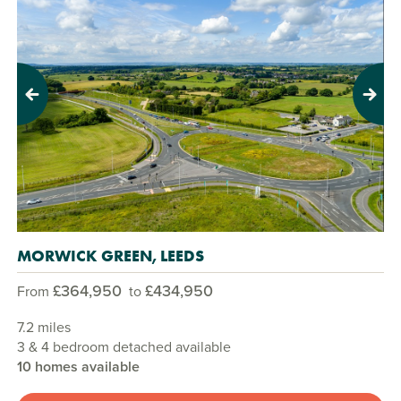
Previous
Next
MORWICK GREEN, LEEDS
£364,950
£434,950
From
to
7.2 miles
3 & 4 bedroom detached available
10 homes available