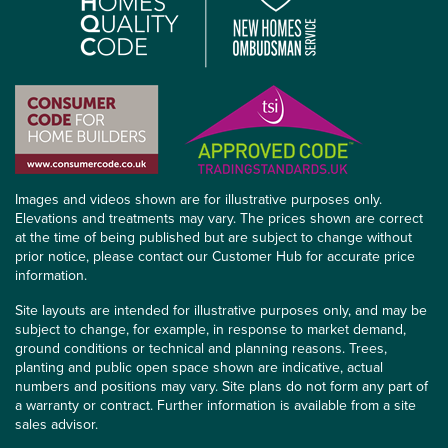
Images and videos shown are for illustrative purposes only.
Elevations and treatments may vary. The prices shown are correct
at the time of being published but are subject to change without
prior notice, please contact our Customer Hub for accurate price
information.
Site layouts are intended for illustrative purposes only, and may be
subject to change, for example, in response to market demand,
ground conditions or technical and planning reasons. Trees,
planting and public open space shown are indicative, actual
numbers and positions may vary. Site plans do not form any part of
a warranty or contract. Further information is available from a site
sales advisor.