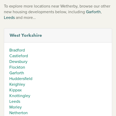
To explore more locations near Wetherby, browse our other
new housing developments below, including
Garforth
,
Leeds
and more…
West Yorkshire
Bradford
Castleford
Dewsbury
Flockton
Garforth
Huddersfield
Keighley
Kippax
Knottingley
Leeds
Morley
Netherton