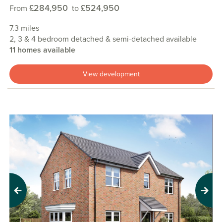
£284,950
£524,950
From
to
7.3 miles
2, 3 & 4 bedroom detached & semi-detached available
11 homes available
View development
Previous
Next