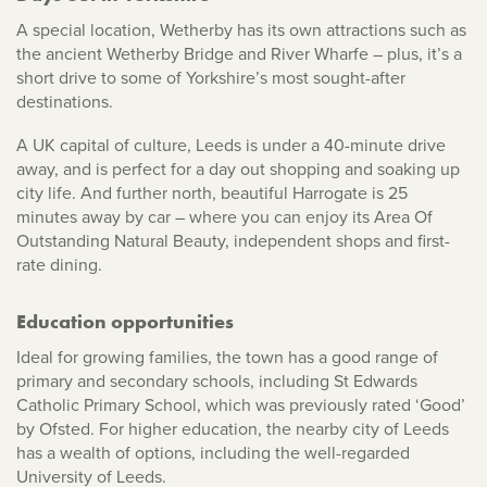
A special location, Wetherby has its own attractions such as
the ancient Wetherby Bridge and River Wharfe – plus, it’s a
short drive to some of Yorkshire’s most sought-after
destinations.
A UK capital of culture, Leeds is under a 40-minute drive
away, and is perfect for a day out shopping and soaking up
city life. And further north, beautiful Harrogate is 25
minutes away by car – where you can enjoy its Area Of
Outstanding Natural Beauty, independent shops and first-
rate dining.
Education opportunities
Ideal for growing families, the town has a good range of
primary and secondary schools, including St Edwards
Catholic Primary School, which was previously rated ‘Good’
by Ofsted. For higher education, the nearby city of Leeds
has a wealth of options, including the well-regarded
University of Leeds.