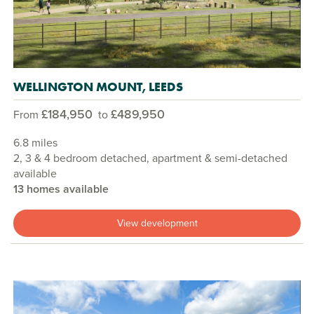
WELLINGTON MOUNT, LEEDS
£184,950
£489,950
From
to
6.8 miles
2, 3 & 4 bedroom detached, apartment & semi-detached
available
13 homes available
View development