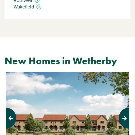
Rothwell
Wakefield
New Homes in Wetherby
Previous
Next