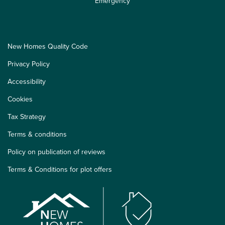
Emergency
New Homes Quality Code
Privacy Policy
Accessibility
Cookies
Tax Strategy
Terms & conditions
Policy on publication of reviews
Terms & Conditions for plot offers