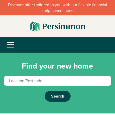
Discover offers tailored to you with our flexible financial
help. Learn more
Find your new home
Search