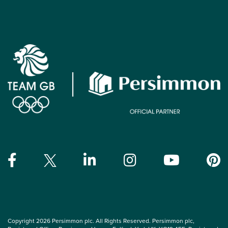
Copyright 2026 Persimmon plc. All Rights Reserved. Persimmon plc,