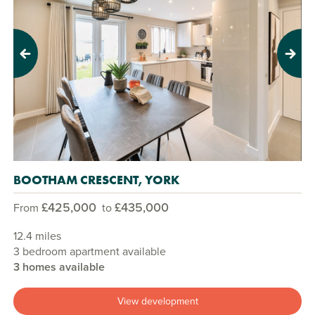
Previous
Next
BOOTHAM CRESCENT, YORK
£425,000
£435,000
From
to
12.4 miles
3 bedroom apartment available
3 homes available
View development