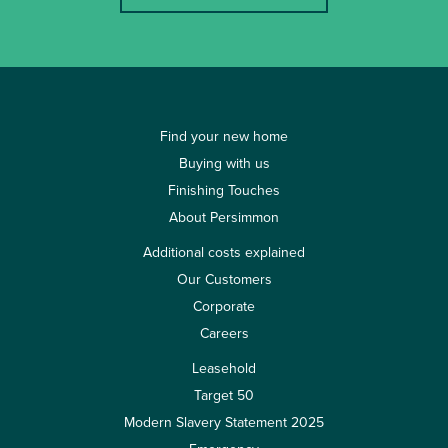
Find your new home
Buying with us
Finishing Touches
About Persimmon
Additional costs explained
Our Customers
Corporate
Careers
Leasehold
Target 50
Modern Slavery Statement 2025