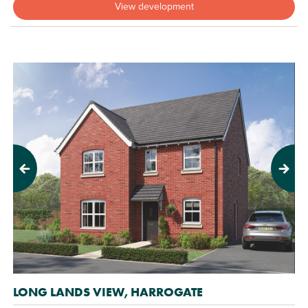
View development
Previous
Next
LONG LANDS VIEW, HARROGATE