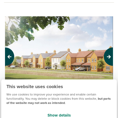
Previous
Next
This website uses cookies
We use cookies to improve your experience and enable certain
functionality. You may delete or block cookies from this website,
but parts
of the website may not work as intended
.
GERMANY BECK, FULFORD
£280,000
£455,000
From
to
Show details