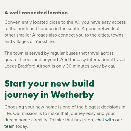
A well-connected location
Conveniently located close to the A1, you have easy access
to the north and London in the south. A good network of
other smaller A roads also connect you to the cities, towns
and villages of Yorkshire.
The town is served by regular buses that travel across
greater Leeds and beyond. And for easy international travel,
Leeds Bradford Airport is only 30 minutes away by car.
Start your new build
journey in Wetherby
Choosing your new home is one of the biggest decisions in
life. Our mission is to make that journey easy and your
dream home a reality. To take that next step,
chat with our
team
today.