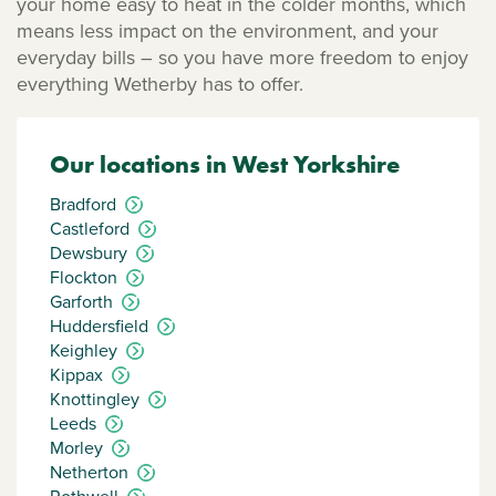
your home easy to heat in the colder months, which
means less impact on the environment, and your
everyday bills – so you have more freedom to enjoy
everything Wetherby has to offer.
Our locations in West Yorkshire
Bradford
Castleford
Dewsbury
Flockton
Garforth
Huddersfield
Keighley
Kippax
Knottingley
Leeds
Morley
Netherton