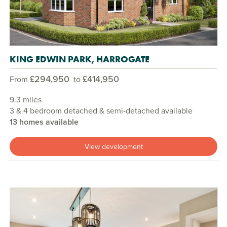
KING EDWIN PARK, HARROGATE
£294,950
£414,950
From
to
9.3 miles
3 & 4 bedroom detached & semi-detached available
13 homes available
View development