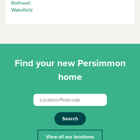
Rothwell
Wakefield
Find your new Persimmon
home
Search
View all our locations