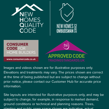
Images and videos shown are for illustrative purposes only.
Elevations and treatments may vary. The prices shown are correct
at the time of being published but are subject to change without
prior notice, please contact our Customer Hub for accurate price
information.
Site layouts are intended for illustrative purposes only, and may be
subject to change, for example, in response to market demand,
ground conditions or technical and planning reasons. Trees,
planting and public open space shown are indicative, actual