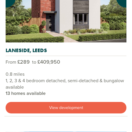
Previous
Next
LANESIDE, LEEDS
£289
£409,950
From
to
0.8 miles
1, 2, 3 & 4 bedroom detached, semi-detached & bungalow
available
13 homes available
View development