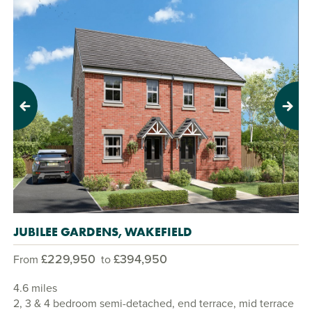
Previous
Next
JUBILEE GARDENS, WAKEFIELD
£229,950
£394,950
From
to
4.6 miles
2, 3 & 4 bedroom semi-detached, end terrace, mid terrace