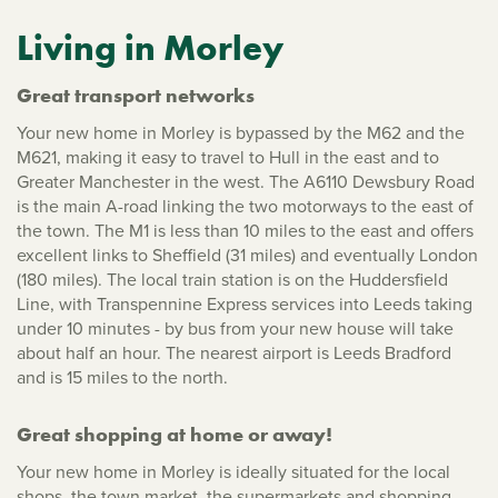
Living in Morley
Great transport networks
Your new home in Morley is bypassed by the M62 and the
M621, making it easy to travel to Hull in the east and to
Greater Manchester in the west. The A6110 Dewsbury Road
is the main A-road linking the two motorways to the east of
the town. The M1 is less than 10 miles to the east and offers
excellent links to Sheffield (31 miles) and eventually London
(180 miles). The local train station is on the Huddersfield
Line, with Transpennine Express services into Leeds taking
under 10 minutes - by bus from your new house will take
about half an hour. The nearest airport is Leeds Bradford
and is 15 miles to the north.
Great shopping at home or away!
Your new home in Morley is ideally situated for the local
shops, the town market, the supermarkets and shopping