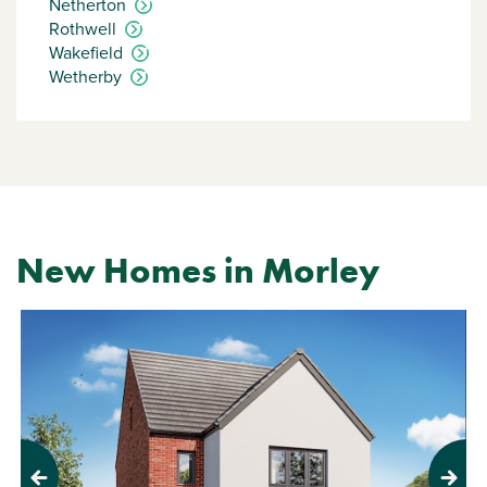
Netherton
Rothwell
Wakefield
Wetherby
New Homes in Morley