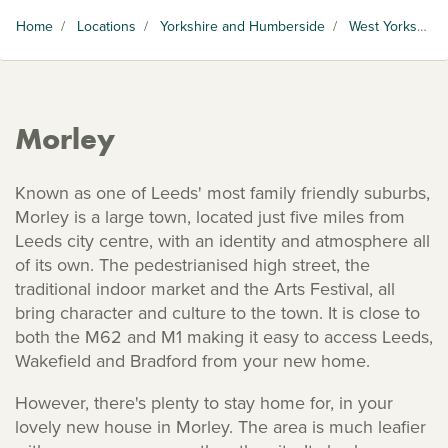
Home
/
Locations
/
Yorkshire and Humberside
/
West Yorkshire
Morley
Known as one of Leeds' most family friendly suburbs,
Morley is a large town, located just five miles from
Leeds city centre, with an identity and atmosphere all
of its own. The pedestrianised high street, the
traditional indoor market and the Arts Festival, all
bring character and culture to the town. It is close to
both the M62 and M1 making it easy to access Leeds,
Wakefield and Bradford from your new home.
However, there's plenty to stay home for, in your
lovely new house in Morley. The area is much leafier