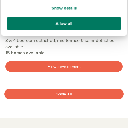
Show details
PINEWOOD GRANGE, CASTLEFORD
£244,950
£339,950
From
to
Allow all
9.5 miles
3 & 4 bedroom detached, mid terrace & semi-detached
available
15 homes available
View development
Show all