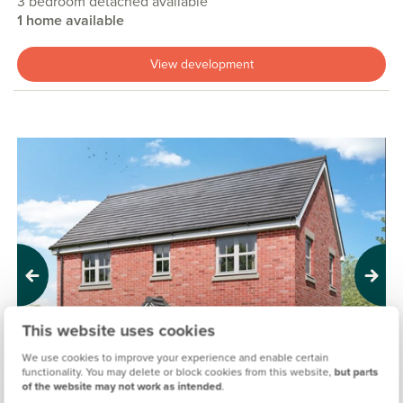
3 bedroom detached available
1 home available
View development
Previous
Next
This website uses cookies
We use cookies to improve your experience and enable certain
functionality. You may delete or block cookies from this website,
but parts
of the website may not work as intended
.