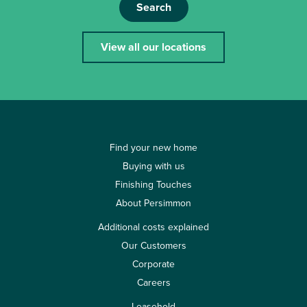
Search
View all our locations
Find your new home
Buying with us
Finishing Touches
About Persimmon
Additional costs explained
Our Customers
Corporate
Careers
Leasehold