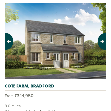
Previous
Next
COTE FARM, BRADFORD
£344,950
From
9.0 miles