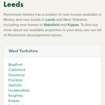
Leeds
Persimmon Homes has a number of new houses available in
Morley and new builds in
Leeds
and West Yorkshire
including new homes in
Wakefield
and
Kippax
. To find out
more about our available properties in your area, see our list
of Persimmon developments below…
West Yorkshire
Bradford
Castleford
Dewsbury
Flockton
Garforth
Huddersfield
Keighley
Kippax