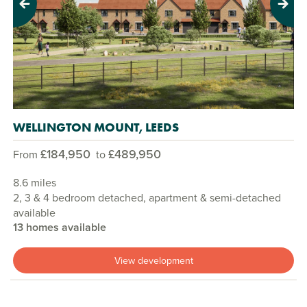
Previous
Next
WELLINGTON MOUNT, LEEDS
£184,950
£489,950
From
to
8.6 miles
2, 3 & 4 bedroom detached, apartment & semi-detached
available
13 homes available
View development