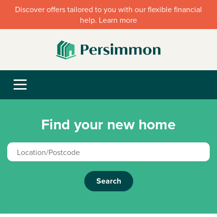
Discover offers tailored to you with our flexible financial
help. Learn more
Find your new home
Search