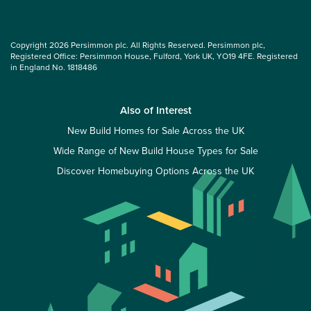
Copyright 2026 Persimmon plc. All Rights Reserved. Persimmon plc,
Registered Office: Persimmon House, Fulford, York UK, YO19 4FE. Registered
in England No. 1818486
Also of Interest
New Build Homes for Sale Across the UK
Wide Range of New Build House Types for Sale
Discover Homebuying Options Across the UK