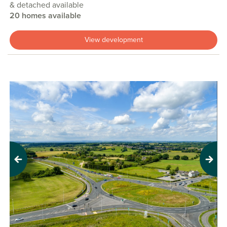
& detached available
20 homes available
View development
Previous
Next