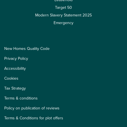
Target 50
Modern Slavery Statement 2025
Emergency
New Homes Quality Code
Privacy Policy
Accessibility
Cookies
Tax Strategy
Terms & conditions
Policy on publication of reviews
Terms & Conditions for plot offers