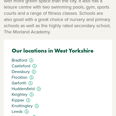
with more green space than the city. It also has a
leisure centre with two swimming pools, gym, sports
courts and a range of fitness classes. Schools are
also good with a great choice of nursery and primary
schools as well as the highly rated secondary school,
The Morland Academy.
Our locations in West Yorkshire
Bradford
Castleford
Dewsbury
Flockton
Garforth
Huddersfield
Keighley
Kippax
Knottingley
Leeds