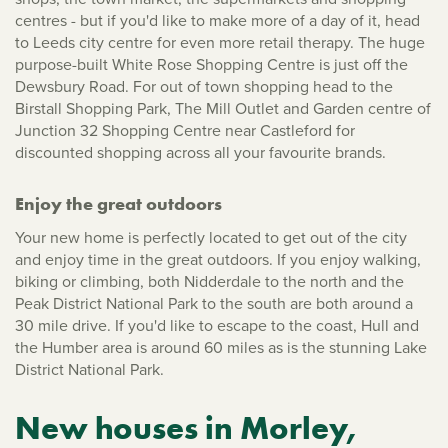
centres - but if you'd like to make more of a day of it, head
to Leeds city centre for even more retail therapy. The huge
purpose-built White Rose Shopping Centre is just off the
Dewsbury Road. For out of town shopping head to the
Birstall Shopping Park, The Mill Outlet and Garden centre of
Junction 32 Shopping Centre near Castleford for
discounted shopping across all your favourite brands.
Enjoy the great outdoors
Your new home is perfectly located to get out of the city
and enjoy time in the great outdoors. If you enjoy walking,
biking or climbing, both Nidderdale to the north and the
Peak District National Park to the south are both around a
30 mile drive. If you'd like to escape to the coast, Hull and
the Humber area is around 60 miles as is the stunning Lake
District National Park.
New houses in Morley,