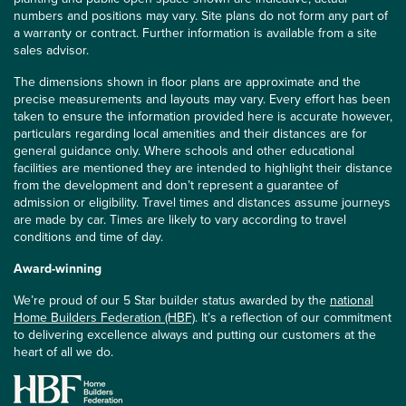
numbers and positions may vary. Site plans do not form any part of
a warranty or contract. Further information is available from a site
sales advisor.
The dimensions shown in floor plans are approximate and the
precise measurements and layouts may vary. Every effort has been
taken to ensure the information provided here is accurate however,
particulars regarding local amenities and their distances are for
general guidance only. Where schools and other educational
facilities are mentioned they are intended to highlight their distance
from the development and don’t represent a guarantee of
admission or eligibility. Travel times and distances assume journeys
are made by car. Times are likely to vary according to travel
conditions and time of day.
Award-winning
We’re proud of our 5 Star builder status awarded by the
national
Home Builders Federation (HBF)
. It’s a reflection of our commitment
to delivering excellence always and putting our customers at the
heart of all we do.