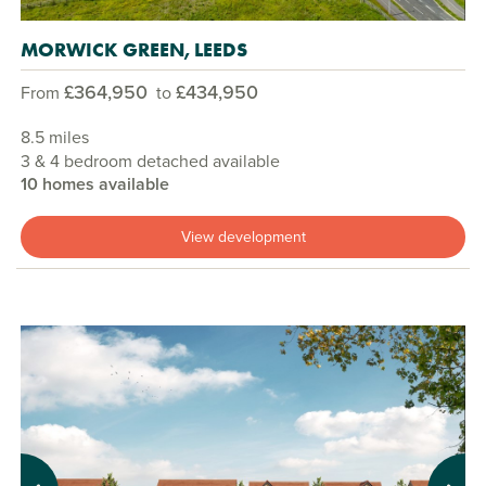
MORWICK GREEN, LEEDS
£364,950
£434,950
From
to
8.5 miles
3 & 4 bedroom detached available
10 homes available
View development