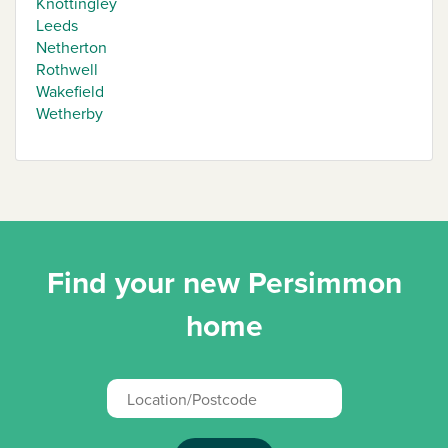
Knottingley
Leeds
Netherton
Rothwell
Wakefield
Wetherby
Find your new Persimmon
home