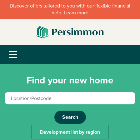
Discover offers tailored to you with our flexible financial
help. Learn more
Find your new home
Search
Development list by region