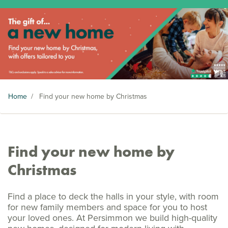
Home
/
Find your new home by Christmas
Find your new home by
Christmas
Find a place to deck the halls in your style, with room
for new family members and space for you to host
your loved ones. At Persimmon we build high-quality