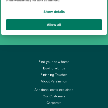
of the website may not work as intended
.
Show details
Search
Allow all
View all our locations
Find your new home
Buying with us
Finishing Touches
About Persimmon
Additional costs explained
Our Customers
Corporate