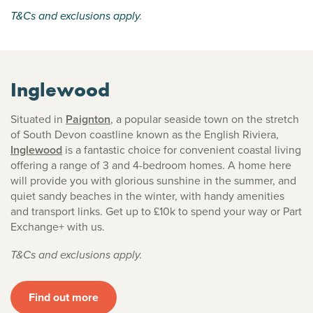
T&Cs and exclusions apply
.
Inglewood
Situated in
Paignton
, a popular seaside town on the stretch
of South Devon coastline known as the English Riviera,
Inglewood
is a fantastic choice for convenient coastal living
offering a range of 3 and 4-bedroom homes. A home here
will provide you with glorious sunshine in the summer, and
quiet sandy beaches in the winter, with handy amenities
and transport links. Get up to £10k to spend your way or Part
Exchange+ with us.
T&Cs and exclusions apply.
Find out more