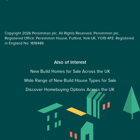
Copyright 2026 Persimmon plc. All Rights Reserved. Persimmon plc,
Registered Office: Persimmon House, Fulford, York UK, YO19 4FE. Registered
in England No. 1818486
Also of Interest
New Build Homes for Sale Across the UK
Wide Range of New Build House Types for Sale
Discover Homebuying Options Across the UK