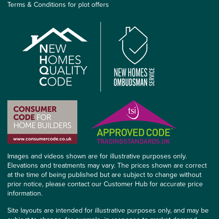
Terms & Conditions for plot offers
Images and videos shown are for illustrative purposes only.
Elevations and treatments may vary. The prices shown are correct
at the time of being published but are subject to change without
prior notice, please contact our Customer Hub for accurate price
information.
Site layouts are intended for illustrative purposes only, and may be