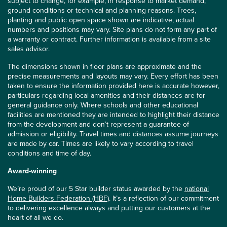
subject to change, for example, in response to market demand,
ground conditions or technical and planning reasons. Trees,
planting and public open space shown are indicative, actual
numbers and positions may vary. Site plans do not form any part of
a warranty or contract. Further information is available from a site
sales advisor.
The dimensions shown in floor plans are approximate and the
precise measurements and layouts may vary. Every effort has been
taken to ensure the information provided here is accurate however,
particulars regarding local amenities and their distances are for
general guidance only. Where schools and other educational
facilities are mentioned they are intended to highlight their distance
from the development and don’t represent a guarantee of
admission or eligibility. Travel times and distances assume journeys
are made by car. Times are likely to vary according to travel
conditions and time of day.
Award-winning
We’re proud of our 5 Star builder status awarded by the
national
Home Builders Federation (HBF)
. It’s a reflection of our commitment
to delivering excellence always and putting our customers at the
heart of all we do.