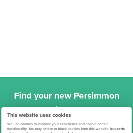
Find your new Persimmon
home
This website uses cookies
We use cookies to improve your experience and enable certain
functionality. You may delete or block cookies from this website,
but parts