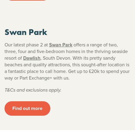
Swan Park
Our latest phase 2 at
Swan Park
offers a range of two,
three, four and five-bedroom homes in the thriving seaside
resort of
Dawlish
, South Devon. With its pretty sandy
beaches and quality attractions, this sought-after location is
a fantastic place to call home. Get up to £20k to spend your
way or Part Exchange+ with us.
T&Cs and exclusions apply.
Find out more