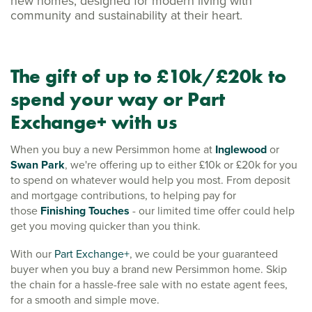
new homes, designed for modern living with
community and sustainability at their heart.
The gift of up to £10k/£20k to
spend your way or Part
Exchange+ with us
When you buy a new Persimmon home at
Inglewood
or
Swan Park
, we're offering up to either £10k or £20k for you
to spend on whatever would help you most. From deposit
and mortgage contributions, to helping pay for
those
Finishing Touches
- our limited time offer could help
get you moving quicker than you think.
With our
Part Exchange+
, we could be your guaranteed
buyer when you buy a brand new Persimmon home.
Skip
the chain for a hassle-free sale with no estate agent fees,
for a smooth and simple move.