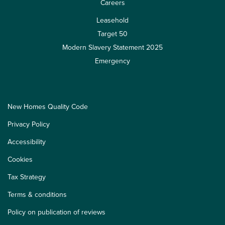
Careers
Leasehold
Target 50
Modern Slavery Statement 2025
Emergency
New Homes Quality Code
Privacy Policy
Accessibility
Cookies
Tax Strategy
Terms & conditions
Policy on publication of reviews