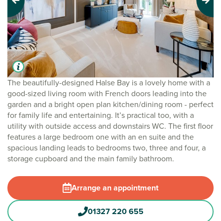
Previous
Next
The beautifully-designed Halse Bay is a lovely home with a
good-sized living room with French doors leading into the
garden and a bright open plan kitchen/dining room - perfect
for family life and entertaining. It’s practical too, with a
utility with outside access and downstairs WC. The first floor
features a large bedroom one with an en suite and the
spacious landing leads to bedrooms two, three and four, a
storage cupboard and the main family bathroom.
Arrange an appointment
01327 220 655