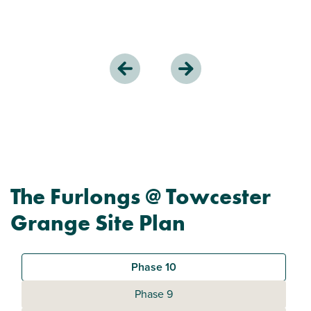
The Furlongs @ Towcester
Grange Site Plan
Phase 10
Phase 9