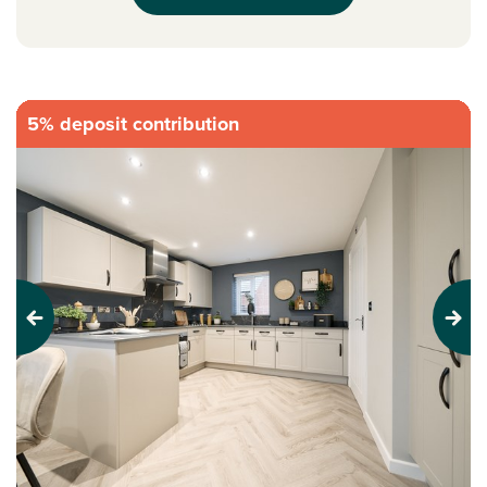
5% deposit contribution
Previous
Next