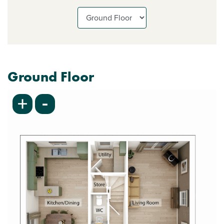
Ground Floor
-
+