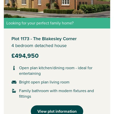
Looking for your perfect family home?
Plot 1173 - The Blakesley Corner
4 bedroom detached house
£494,950
Open plan kitchen/dining room - ideal for
entertaining
Bright open plan living room
Family bathroom with modern fixtures and
fittings
View plot information