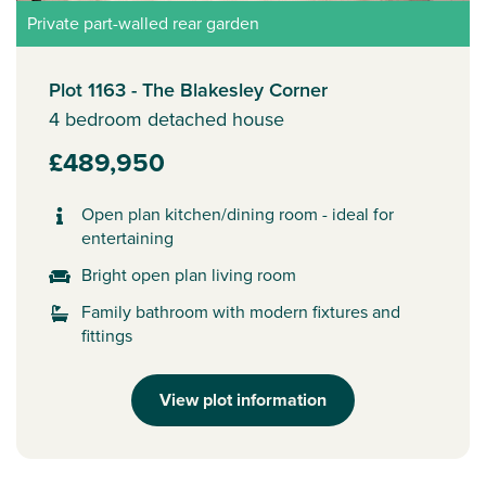
Private part-walled rear garden
Plot 1163 - The Blakesley Corner
4 bedroom detached house
£489,950
Open plan kitchen/dining room - ideal for
entertaining
Bright open plan living room
Family bathroom with modern fixtures and
fittings
View plot information