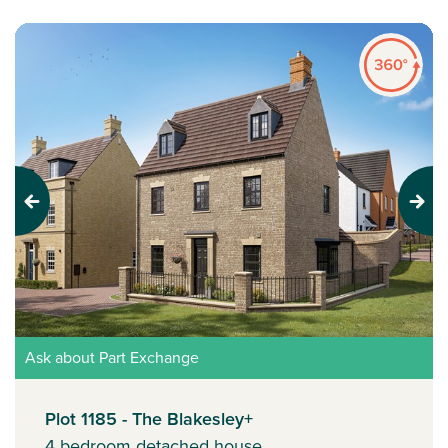
Previous
Next
Ask about Part Exchange
Plot 1185 - The Blakesley+
4 bedroom detached house