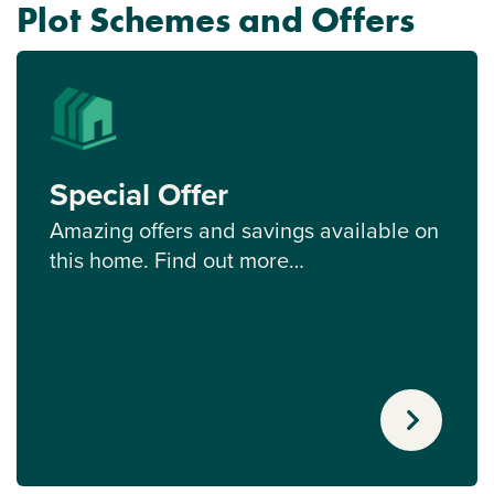
Plot Schemes and Offers
Special Offer
Amazing offers and savings available on
this home. Find out more…