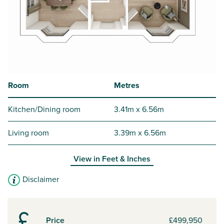
Room
Metres
Kitchen/Dining room
3.41m x 6.56m
Living room
3.39m x 6.56m
View in
Feet & Inches
Disclaimer
Price
£499,950