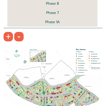
Phase 8
Phase 7
Phase 1A
-
+