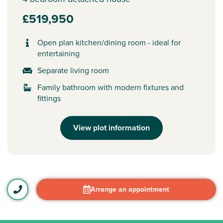
£519,950
Open plan kitchen/dining room - ideal for
entertaining
Separate living room
Family bathroom with modern fixtures and
fittings
View plot information
Arrange an appointment