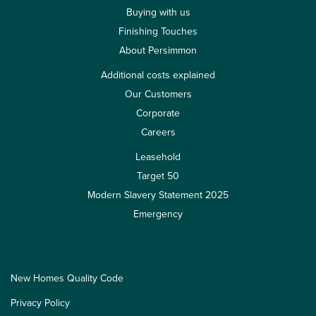
Buying with us
Finishing Touches
About Persimmon
Additional costs explained
Our Customers
Corporate
Careers
Leasehold
Target 50
Modern Slavery Statement 2025
Emergency
New Homes Quality Code
Privacy Policy