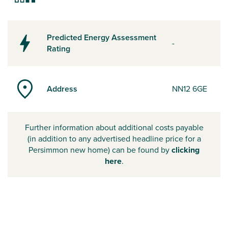
Predicted Energy Assessment
-
Rating
Address
NN12 6GE
Further information about additional costs payable
(in addition to any advertised headline price for a
Persimmon new home) can be found by
clicking
here
.