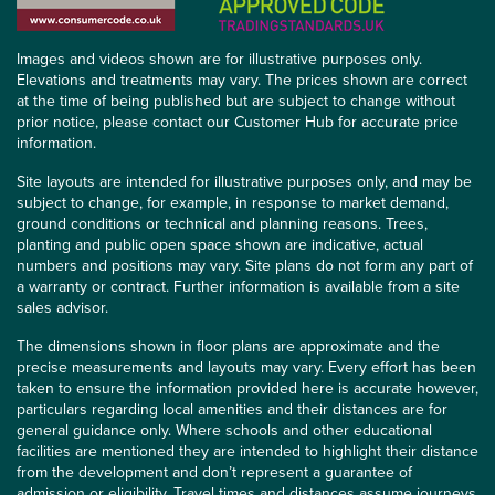
Images and videos shown are for illustrative purposes only.
Elevations and treatments may vary. The prices shown are correct
at the time of being published but are subject to change without
prior notice, please contact our Customer Hub for accurate price
information.
Site layouts are intended for illustrative purposes only, and may be
subject to change, for example, in response to market demand,
ground conditions or technical and planning reasons. Trees,
planting and public open space shown are indicative, actual
numbers and positions may vary. Site plans do not form any part of
a warranty or contract. Further information is available from a site
sales advisor.
The dimensions shown in floor plans are approximate and the
precise measurements and layouts may vary. Every effort has been
taken to ensure the information provided here is accurate however,
particulars regarding local amenities and their distances are for
general guidance only. Where schools and other educational
facilities are mentioned they are intended to highlight their distance
from the development and don’t represent a guarantee of
admission or eligibility. Travel times and distances assume journeys