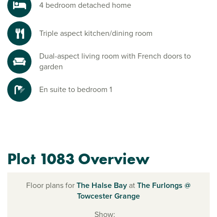
4 bedroom detached home
Triple aspect kitchen/dining room
Dual-aspect living room with French doors to
garden
En suite to bedroom 1
Plot 1083 Overview
Floor plans for
The Halse Bay
at
The Furlongs @
Towcester Grange
Show: