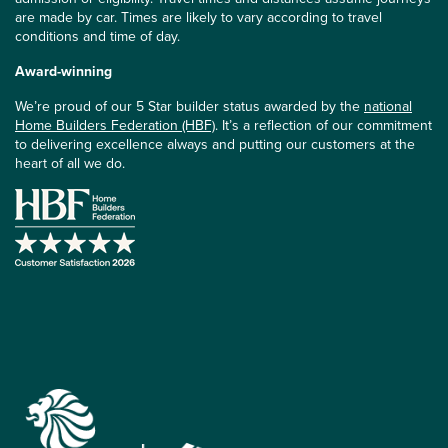
are made by car. Times are likely to vary according to travel
conditions and time of day.
Award-winning
We’re proud of our 5 Star builder status awarded by the
national
Home Builders Federation (HBF)
. It’s a reflection of our commitment
to delivering excellence always and putting our customers at the
heart of all we do.