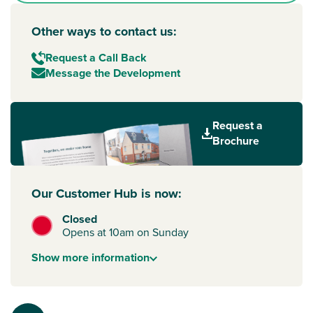
Other ways to contact us:
Request a Call Back
Message the Development
Request a
Brochure
Our Customer Hub is now:
Closed
Opens at 10am on Sunday
Show
more
information