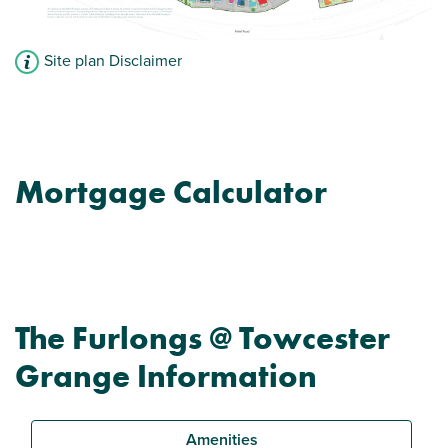
Site plan Disclaimer
Mortgage Calculator
The Furlongs @ Towcester
Grange Information
Amenities