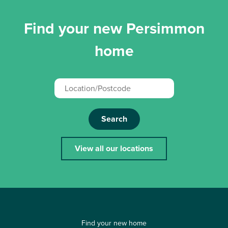
Find your new Persimmon
home
Search
View all our locations
Find your new home