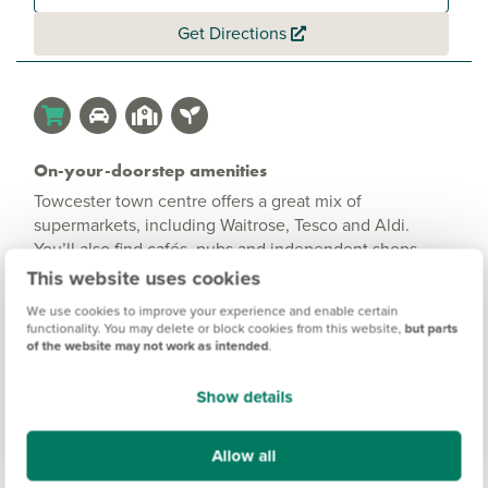
Get Directions
On-your-doorstep amenities
Towcester town centre offers a great mix of
supermarkets, including Waitrose, Tesco and Aldi.
You’ll also find cafés, pubs and independent shops,
plus Towcester Leisure Centre for sport and swimming.
This website uses cookies
We use cookies to improve your experience and enable certain
functionality. You may delete or block cookies from this website,
but parts
of the website may not work as intended
.
Show details
Allow all