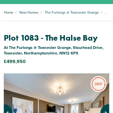
Home
/
New Homes
/
The Furlongs @ Towcester Grange
/
Plot 1083
Plot 1083 - The Halse Bay
At The Furlongs @ Towcester Grange, Stourhead Drive,
Towcester, Northamptonshire, NN12 6PX
£499,950