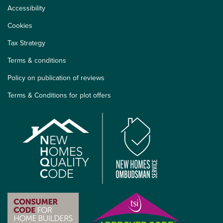
Accessibility
Cookies
Tax Strategy
Terms & conditions
Policy on publication of reviews
Terms & Conditions for plot offers