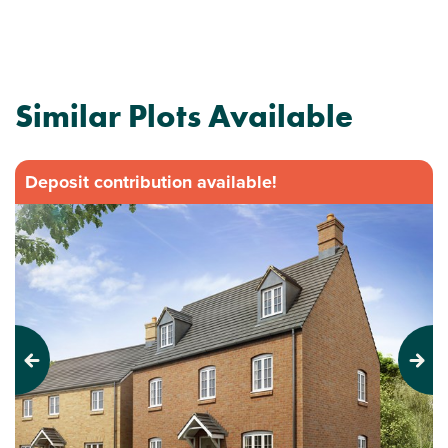
Similar Plots Available
Deposit contribution available!
Previous
Next