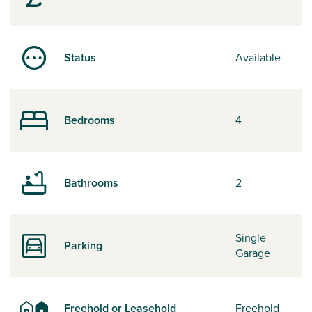
Status
Available
Bedrooms
4
Bathrooms
2
Single
Parking
Garage
Freehold or Leasehold
Freehold