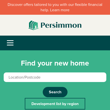
Discover offers tailored to you with our flexible financial
help. Learn more
Find your new home
Search
Development list by region