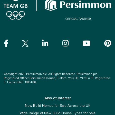
Copyright 2026 Persimmon plc. All Rights Reserved. Persimmon plc,
Registered Office: Persimmon House, Fulford, York UK, YO19 4FE. Registered
in England No. 1818486
Also of Interest
New Build Homes for Sale Across the UK
Wide Range of New Build House Types for Sale