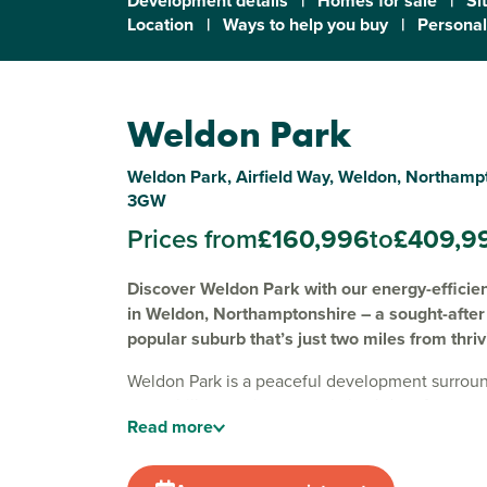
Development details
|
Homes for sale
|
Si
Location
|
Ways to help you buy
|
Personal
Weldon Park
Weldon Park, Airfield Way, Weldon, Northamp
3GW
Prices from
£160,996
to
£409,9
Discover Weldon Park with our energy-effici
in Weldon, Northamptonshire – a sought-after 
popular suburb that’s just two miles from thri
Weldon Park is a peaceful development surroun
green hills, creating a scenic backdrop for our
Read
more
four and five-bedroom new build homes for sal
Designed for energy efficiency and modern life
homes are ideal for growing families and anyon