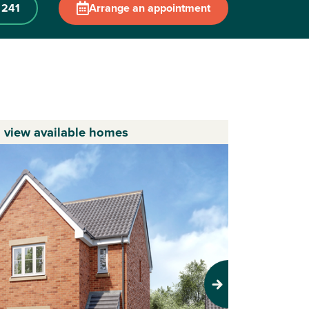
 241
Arrange an appointment
o view available homes
Next