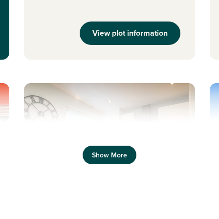
View plot information
Previous
Next
Pr
Show More
s
New Price! Was 234,995 Now 229,995
N