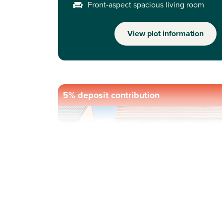
Front-aspect spacious living room
View plot information
5% deposit contribution
Previous
Next
Ask about our incentives - please call our sale
advisors