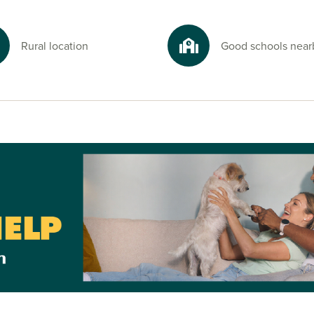
Rural location
Good schools near