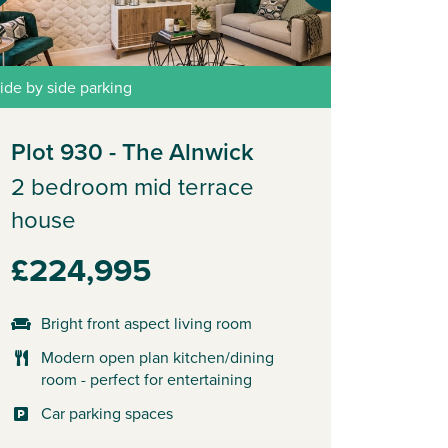
ide by side parking
Plot 930 - The Alnwick
2 bedroom mid terrace
house
£224,995
Bright front aspect living room
Modern open plan kitchen/dining
room - perfect for entertaining
Car parking spaces