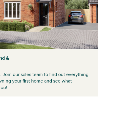
nd &
e. Join our sales team to find out everything
ning your first home and see what
you!