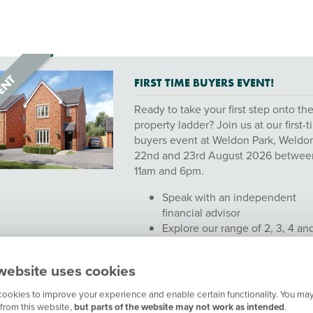
FIRST TIME BUYERS EVENT!
Ready to take your first step onto th
property ladder? Join us at our first-
buyers event at Weldon Park, Weldo
22nd and 23rd August 2026 betwee
11am and 6pm.
Speak with an independent
financial advisor
Explore our range of 2, 3, 4 an
bedroom homes
Chat with our friendly sales te
website uses cookies
Whether you’re just starting to think
ookies to improve your experience and enable certain functionality. You may
about buying or ready to make your
from this website,
but parts of the website may not work as intended
.