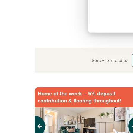
Sort/Filter results
Home of the week – 5% deposit
contribution & flooring throughout!
Previous
Next