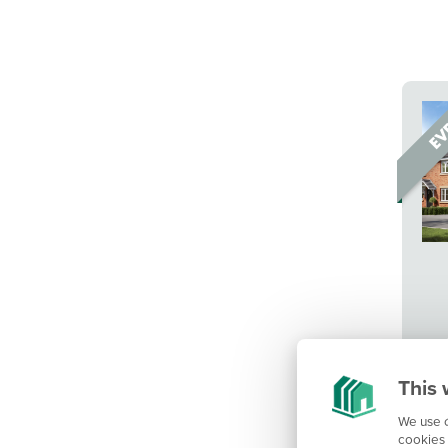
This 
We use c
cookies 