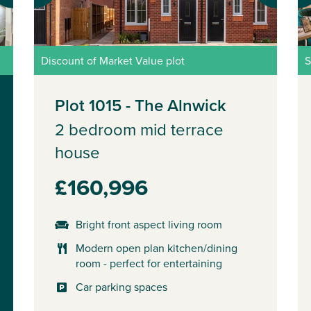
Discount of Market Value plot
S
Plot 1015 - The Alnwick
2 bedroom mid terrace
house
£160,996
Bright front aspect living room
Modern open plan kitchen/dining
room - perfect for entertaining
Car parking spaces