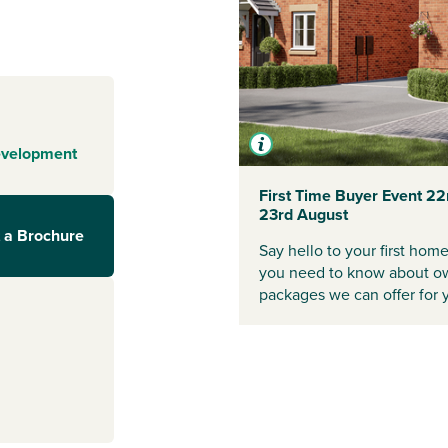
ity with plenty
orge and the
ted St Mary’s
ural charm and
mer fête,
evelopment
neighbours
First Time Buyer Event 22
23rd August
street shops,
 a Brochure
 ideal if you're
Say hello to your first hom
ptonshire, but
you need to know about ow
 commuting easy,
packages we can offer for 
d start your
visors.