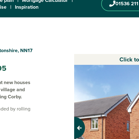
te plan
|
Mortgage Calculator
|
01536 211
ise
|
Inspiration
tonshire, NN17
Click t
95
ent new houses
village and
ving Corby.
ded by rolling
 modern three,
e in
Weldon
.
styles, these
Previous
e looking to