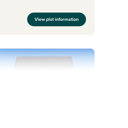
View plot information
evious
Next
ew Price! Was 264,995 Now 259,995