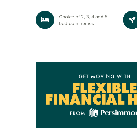
Choice of 2, 3, 4 and 5
bedroom homes