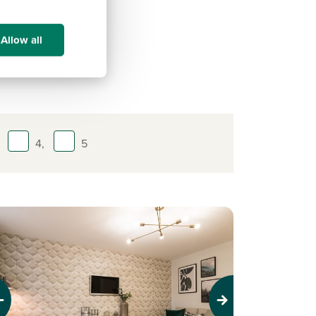
of
ay!
Allow all
4,
5
evious
Next