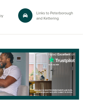
Links to Peterborough
by
and Kettering