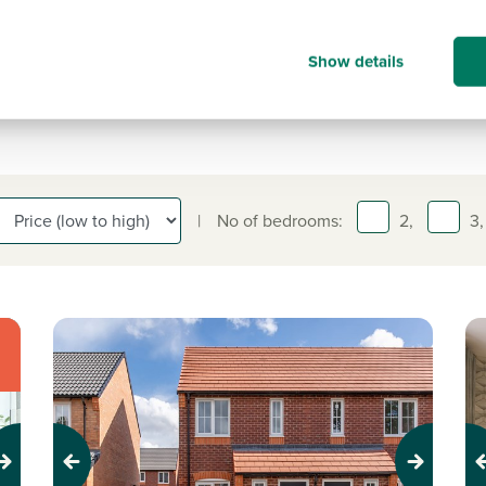
move, we're here to help every step 
the way. Book your appointment tod
Show details
|
No of bedrooms:
2,
3,
Previous
Next
Pr