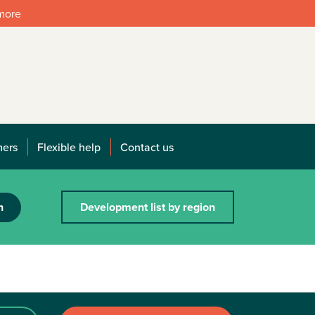
 more
mers
Flexible help
Contact us
h
Development list by region