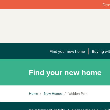
Disc
Find your new home
Buying wit
Find your new home
Home
/
New Homes
/
Weldon Park