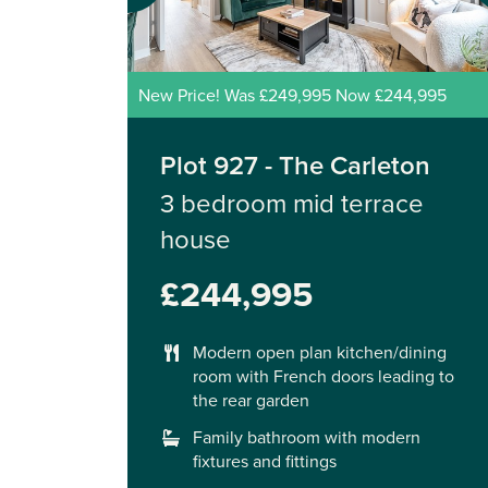
New Price! Was £249,995 Now £244,995
Plot 927 - The Carleton
3 bedroom mid terrace
house
£244,995
Modern open plan kitchen/dining
room with French doors leading to
the rear garden
Family bathroom with modern
fixtures and fittings