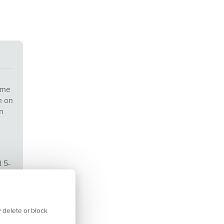
e
time
n on
n
d 5-
am
 delete or block