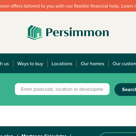
over offers tailored to you with our flexible financial help. Learn
h us
Ways to buy
Locations
Our homes
Our custo
Searc