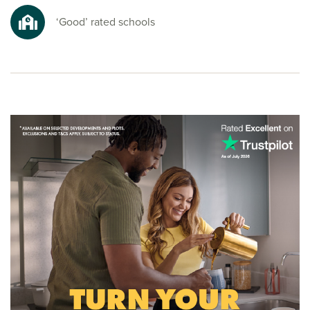
nature spots for a refreshing escape from busy everyday
life.
‘Good’ rated schools
Ready to make your move?
To explore our new homes in Maghull and start your new
build journey, speak to one of our sales advisors.