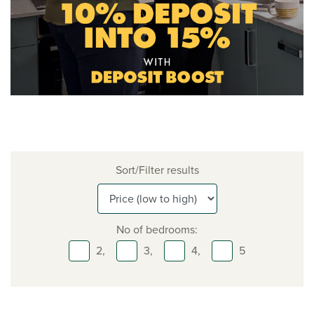
Sort/Filter results
No of bedrooms:
2,
3,
4,
5