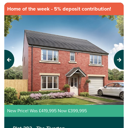
Home of the week - 5% deposit contribution!
Previous
Next
New Price! Was £419,995 Now £399,995