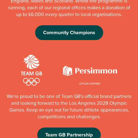
England, Wales and Scotland. Whilst the programme is
running, each of our regional offices makes a donation of
up to £6,000 every quarter to local organisations.
Community Champions
We're proud to be one of Team GB's official brand partners
and looking forward to the Los Angeles 2028 Olympic
Games. Keep an eye out for future athlete appearances,
competitions and challenges.
Team GB Partnership