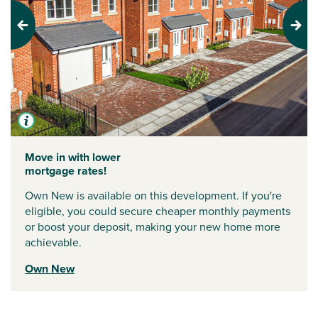
Previous
Next
Move in with lower
mortgage rates!
Own New is available on this development. If you're
eligible, you could secure cheaper monthly payments
or boost your deposit, making your new home more
achievable.
Own New