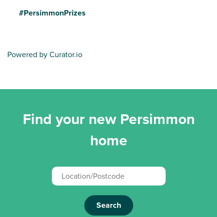
#PersimmonPrizes
Powered by Curator.io
Find your new Persimmon
home
Search