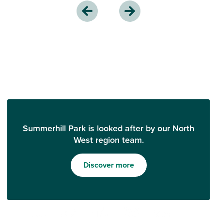
Summerhill Park is looked after by our North
West region team.
Discover more