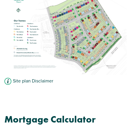
Modern open plan kitchen/dining room -
perfect for entertaining
Car parking spaces
View plot information
Site plan Disclaimer
Mortgage Calculator