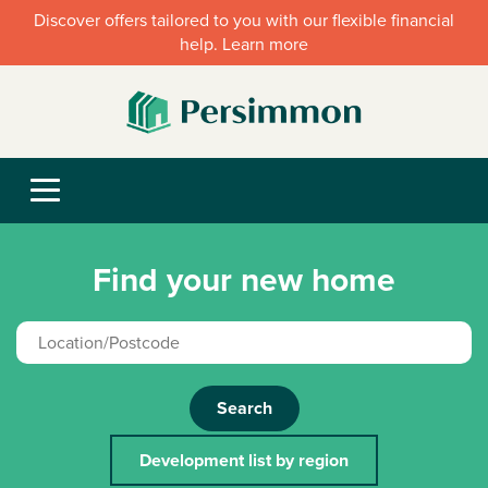
Discover offers tailored to you with our flexible financial
help. Learn more
Find your new home
Search
Development list by region