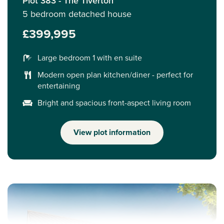
Plot 383 - The Tiverton
5 bedroom detached house
£399,995
Large bedroom 1 with en suite
Modern open plan kitchen/diner - perfect for
entertaining
Bright and spacious front-aspect living room
View plot information