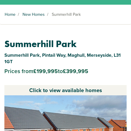
Home
/
New Homes
/
Summerhill Park
Summerhill Park
Summerhill Park, Pintail Way, Maghull, Merseyside, L31
1GT
Prices from
£199,995
to
£399,995
Click to view available homes