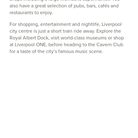
also have a great selection of pubs, bars, cafés and
restaurants to enjoy.
For shopping, entertainment and nightlife, Liverpool
city centre is just a short train ride away. Explore the
Royal Albert Dock, visit world-class museums or shop
at Liverpool ONE, before heading to the Cavern Club
for a taste of the city’s famous music scene.