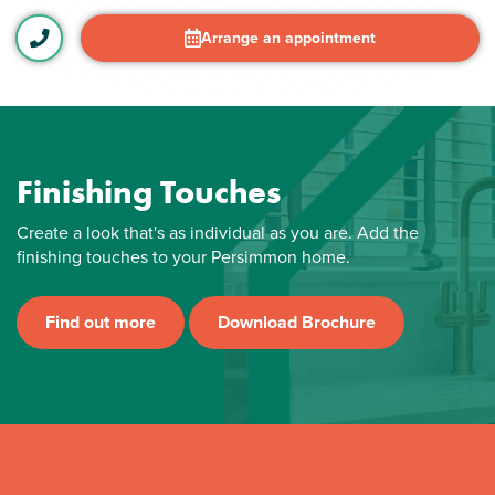
Arrange an appointment
Finishing Touches
Create a look that's as individual as you are. Add the
finishing touches to your Persimmon home.
Find out more
Download Brochure