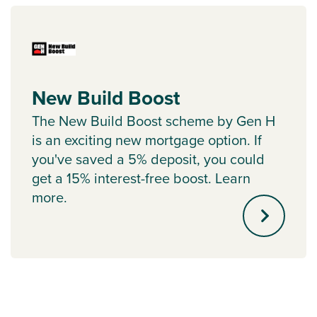
New Build Boost
The New Build Boost scheme by Gen H
is an exciting new mortgage option. If
you've saved a 5% deposit, you could
get a 15% interest-free boost. Learn
more.