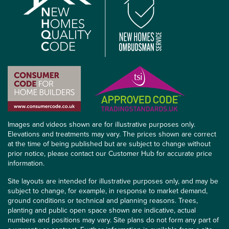
Images and videos shown are for illustrative purposes only.
Elevations and treatments may vary. The prices shown are correct
at the time of being published but are subject to change without
prior notice, please contact our Customer Hub for accurate price
information.
Site layouts are intended for illustrative purposes only, and may be
subject to change, for example, in response to market demand,
ground conditions or technical and planning reasons. Trees,
planting and public open space shown are indicative, actual
numbers and positions may vary. Site plans do not form any part of