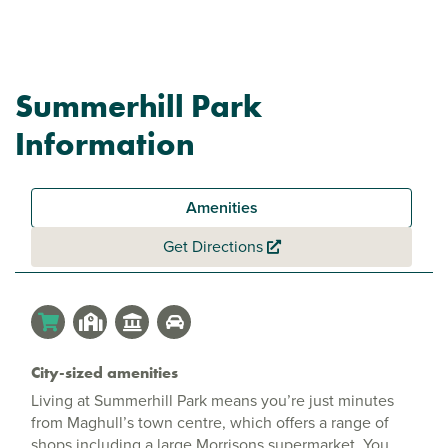
Summerhill Park
Information
Amenities
Get Directions
City-sized amenities
Living at Summerhill Park means you’re just minutes
from Maghull’s town centre, which offers a range of
shops including a large Morrisons supermarket. You