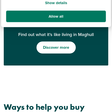
Show details
Allow all
Find out what it's like living in Maghull
Discover more
Ways to help you buy