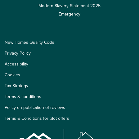
Modern Slavery Statement 2025
Emergency
New Homes Quality Code
Privacy Policy
Accessibility
Cookies
Tax Strategy
Terms & conditions
Policy on publication of reviews
Terms & Conditions for plot offers