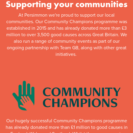
Supporting your communities
At Persimmon we're proud to support our local
communities. Our Community Champions programme was
established in 2015 and has already donated more than £3
million to over 3,500 good causes across Great Britain. We
also run a range of community events as part of our
ongoing partnership with Team GB, along with other great
initiatives.
Our hugely successful Community Champions programme
has already donated more than £1 million to good causes in