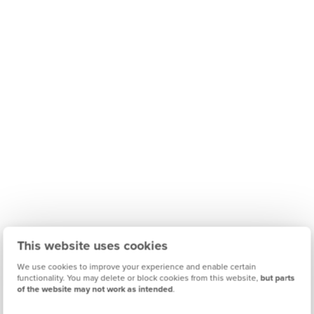
This website uses cookies
We use cookies to improve your experience and enable certain
functionality. You may delete or block cookies from this website,
but parts
of the website may not work as intended
.