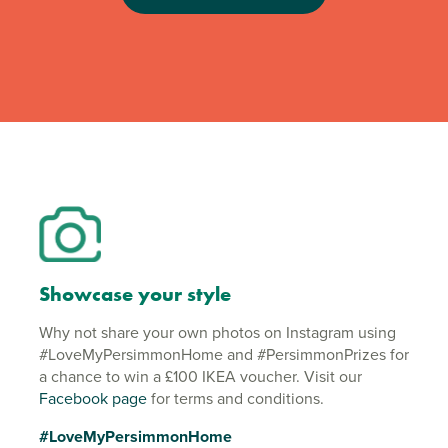
Showcase your style
Why not share your own photos on Instagram using
#LoveMyPersimmonHome and #PersimmonPrizes for
a chance to win a £100 IKEA voucher. Visit our
Facebook page
for terms and conditions.
#LoveMyPersimmonHome