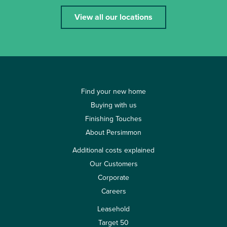
View all our locations
Find your new home
Buying with us
Finishing Touches
About Persimmon
Additional costs explained
Our Customers
Corporate
Careers
Leasehold
Target 50