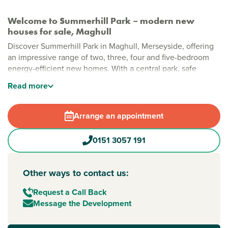
Welcome to Summerhill Park – modern new
houses for sale, Maghull
Discover Summerhill Park in Maghull, Merseyside, offering
an impressive range of two, three, four and five-bedroom
energy-efficient new homes. With a central park, safe
pedestrian and cycle routes, and generous green spaces,
Read
more
this is a modern community designed for relaxed, everyday
living.
Arrange an appointment
Stylish new build homes in Maghull
Thoughtfully planned with open spaces woven throughout,
0151 3057 191
Summerhill Park brings together modern layouts, natural
greenery and plenty of room to grow. A large public open
space sits at the heart of the development, creating a
Other ways to contact us:
welcoming community feel, while local shops, cafés and
leisure facilities are all within easy reach.
Request a Call Back
Message the Development
New build homes with excellent transport links to
Liverpool