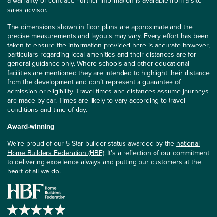
a warranty or contract. Further information is available from a site
sales advisor.
The dimensions shown in floor plans are approximate and the
precise measurements and layouts may vary. Every effort has been
taken to ensure the information provided here is accurate however,
particulars regarding local amenities and their distances are for
general guidance only. Where schools and other educational
facilities are mentioned they are intended to highlight their distance
from the development and don’t represent a guarantee of
admission or eligibility. Travel times and distances assume journeys
are made by car. Times are likely to vary according to travel
conditions and time of day.
Award-winning
We’re proud of our 5 Star builder status awarded by the
national
Home Builders Federation (HBF)
. It’s a reflection of our commitment
to delivering excellence always and putting our customers at the
heart of all we do.