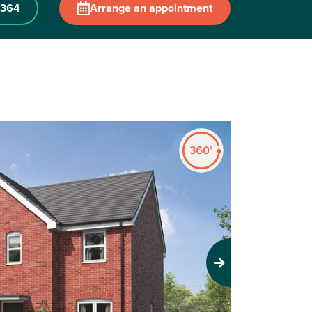
 364
Arrange an appointment
Next