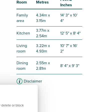
Room
Metres
Inches
Family
4.34m x
14' 3" x 10'
area
3.15m
4"
3.77m x
Kitchen
12' 5" x 8' 4"
2.54m
Living
3.22m x
10' 7" x 16'
room
4.93m
2"
Dining
2.55m x
8' 4" x 9' 3"
room
2.81m
Disclaimer
 delete or block