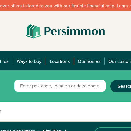
over offers tailored to you with our flexible financial help. Learn
h us
Ways to buy
Locations
Our homes
Our custo
Searc
4