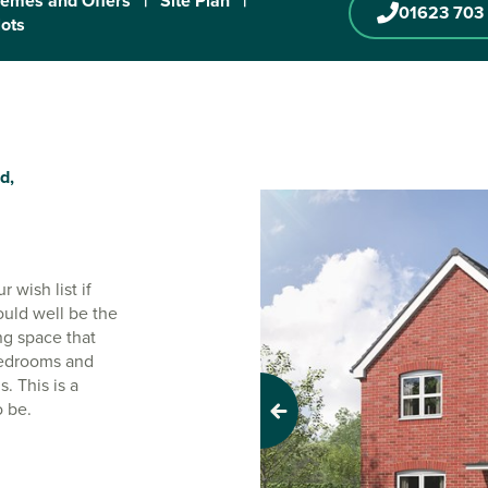
emes and Offers
|
Site Plan
|
01623 703
lots
d,
 wish list if
ould well be the
ng space that
 bedrooms and
. This is a
o be.
Previous