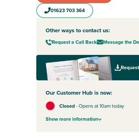
01623 703 364
Other ways to contact us:
Request a Call Back
Message the D
Request
Our Customer Hub is now:
Closed
-
Opens at 10am today
Show
more
information