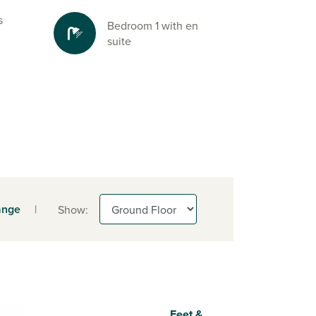
s
Bedroom 1 with en
suite
ange
|
Show:
Feet &