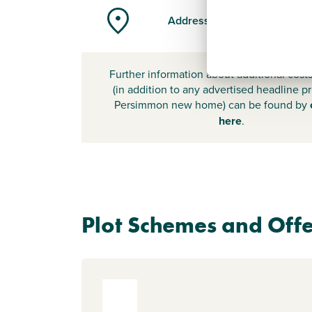
Address
Further information about additional cost
(in addition to any advertised headline pr
Persimmon new home) can be found by
here
.
Plot Schemes and Offe