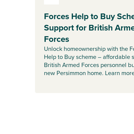
Forces Help to Buy Sch
Support for British Arm
Forces
Unlock homeownership with the F
Help to Buy scheme – affordable s
British Armed Forces personnel b
new Persimmon home. Learn more