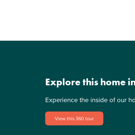
Explore this home i
Experience the inside of our h
View this 360 tour