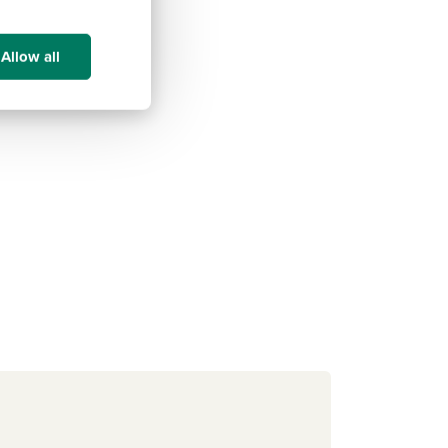
Allow all