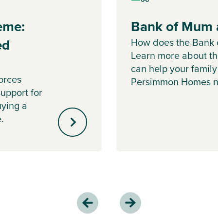
eme:
Bank of Mum 
ed
How does the Bank
Learn more about t
can help your family
orces
Persimmon Homes n
upport for
uying a
.