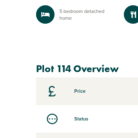
5 bedroom detached
home
Plot 114 Overview
Price
Status