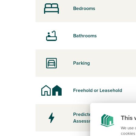
Bedrooms
Bathrooms
Parking
Freehold or Leasehold
Predicted Energy
This 
Assessment Rating
We use c
cookies 