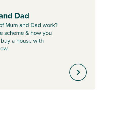
and Dad
Part
 of Mum and Dad work?
Sell y
he scheme & how you
with o
 buy a house with
agent 
ow.
minute