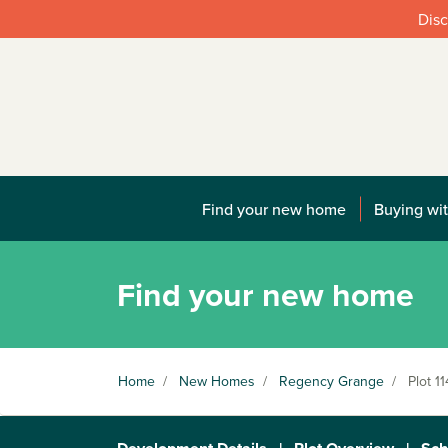
Disc
Find your new home
Buying wit
Find your new home
Home
/
New Homes
/
Regency Grange
/
Plot 11