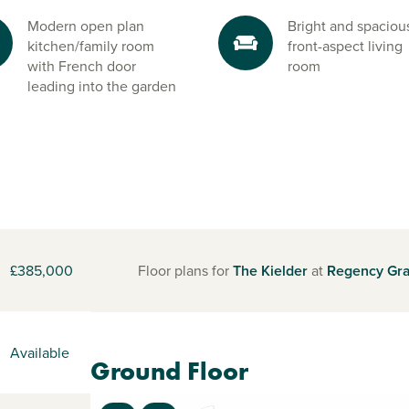
Modern open plan
Bright and spaciou
kitchen/family room
front-aspect living
with French door
room
leading into the garden
£385,000
Floor plans for
The Kielder
at
Regency Gr
Available
Ground Floor