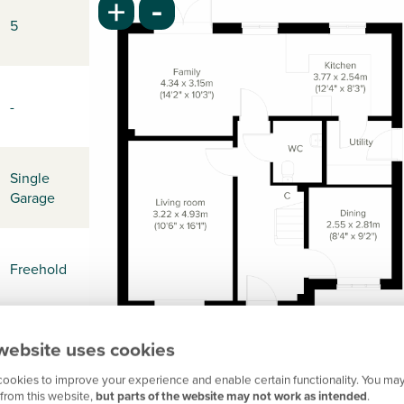
-
+
5
-
Single
Garage
Freehold
website uses cookies
-
ookies to improve your experience and enable certain functionality. You may
from this website,
but parts of the website may not work as intended
.