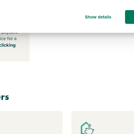
NG19
0RX
Show details
s payable
ice for a
clicking
rs