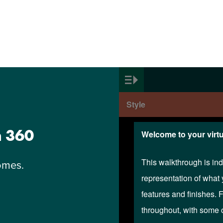
n 360
omes.