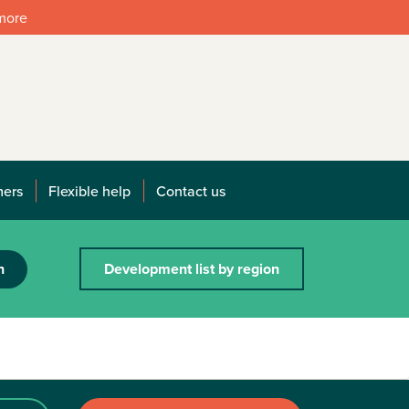
 more
mers
Flexible help
Contact us
h
Development list by region