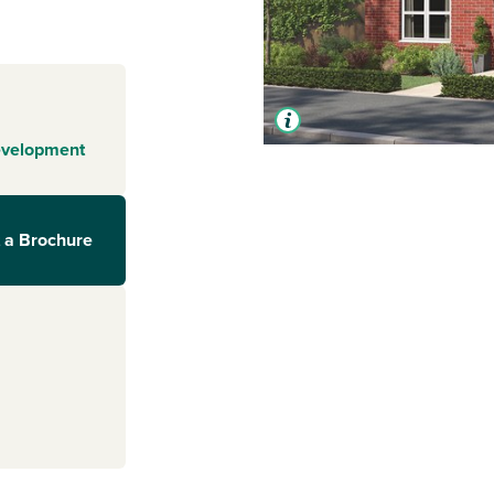
evelopment
 a Brochure