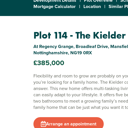
Development Details
|
Plot Overview
|
Sch
Mortgage Calculator
|
Location
|
Similar P
Plot 114 - The Kielder
At Regency Grange, Broadleaf Drive, Mansfiel
Nottinghamshire, NG19 0RX
£385,000
Flexibility and room to grow are probably on your
you’re looking for a family home. The Kielder c
answer. This new home offers multi-tasking livi
can easily adapt to your lifestyle. It offers five
two bathrooms to meet a growing family’s needs
family home that can be just what you want it t
Arrange an appointment