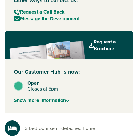
Other ways to contact us:
Request a Call Back
Message the Development
Request a
Brochure
Our Customer Hub is now:
Open
Closes at 5pm
Show
more
information
3 bedroom semi-detached home