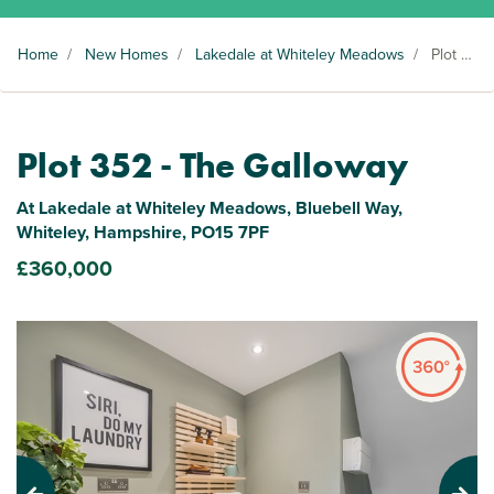
Home
/
New Homes
/
Lakedale at Whiteley Meadows
/
Plot 352
Plot 352 - The Galloway
At Lakedale at Whiteley Meadows, Bluebell Way,
Whiteley, Hampshire, PO15 7PF
£360,000