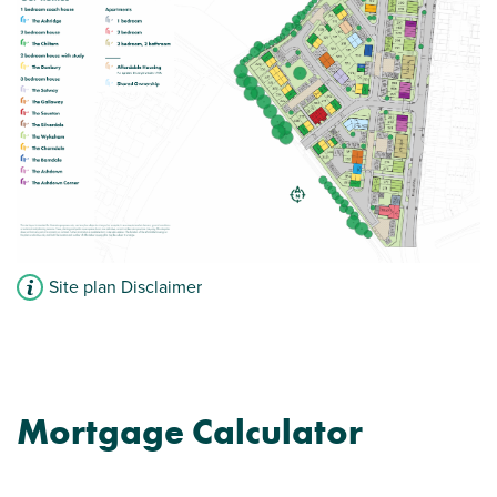
Site plan Disclaimer
Mortgage Calculator