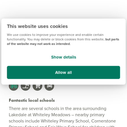
Lakedale at Whiteley
This website uses cookies
Meadows Information
We use cookies to improve your experience and enable certain
functionality. You may delete or block cookies from this website,
but parts
of the website may not work as intended
.
Amenities
Show details
Get Directions
Allow all
Fantastic local schools
There are several schools in the area surrounding
Lakedale at Whiteley Meadows – nearby primary
schools include Whiteley Primary School, Cornerstone
Primary School and Fair Ways School for children with