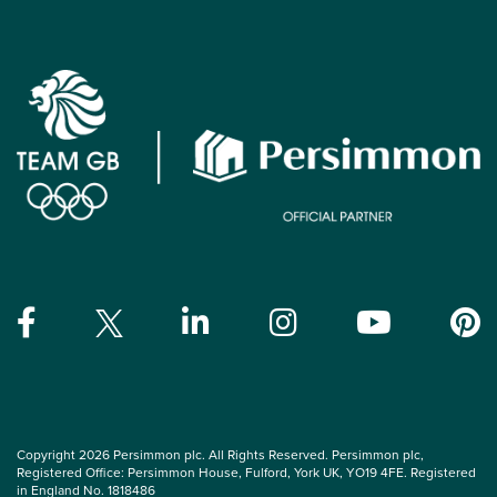
Copyright 2026 Persimmon plc. All Rights Reserved. Persimmon plc,
Registered Office: Persimmon House, Fulford, York UK, YO19 4FE. Registered
in England No. 1818486