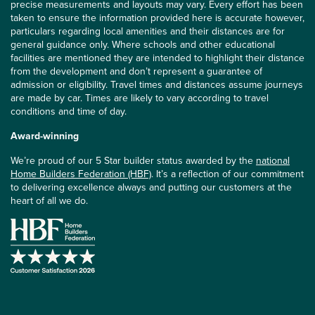
precise measurements and layouts may vary. Every effort has been
taken to ensure the information provided here is accurate however,
particulars regarding local amenities and their distances are for
general guidance only. Where schools and other educational
facilities are mentioned they are intended to highlight their distance
from the development and don’t represent a guarantee of
admission or eligibility. Travel times and distances assume journeys
are made by car. Times are likely to vary according to travel
conditions and time of day.
Award-winning
We’re proud of our 5 Star builder status awarded by the
national
Home Builders Federation (HBF)
. It’s a reflection of our commitment
to delivering excellence always and putting our customers at the
heart of all we do.