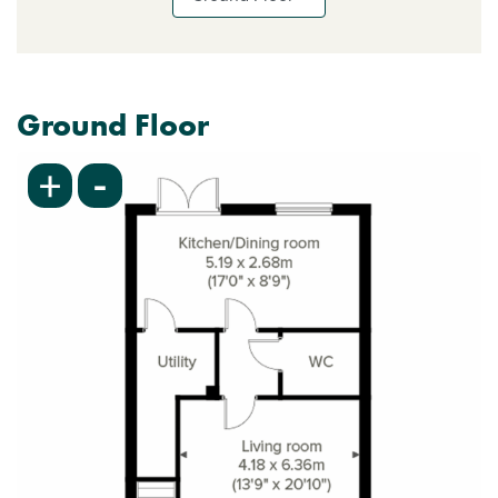
Ground Floor
-
+