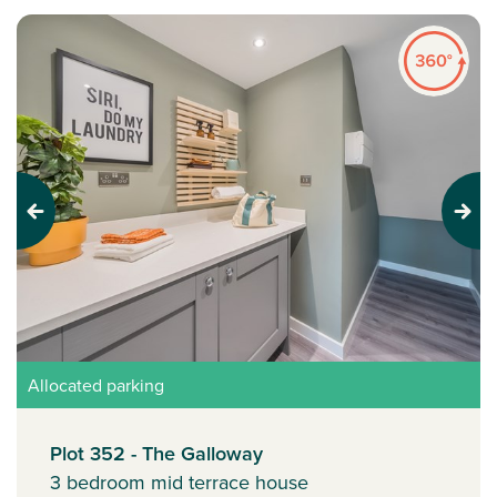
Previous
Next
Allocated parking
Plot 352 - The Galloway
3 bedroom mid terrace house