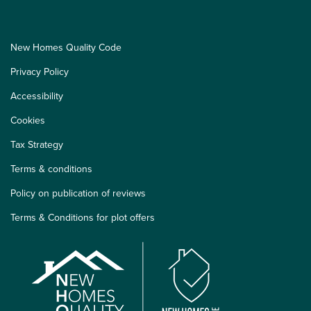
New Homes Quality Code
Privacy Policy
Accessibility
Cookies
Tax Strategy
Terms & conditions
Policy on publication of reviews
Terms & Conditions for plot offers