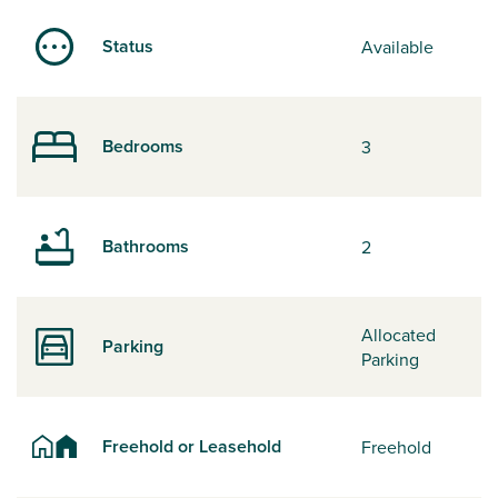
Status
Available
Bedrooms
3
Bathrooms
2
Allocated
Parking
Parking
Freehold or Leasehold
Freehold