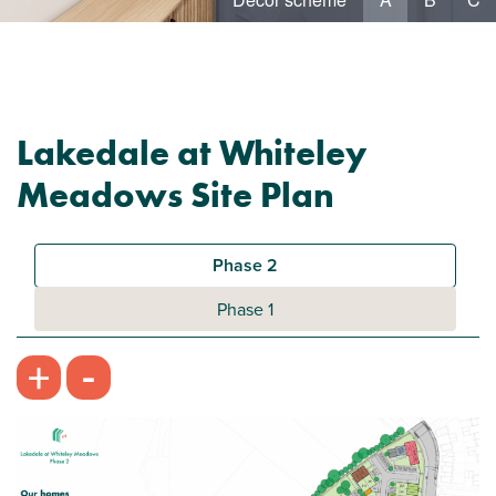
Lakedale at Whiteley
Meadows Site Plan
Phase 2
Phase 1
-
+