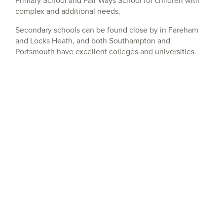
complex and additional needs.
Secondary schools can be found close by in Fareham
and Locks Heath, and both Southampton and
Portsmouth have excellent colleges and universities.