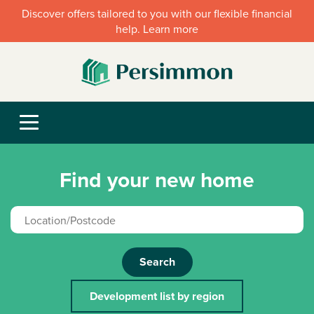
Discover offers tailored to you with our flexible financial
help. Learn more
Find your new home
Search
Development list by region