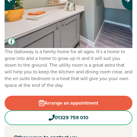
Previous
Next
The Galloway is a family home for all ages. It’s a home to
grow into and a home to grow up in and it will suit you
down to the ground. The utility room is a great extra that
will help you to keep the kitchen and dining room clear, and
the en suite bedroom is a treat that will give you your own
space at the end of the day.
Arrange an appointment
01329 759 010