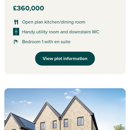
£360,000
Open plan kitchen/dining room
Handy utility room and downstairs WC
Bedroom 1 with en suite
View plot information