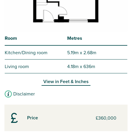
Room
Metres
Kitchen/Dining room
5.19m x 2.68m
Living room
4.18m x 636m
View in
Feet & Inches
Disclaimer
Price
£360,000