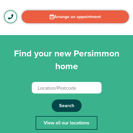
Arrange an appointment
Find your new Persimmon
home
Search
View all our locations