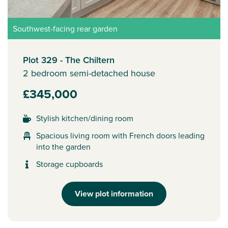
Southwest-facing rear garden
Plot 329 - The Chiltern
2 bedroom semi-detached house
£345,000
Stylish kitchen/dining room
Spacious living room with French doors leading
into the garden
Storage cupboards
View plot information