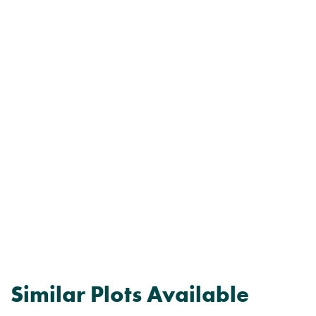
Similar Plots Available