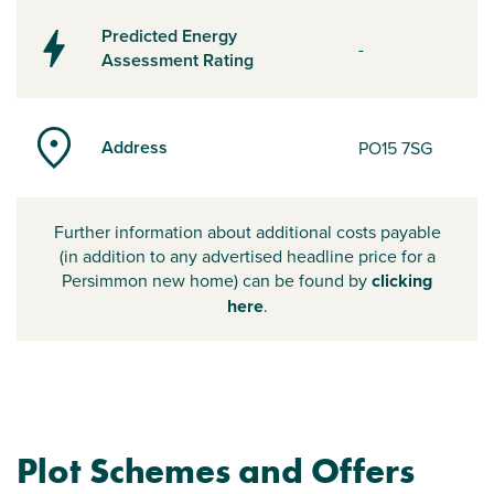
Predicted Energy
-
Assessment Rating
Address
PO15 7SG
Further information about additional costs payable
(in addition to any advertised headline price for a
Persimmon new home) can be found by
clicking
here
.
Plot Schemes and Offers