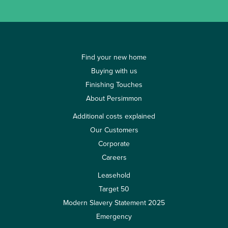
Find your new home
Buying with us
Finishing Touches
About Persimmon
Additional costs explained
Our Customers
Corporate
Careers
Leasehold
Target 50
Modern Slavery Statement 2025
Emergency