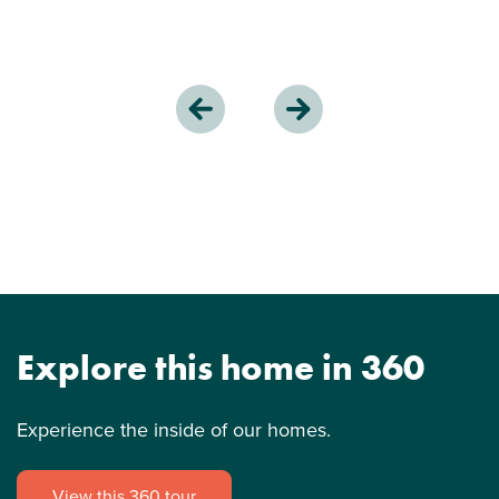
Explore this home in 360
Experience the inside of our homes.
View this 360 tour