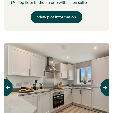
Top floor bedroom one with an en suite
View plot information
Previous
Next