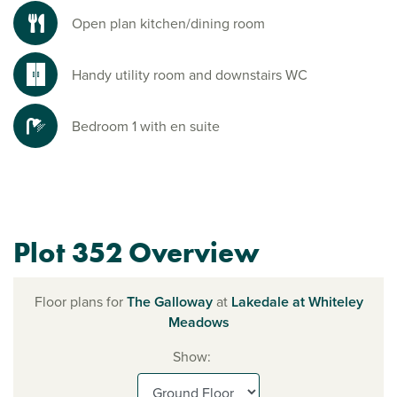
Open plan kitchen/dining room
Handy utility room and downstairs WC
Bedroom 1 with en suite
Plot 352 Overview
Floor plans for
The Galloway
at
Lakedale at Whiteley
Meadows
Show: