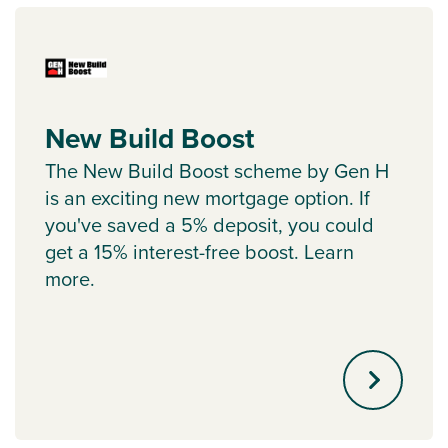
New Build Boost
The New Build Boost scheme by Gen H
is an exciting new mortgage option. If
you've saved a 5% deposit, you could
get a 15% interest-free boost. Learn
more.