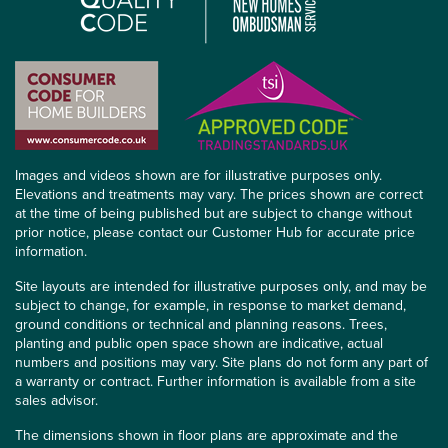
Images and videos shown are for illustrative purposes only.
Elevations and treatments may vary. The prices shown are correct
at the time of being published but are subject to change without
prior notice, please contact our Customer Hub for accurate price
information.
Site layouts are intended for illustrative purposes only, and may be
subject to change, for example, in response to market demand,
ground conditions or technical and planning reasons. Trees,
planting and public open space shown are indicative, actual
numbers and positions may vary. Site plans do not form any part of
a warranty or contract. Further information is available from a site
sales advisor.
The dimensions shown in floor plans are approximate and the