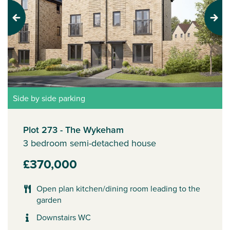
Previous
Next
Side by side parking
Plot 273 - The Wykeham
3 bedroom semi-detached house
£370,000
Open plan kitchen/dining room leading to the
garden
Downstairs WC