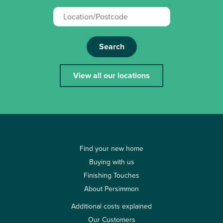
Search
View all our locations
Find your new home
Buying with us
Finishing Touches
About Persimmon
Additional costs explained
Our Customers