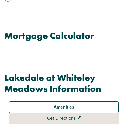
Mortgage Calculator
Lakedale at Whiteley
Meadows Information
Amenities
Get Directions