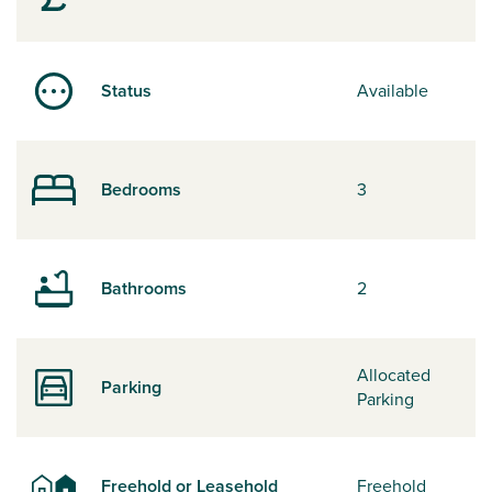
Status
Available
Bedrooms
3
Bathrooms
2
Allocated
Parking
Parking
Freehold or Leasehold
Freehold