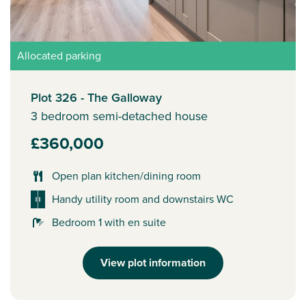
Allocated parking
Plot 326 - The Galloway
3 bedroom semi-detached house
£360,000
Open plan kitchen/dining room
Handy utility room and downstairs WC
Bedroom 1 with en suite
View plot information