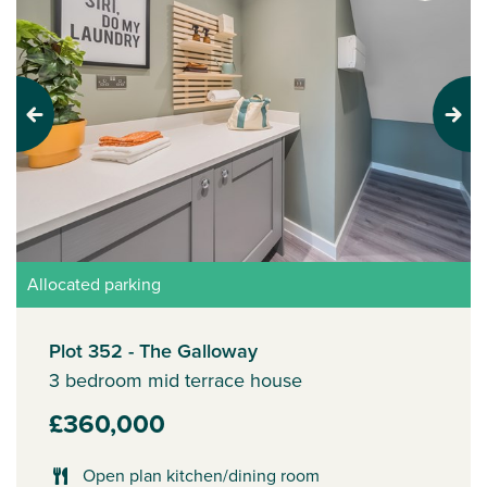
Previous
Next
Allocated parking
Plot 352 - The Galloway
3 bedroom mid terrace house
£360,000
Open plan kitchen/dining room