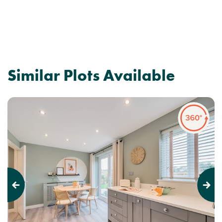
Similar Plots Available
Previous
Next