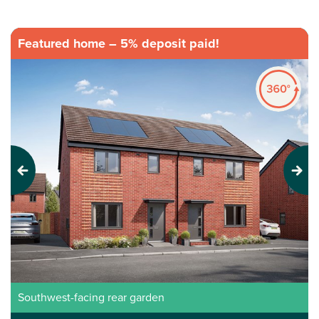
Featured home – 5% deposit paid!
Previous
Next
Southwest-facing rear garden