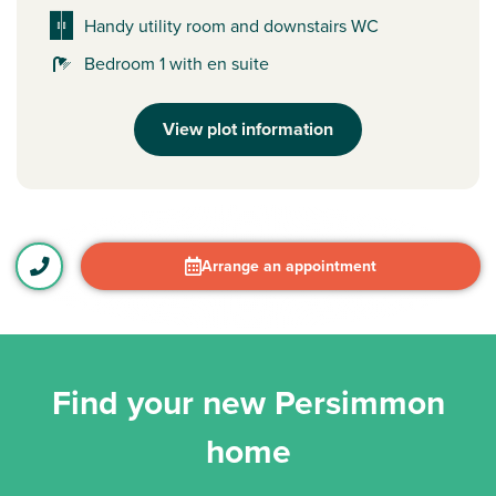
Handy utility room and downstairs WC
Bedroom 1 with en suite
View plot information
Arrange an appointment
Find your new Persimmon
home