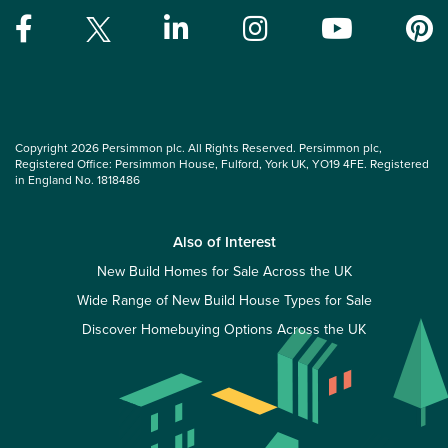
Copyright 2026 Persimmon plc. All Rights Reserved. Persimmon plc,
Registered Office: Persimmon House, Fulford, York UK, YO19 4FE. Registered
in England No. 1818486
Also of Interest
New Build Homes for Sale Across the UK
Wide Range of New Build House Types for Sale
Discover Homebuying Options Across the UK