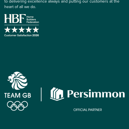
to delivering excellence always and putting our customers at the
heart of all we do.