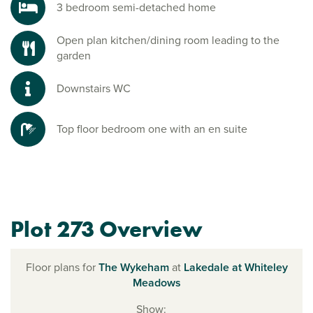
3 bedroom semi-detached home
Open plan kitchen/dining room leading to the
garden
Downstairs WC
Top floor bedroom one with an en suite
Plot 273 Overview
Floor plans for
The Wykeham
at
Lakedale at Whiteley
Meadows
Show: