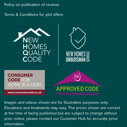
Policy on publication of reviews
Terms & Conditions for plot offers
Images and videos shown are for illustrative purposes only.
Elevations and treatments may vary. The prices shown are correct
at the time of being published but are subject to change without
prior notice, please contact our Customer Hub for accurate price
information.