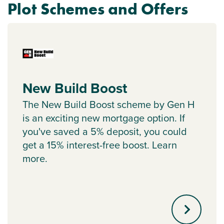
Plot Schemes and Offers
New Build Boost
The New Build Boost scheme by Gen H
is an exciting new mortgage option. If
you've saved a 5% deposit, you could
get a 15% interest-free boost. Learn
more.