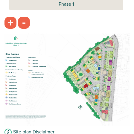
Phase 1
-
+
Site plan Disclaimer