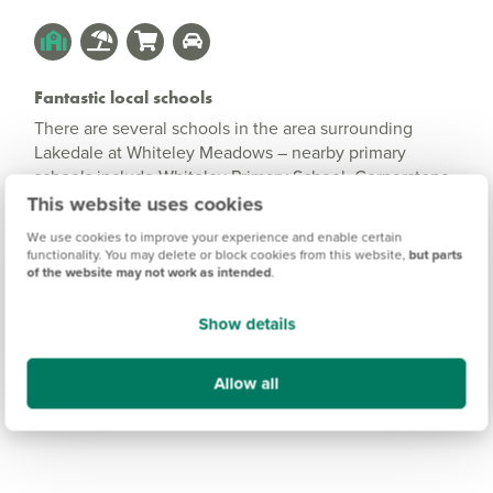
Fantastic local schools
There are several schools in the area surrounding
Lakedale at Whiteley Meadows – nearby primary
schools include Whiteley Primary School, Cornerstone
Primary School and Fair Ways School for children with
This website uses cookies
complex and additional needs.
We use cookies to improve your experience and enable certain
functionality. You may delete or block cookies from this website,
but parts
Secondary schools can be found close by in Fareham
of the website may not work as intended
.
and Locks Heath, and both Southampton and
Portsmouth have excellent colleges and universities.
Show details
Allow all