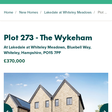
Home
/
New Homes
/
Lakedale at Whiteley Meadows
/
Plot 273
Plot 273 - The Wykeham
At Lakedale at Whiteley Meadows, Bluebell Way,
Whiteley, Hampshire, PO15 7PF
£370,000