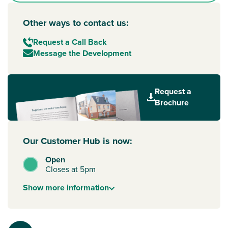
Other ways to contact us:
Request a Call Back
Message the Development
Request a
Brochure
Our Customer Hub is now:
Open
Closes at 5pm
Show
more
information