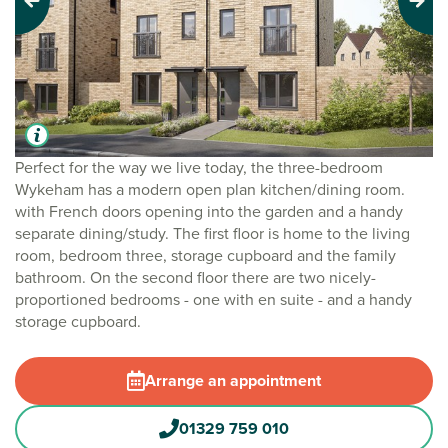
Previous
Next
Perfect for the way we live today, the three-bedroom
Wykeham has a modern open plan kitchen/dining room.
with French doors opening into the garden and a handy
separate dining/study. The first floor is home to the living
room, bedroom three, storage cupboard and the family
bathroom. On the second floor there are two nicely-
proportioned bedrooms - one with en suite - and a handy
storage cupboard.
Arrange an appointment
01329 759 010