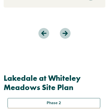
Lakedale at Whiteley
Meadows Site Plan
Phase 2