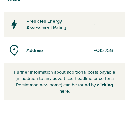
Predicted Energy
-
Assessment Rating
Address
PO15 7SG
Further information about additional costs payable
(in addition to any advertised headline price for a
Persimmon new home) can be found by
clicking
here
.