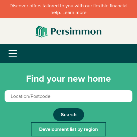
Discover offers tailored to you with our flexible financial
help. Learn more
Find your new home
Search
Development list by region