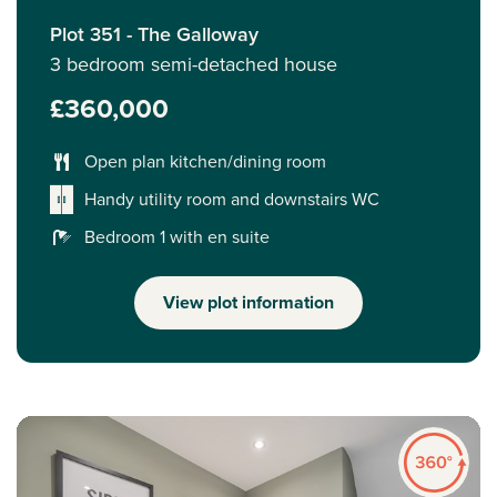
Plot 351 - The Galloway
3 bedroom semi-detached house
£360,000
Open plan kitchen/dining room
Handy utility room and downstairs WC
Bedroom 1 with en suite
View plot information