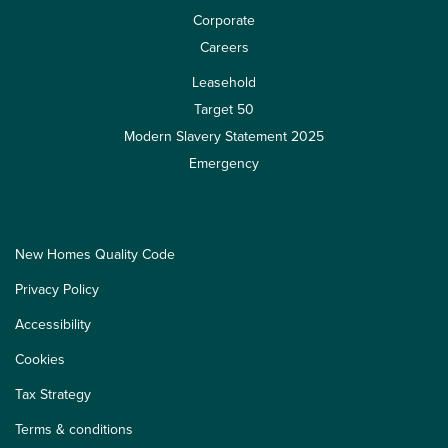
Corporate
Careers
Leasehold
Target 50
Modern Slavery Statement 2025
Emergency
New Homes Quality Code
Privacy Policy
Accessibility
Cookies
Tax Strategy
Terms & conditions