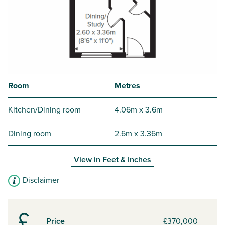
Room
Metres
Kitchen/Dining room
4.06m x 3.6m
Dining room
2.6m x 3.36m
View in
Feet & Inches
Disclaimer
Price
£370,000