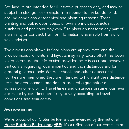
Site layouts are intended for illustrative purposes only, and may be
subject to change, for example, in response to market demand,
ground conditions or technical and planning reasons. Trees,
planting and public open space shown are indicative, actual
numbers and positions may vary. Site plans do not form any part of
a warranty or contract. Further information is available from a site
sales advisor.
The dimensions shown in floor plans are approximate and the
precise measurements and layouts may vary. Every effort has been
taken to ensure the information provided here is accurate however,
particulars regarding local amenities and their distances are for
general guidance only. Where schools and other educational
facilities are mentioned they are intended to highlight their distance
from the development and don’t represent a guarantee of
admission or eligibility. Travel times and distances assume journeys
are made by car. Times are likely to vary according to travel
conditions and time of day.
Award-winning
We’re proud of our 5 Star builder status awarded by the
national
Home Builders Federation (HBF)
. It’s a reflection of our commitment