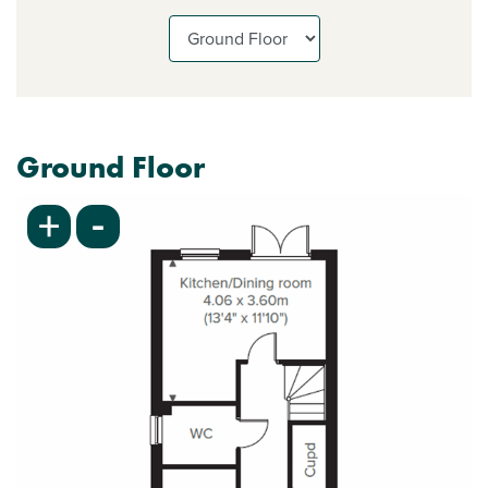
Ground Floor
-
+