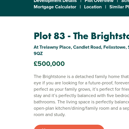
Development Details
|
Plot Overview
|
Sch
Mortgage Calculator
|
Location
|
Similar P
Plot 83 - The Brights
At Trelawny Place, Candlet Road, Felixstowe, S
9QZ
£500,000
The Brightstone is a detached family home that 
eye if you are looking for a future-proof, forever
perfect as your family grows, it’s perfect for fr
stay and it’s perfectly balanced with five bedr
bathrooms. The living space is perfectly balanc
open-plan kitchen/dining/family room and a sep
room and study.