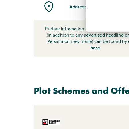
Address
Further information about additional cost
(in addition to any advertised headline pr
Persimmon new home) can be found by
here
.
Plot Schemes and Offe