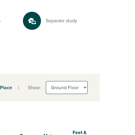
n
Separate study
 Place
|
Show:
Feet &