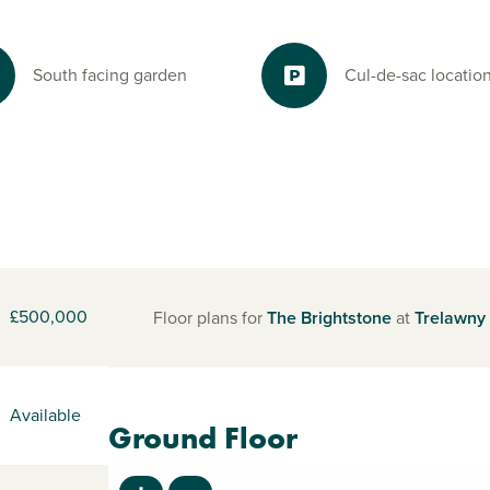
South facing garden
Cul-de-sac locatio
£500,000
Floor plans for
The Brightstone
at
Trelawny
Available
Ground Floor