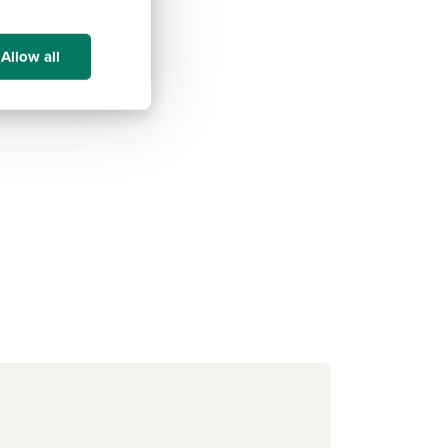
Allow all