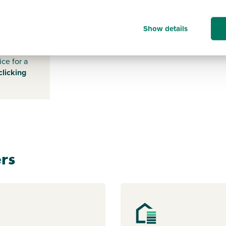
-
Show details
s payable
ice for a
clicking
rs