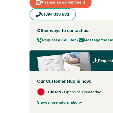
Arrange an appointment
01394 330 582
Other ways to contact us:
Request a Call Back
Message the D
Request
Our Customer Hub is now:
Closed
-
Opens at 10am today
Show
more
information