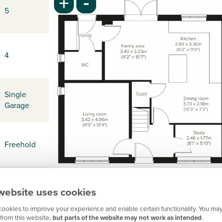
-
+
5
4
Single
Garage
Freehold
-
website uses cookies
ookies to improve your experience and enable certain functionality. You may
from this website,
but parts of the website may not work as intended
.