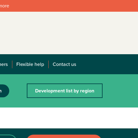
 more
mers
Flexible help
Contact us
h
Development list by region