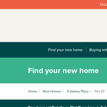
Disc
Find your new home
Buying wit
Find your new home
Home
/
New Homes
/
Trelawny Place
/
Plot 83