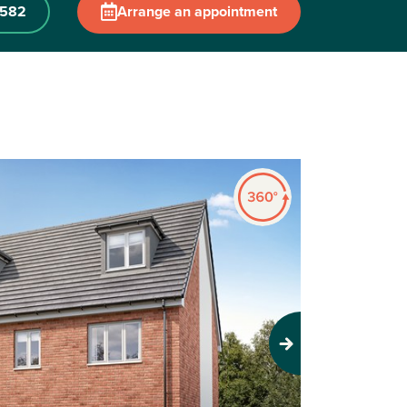
 582
Arrange an appointment
Next