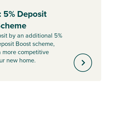
: 5% Deposit
Part
 Scheme
Sell y
with o
sit by an additional 5%
agent 
posit Boost scheme,
minute
a more competitive
our new home.