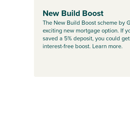
New Build Boost
The New Build Boost scheme by G
exciting new mortgage option. If y
saved a 5% deposit, you could get
interest-free boost. Learn more.