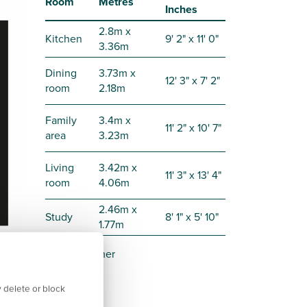
Room
Metres
Inches
2.8m x
Kitchen
9' 2" x 11' 0"
3.36m
Dining
3.73m x
12' 3" x 7' 2"
room
2.18m
Family
3.4m x
11' 2" x 10' 7"
area
3.23m
Living
3.42m x
11' 3" x 13' 4"
room
4.06m
2.46m x
Study
8' 1" x 5' 10"
1.77m
Disclaimer
 delete or block