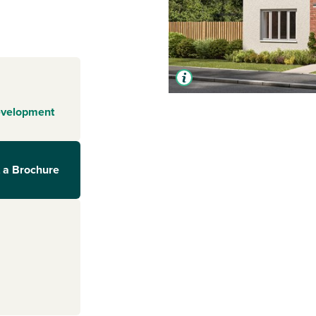
evelopment
 a Brochure