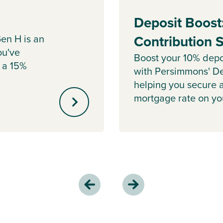
Deposit Boost
en H is an
Contribution
ou've
Boost your 10% depo
 a 15%
with Persimmons' De
helping you secure 
mortgage rate on y