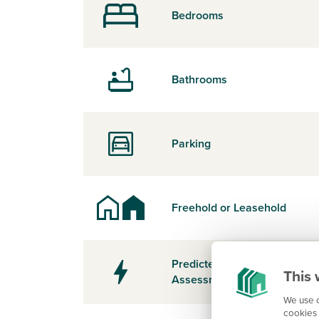
Bedrooms
Bathrooms
Parking
Freehold or Leasehold
Predicted Energy
This 
Assessment Rating
We use c
cookies 