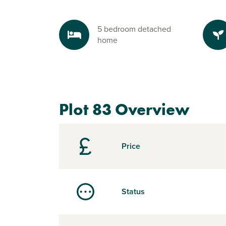
5 bedroom detached
home
Plot 83 Overview
Price
Status