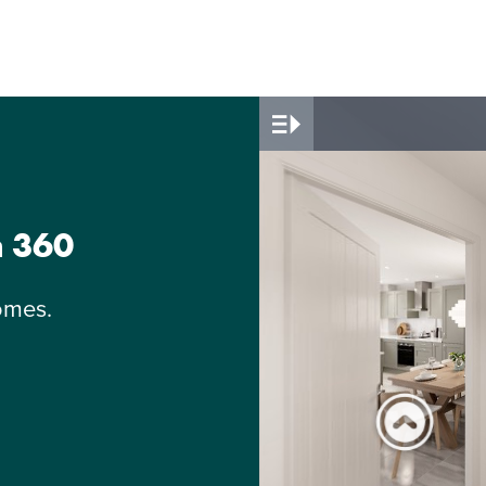
n 360
omes.