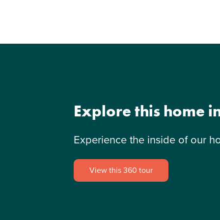
Explore this home i
Experience the inside of our h
View this 360 tour