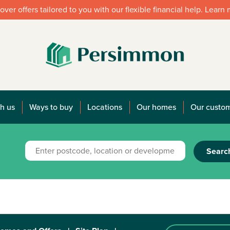
over offers tailored to you with our flexible financial help. Learn
h us
Ways to buy
Locations
Our homes
Our custo
Searc