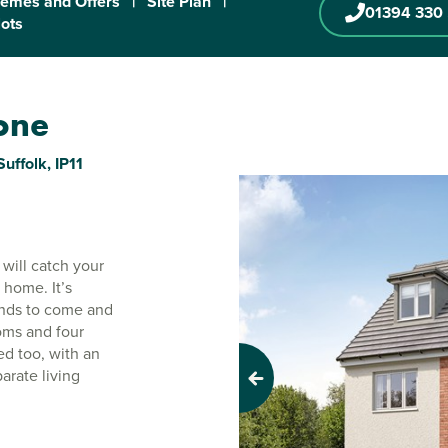
emes and Offers
|
Site Plan
|
01394 330
lots
tone
uffolk, IP11
will catch your
 home. It’s
iends to come and
ooms and four
ed too, with an
arate living
Previous