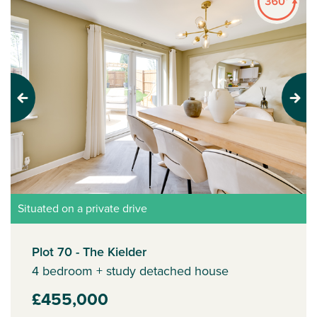
Previous
Next
Situated on a private drive
Plot 70 - The Kielder
4 bedroom + study detached house
£455,000