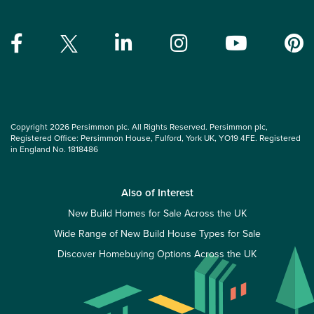
Copyright 2026 Persimmon plc. All Rights Reserved. Persimmon plc,
Registered Office: Persimmon House, Fulford, York UK, YO19 4FE. Registered
in England No. 1818486
Also of Interest
New Build Homes for Sale Across the UK
Wide Range of New Build House Types for Sale
Discover Homebuying Options Across the UK