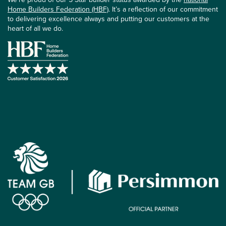
Home Builders Federation (HBF)
. It’s a reflection of our commitment
to delivering excellence always and putting our customers at the
heart of all we do.