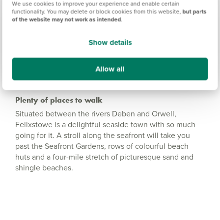
We use cookies to improve your experience and enable certain
functionality. You may delete or block cookies from this website,
but parts
Amenities
of the website may not work as intended
.
Get Directions
Show details
Allow all
Plenty of places to walk
Situated between the rivers Deben and Orwell,
Felixstowe is a delightful seaside town with so much
going for it. A stroll along the seafront will take you
past the Seafront Gardens, rows of colourful beach
huts and a four-mile stretch of picturesque sand and
shingle beaches.