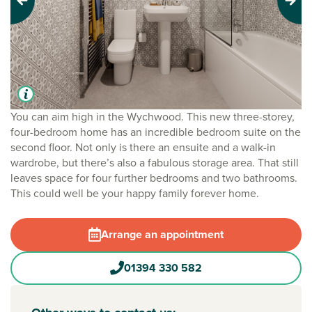
Previous
Next
You can aim high in the Wychwood. This new three-storey,
four-bedroom home has an incredible bedroom suite on the
second floor. Not only is there an ensuite and a walk-in
wardrobe, but there’s also a fabulous storage area. That still
leaves space for four further bedrooms and two bathrooms.
This could well be your happy family forever home.
Arrange an appointment
01394 330 582