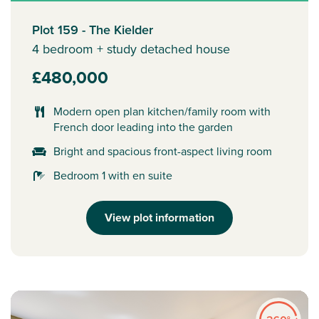
Plot 159 - The Kielder
4 bedroom + study detached house
£480,000
Modern open plan kitchen/family room with
French door leading into the garden
Bright and spacious front-aspect living room
Bedroom 1 with en suite
View plot information