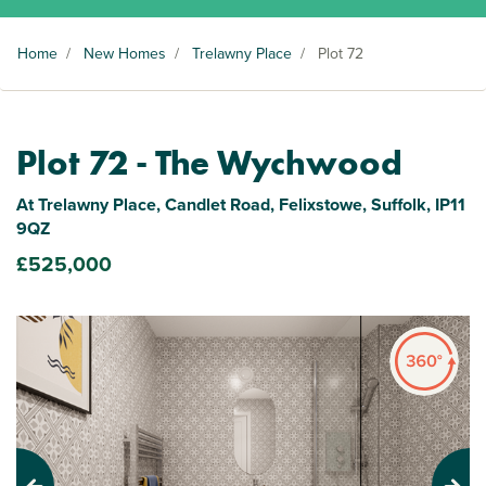
Home
/
New Homes
/
Trelawny Place
/
Plot 72
Plot 72 - The Wychwood
At Trelawny Place, Candlet Road, Felixstowe, Suffolk, IP11
9QZ
£525,000