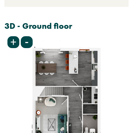
3D - Ground floor
-
+