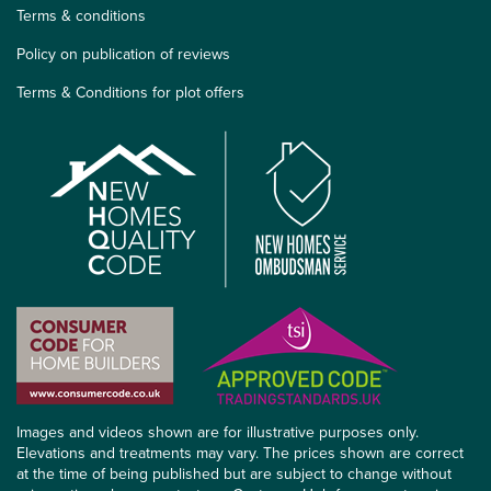
Terms & conditions
Policy on publication of reviews
Terms & Conditions for plot offers
Images and videos shown are for illustrative purposes only.
Elevations and treatments may vary. The prices shown are correct
at the time of being published but are subject to change without