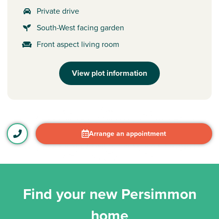
Private drive
South-West facing garden
Front aspect living room
View plot information
Arrange an appointment
Find your new Persimmon
home