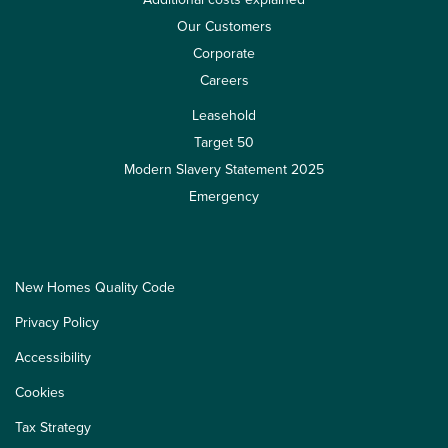
Our Customers
Corporate
Careers
Leasehold
Target 50
Modern Slavery Statement 2025
Emergency
New Homes Quality Code
Privacy Policy
Accessibility
Cookies
Tax Strategy