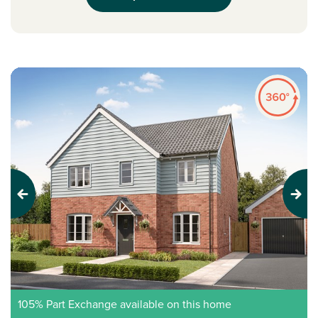
Previous
Next
105% Part Exchange available on this home