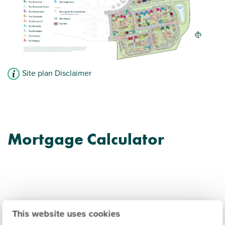
Site plan Disclaimer
Mortgage Calculator
Trelawny Place Information
This website uses cookies