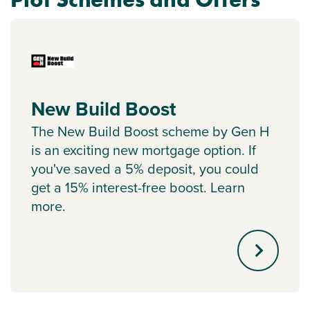
New Build Boost
The New Build Boost scheme by Gen H
is an exciting new mortgage option. If
you've saved a 5% deposit, you could
get a 15% interest-free boost. Learn
more.