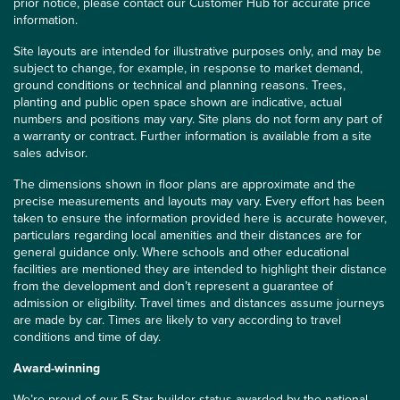
prior notice, please contact our Customer Hub for accurate price
information.
Site layouts are intended for illustrative purposes only, and may be
subject to change, for example, in response to market demand,
ground conditions or technical and planning reasons. Trees,
planting and public open space shown are indicative, actual
numbers and positions may vary. Site plans do not form any part of
a warranty or contract. Further information is available from a site
sales advisor.
The dimensions shown in floor plans are approximate and the
precise measurements and layouts may vary. Every effort has been
taken to ensure the information provided here is accurate however,
particulars regarding local amenities and their distances are for
general guidance only. Where schools and other educational
facilities are mentioned they are intended to highlight their distance
from the development and don’t represent a guarantee of
admission or eligibility. Travel times and distances assume journeys
are made by car. Times are likely to vary according to travel
conditions and time of day.
Award-winning
We’re proud of our 5 Star builder status awarded by the
national