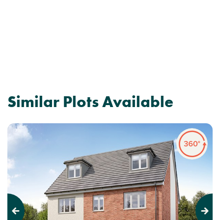
Similar Plots Available
Previous
Next