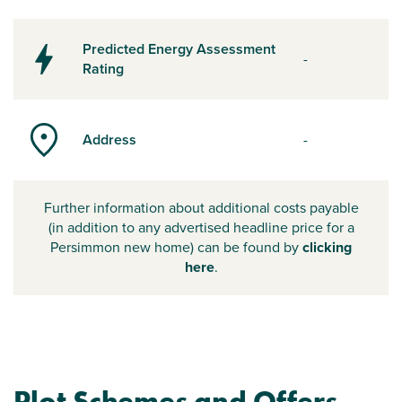
Predicted Energy Assessment
-
Rating
Address
-
Further information about additional costs payable
(in addition to any advertised headline price for a
Persimmon new home) can be found by
clicking
here
.
Plot Schemes and Offers