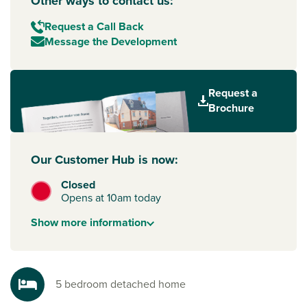
Other ways to contact us:
Request a Call Back
Message the Development
Request a
Brochure
Our Customer Hub is now:
Closed
Opens at 10am today
Show
more
information
5 bedroom detached home