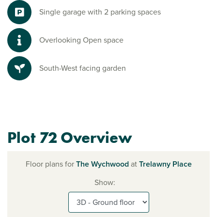
Single garage with 2 parking spaces
Overlooking Open space
South-West facing garden
Plot 72 Overview
Floor plans for
The Wychwood
at
Trelawny Place
Show: