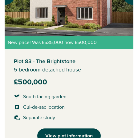
New price! Was £535,000 now £500,000
Plot 83 - The Brightstone
5 bedroom detached house
£500,000
South facing garden
Cul-de-sac location
Separate study
View plot information