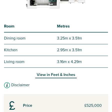
Room
Metres
Dining room
3.25m x 3.51m
Kitchen
2.95m x 3.51m
Living room
3.16m x 4.29m
View in
Feet & Inches
Disclaimer
Price
£525,000