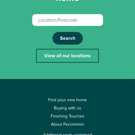
Search
View all our locations
Find your new home
Buying with us
Finishing Touches
About Persimmon
Additional costs explained