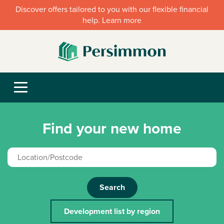
Discover offers tailored to you with our flexible financial
help. Learn more
Find your new home
Search
Development list by region