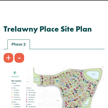
Trelawny Place Site Plan
Phase 2
-
+