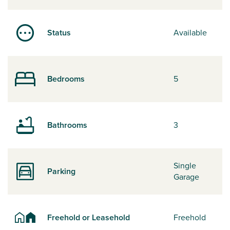
Status
Available
Bedrooms
5
Bathrooms
3
Single
Parking
Garage
Freehold or Leasehold
Freehold