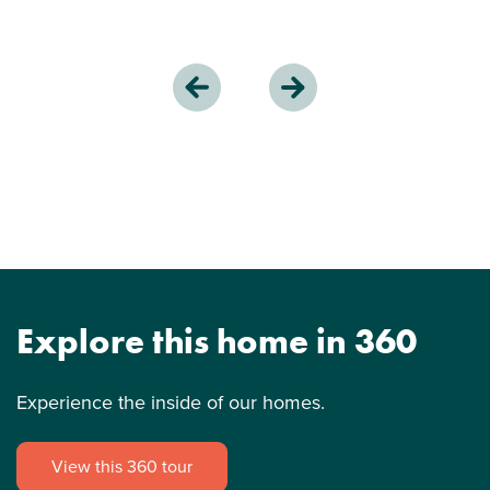
Explore this home in 360
Experience the inside of our homes.
View this 360 tour