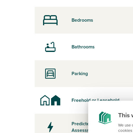
Bedrooms
Bathrooms
Parking
Freehold or Leasehold
This 
Predicted Energy
We use c
Assessment Rating
cookies 