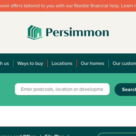
over offers tailored to you with our flexible financial help. Learn
h us
Ways to buy
Locations
Our homes
Our custo
Searc