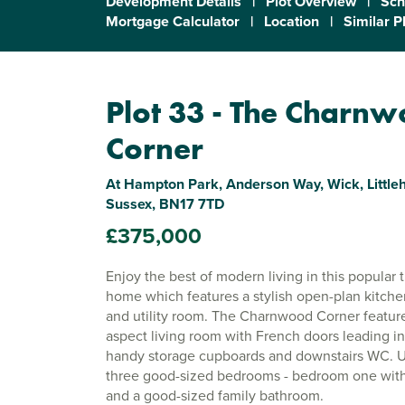
Development Details
|
Plot Overview
|
Sch
Mortgage Calculator
|
Location
|
Similar P
Plot 33 - The Charn
Corner
At Hampton Park, Anderson Way, Wick, Littl
Sussex, BN17 7TD
£375,000
Enjoy the best of modern living in this popula
home which features a stylish open-plan kitch
and utility room. The Charnwood Corner feature
aspect living room with French doors leading in
handy storage cupboards and downstairs WC. Up
three good-sized bedrooms - bedroom one with 
and a good-sized family bathroom.