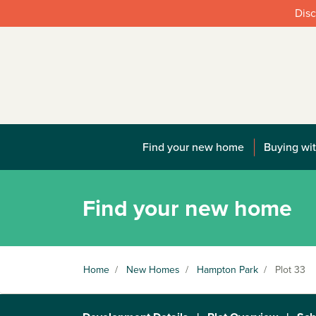
Disc
Find your new home
Buying wit
Find your new home
Home
/
New Homes
/
Hampton Park
/
Plot 33