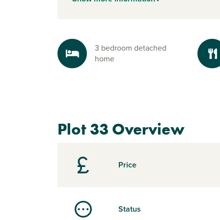
3 bedroom detached
home
Plot 33 Overview
Price
Status