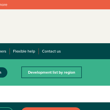
 more
mers
Flexible help
Contact us
h
Development list by region