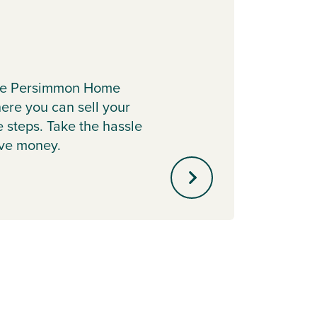
Depo
the Persimmon Home
Cont
re you can sell your
Boost 
e steps. Take the hassle
with P
ave money.
helpin
mortg