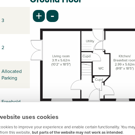
-
+
3
2
Allocated
Parking
Freehold
website uses cookies
ookies to improve your experience and enable certain functionality. You may
-
from this website,
but parts of the website may not work as intended
.