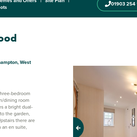
emes and Offers
|
Site Plan
|
01903 254
lots
wood
ehampton, West
r three-bedroom
en/dining room
s a bright dual-
to the garden,
stairs there are
an en suite,
Previous