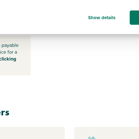
Show details
BN17 7TD
s payable
ice for a
clicking
rs