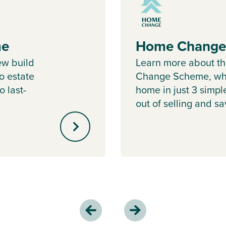
me
Home Change
ew build
Learn more about 
o estate
Change Scheme, whe
o last-
home in just 3 simpl
out of selling and s