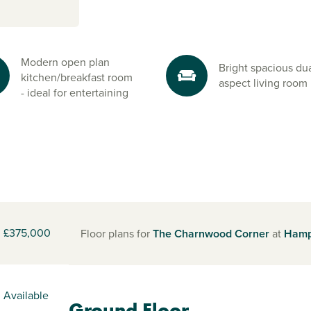
Modern open plan
Bright spacious dua
kitchen/breakfast room
aspect living room
- ideal for entertaining
£375,000
Floor plans for
The Charnwood Corner
at
Hamp
Available
Ground Floor