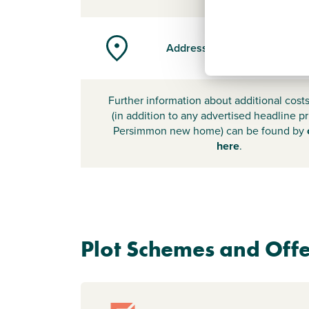
Address
Further information about additional cost
(in addition to any advertised headline pr
Persimmon new home) can be found by
here
.
Plot Schemes and Offe