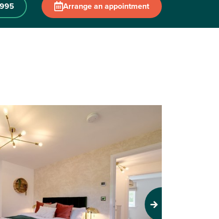
 995
Arrange an appointment
Next