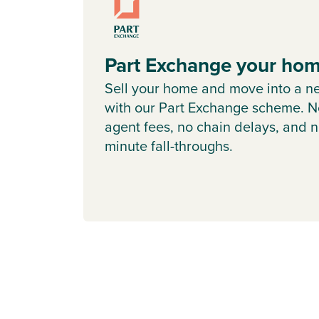
Part Exchange your ho
Sell your home and move into a n
with our Part Exchange scheme. N
agent fees, no chain delays, and n
minute fall-throughs.