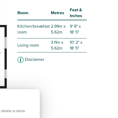
Feet &
Room
Metres
Inches
Kitchen/breakfast
2.99m x
9' 8" x
room
5.62m
18' 5"
3.11m x
10' 2" x
Living room
5.62m
18' 5"
Disclaimer
 delete or block