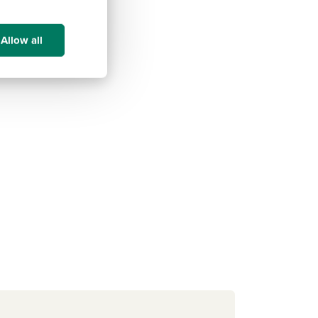
Allow all