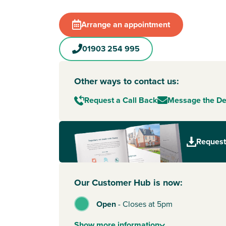
Arrange an appointment
01903 254 995
Other ways to contact us:
Request a Call Back
Message the D
Request
Our Customer Hub is now:
Open
-
Closes at 5pm
Show
more
information