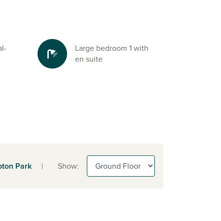
l-
Large bedroom 1 with
en suite
ton Park
|
Show: