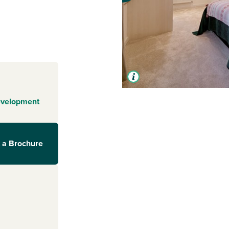
evelopment
 a Brochure