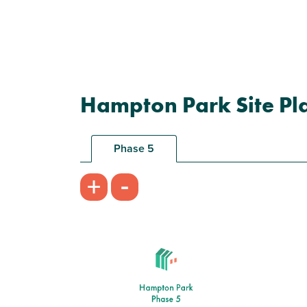
Hampton Park Site Pl
Phase 5
-
+