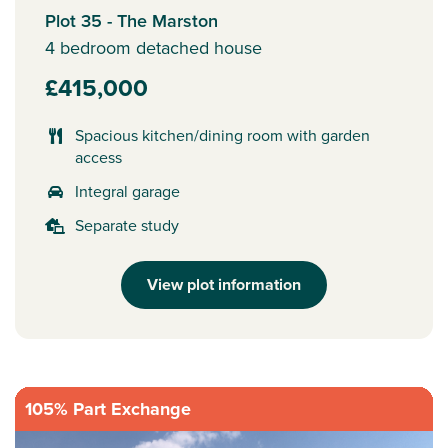
Plot 35 - The Marston
4 bedroom detached house
£415,000
Spacious kitchen/dining room with garden
access
Integral garage
Separate study
View plot information
105% Part Exchange