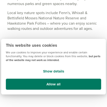
numerous parks and green spaces nearby.
Local key nature spots include Fenn's, Whixall &
Bettisfield Mosses National Nature Reserve and
Hawkstone Park Follies – where you can enjoy scenic
walking routes and outdoor adventures for all ages.
This website uses cookies
We use cookies to improve your experience and enable certain
functionality. You may delete or block cookies from this website,
but parts
of the website may not work as intended
.
Show details
Allow all