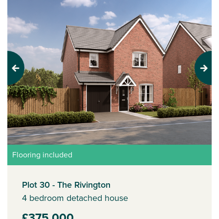
Previous
Next
Flooring included
Plot 30 - The Rivington
4 bedroom detached house
£375,000