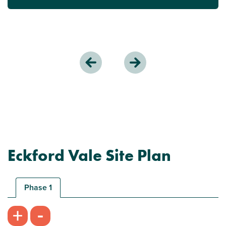
Eckford Vale Site Plan
Phase 1
-
+