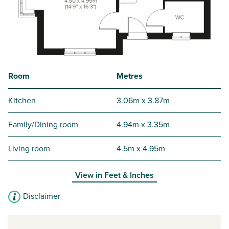
Room
Metres
Kitchen
3.06m x 3.87m
Family/Dining room
4.94m x 3.35m
Living room
4.5m x 4.95m
View in
Feet & Inches
Disclaimer