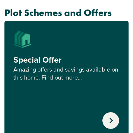
Plot Schemes and Offers
Special Offer
Amazing offers and savings available on
this home. Find out more…