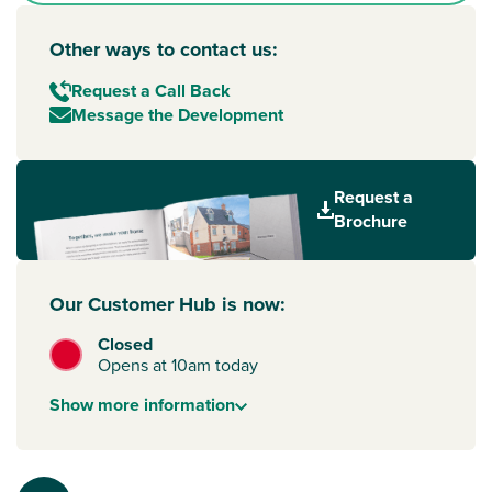
Other ways to contact us:
Request a Call Back
Message the Development
Request a
Brochure
Our Customer Hub is now:
Closed
Opens at 10am today
Show
more
information