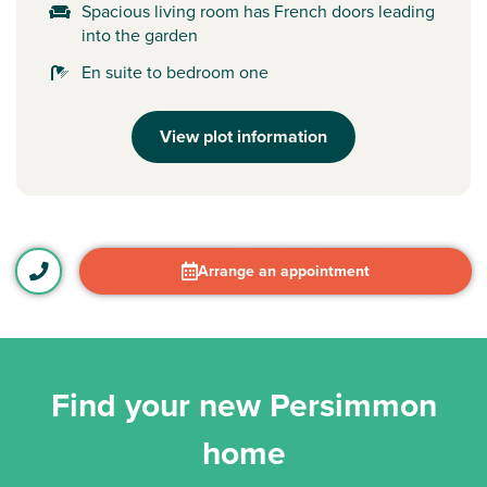
Spacious living room has French doors leading
into the garden
En suite to bedroom one
View plot information
Arrange an appointment
Find your new Persimmon
home