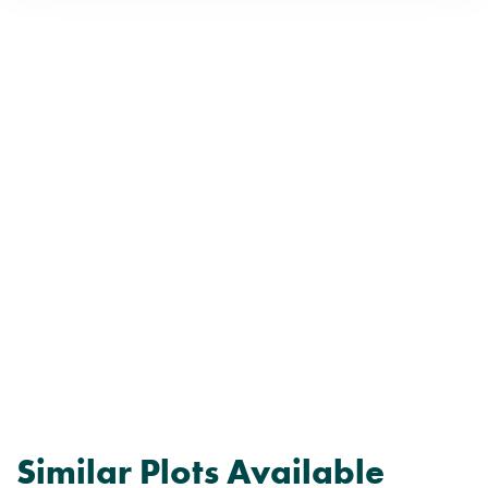
Similar Plots Available