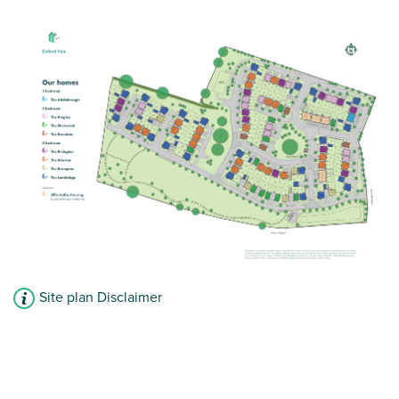
Site plan Disclaimer