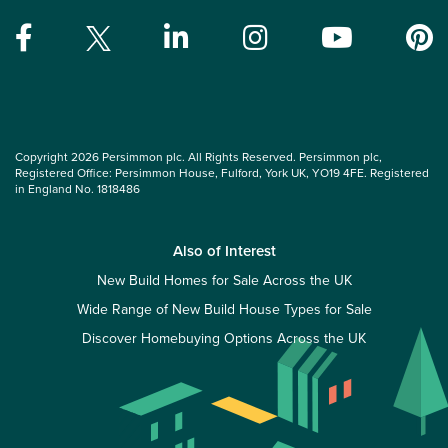
Copyright 2026 Persimmon plc. All Rights Reserved. Persimmon plc,
Registered Office: Persimmon House, Fulford, York UK, YO19 4FE. Registered
in England No. 1818486
Also of Interest
New Build Homes for Sale Across the UK
Wide Range of New Build House Types for Sale
Discover Homebuying Options Across the UK