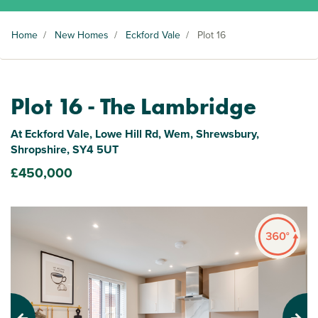
Home
/
New Homes
/
Eckford Vale
/
Plot 16
Plot 16 - The Lambridge
At Eckford Vale, Lowe Hill Rd, Wem, Shrewsbury,
Shropshire, SY4 5UT
£450,000