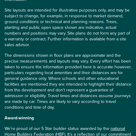
Site layouts are intended for illustrative purposes only, and may be
subject to change, for example, in response to market demand,
ground conditions or technical and planning reasons. Trees,
planting and public open space shown are indicative, actual
numbers and positions may vary. Site plans do not form any part of
a warranty or contract. Further information is available from a site
sales advisor.
The dimensions shown in floor plans are approximate and the
precise measurements and layouts may vary. Every effort has been
taken to ensure the information provided here is accurate however,
particulars regarding local amenities and their distances are for
general guidance only. Where schools and other educational
facilities are mentioned they are intended to highlight their distance
from the development and don’t represent a guarantee of
admission or eligibility. Travel times and distances assume journeys
are made by car. Times are likely to vary according to travel
conditions and time of day.
Award-winning
We’re proud of our 5 Star builder status awarded by the
national
Home Builders Federation (HBF)
. It’s a reflection of our commitment