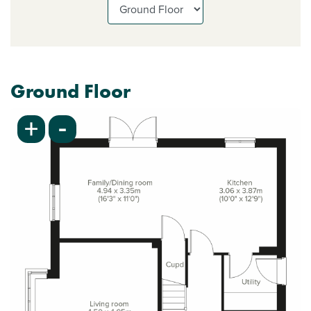
Ground Floor
-
+