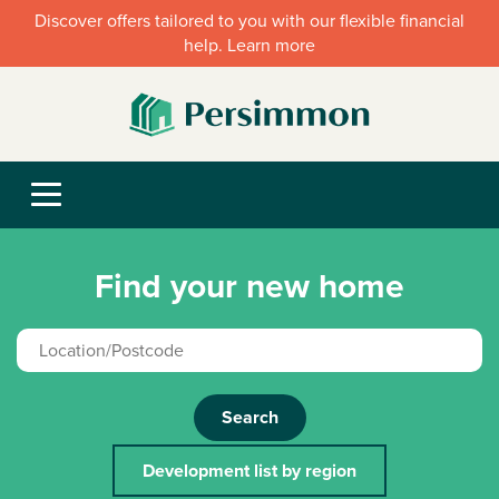
Discover offers tailored to you with our flexible financial
help. Learn more
Find your new home
Search
Development list by region