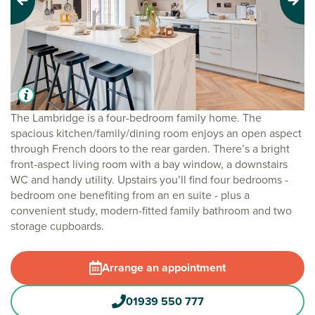
Previous
Next
The Lambridge is a four-bedroom family home. The
spacious kitchen/family/dining room enjoys an open aspect
through French doors to the rear garden. There’s a bright
front-aspect living room with a bay window, a downstairs
WC and handy utility. Upstairs you’ll find four bedrooms -
bedroom one benefiting from an en suite - plus a
convenient study, modern-fitted family bathroom and two
storage cupboards.
Arrange an appointment
01939 550 777