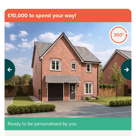
£10,000 to spend your way!
Previous
Next
Ready to be personalised by you