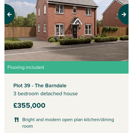
Previous
Next
Flooring included
Plot 39 - The Barndale
3 bedroom detached house
£355,000
Bright and modern open plan kitchen/dining
room