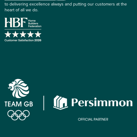
to delivering excellence always and putting our customers at the
heart of all we do.