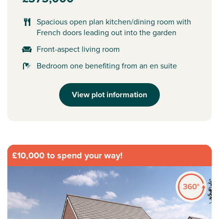
Spacious open plan kitchen/dining room with
French doors leading out into the garden
Front-aspect living room
Bedroom one benefiting from an en suite
View plot information
£10,000 to spend your way!