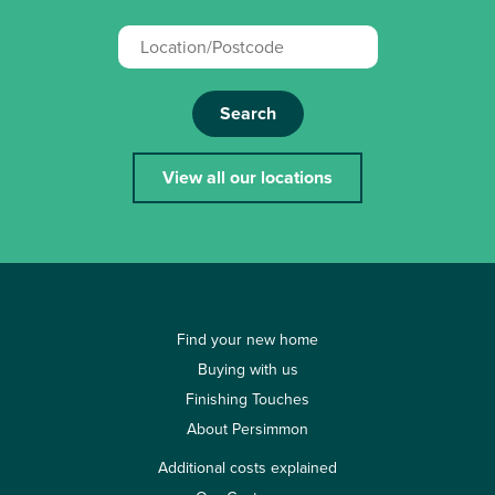
Search
View all our locations
Find your new home
Buying with us
Finishing Touches
About Persimmon
Additional costs explained