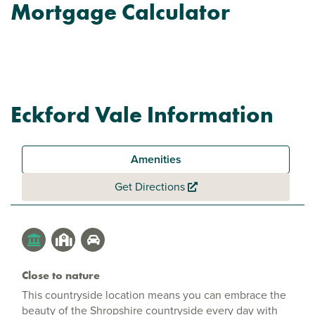
Mortgage Calculator
Eckford Vale Information
Amenities
Get Directions
Close to nature
This countryside location means you can embrace the
beauty of the Shropshire countryside every day with