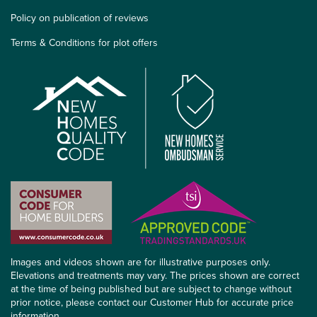
Policy on publication of reviews
Terms & Conditions for plot offers
Images and videos shown are for illustrative purposes only.
Elevations and treatments may vary. The prices shown are correct
at the time of being published but are subject to change without
prior notice, please contact our Customer Hub for accurate price
information.