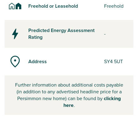
Freehold or Leasehold
Freehold
Predicted Energy Assessment
-
Rating
Address
SY4 5UT
Further information about additional costs payable
(in addition to any advertised headline price for a
Persimmon new home) can be found by
clicking
here
.