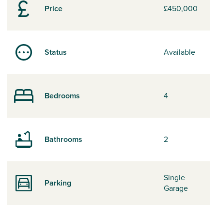
Price
£450,000
Status
Available
Bedrooms
4
Bathrooms
2
Single
Parking
Garage