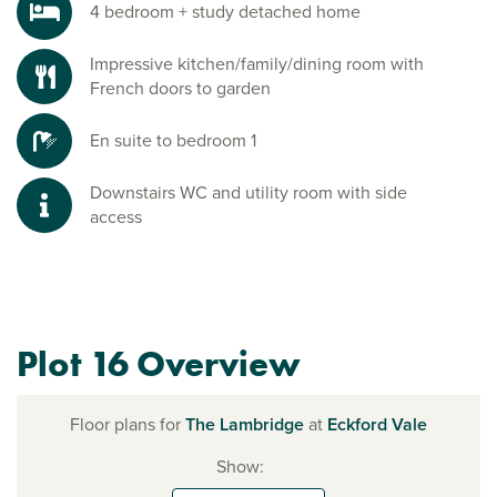
4 bedroom + study detached home
Impressive kitchen/family/dining room with
French doors to garden
En suite to bedroom 1
Downstairs WC and utility room with side
access
Plot 16 Overview
Floor plans for
The Lambridge
at
Eckford Vale
Show: