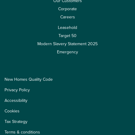
Our Customers
Corporate
Careers
Leasehold
Target 50
Modern Slavery Statement 2025
Emergency
New Homes Quality Code
Privacy Policy
Accessibility
Cookies
Tax Strategy
Terms & conditions