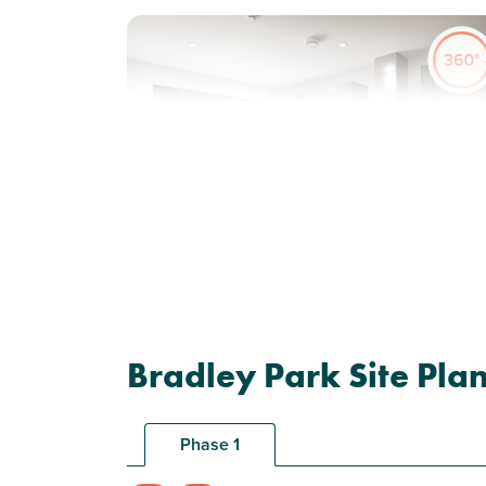
Previous
Next
New price! Was £223,000 Now £218,000
Plot 23 - The Wareham
Bradley Park Site Pla
2 bedroom end terrace
house
Phase 1
£218,000