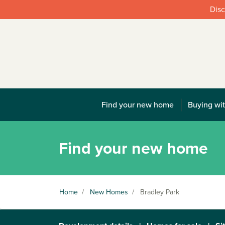
Disc
Find your new home
Buying wit
Find your new home
Home
/
New Homes
/
Bradley Park