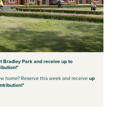
 Bradley Park and receive up to
bution!*
new home? Reserve this week and receive
up
tribution!*