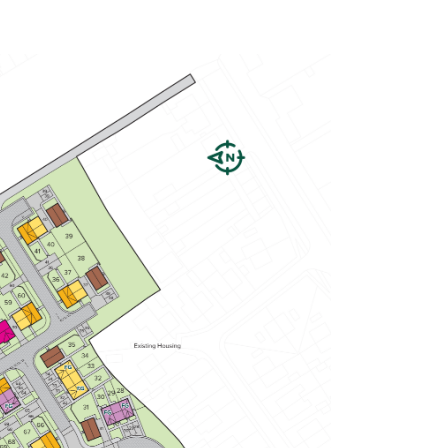
Spacious open-plan kitchen/dining
room with garden access
En suite to bedroom one
Plenty of storage cupboards
View plot information