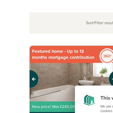
Sort/Filter resul
Featured home - Up to 12
months mortgage contribution
Previous
Next
This 
We use c
New price! Was £240,000 Now £218,000
cookies 