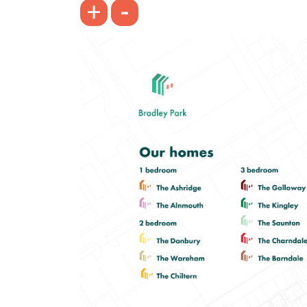
-
+
Bright spacious living room with
French doors leading into the garden
Front-aspect kitchen/dining room
Spacious bedroom 1
View plot information