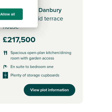
Plot 33 - The Danbury
Allow all
3 bedroom mid terrace
house
£217,500
Spacious open-plan kitchen/dining
room with garden access
En suite to bedroom one
Plenty of storage cupboards
View plot information