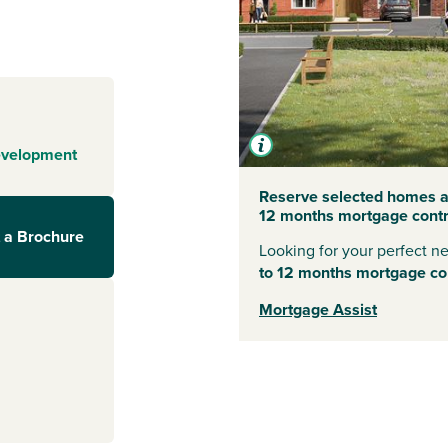
of the Yorkshire
es, including
s a range of
es - making it a
ed streets of
n wander down
evelopment
iques and
s out in nature,
Reserve selected homes at
12 months mortgage contri
 York Moors
 a Brochure
Looking for your perfect 
to 12 months mortgage con
Mortgage Assist