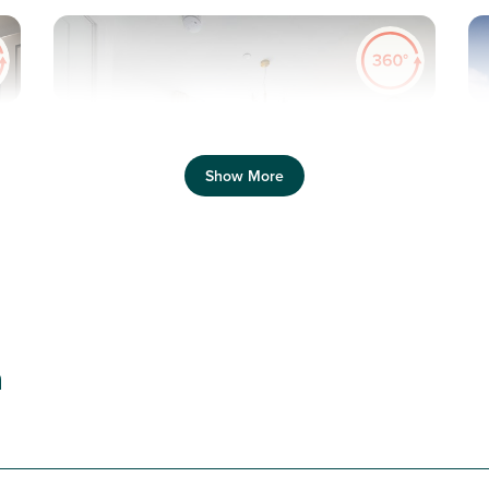
Pr
Previous
Next
Show More
T
New price! Was £230,000 Now £220,000
Plot 32 - The Danbury
n
2 bedroom + study semi-
detached house
£220,000