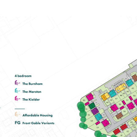
Spacious open-plan kitchen/dining
room with garden access
En suite to bedroom one
Plenty of storage cupboards
View plot information