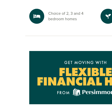
Choice of 2, 3 and 4
bedroom homes