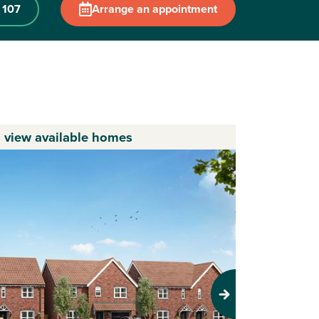
 107
Arrange an appointment
o view available homes
Next