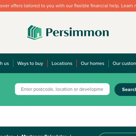
over offers tailored to you with our flexible financial help. Learn
h us
Ways to buy
Locations
Our homes
Our custo
Searc