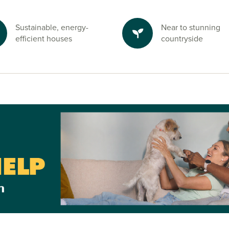
Sustainable, energy-
Near to stunning
efficient houses
countryside