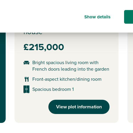
Plot 22 - The Wareham
Show details
2 bedroom mid terrace
house
£215,000
Bright spacious living room with
French doors leading into the garden
Front-aspect kitchen/dining room
Spacious bedroom 1
View plot information