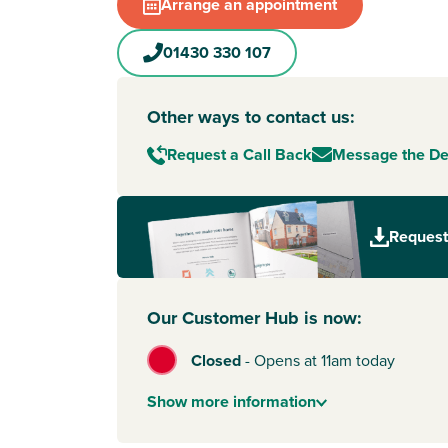
Market Weighton
. Known as one of the jewels 
Arrange an appointment
Wolds, the town offers walking distance ameniti
independent and well-known shops. Plus, there’
01430 330 107
good schools for nursery to secondary school ag
great choice for growing families.
Other ways to contact us:
Less than an hour away by car, the quaint cobbl
York
await. Perfect for shopping trips, you ca
Request a Call Back
Message the D
the famous Shambles and enjoy beautiful bout
various eateries. And when you fancy adventure
you have easy access to the wilds of the North
Request
National Park.
Our Customer Hub is now:
Closed
-
Opens at 11am today
Show
more
information