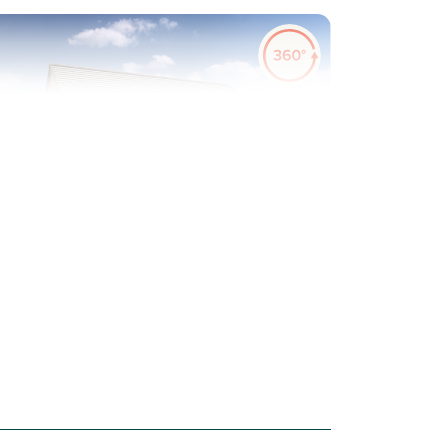
evious
Next
urf to rear garden included
Plot 45 - The Danbury
3 bedroom mid terrace
house
£225,000