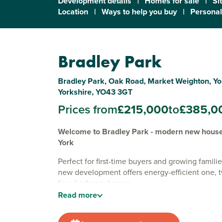
Development details
|
Homes for sale
|
Si
Location
|
Ways to help you buy
|
Personal
Bradley Park
Bradley Park, Oak Road, Market Weighton, Yo
Yorkshire, YO43 3GT
Prices from
£215,000
to
£385,0
Welcome to Bradley Park - modern new houses
York
Perfect for first-time buyers and growing familie
new development offers energy-efficient one, 
four-bedroom homes.
Read
more
Surrounded by tranquil countryside views, our
development is situated on the edge of the sem