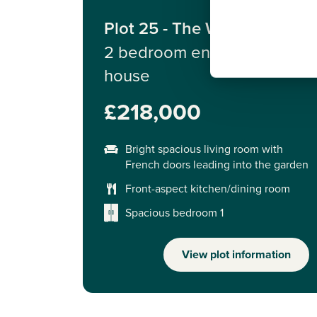
Plot 25 - The Wareham
2 bedroom end terrace
house
£218,000
Bright spacious living room with
French doors leading into the garden
Front-aspect kitchen/dining room
Spacious bedroom 1
View plot information