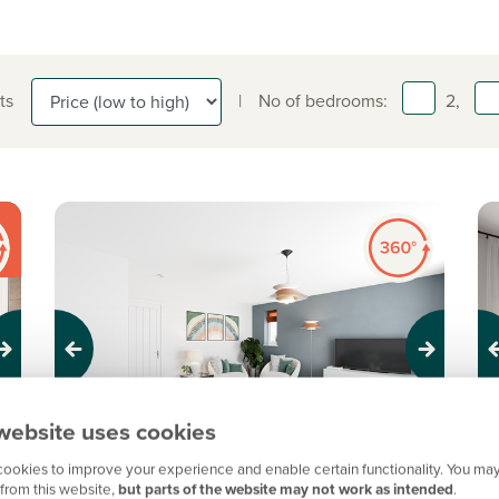
ts
|
No of bedrooms:
2,
Previous
Next
Pr
website uses cookies
ookies to improve your experience and enable certain functionality. You may
New price! Was £220,000 Now £215,000
N
from this website,
but parts of the website may not work as intended
.