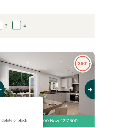
3,
4
evious
Next
 delete or block
ew price! Was £225,000 Now £217,500