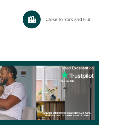
Close to York and Hull