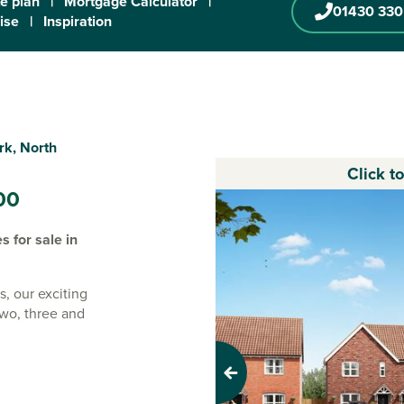
te plan
|
Mortgage Calculator
|
01430 330
ise
|
Inspiration
rk, North
Click t
00
 for sale in
s, our exciting
two, three and
 new
Previous
i-rural town of