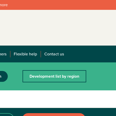
 more
mers
Flexible help
Contact us
h
Development list by region