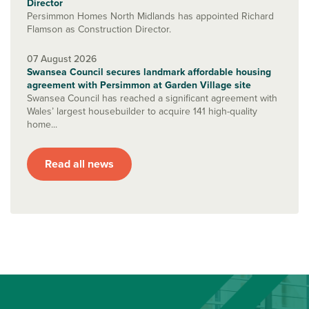
Director
Persimmon Homes North Midlands has appointed Richard
Flamson as Construction Director.
07 August 2026
Swansea Council secures landmark affordable housing
agreement with Persimmon at Garden Village site
Swansea Council has reached a significant agreement with
Wales’ largest housebuilder to acquire 141 high-quality
home...
Read all news