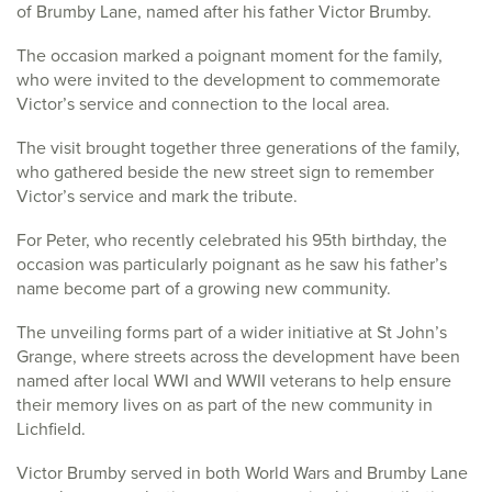
of Brumby Lane, named after his father Victor Brumby.
The occasion marked a poignant moment for the family,
who were invited to the development to commemorate
Victor’s service and connection to the local area.
The visit brought together three generations of the family,
who gathered beside the new street sign to remember
Victor’s service and mark the tribute.
For Peter, who recently celebrated his 95th birthday, the
occasion was particularly poignant as he saw his father’s
name become part of a growing new community.
The unveiling forms part of a wider initiative at St John’s
Grange, where streets across the development have been
named after local WWI and WWII veterans to help ensure
their memory lives on as part of the new community in
Lichfield.
Victor Brumby served in both World Wars and Brumby Lane