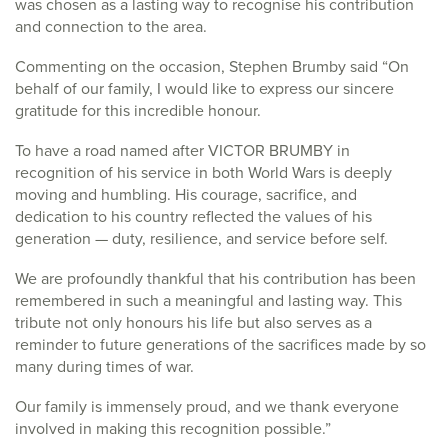
was chosen as a lasting way to recognise his contribution
and connection to the area.
Commenting on the occasion, Stephen Brumby said “On
behalf of our family, I would like to express our sincere
gratitude for this incredible honour.
To have a road named after VICTOR BRUMBY in
recognition of his service in both World Wars is deeply
moving and humbling. His courage, sacrifice, and
dedication to his country reflected the values of his
generation — duty, resilience, and service before self.
We are profoundly thankful that his contribution has been
remembered in such a meaningful and lasting way. This
tribute not only honours his life but also serves as a
reminder to future generations of the sacrifices made by so
many during times of war.
Our family is immensely proud, and we thank everyone
involved in making this recognition possible.”