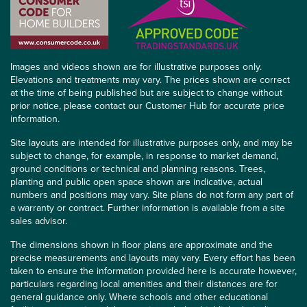
Images and videos shown are for illustrative purposes only.
Elevations and treatments may vary. The prices shown are correct
at the time of being published but are subject to change without
prior notice, please contact our Customer Hub for accurate price
information.
Site layouts are intended for illustrative purposes only, and may be
subject to change, for example, in response to market demand,
ground conditions or technical and planning reasons. Trees,
planting and public open space shown are indicative, actual
numbers and positions may vary. Site plans do not form any part of
a warranty or contract. Further information is available from a site
sales advisor.
The dimensions shown in floor plans are approximate and the
precise measurements and layouts may vary. Every effort has been
taken to ensure the information provided here is accurate however,
particulars regarding local amenities and their distances are for
general guidance only. Where schools and other educational