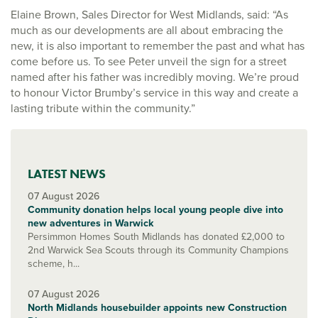
Elaine Brown, Sales Director for West Midlands, said: “As
much as our developments are all about embracing the
new, it is also important to remember the past and what has
come before us. To see Peter unveil the sign for a street
named after his father was incredibly moving. We’re proud
to honour Victor Brumby’s service in this way and create a
lasting tribute within the community.”
LATEST NEWS
07 August 2026
Community donation helps local young people dive into
new adventures in Warwick
Persimmon Homes South Midlands has donated £2,000 to
2nd Warwick Sea Scouts through its Community Champions
scheme, h...
07 August 2026
North Midlands housebuilder appoints new Construction