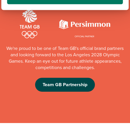
We're proud to be one of Team GB's official brand partners
and looking forward to the Los Angeles 2028 Olympic
Games. Keep an eye out for future athlete appearances,
competitions and challenges.
Team GB Partnership