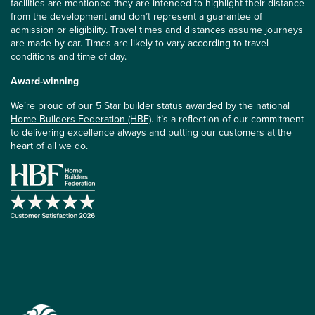
facilities are mentioned they are intended to highlight their distance
from the development and don’t represent a guarantee of
admission or eligibility. Travel times and distances assume journeys
are made by car. Times are likely to vary according to travel
conditions and time of day.
Award-winning
We’re proud of our 5 Star builder status awarded by the
national
Home Builders Federation (HBF)
. It’s a reflection of our commitment
to delivering excellence always and putting our customers at the
heart of all we do.