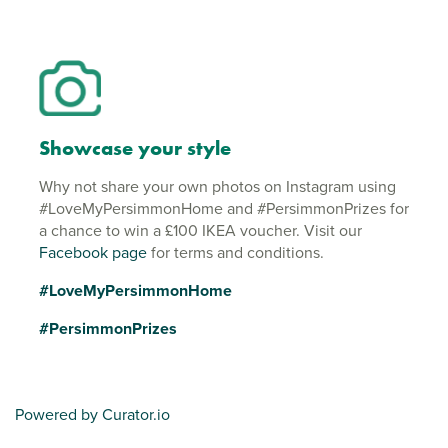
Showcase your style
Why not share your own photos on Instagram using
#LoveMyPersimmonHome and #PersimmonPrizes for
a chance to win a £100 IKEA voucher. Visit our
Facebook page
for terms and conditions.
#LoveMyPersimmonHome
#PersimmonPrizes
Powered by Curator.io