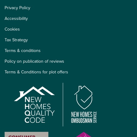
Privacy Policy
Accessibility
Cookies
Tax Strategy
Terms & conditions
Policy on publication of reviews
Terms & Conditions for plot offers