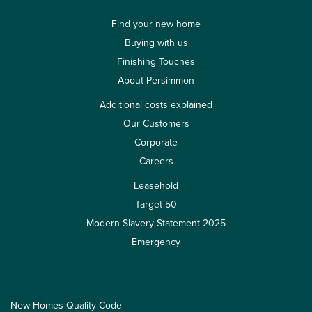
Find your new home
Buying with us
Finishing Touches
About Persimmon
Additional costs explained
Our Customers
Corporate
Careers
Leasehold
Target 50
Modern Slavery Statement 2025
Emergency
New Homes Quality Code