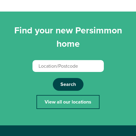
Find your new Persimmon
home
Search
View all our locations