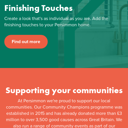
Finishing Touches
Create a look that's as individual as you are. Add the
finishing touches to your Persimmon home.
Find out more
Supporting your communities
At Persimmon we're proud to support our local
communities. Our Community Champions programme was
established in 2015 and has already donated more than £3
million to over 3,500 good causes across Great Britain. We
also run a range of community events as part of our