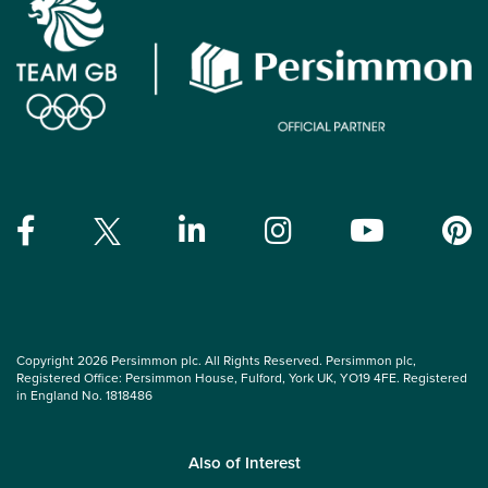
Copyright 2026 Persimmon plc. All Rights Reserved. Persimmon plc,
Registered Office: Persimmon House, Fulford, York UK, YO19 4FE. Registered
in England No. 1818486
Also of Interest