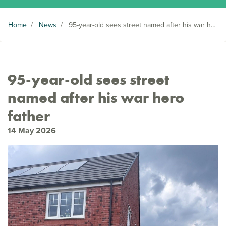
Home
/
News
/
95-year-old sees street named after his war hero father
95-year-old sees street
named after his war hero
father
14 May 2026