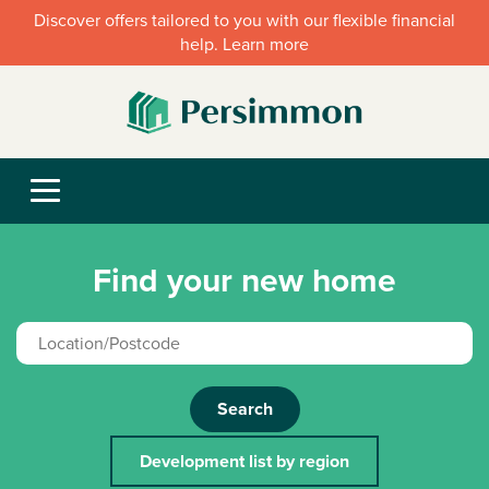
Discover offers tailored to you with our flexible financial
help. Learn more
Find your new home
Search
Development list by region