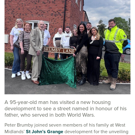
A 95-year-old man has visited a new housing
development to see a street named in honour of his
father, who served in both World Wars.
Peter Brumby joined seven members of his family at West
Midlands’
St John’s Grange
development for the unveiling