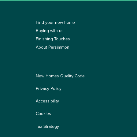
Find your new home
Buying with us
Finishing Touches
About Persimmon
New Homes Quality Code
Privacy Policy
Accessibility
Cookies
Tax Strategy