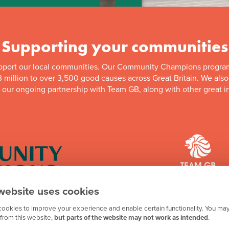
Supporting your communities
pport our local communities. Our Community Champions progra
 million to over 3,500 good causes across Great Britain. We als
f our ongoing partnership with Team GB, along with other great in
website uses cookies
mpions programme has
We're proud to be one 
ookies to improve your experience and enable certain functionality. You may
n to good causes in
looking forward to th
from this website,
but parts of the website may not work as intended
.
e programme is running,
an eye out for futur