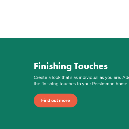
Finishing Touches
Create a look that's as individual as you are. Ad
the finishing touches to your Persimmon home.
Find out more