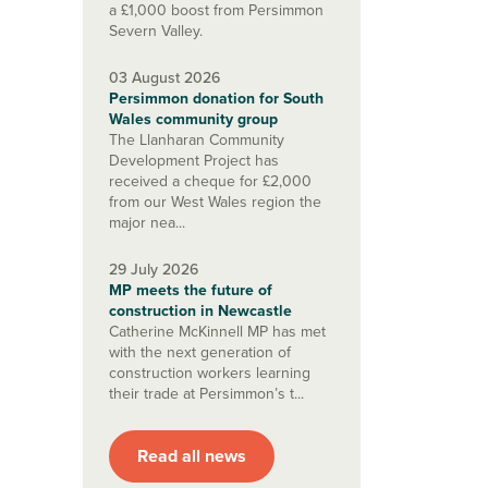
a £1,000 boost from Persimmon
Severn Valley.
03 August 2026
Persimmon donation for South
Wales community group
The Llanharan Community
Development Project has
received a cheque for £2,000
from our West Wales region the
major nea...
29 July 2026
MP meets the future of
construction in Newcastle
Catherine McKinnell MP has met
with the next generation of
construction workers learning
their trade at Persimmon’s t...
Read all news