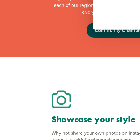
each of our regional offices makes a do
every quarter to local orga
Community Champi
Showcase your style
Why not share your own photos on Inst
using #LoveMyPersimmonHome and