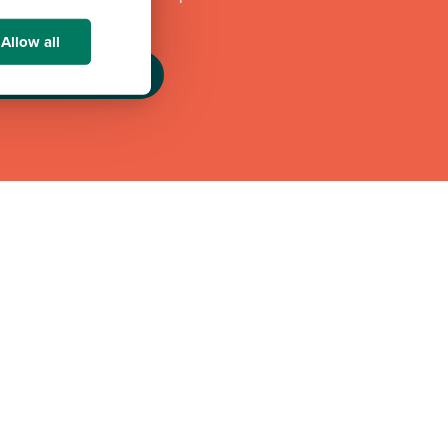
challenges.
Allow all
eam GB Partnership