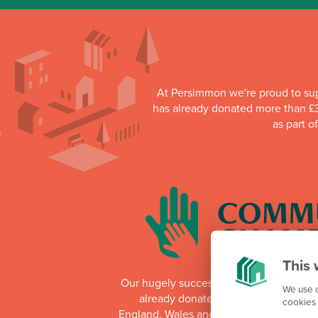
At Persimmon we're proud to su
has already donated more than £3
as part o
This 
Our hugely successful Community Cha
We use c
already donated more than £1 millio
cookies 
England, Wales and Scotland. Whilst th