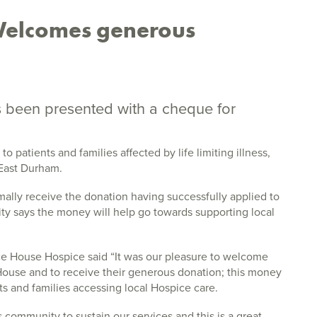
Welcomes generous
s been presented with a cheque for
 patients and families affected by life limiting illness,
 East Durham.
ally receive the donation having successfully applied to
rity says the money will help go towards supporting local
ice House Hospice said “It was our pleasure to welcome
ouse and to receive their generous donation; this money
nts and families accessing local Hospice care.
 community to sustain our services and this is a great