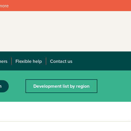
 more
mers
Flexible help
Contact us
h
Development list by region