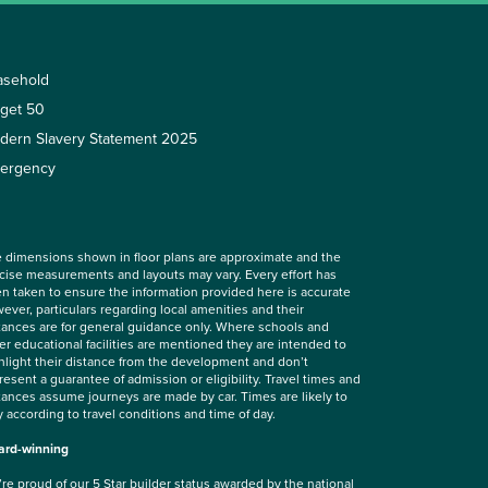
asehold
rget 50
dern Slavery Statement 2025
ergency
 dimensions shown in floor plans are approximate and the
cise measurements and layouts may vary. Every effort has
n taken to ensure the information provided here is accurate
ever, particulars regarding local amenities and their
tances are for general guidance only. Where schools and
er educational facilities are mentioned they are intended to
hlight their distance from the development and don’t
resent a guarantee of admission or eligibility. Travel times and
tances assume journeys are made by car. Times are likely to
y according to travel conditions and time of day.
rd-winning
re proud of our 5 Star builder status awarded by the
national