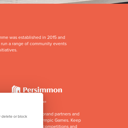
mme was established in 2015 and
o run a range of community events
itiatives.
of Team GB's official brand partners and
 delete or block
e Los Angeles 2028 Olympic Games. Keep
e athlete appearances, competitions and