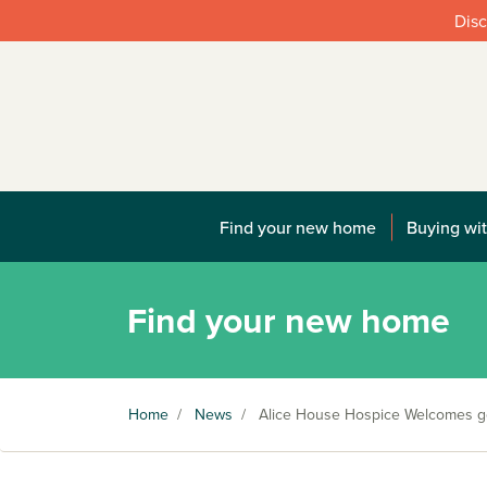
Disc
Find your new home
Buying wit
Find your new home
Home
/
News
/
Alice House Hospice Welcomes g