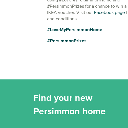
#PersimmonPrizes for a chance to win a
IKEA voucher. Visit our
Facebook page
f
and conditions.
#LoveMyPersimmonHome
#PersimmonPrizes
Find your new
Persimmon home