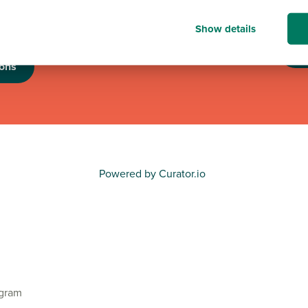
nation of up to £6,000
nisations.
Show details
T
ons
Powered by Curator.io
agram