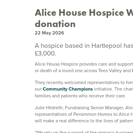
Alice House Hospice 
donation
22 May 2026
A hospice based in Hartlepool ha
£3,000.
Alice House Hospice provides care and support to
or death of a loved one across Tees Valley and
They recently welcomed representatives to form
our
Community Champions
initiative. The cha
families and patients who receive their care.
Julie Hildreth, Fundraising Senior Manager, Al
representatives of Persimmon Homes to Alice H
will make a real difference to the lives of patie
“We rely on the support of the region’s business