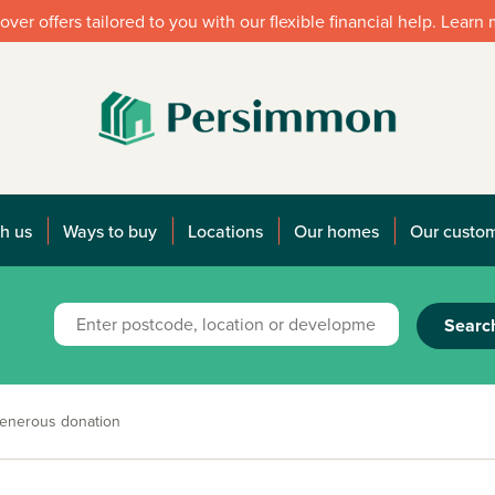
over offers tailored to you with our flexible financial help. Learn
h us
Ways to buy
Locations
Our homes
Our custo
Searc
enerous donation