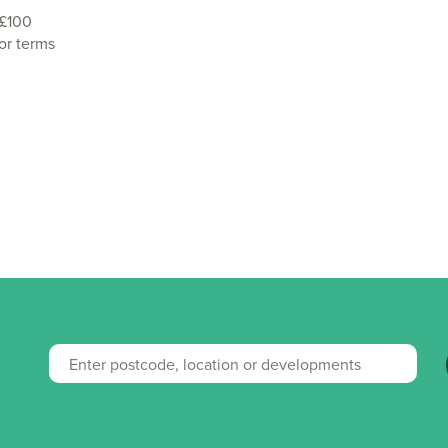
 £100
or terms