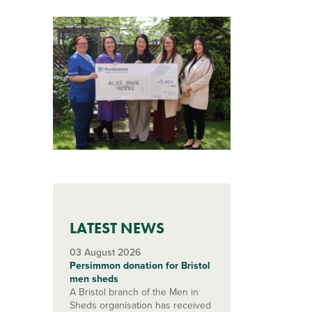
LATEST NEWS
03 August 2026
Persimmon donation for Bristol
men sheds
A Bristol branch of the Men in
Sheds organisation has received