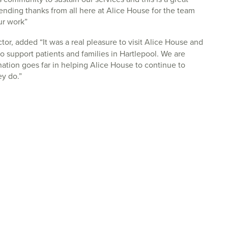
nding thanks from all here at Alice House for the team
ur work”
tor, added “It was a real pleasure to visit Alice House and
o support patients and families in Hartlepool. We are
ation goes far in helping Alice House to continue to
ey do.”