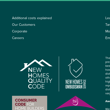
Additional costs explained
Le
Our Customers
Ta
Corporate
Mo
Careers
Em
The
pre
bee
how
dis
oth
hig
rep
dis
var
Awa
We’