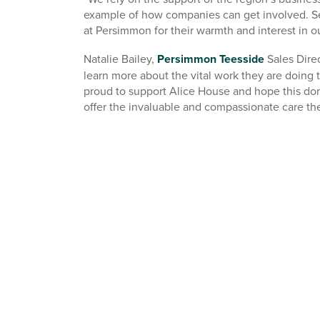
example of how companies can get involved. Se
at Persimmon for their warmth and interest in o
Natalie Bailey,
Persimmon Teesside
Sales Direc
learn more about the vital work they are doing t
proud to support Alice House and hope this don
offer the invaluable and compassionate care th