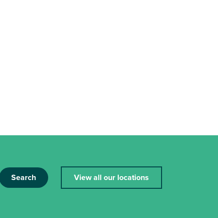
Search
View all our locations