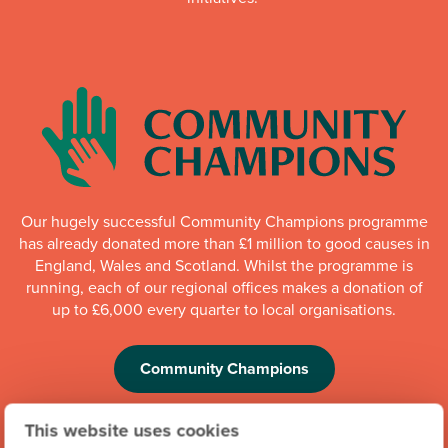
Our hugely successful Community Champions programme
has already donated more than £1 million to good causes in
England, Wales and Scotland. Whilst the programme is
running, each of our regional offices makes a donation of
up to £6,000 every quarter to local organisations.
Community Champions
This website uses cookies