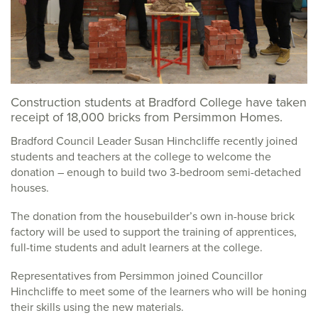
Construction students at Bradford College have taken
receipt of 18,000 bricks from Persimmon Homes.
Bradford Council Leader Susan Hinchcliffe recently joined
students and teachers at the college to welcome the
donation – enough to build two 3-bedroom semi-detached
houses.
The donation from the housebuilder’s own in-house brick
factory will be used to support the training of apprentices,
full-time students and adult learners at the college.
Representatives from Persimmon joined Councillor
Hinchcliffe to meet some of the learners who will be honing
their skills using the new materials.