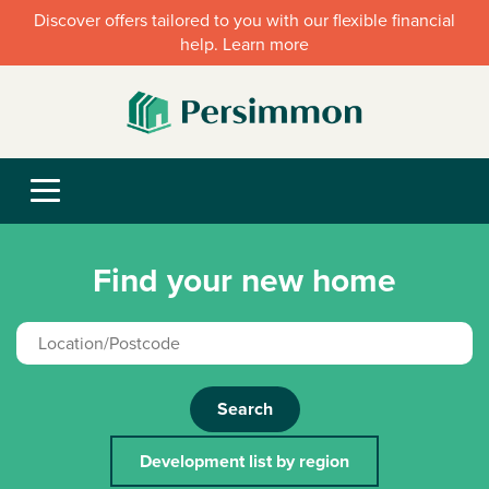
Discover offers tailored to you with our flexible financial
help. Learn more
Find your new home
Search
Development list by region