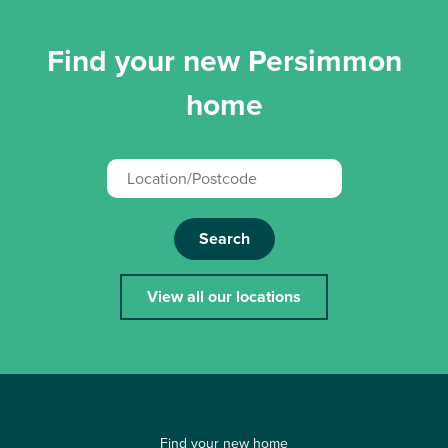
Find your new Persimmon
home
Search
View all our locations
Find your new home