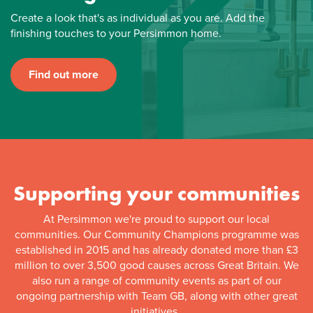
Create a look that's as individual as you are. Add the
finishing touches to your Persimmon home.
Find out more
Supporting your communities
At Persimmon we're proud to support our local
communities. Our Community Champions programme was
established in 2015 and has already donated more than £3
million to over 3,500 good causes across Great Britain. We
also run a range of community events as part of our
ongoing partnership with Team GB, along with other great
initiatives.