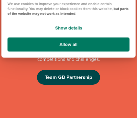
We use cookies to improve your experience and enable certain
functionality. You may delete or block cookies from this website,
but parts
of the website may not work as intended
.
Show details
We're proud to be one of Team GB's official brand partners
Allow all
and looking forward to the Los Angeles 2028 Olympic
Games. Keep an eye out for future athlete appearances,
competitions and challenges.
Team GB Partnership