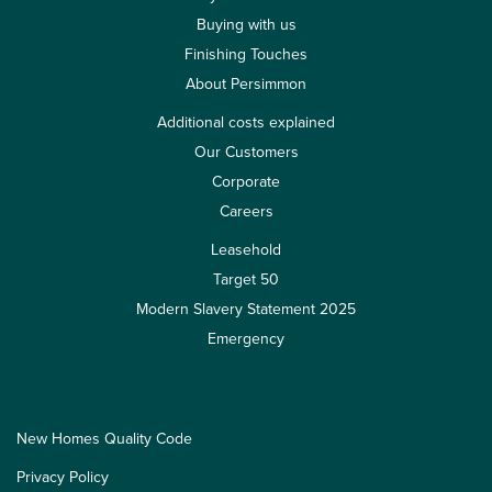
Buying with us
Finishing Touches
About Persimmon
Additional costs explained
Our Customers
Corporate
Careers
Leasehold
Target 50
Modern Slavery Statement 2025
Emergency
New Homes Quality Code
Privacy Policy