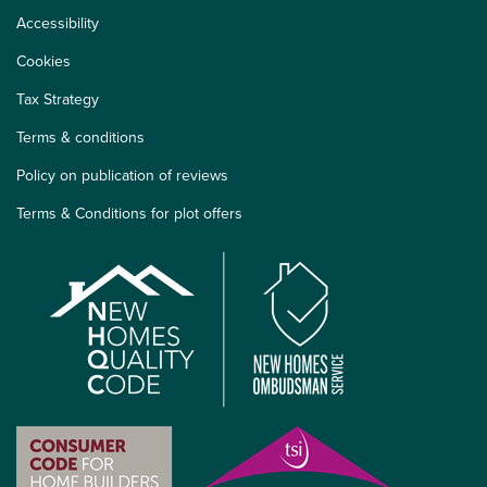
Accessibility
Cookies
Tax Strategy
Terms & conditions
Policy on publication of reviews
Terms & Conditions for plot offers