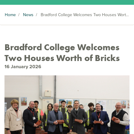
Home
/
News
/
Bradford College Welcomes Two Houses Worth of Bricks
Bradford College Welcomes
Two Houses Worth of Bricks
16 January 2026