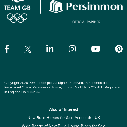
Copyright 2026 Persimmon plc. All Rights Reserved. Persimmon plc,
Registered Office: Persimmon House, Fulford, York UK, YO19 4FE. Registered
in England No. 1818486
Also of Interest
New Build Homes for Sale Across the UK
Wide Range of New Build House Types for Sale