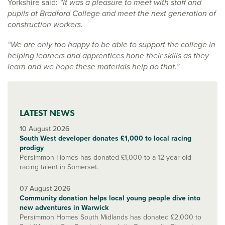
Yorkshire said:
“It was a pleasure to meet with staff and
pupils at Bradford College and meet the next generation of
construction workers.
“We are only too happy to be able to support the college in
helping learners and apprentices hone their skills as they
learn and we hope these materials help do that.”
LATEST NEWS
10 August 2026
South West developer donates £1,000 to local racing
prodigy
Persimmon Homes has donated £1,000 to a 12-year-old
racing talent in Somerset.
07 August 2026
Community donation helps local young people dive into
new adventures in Warwick
Persimmon Homes South Midlands has donated £2,000 to