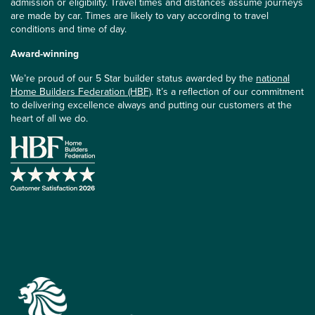
admission or eligibility. Travel times and distances assume journeys
are made by car. Times are likely to vary according to travel
conditions and time of day.
Award-winning
We’re proud of our 5 Star builder status awarded by the
national
Home Builders Federation (HBF)
. It’s a reflection of our commitment
to delivering excellence always and putting our customers at the
heart of all we do.