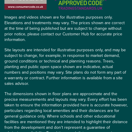
Images and videos shown are for illustrative purposes only.
Elevations and treatments may vary. The prices shown are correct
at the time of being published but are subject to change without
prior notice, please contact our Customer Hub for accurate price
information.
Site layouts are intended for illustrative purposes only, and may be
subject to change, for example, in response to market demand,
ground conditions or technical and planning reasons. Trees,
planting and public open space shown are indicative, actual
numbers and positions may vary. Site plans do not form any part of
a warranty or contract. Further information is available from a site
sales advisor.
The dimensions shown in floor plans are approximate and the
precise measurements and layouts may vary. Every effort has been
taken to ensure the information provided here is accurate however,
particulars regarding local amenities and their distances are for
general guidance only. Where schools and other educational
facilities are mentioned they are intended to highlight their distance
from the development and don’t represent a guarantee of