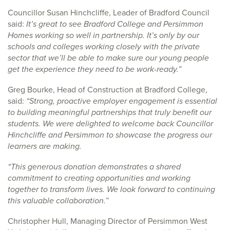
Councillor Susan Hinchcliffe, Leader of Bradford Council
said:
It’s great to see Bradford College and Persimmon
Homes working so well in partnership. It’s only by our
schools and colleges working closely with the private
sector that we’ll be able to make sure our young people
get the experience they need to be work-ready.”
Greg Bourke, Head of Construction at Bradford College,
said:
“Strong, proactive employer engagement is essential
to building meaningful partnerships that truly benefit our
students. We were delighted to welcome back Councillor
Hinchcliffe and Persimmon to showcase the progress our
learners are making.
“This generous donation demonstrates a shared
commitment to creating opportunities and working
together to transform lives. We look forward to continuing
this valuable collaboration.”
Christopher Hull, Managing Director of Persimmon West