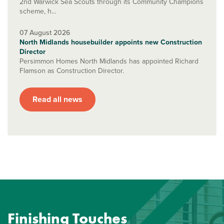
2nd Warwick Sea Scouts through its Community Champions
scheme, h...
07 August 2026
North Midlands housebuilder appoints new Construction
Director
Persimmon Homes North Midlands has appointed Richard
Flamson as Construction Director.
Read all news
Finishing Touches