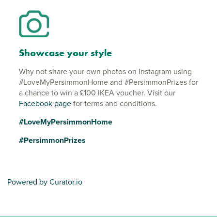
Showcase your style
Why not share your own photos on Instagram using
#LoveMyPersimmonHome and #PersimmonPrizes for
a chance to win a £100 IKEA voucher. Visit our
Facebook page
for terms and conditions.
#LoveMyPersimmonHome
#PersimmonPrizes
Powered by Curator.io