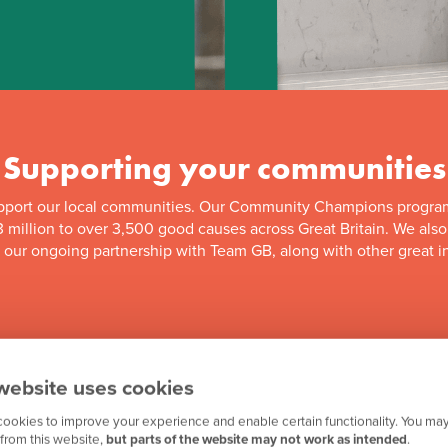
Supporting your communities
pport our local communities. Our Community Champions progra
 million to over 3,500 good causes across Great Britain. We als
f our ongoing partnership with Team GB, along with other great in
website uses cookies
ookies to improve your experience and enable certain functionality. You may
from this website,
but parts of the website may not work as intended
.