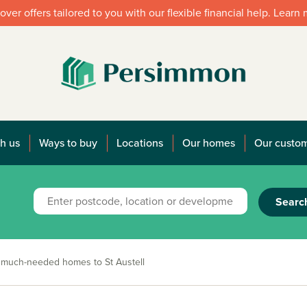
over offers tailored to you with our flexible financial help. Learn
h us
Ways to buy
Locations
Our homes
Our custo
Searc
5 much-needed homes to St Austell