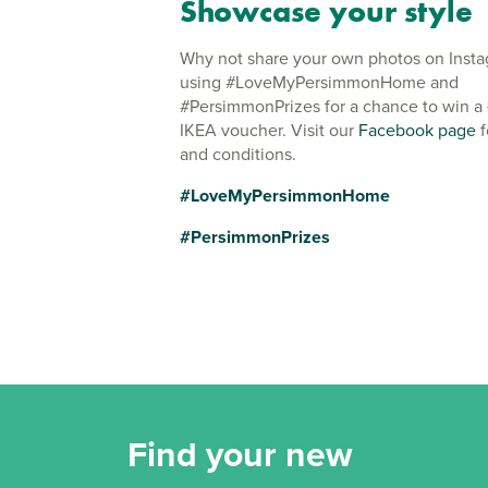
Showcase your style
Why not share your own photos on Inst
using #LoveMyPersimmonHome and
#PersimmonPrizes for a chance to win a
IKEA voucher. Visit our
Facebook page
f
and conditions.
#LoveMyPersimmonHome
#PersimmonPrizes
Find your new