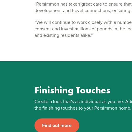
“Persimmon has taken great care to ensure that 
development and travel connections, ensuring thi
“We will continue to work closely with a numbe
consent and invest millions of pounds in the loc
and existing residents alike.”
Finishing Touches
Create a look that's as individual as you are. Ad
the finishing touches to your Persimmon home.
Find out more