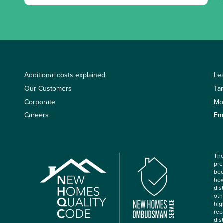
Additional costs explained
Le
Our Customers
Ta
Corporate
Mo
Careers
Em
The
pre
bee
how
dis
oth
hig
rep
dis