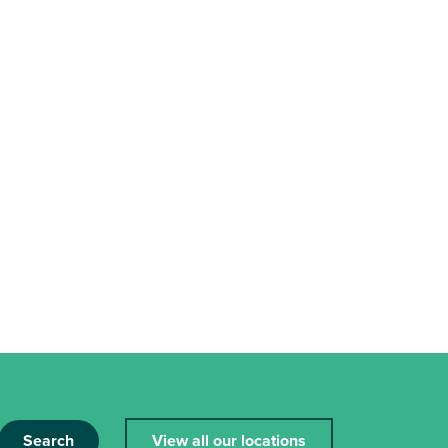
Search
View all our locations