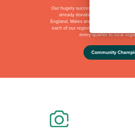
Our hugely successful Community Cha
already donated more than £1 millio
England, Wales and Scotland. Whilst th
each of our regional offices makes a do
every quarter to local orga
Community Champi