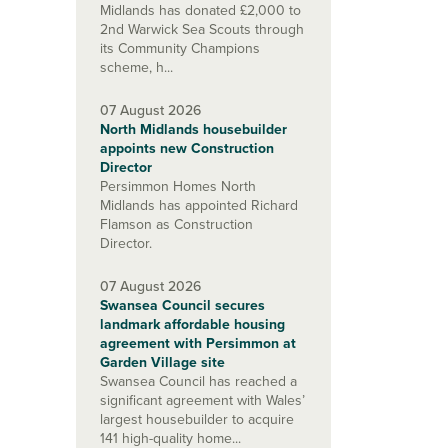
Midlands has donated £2,000 to
2nd Warwick Sea Scouts through
its Community Champions
scheme, h...
07 August 2026
North Midlands housebuilder
appoints new Construction
Director
Persimmon Homes North
Midlands has appointed Richard
Flamson as Construction
Director.
07 August 2026
Swansea Council secures
landmark affordable housing
agreement with Persimmon at
Garden Village site
Swansea Council has reached a
significant agreement with Wales’
largest housebuilder to acquire
141 high-quality home...