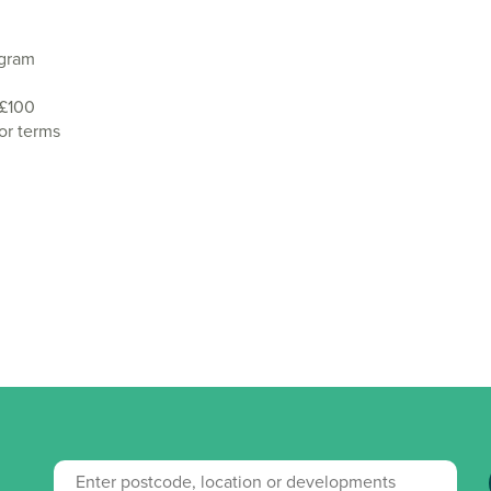
agram
 £100
or terms