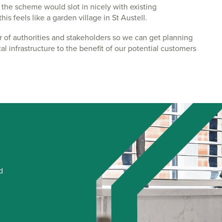
the scheme would slot in nicely with existing
s feels like a garden village in St Austell.
r of authorities and stakeholders so we can get planning
al infrastructure to the benefit of our potential customers
d