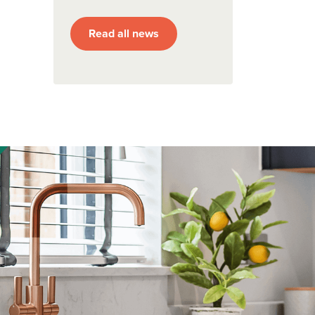
Read all news