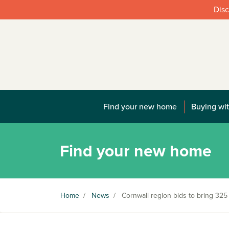
Disc
Find your new home
Buying wit
Find your new home
Home
/
News
/
Cornwall region bids to bring 32