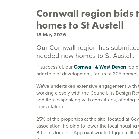
Cornwall region bids
homes to St Austell
18 May 2026
Our Cornwall region has submitted
needed new homes to St Austell.
If successful, our
Cornwall & West Devon
region
principle of development, for up to 325 homes,
We've undertaken extensive engagement with t
working closely with the Council, its Design R
addition to speaking with consultees, offering 
consultation.
25% of the properties at the site, located at Ge
association, helping to lower the local housing 
Britain’s longest. Approval would trigger millio