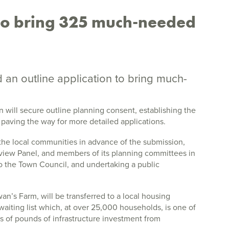
 to bring 325 much-needed
 an outline application to bring much-
 will secure outline planning consent, establishing the
 paving the way for more detailed applications.
he local communities in advance of the submission,
eview Panel, and members of its planning committees in
to the Town Council, and undertaking a public
wan’s Farm, will be transferred to a local housing
waiting list which, at over 25,000 households, is one of
ns of pounds of infrastructure investment from