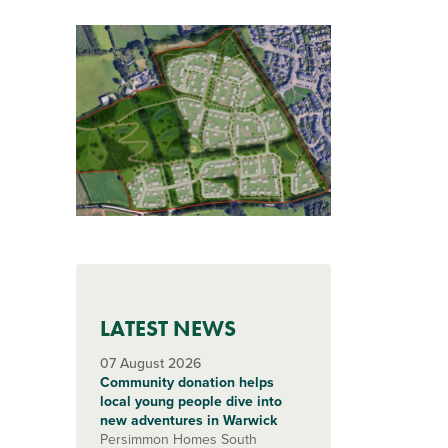
LATEST NEWS
07 August 2026
Community donation helps
local young people dive into
new adventures in Warwick
Persimmon Homes South