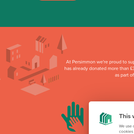
At Persimmon we're proud to su
has already donated more than £3
as part o
This 
We use c
cookies 