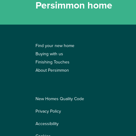
Persimmon home
Find your new home
Buying with us
Finishing Touches
About Persimmon
New Homes Quality Code
Privacy Policy
Accessibility