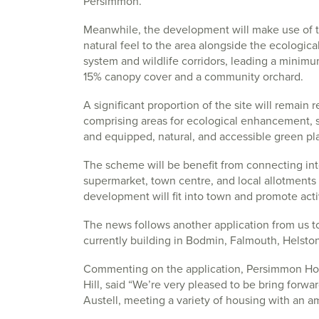
Persimmon.
Meanwhile, the development will make use of t
natural feel to the area alongside the ecologi
system and wildlife corridors, leading a minimum
15% canopy cover and a community orchard.
A significant proportion of the site will remain 
comprising areas for ecological enhancement, s
and equipped, natural, and accessible green pla
The scheme will be benefit from connecting into
supermarket, town centre, and local allotments
development will fit into town and promote acti
The news follows another application from us t
currently building in Bodmin, Falmouth, Helst
Commenting on the application, Persimmon Ho
Hill, said “We’re very pleased to be bring forwa
Austell, meeting a variety of housing with an amb