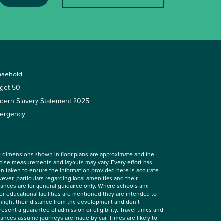
asehold
rget 50
dern Slavery Statement 2025
ergency
 dimensions shown in floor plans are approximate and the
cise measurements and layouts may vary. Every effort has
n taken to ensure the information provided here is accurate
ever, particulars regarding local amenities and their
tances are for general guidance only. Where schools and
er educational facilities are mentioned they are intended to
hlight their distance from the development and don’t
resent a guarantee of admission or eligibility. Travel times and
tances assume journeys are made by car. Times are likely to