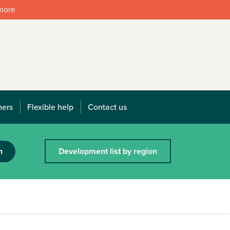
 more
mers
Flexible help
Contact us
h
Development list by region