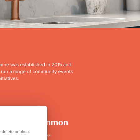
mme was established in 2015 and
o run a range of community events
itiatives.
 delete or block