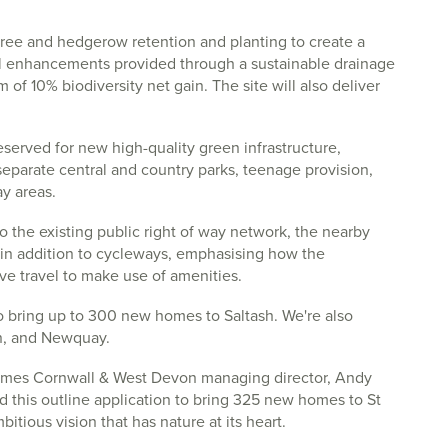
ree and hedgerow retention and planting to create a
cal enhancements provided through a sustainable drainage
 of 10% biodiversity net gain. The site will also deliver
reserved for new high-quality green infrastructure,
eparate central and country parks, teenage provision,
y areas.
 the existing public right of way network, the nearby
 in addition to cycleways, emphasising how the
ve travel to make use of amenities.
o bring up to 300 new homes to Saltash. We're also
on, and Newquay.
mes Cornwall & West Devon managing director, Andy
rd this outline application to bring 325 new homes to St
itious vision that has nature at its heart.