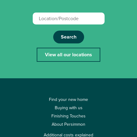
Search
View all our locations
Find your new home
Buying with us
Finishing Touches
About Persimmon
Additional costs explained