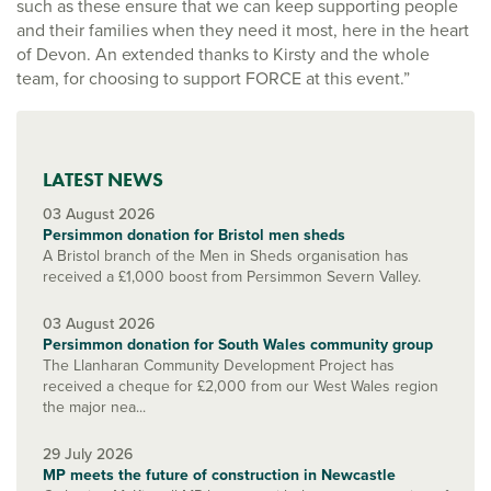
such as these ensure that we can keep supporting people
and their families when they need it most, here in the heart
of Devon. An extended thanks to Kirsty and the whole
team, for choosing to support FORCE at this event.”
LATEST NEWS
03 August 2026
Persimmon donation for Bristol men sheds
A Bristol branch of the Men in Sheds organisation has
received a £1,000 boost from Persimmon Severn Valley.
03 August 2026
Persimmon donation for South Wales community group
The Llanharan Community Development Project has
received a cheque for £2,000 from our West Wales region
the major nea...
29 July 2026
MP meets the future of construction in Newcastle