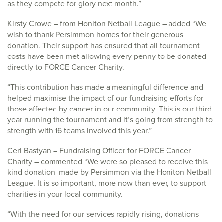
as they compete for glory next month.”
Kirsty Crowe – from Honiton Netball League – added “We
wish to thank Persimmon homes for their generous
donation. Their support has ensured that all tournament
costs have been met allowing every penny to be donated
directly to FORCE Cancer Charity.
“This contribution has made a meaningful difference and
helped maximise the impact of our fundraising efforts for
those affected by cancer in our community. This is our third
year running the tournament and it’s going from strength to
strength with 16 teams involved this year.”
Ceri Bastyan – Fundraising Officer for FORCE Cancer
Charity – commented “We were so pleased to receive this
kind donation, made by Persimmon via the Honiton Netball
League. It is so important, more now than ever, to support
charities in your local community.
“With the need for our services rapidly rising, donations