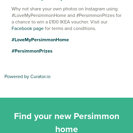
Why not share your own photos on Instagram using
#LoveMyPersimmonHome and #PersimmonPrizes for
a chance to win a £100 IKEA voucher. Visit our
Facebook page
for terms and conditions.
#LoveMyPersimmonHome
#PersimmonPrizes
Powered by Curator.io
Find your new Persimmon
home