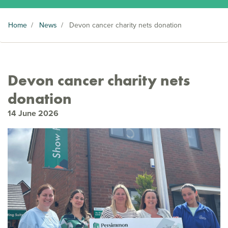
Home
/
News
/
Devon cancer charity nets donation
Devon cancer charity nets
donation
14 June 2026