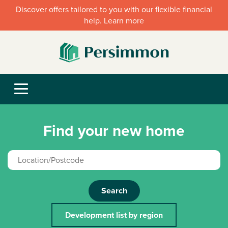
Discover offers tailored to you with our flexible financial
help. Learn more
Find your new home
Search
Development list by region