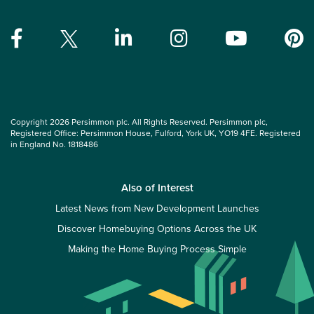
Copyright 2026 Persimmon plc. All Rights Reserved. Persimmon plc,
Registered Office: Persimmon House, Fulford, York UK, YO19 4FE. Registered
in England No. 1818486
Also of Interest
Latest News from New Development Launches
Discover Homebuying Options Across the UK
Making the Home Buying Process Simple