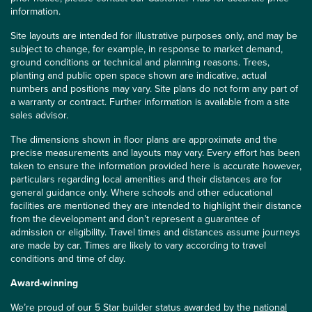
information.
Site layouts are intended for illustrative purposes only, and may be
subject to change, for example, in response to market demand,
ground conditions or technical and planning reasons. Trees,
planting and public open space shown are indicative, actual
numbers and positions may vary. Site plans do not form any part of
a warranty or contract. Further information is available from a site
sales advisor.
The dimensions shown in floor plans are approximate and the
precise measurements and layouts may vary. Every effort has been
taken to ensure the information provided here is accurate however,
particulars regarding local amenities and their distances are for
general guidance only. Where schools and other educational
facilities are mentioned they are intended to highlight their distance
from the development and don’t represent a guarantee of
admission or eligibility. Travel times and distances assume journeys
are made by car. Times are likely to vary according to travel
conditions and time of day.
Award-winning
We’re proud of our 5 Star builder status awarded by the
national