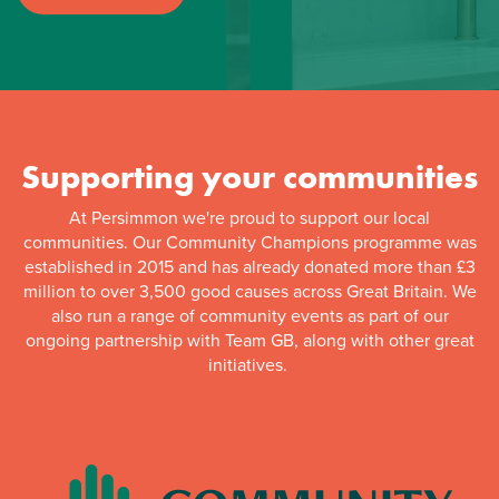
Supporting your communities
At Persimmon we're proud to support our local
communities. Our Community Champions programme was
established in 2015 and has already donated more than £3
million to over 3,500 good causes across Great Britain. We
also run a range of community events as part of our
ongoing partnership with Team GB, along with other great
initiatives.