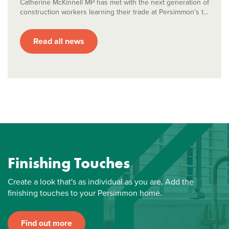
Catherine McKinnell MP has met with the next generation of
construction workers learning their trade at Persimmon’s t...
Read all news
Finishing Touches
Create a look that's as individual as you are. Add the
finishing touches to your Persimmon home.
Find out more