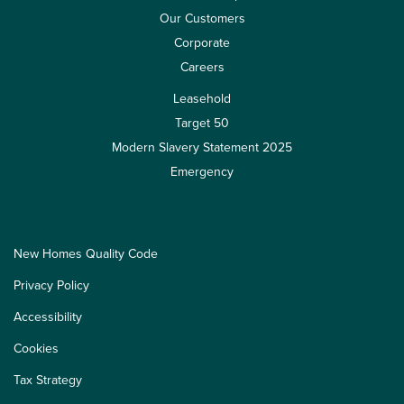
Our Customers
Corporate
Careers
Leasehold
Target 50
Modern Slavery Statement 2025
Emergency
New Homes Quality Code
Privacy Policy
Accessibility
Cookies
Tax Strategy