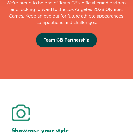
We're proud to be one of Team GB's official brand partners
and looking forward to the Los Angeles 2028 Olympic
Games. Keep an eye out for future athlete appearances,
competitions and challenges.
Team GB Partnership
Showcase your style