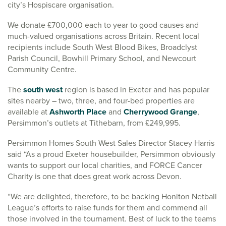
city’s Hospiscare organisation.
We donate £700,000 each to year to good causes and
much-valued organisations across Britain. Recent local
recipients include South West Blood Bikes, Broadclyst
Parish Council, Bowhill Primary School, and Newcourt
Community Centre.
The
south west
region is based in Exeter and has popular
sites nearby – two, three, and four-bed properties are
available at
Ashworth Place
and
Cherrywood Grange
,
Persimmon’s outlets at Tithebarn, from £249,995.
Persimmon Homes South West Sales Director Stacey Harris
said “As a proud Exeter housebuilder, Persimmon obviously
wants to support our local charities, and FORCE Cancer
Charity is one that does great work across Devon.
“We are delighted, therefore, to be backing Honiton Netball
League’s efforts to raise funds for them and commend all
those involved in the tournament. Best of luck to the teams