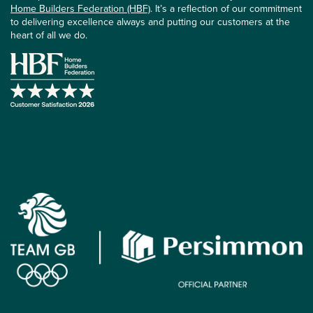
Home Builders Federation (HBF)
. It’s a reflection of our commitment
to delivering excellence always and putting our customers at the
heart of all we do.