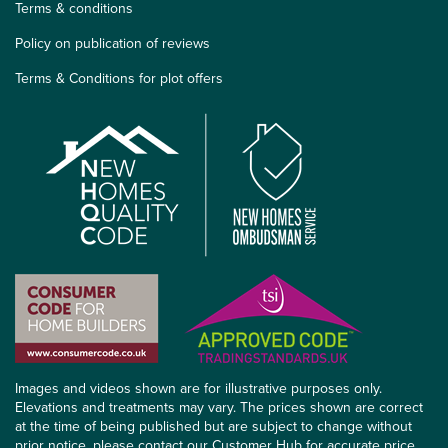
Terms & conditions
Policy on publication of reviews
Terms & Conditions for plot offers
Images and videos shown are for illustrative purposes only.
Elevations and treatments may vary. The prices shown are correct
at the time of being published but are subject to change without
prior notice, please contact our Customer Hub for accurate price