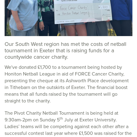
Our South West region has met the costs of netball
tournament in Exeter that is raising funds for a
countywide cancer charity.
We've donated £1,700 to a tournament being hosted by
Honiton Netball League in aid of FORCE Cancer Charity,
presenting the cheque at its Ashworth Place development
in Tithebarn on the outskirts of Exeter. The financial boost
means that all funds raised by the tournament will go
straight to the charity.
The Pivot Charity Netball Tournament is being held at
th
9:30am-2pm on Sunday 5
July at Exeter University.
Ladies’ teams will be competing against each other after a
successful contest last year where £1,500 was raised for the