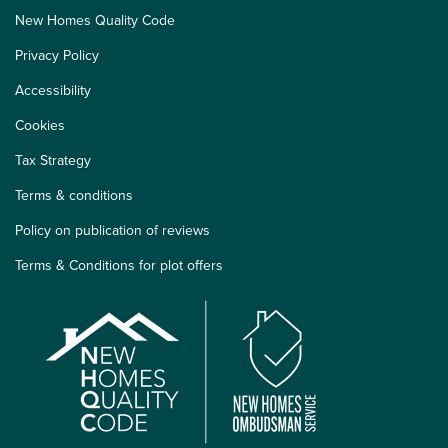
New Homes Quality Code
Privacy Policy
Accessibility
Cookies
Tax Strategy
Terms & conditions
Policy on publication of reviews
Terms & Conditions for plot offers