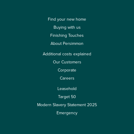
Find your new home
Buying with us
Finishing Touches
About Persimmon
Additional costs explained
Our Customers
Corporate
Careers
Leasehold
Target 50
Modern Slavery Statement 2025
Emergency