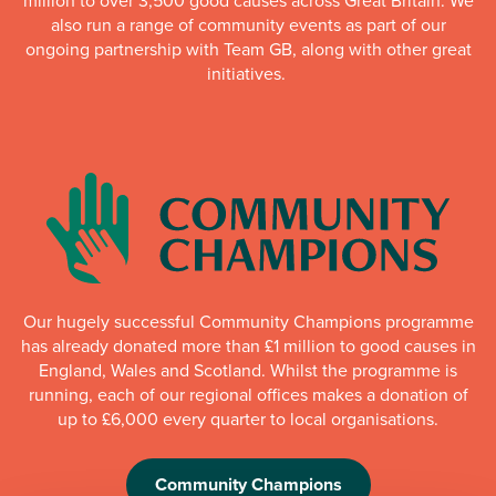
million to over 3,500 good causes across Great Britain. We
also run a range of community events as part of our
ongoing partnership with Team GB, along with other great
initiatives.
Our hugely successful Community Champions programme
has already donated more than £1 million to good causes in
England, Wales and Scotland. Whilst the programme is
running, each of our regional offices makes a donation of
up to £6,000 every quarter to local organisations.
Community Champions