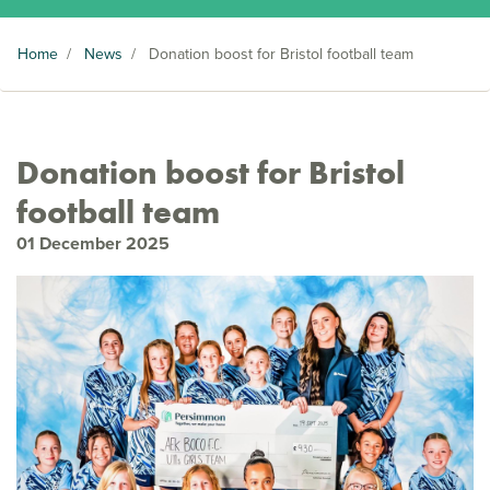
Home
/
News
/
Donation boost for Bristol football team
Donation boost for Bristol
football team
01 December 2025