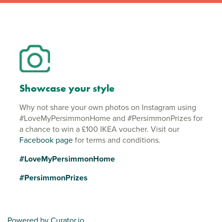
Showcase your style
Why not share your own photos on Instagram using
#LoveMyPersimmonHome and #PersimmonPrizes for
a chance to win a £100 IKEA voucher. Visit our
Facebook page
for terms and conditions.
#LoveMyPersimmonHome
#PersimmonPrizes
Powered by Curator.io