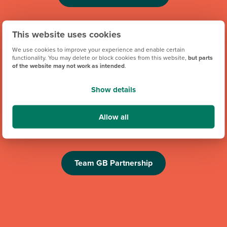
This website uses cookies
We use cookies to improve your experience and enable certain
functionality. You may delete or block cookies from this website,
but parts
of the website may not work as intended
.
Show details
We're proud to be one of Team GB's official brand partners
and looking forward to the Los Angeles 2028 Olympic
Allow all
Games. Keep an eye out for future athlete appearances,
competitions and challenges.
Team GB Partnership