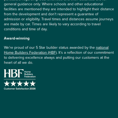
general guidance only. Where schools and other educational
facilities are mentioned they are intended to highlight their distance
from the development and don’t represent a guarantee of
admission or eligibility. Travel times and distances assume journeys
are made by car. Times are likely to vary according to travel
conditions and time of day.
Award-winning
We’re proud of our 5 Star builder status awarded by the
national
Home Builders Federation (HBF)
. It’s a reflection of our commitment
to delivering excellence always and putting our customers at the
heart of all we do.