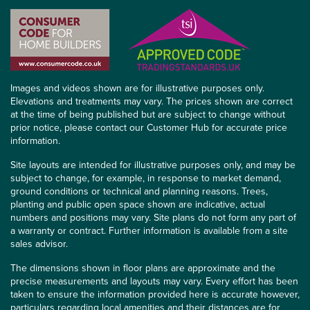
Images and videos shown are for illustrative purposes only.
Elevations and treatments may vary. The prices shown are correct
at the time of being published but are subject to change without
prior notice, please contact our Customer Hub for accurate price
information.
Site layouts are intended for illustrative purposes only, and may be
subject to change, for example, in response to market demand,
ground conditions or technical and planning reasons. Trees,
planting and public open space shown are indicative, actual
numbers and positions may vary. Site plans do not form any part of
a warranty or contract. Further information is available from a site
sales advisor.
The dimensions shown in floor plans are approximate and the
precise measurements and layouts may vary. Every effort has been
taken to ensure the information provided here is accurate however,
particulars regarding local amenities and their distances are for