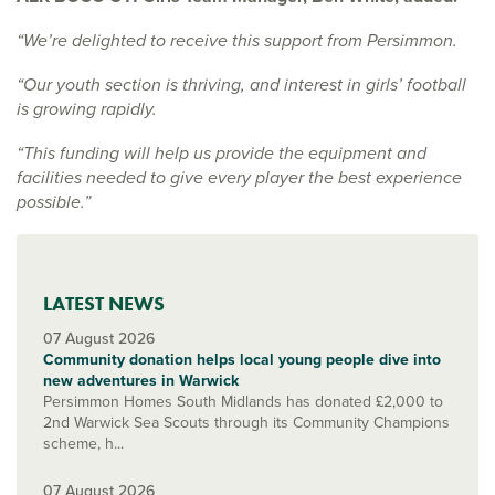
“We’re delighted to receive this support from Persimmon.
“Our youth section is thriving, and interest in girls’ football
is growing rapidly.
“This funding will help us provide the equipment and
facilities needed to give every player the best experience
possible.”
LATEST NEWS
07 August 2026
Community donation helps local young people dive into
new adventures in Warwick
Persimmon Homes South Midlands has donated £2,000 to
2nd Warwick Sea Scouts through its Community Champions
scheme, h...
07 August 2026