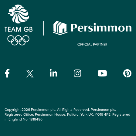
Copyright 2026 Persimmon plc. All Rights Reserved. Persimmon plc,
Registered Office: Persimmon House, Fulford, York UK, YO19 4FE. Registered
in England No. 1818486