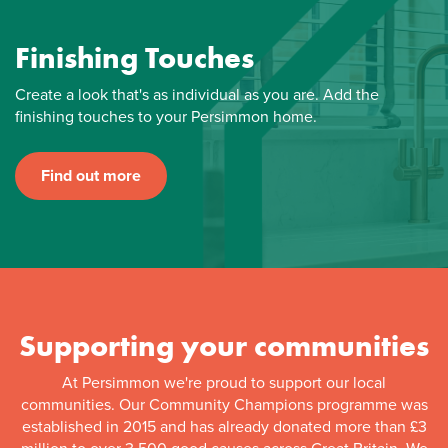
Finishing Touches
Create a look that's as individual as you are. Add the
finishing touches to your Persimmon home.
Find out more
Supporting your communities
At Persimmon we're proud to support our local
communities. Our Community Champions programme was
established in 2015 and has already donated more than £3