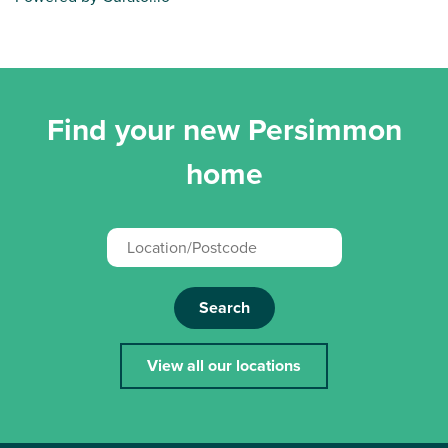
Find your new Persimmon
home
Search
View all our locations