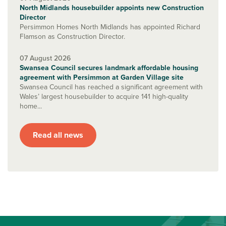
North Midlands housebuilder appoints new Construction
Director
Persimmon Homes North Midlands has appointed Richard
Flamson as Construction Director.
07 August 2026
Swansea Council secures landmark affordable housing
agreement with Persimmon at Garden Village site
Swansea Council has reached a significant agreement with
Wales’ largest housebuilder to acquire 141 high-quality
home...
Read all news