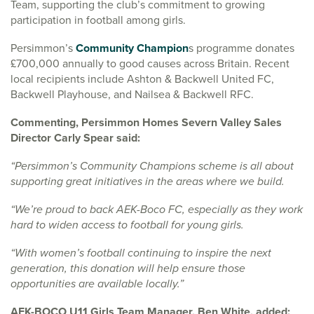
Team, supporting the club’s commitment to growing
participation in football among girls.
Persimmon’s
Community Champion
s programme donates
£700,000 annually to good causes across Britain. Recent
local recipients include Ashton & Backwell United FC,
Backwell Playhouse, and Nailsea & Backwell RFC.
Commenting, Persimmon Homes Severn Valley Sales
Director Carly Spear said:
“Persimmon’s Community Champions scheme is all about
supporting great initiatives in the areas where we build.
“We’re proud to back AEK-Boco FC, especially as they work
hard to widen access to football for young girls.
“With women’s football continuing to inspire the next
generation, this donation will help ensure those
opportunities are available locally.”
AEK-BOCO U11 Girls Team Manager, Ben White, added: