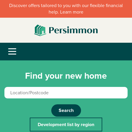
Discover offers tailored to you with our flexible financial
help. Learn more
Find your new home
Search
Development list by region