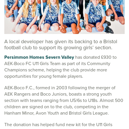
A local developer has given its backing to a Bristol
football club to support its growing girls’ section.
Persimmon Homes Severn Valley
has donated £930 to
AEK-Boco FC U11 Girls Team as part of its Community
Champions scheme, helping the club provide more
opportunities for young female players.
AEK-Boco F.C., formed in 2003 following the merger of
AEK Rangers and Boco Juniors, boasts a strong youth
section with teams ranging from U5/6s to U18s. Almost 500
children are signed on to the club, competing in the
Hanham Minor, Avon Youth and Bristol Girls League.
The donation has helped fund new kit for the U11 Girls