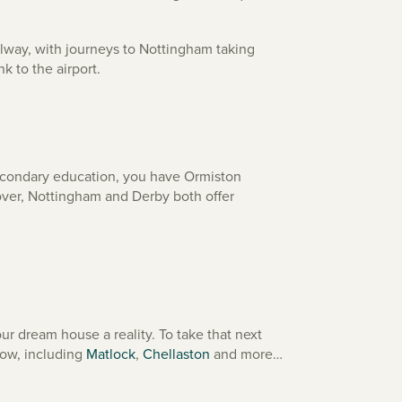
ailway, with journeys to Nottingham taking
nk to the airport.
 secondary education, you have Ormiston
over, Nottingham and Derby both offer
r dream house a reality. To take that next
low, including
Matlock
,
Chellaston
and more…