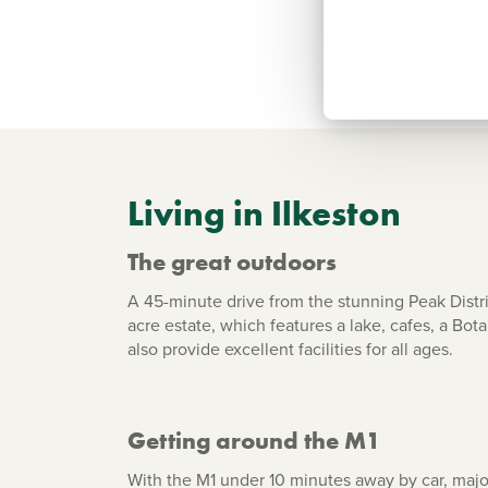
Living in Ilkeston
The great outdoors
A 45-minute drive from the stunning Peak Distri
acre estate, which features a lake, cafes, a Bo
also provide excellent facilities for all ages.
Getting around the M1
With the M1 under 10 minutes away by car, majo