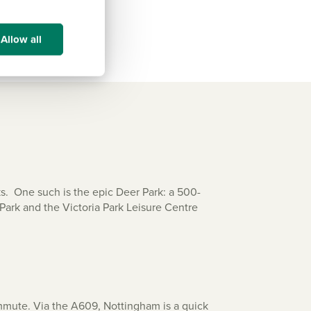
Allow all
ks. One such is the epic Deer Park: a 500-
Park and the Victoria Park Leisure Centre
mmute. Via the A609, Nottingham is a quick