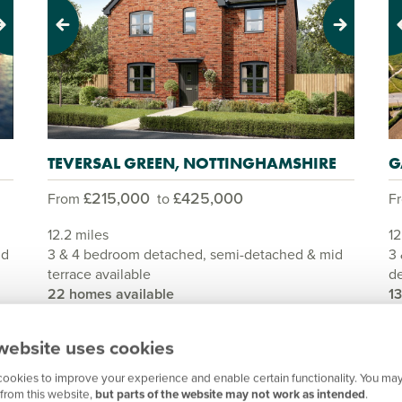
Previous
Next
Pr
TEVERSAL GREEN, NOTTINGHAMSHIRE
G
£215,000
£425,000
From
to
F
12.2 miles
12
nd
3 & 4 bedroom detached, semi-detached & mid
3 
terrace available
de
22 homes available
1
View development
website uses cookies
ookies to improve your experience and enable certain functionality. You may
from this website,
but parts of the website may not work as intended
.