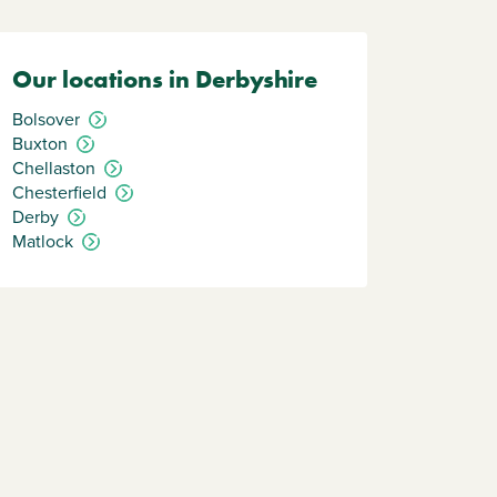
Our locations in Derbyshire
Bolsover
Buxton
Chellaston
Chesterfield
Derby
Matlock