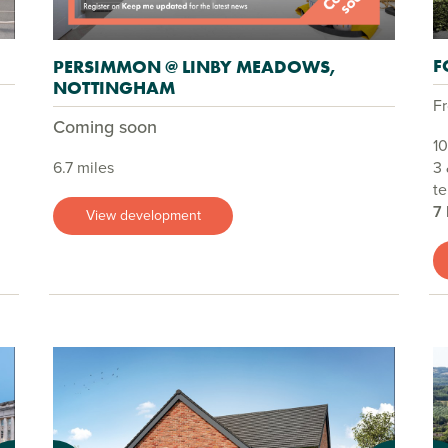
F
PERSIMMON @ LINBY MEADOWS,
NOTTINGHAM
F
Coming soon
10
6.7 miles
3 
te
7
View development