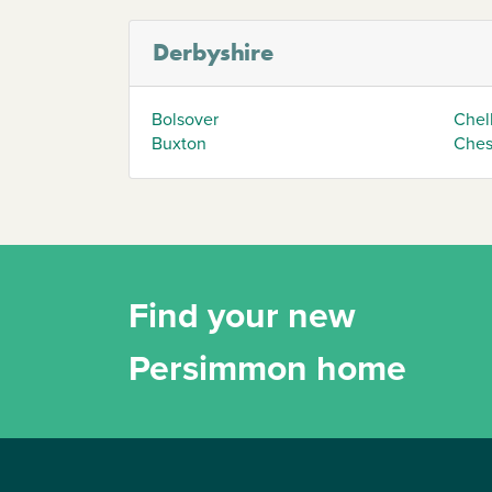
Derbyshire
Bolsover
Chel
Buxton
Chest
Find your new
Persimmon home