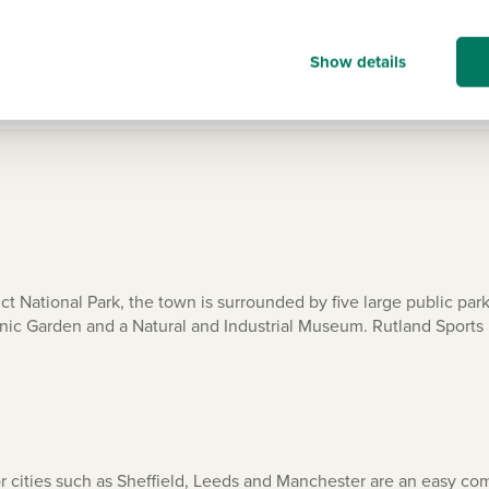
Show all
Show details
ct National Park, the town is surrounded by five large public par
tanic Garden and a Natural and Industrial Museum. Rutland Sports 
r cities such as Sheffield, Leeds and Manchester are an easy co