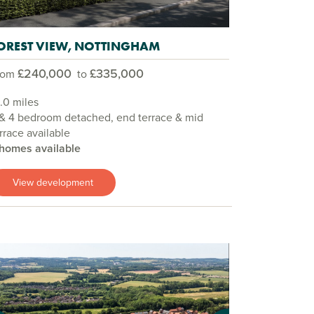
OREST VIEW, NOTTINGHAM
£240,000
£335,000
rom
to
.0 miles
& 4 bedroom detached, end terrace & mid
rrace available
 homes available
View development