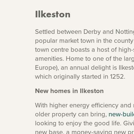
Ilkeston
Settled between Derby and Notting
popular market town in the county o
town centre boasts a host of high-
amenities. Home to one of the large
Europe), an annual delight is Ilkes
which originally started in 1252.
New homes in Ilkeston
With higher energy efficiency and
older property can bring,
new-buil
looking to enjoy the good life. G
new base, a money-saving new prop