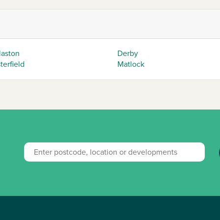
laston
Derby
erfield
Matlock