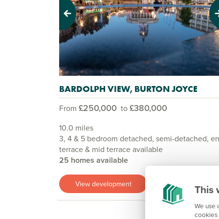
Previous
Next
BARDOLPH VIEW, BURTON JOYCE
£250,000
£380,000
From
to
10.0 miles
3, 4 & 5 bedroom detached, semi-detached, e
terrace & mid terrace available
25 homes available
View development
This 
We use c
cookies 