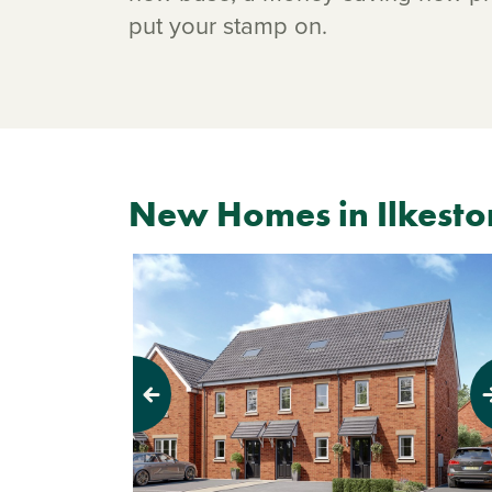
put your stamp on.
New Homes in Ilkesto
Previous
Next