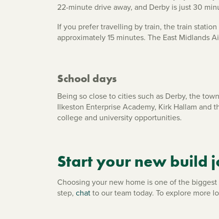
22-minute drive away, and Derby is just 30 min
If you prefer travelling by train, the train sta
approximately 15 minutes. The East Midlands Airp
School days
Being so close to cities such as Derby, the tow
Ilkeston Enterprise Academy, Kirk Hallam and t
college and university opportunities.
Start your new build j
Choosing your new home is one of the biggest de
step,
chat
to our team today. To explore more l