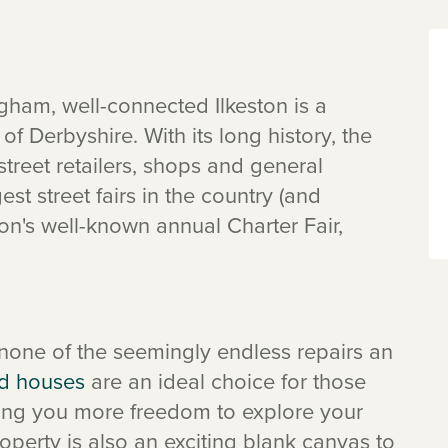
ham, well-connected Ilkeston is a
f Derbyshire. With its long history, the
street retailers, shops and general
st street fairs in the country (and
ton's well-known annual Charter Fair,
 none of the seemingly endless repairs an
d houses
are an ideal choice for those
iving you more freedom to explore your
erty is also an exciting blank canvas to