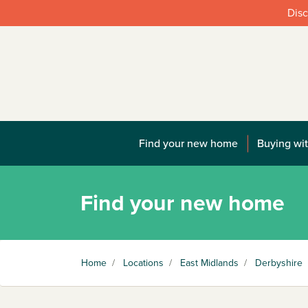
Disc
Find your new home
Buying wit
Find your new home
Home
/
Locations
/
East Midlands
/
Derbyshire