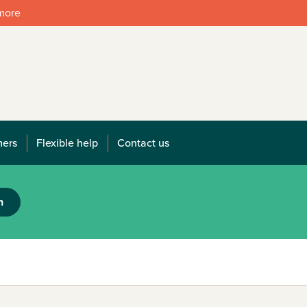
 more
mers
Flexible help
Contact us
h