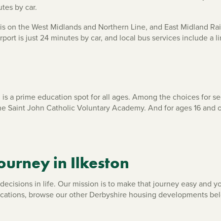
utes by car.
tion is on the West Midlands and Northern Line, and East Midland R
ort is just 24 minutes by car, and local bus services include a li
n is a prime education spot for all ages. Among the choices for
he Saint John Catholic Voluntary Academy. And for ages 16 and 
ourney in Ilkeston
cisions in life. Our mission is to make that journey easy and you
ocations, browse our other Derbyshire housing developments be