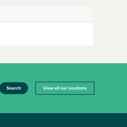
Search
View all our locations