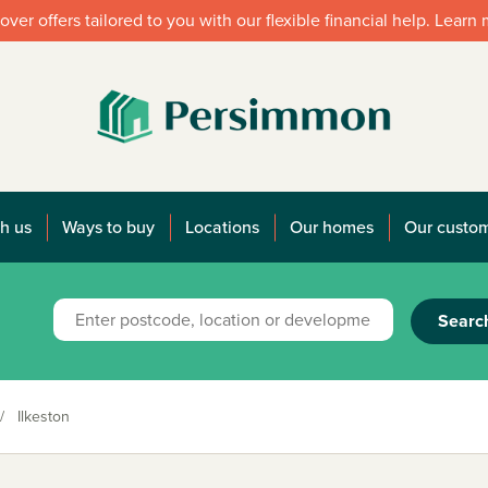
over offers tailored to you with our flexible financial help. Learn
h us
Ways to buy
Locations
Our homes
Our custo
Searc
/
Ilkeston