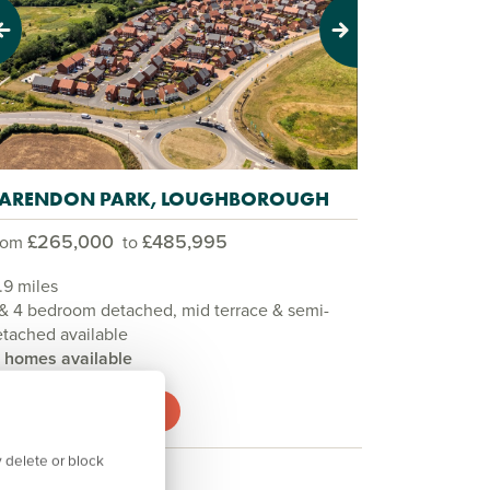
evious
Next
ARENDON PARK, LOUGHBOROUGH
£265,000
£485,995
rom
to
.9 miles
& 4 bedroom detached, mid terrace & semi-
tached available
3 homes available
View development
 delete or block