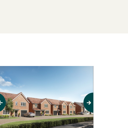
evious
Next