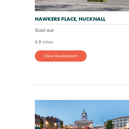
HAWKERS PLACE, HUCKNALL
Sold out
4.8 miles
View development