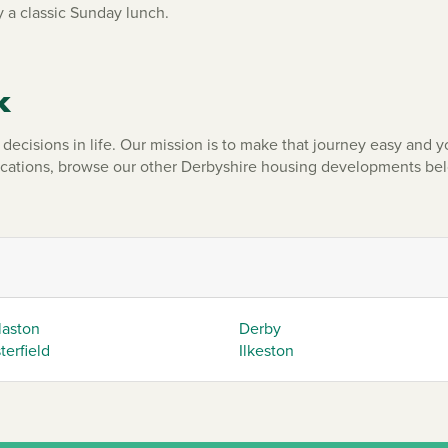
 a classic Sunday lunch.
k
ecisions in life. Our mission is to make that journey easy and yo
ocations, browse our other Derbyshire housing developments be
laston
Derby
erfield
Ilkeston