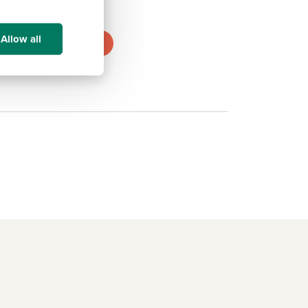
.1 miles
Allow all
View development