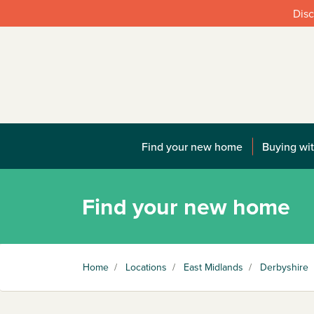
Disc
Find your new home
Buying wit
Find your new home
Home
/
Locations
/
East Midlands
/
Derbyshire