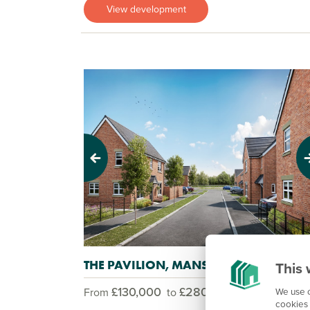
View development
Previous
Next
THE PAVILION, MANSFIELD
This 
£130,000
£280,000
We use c
From
to
cookies 