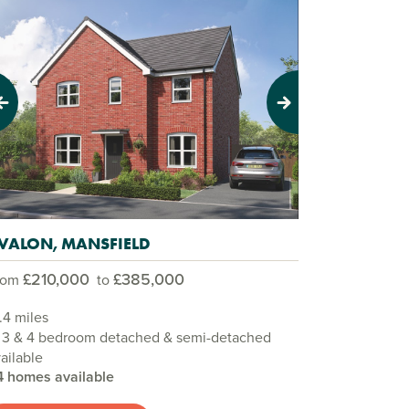
evious
Next
VALON, MANSFIELD
£210,000
£385,000
rom
to
.4 miles
, 3 & 4 bedroom detached & semi-detached
ailable
4 homes available