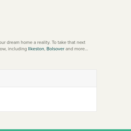
ur dream home a reality. To take that next
low, including
Ilkeston
,
Bolsover
and more…