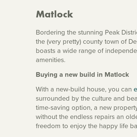
Matlock
Bordering the stunning Peak Distri
the (very pretty) county town of De
boasts a wide range of independe
amenities.
Buying a new build in Matlock
With a new-build house, you can
e
surrounded by the culture and beau
time-saving option, a new propert
without the endless repairs an ol
freedom to enjoy the happy life b