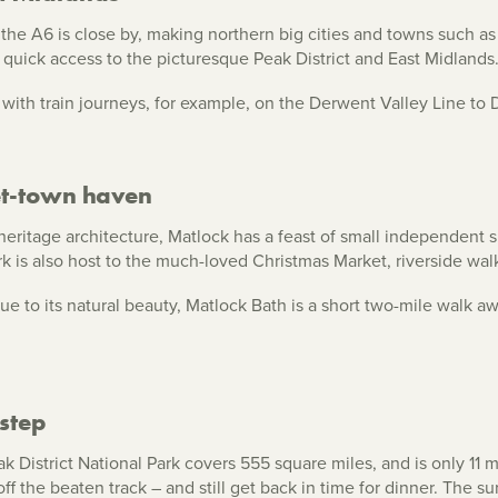
the A6 is close by, making northern big cities and towns such a
uick access to the picturesque Peak District and East Midlands
ar with train journeys, for example, on the Derwent Valley Line t
et-town haven
eritage architecture, Matlock has a feast of small independent 
 is also host to the much-loved Christmas Market, riverside walk
ue to its natural beauty, Matlock Bath is a short two-mile walk 
step
 District National Park covers 555 square miles, and is only 11 m
off the beaten track – and still get back in time for dinner. The su