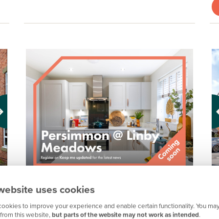
Pr
H
PERSIMMON @ LINBY MEADOWS,
website uses cookies
NOTTINGHAM
S
ookies to improve your experience and enable certain functionality. You may
from this website,
but parts of the website may not work as intended
.
Coming soon