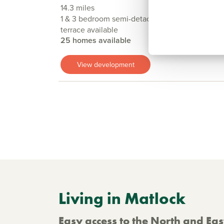
14.3 miles
1 & 3 bedroom semi-detached, detached, flat &
terrace available
25 homes available
View development
Living in Matlock
Easy access to the North and Ea