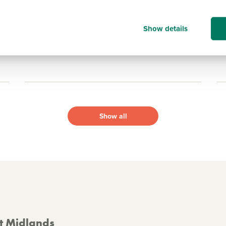
16
15.1 miles
Show details
View development
Show all
st Midlands