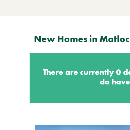
New Homes in Matloc
There are currently
0
de
do have