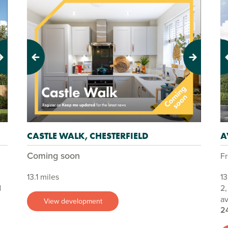
Previous
Next
Pr
CASTLE WALK, CHESTERFIELD
A
Coming soon
F
13.1 miles
13
d
2
av
View development
2