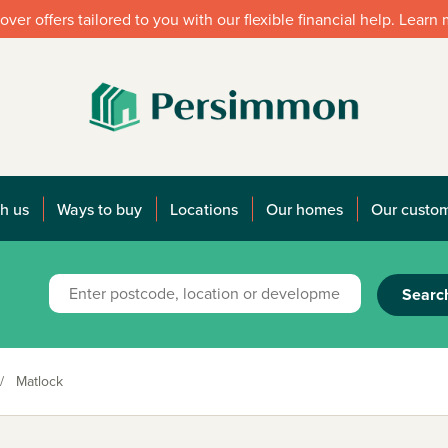
over offers tailored to you with our flexible financial help. Learn
h us
Ways to buy
Locations
Our homes
Our custo
Searc
/
Matlock