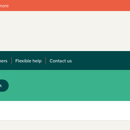
 more
mers
Flexible help
Contact us
h