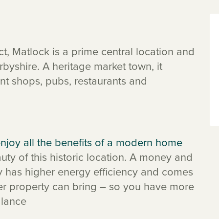
ct, Matlock is a prime central location and
rbyshire. A heritage market town, it
nt shops, pubs, restaurants and
njoy all the benefits of a modern home
ty of this historic location. A money and
y has higher energy efficiency and comes
der property can bring – so you have more
alance