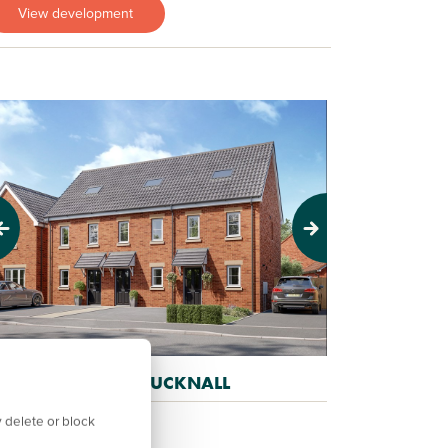
View development
evious
Next
AWKERS PLACE, HUCKNALL
old out
 delete or block