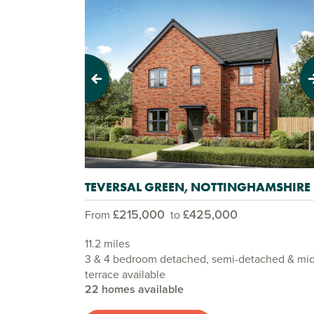
Previous
Next
TEVERSAL GREEN, NOTTINGHAMSHIRE
£215,000
£425,000
From
to
11.2 miles
3 & 4 bedroom detached, semi-detached & mi
terrace available
22 homes available