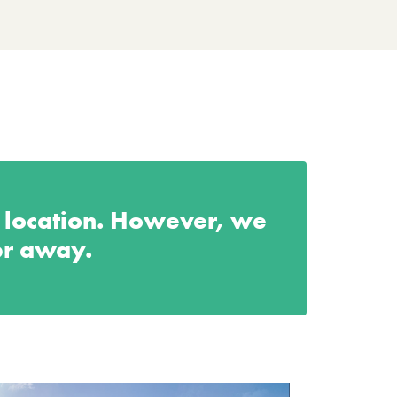
s location. However, we
er away.