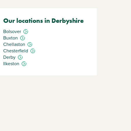
Our locations in Derbyshire
Bolsover
Buxton
Chellaston
Chesterfield
Derby
Ilkeston