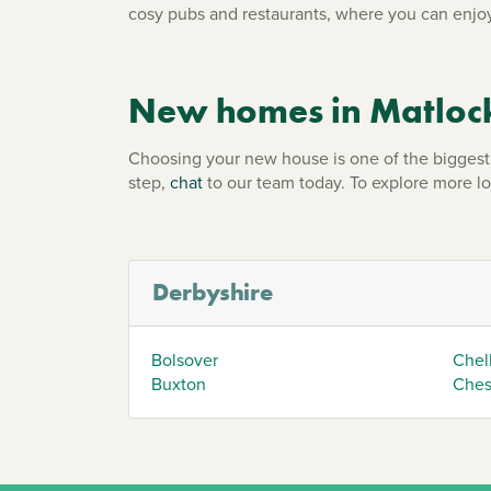
cosy pubs and restaurants, where you can enjoy
New homes in Matloc
Choosing your new house is one of the biggest d
step,
chat
to our team today. To explore more l
Derbyshire
Bolsover
Chel
Buxton
Chest