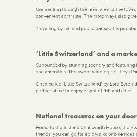
Connecting through the main area of the town, 
convenient commute. The motorways also give q
Travelling by rail and public transport is popul
‘Little Switzerland’ and a mark
Surrounded by stunning scenery and featuring h
and amenities. The award-winning Hall Leys Park
Once called ‘Little Switzerland’ by Lord Byron d
perfect place to enjoy a spot of fish and chips.
National treasures on your door
Home to the historic Chatsworth House, the Peak
friends, you can go for epic walks or bike rides 