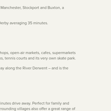
s Manchester, Stockport and Buxton, a
.
o Derby averaging 35 minutes.
shops, open-air markets, cafes, supermarkets
s, tennis courts and its very own skate park.
away along the River Derwent – and is the
inutes drive away. Perfect for family and
rrounding villages also offer a great range of