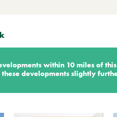
k
velopments within 10 miles of thi
 these developments slightly furth