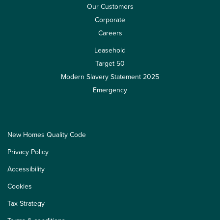
Our Customers
Corporate
Careers
Leasehold
Target 50
Modern Slavery Statement 2025
Emergency
New Homes Quality Code
Privacy Policy
Accessibility
Cookies
Tax Strategy