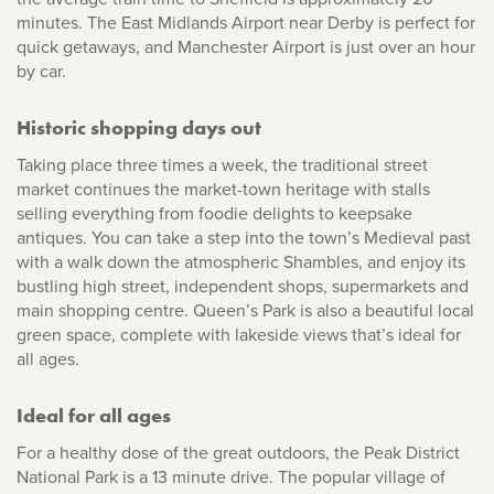
minutes. The East Midlands Airport near Derby is perfect for
quick getaways, and Manchester Airport is just over an hour
by car.
Historic shopping days out
Taking place three times a week, the traditional street
market continues the market-town heritage with stalls
selling everything from foodie delights to keepsake
antiques. You can take a step into the town’s Medieval past
with a walk down the atmospheric Shambles, and enjoy its
bustling high street, independent shops, supermarkets and
main shopping centre. Queen’s Park is also a beautiful local
green space, complete with lakeside views that’s ideal for
all ages.
Ideal for all ages
For a healthy dose of the great outdoors, the Peak District
National Park is a 13 minute drive. The popular village of