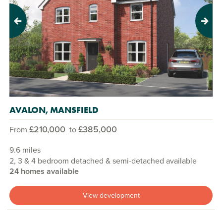
Previous
Next
AVALON, MANSFIELD
£210,000
£385,000
From
to
9.6 miles
2, 3 & 4 bedroom detached & semi-detached available
24 homes available
View development