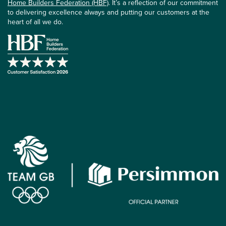
Home Builders Federation (HBF)
. It’s a reflection of our commitment
to delivering excellence always and putting our customers at the
heart of all we do.