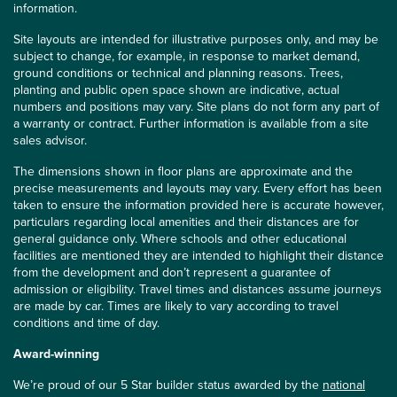
information.
Site layouts are intended for illustrative purposes only, and may be
subject to change, for example, in response to market demand,
ground conditions or technical and planning reasons. Trees,
planting and public open space shown are indicative, actual
numbers and positions may vary. Site plans do not form any part of
a warranty or contract. Further information is available from a site
sales advisor.
The dimensions shown in floor plans are approximate and the
precise measurements and layouts may vary. Every effort has been
taken to ensure the information provided here is accurate however,
particulars regarding local amenities and their distances are for
general guidance only. Where schools and other educational
facilities are mentioned they are intended to highlight their distance
from the development and don’t represent a guarantee of
admission or eligibility. Travel times and distances assume journeys
are made by car. Times are likely to vary according to travel
conditions and time of day.
Award-winning
We’re proud of our 5 Star builder status awarded by the
national