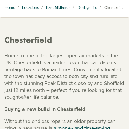
Home
/
Locations
/
East Midlands
/
Derbyshire
/
Chesterfield
Chesterfield
Home to one of the largest open-air markets in the
UK, Chesterfield is a market town that can date its
heritage back to Roman times. Conveniently located,
the town has easy access to both city and rural life,
with the stunning Peak District close by and Sheffield
just 12 miles north – perfect if you’re looking for that
sought-after life balance.
Buying a new build in Chesterfield
Without the endless repairs an older property can
bring, a new house is
a money and time-saving