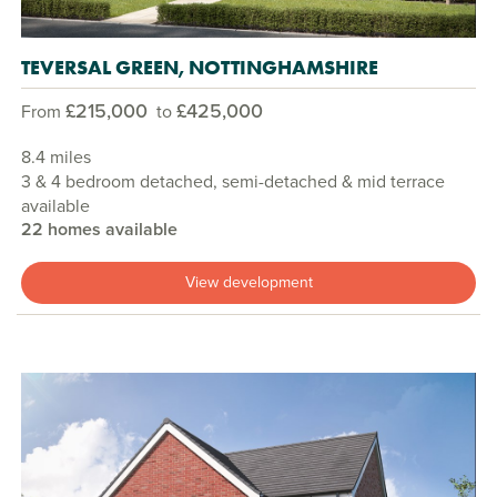
TEVERSAL GREEN, NOTTINGHAMSHIRE
£215,000
£425,000
From
to
8.4 miles
3 & 4 bedroom detached, semi-detached & mid terrace
available
22 homes available
View development