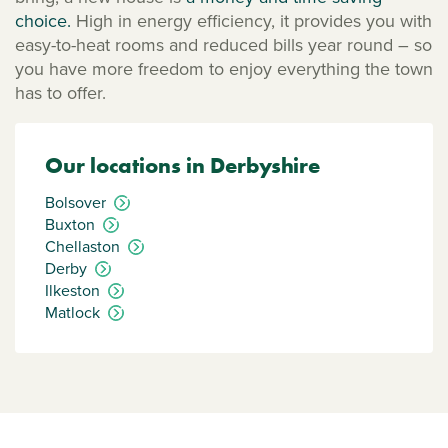
choice.
High in energy efficiency, it provides you with
easy-to-heat rooms and reduced bills year round – so
you have more freedom to enjoy everything the town
has to offer.
Our locations in Derbyshire
Bolsover
Buxton
Chellaston
Derby
Ilkeston
Matlock