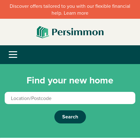
Discover offers tailored to you with our flexible financial
help. Learn more
Find your new home
Search