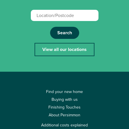
Search
View all our locations
Find your new home
Buying with us
Finishing Touches
About Persimmon
Additional costs explained