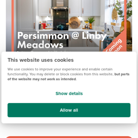
This website uses cookies
We use cookies to improve your experience and enable certain
PERSIMMON @ LINBY MEADOWS, NOTTINGHAM
functionality. You may delete or block cookies from this website,
but parts
of the website may not work as intended
.
Coming soon
Show details
15.3 miles
Allow all
View development