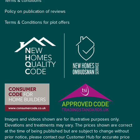
Terms & conditions
Policy on publication of reviews
Terms & Conditions for plot offers
Images and videos shown are for illustrative purposes only.
Elevations and treatments may vary. The prices shown are correct
at the time of being published but are subject to change without
prior notice, please contact our Customer Hub for accurate price