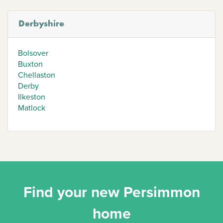
Derbyshire
Bolsover
Buxton
Chellaston
Derby
Ilkeston
Matlock
Find your new Persimmon
home