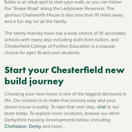
Edale is an ideal spot to start your walk, or you can follow
the ‘Snake Road’ along the Ladybower Reservoir. The
glorious Chatsworth House is also less than 10 miles away,
and a fun day for all the family.
The family-friendly town has a wide choice of 10 secondary
schools with many also including sixth-form tuition, and
Chesterfield College of Further Education is a popular
choice for ages 16 and over students.
Start your Chesterfield new
build journey
Choosing your new home is one of the biggest decisions in
life. Our mission is to make that journey easy and your
dream house a reality. To take that next step,
chat
to our
team today. To explore more locations, browse our other
Derbyshire housing developments below, including
Chellaston
,
Derby
and more…