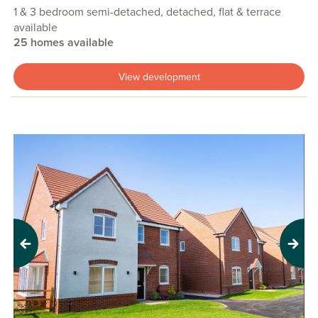
1 & 3 bedroom semi-detached, detached, flat & terrace
available
25 homes available
View development
Previous
Next