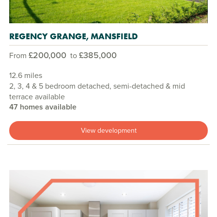
REGENCY GRANGE, MANSFIELD
£200,000
£385,000
From
to
12.6 miles
2, 3, 4 & 5 bedroom detached, semi-detached & mid
terrace available
47 homes available
View development