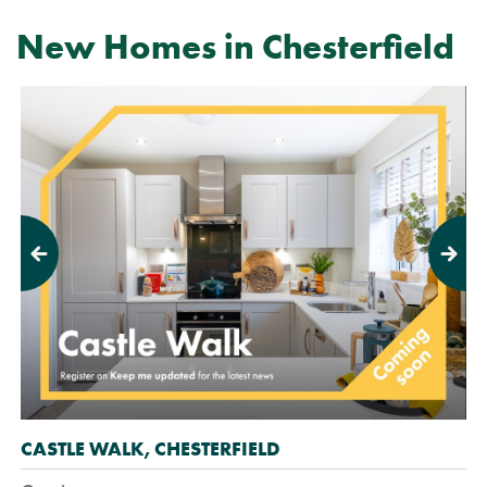
New Homes in Chesterfield
Previous
Next
CASTLE WALK, CHESTERFIELD