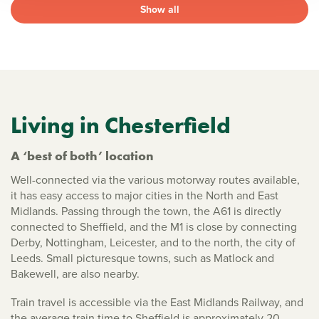
Show all
Living in Chesterfield
A ‘best of both’ location
Well-connected via the various motorway routes available,
it has easy access to major cities in the North and East
Midlands. Passing through the town, the A61 is directly
connected to Sheffield, and the M1 is close by connecting
Derby, Nottingham, Leicester, and to the north, the city of
Leeds. Small picturesque towns, such as Matlock and
Bakewell, are also nearby.
Train travel is accessible via the East Midlands Railway, and
the average train time to Sheffield is approximately 20