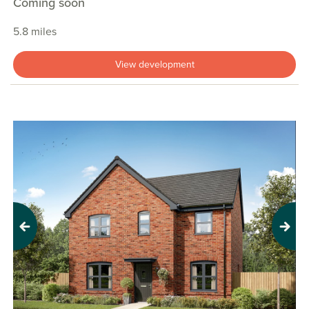
Coming soon
5.8 miles
View development
Previous
Next