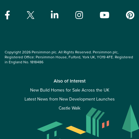
Copyright 2026 Persimmon plc. All Rights Reserved. Persimmon plc,
Registered Office: Persimmon House, Fulford, York UK, YO19 4FE. Registered
in England No. 1818486
Also of Interest
New Build Homes for Sale Across the UK
Latest News from New Development Launches
Castle Walk