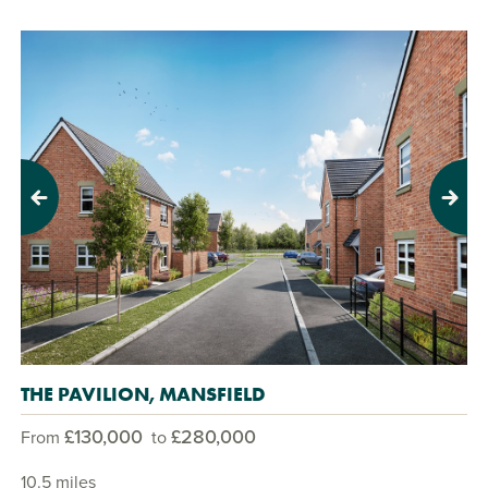
Previous
Next
THE PAVILION, MANSFIELD
£130,000
£280,000
From
to
10.5 miles