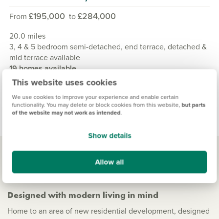
£195,000
£284,000
From
to
20.0 miles
3, 4 & 5 bedroom semi-detached, end terrace, detached &
mid terrace available
19 homes available
This website uses cookies
View development
We use cookies to improve your experience and enable certain
functionality. You may delete or block cookies from this website,
but parts
of the website may not work as intended
.
Show details
Allow all
Living in Bishopton
Designed with modern living in mind
Home to an area of new residential development, designed