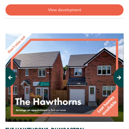
View development
Previous
Next