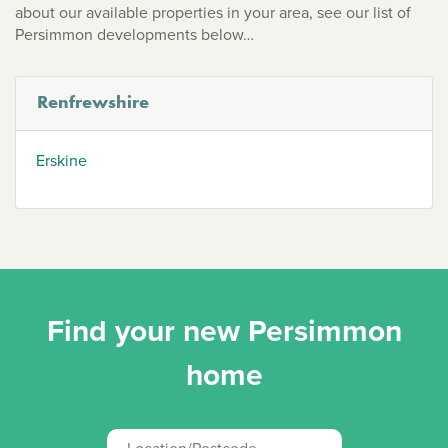
about our available properties in your area, see our list of
Persimmon developments below…
Renfrewshire
Erskine
Find your new Persimmon
home