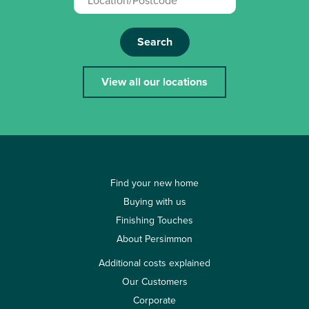
Search
View all our locations
Find your new home
Buying with us
Finishing Touches
About Persimmon
Additional costs explained
Our Customers
Corporate