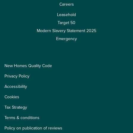
Careers
Leasehold
Target 50
Modern Slavery Statement 2025
Emergency
New Homes Quality Code
Privacy Policy
Accessibility
Cookies
Tax Strategy
Terms & conditions
Policy on publication of reviews