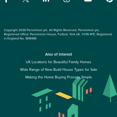
Copyright 2026 Persimmon plc. All Rights Reserved. Persimmon plc,
Registered Office: Persimmon House, Fulford, York UK, YO19 4FE. Registered
in England No. 1818486
Also of Interest
UK Locations for Beautiful Family Homes
Wide Range of New Build House Types for Sale
Making the Home Buying Process Simple