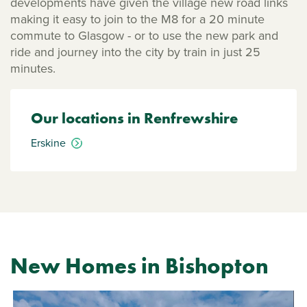
developments have given the village new road links
making it easy to join to the M8 for a 20 minute
commute to Glasgow - or to use the new park and
ride and journey into the city by train in just 25
minutes.
Our locations in Renfrewshire
Erskine
New Homes in Bishopton