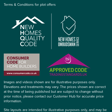
Terms & Conditions for plot offers
Images and videos shown are for illustrative purposes only.
Elevations and treatments may vary. The prices shown are correct
at the time of being published but are subject to change without
prior notice, please contact our Customer Hub for accurate price
information.
Site layouts are intended for illustrative purposes only, and may be