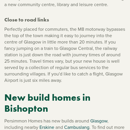
a new community centre, library and leisure centre.
Close to road links
Perfectly placed for commuters, the M8 motorway bypasses
the top of the town making it easy to journey into the
centre of Glasgow in little more than 20 minutes. If you
fancy jumping on a train to Glasgow Central, the railway
station is just down the road with journey times of around
25 minutes. Travel times vary, but your new house is well
served by a collection of regular bus services to the
surrounding villages. If you'd like to catch a flight, Glasgow
Airport is just six miles away.
New build homes in
Bishopton
Persimmon Homes has new builds around
Glasgow
,
including nearby
Erskine
and
Cambuslang
. To find out more