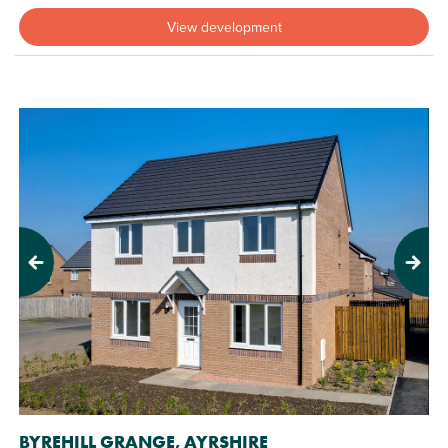
View development
Previous
Next
BYREHILL GRANGE, AYRSHIRE