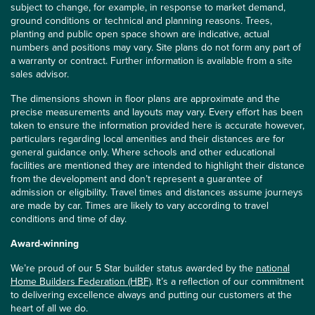
subject to change, for example, in response to market demand,
ground conditions or technical and planning reasons. Trees,
planting and public open space shown are indicative, actual
numbers and positions may vary. Site plans do not form any part of
a warranty or contract. Further information is available from a site
sales advisor.
The dimensions shown in floor plans are approximate and the
precise measurements and layouts may vary. Every effort has been
taken to ensure the information provided here is accurate however,
particulars regarding local amenities and their distances are for
general guidance only. Where schools and other educational
facilities are mentioned they are intended to highlight their distance
from the development and don’t represent a guarantee of
admission or eligibility. Travel times and distances assume journeys
are made by car. Times are likely to vary according to travel
conditions and time of day.
Award-winning
We’re proud of our 5 Star builder status awarded by the
national
Home Builders Federation (HBF)
. It’s a reflection of our commitment
to delivering excellence always and putting our customers at the
heart of all we do.