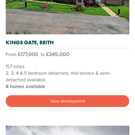
KINGS GATE, BEITH
£177,000
£345,000
From
to
11.7 miles
2, 3, 4 & 5 bedroom detached, mid terrace & semi-
detached available
8 homes available
View development