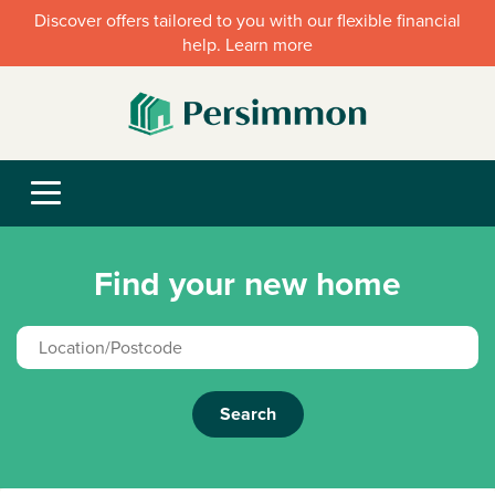
Discover offers tailored to you with our flexible financial
help. Learn more
Find your new home
Search