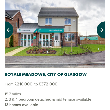
Previous
Next
ROYALE MEADOWS, CITY OF GLASGOW
£210,000
£372,000
From
to
15.7 miles
2, 3 & 4 bedroom detached & mid terrace available
13 homes available