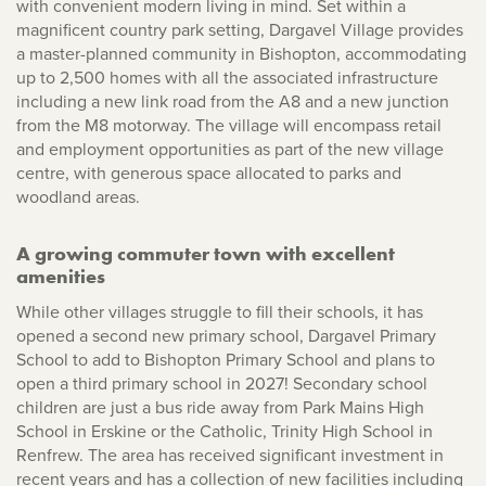
with convenient modern living in mind. Set within a
magnificent country park setting, Dargavel Village provides
a master-planned community in Bishopton, accommodating
up to 2,500 homes with all the associated infrastructure
including a new link road from the A8 and a new junction
from the M8 motorway. The village will encompass retail
and employment opportunities as part of the new village
centre, with generous space allocated to parks and
woodland areas.
A growing commuter town with excellent
amenities
While other villages struggle to fill their schools, it has
opened a second new primary school, Dargavel Primary
School to add to Bishopton Primary School and plans to
open a third primary school in 2027! Secondary school
children are just a bus ride away from Park Mains High
School in Erskine or the Catholic, Trinity High School in
Renfrew. The area has received significant investment in
recent years and has a collection of new facilities including