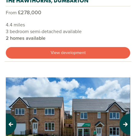
THE HAWTHORNS, DUMBARTON
£278,000
From
4.4 miles
3 bedroom semi-detached available
2 homes available
View development
Previous
Next