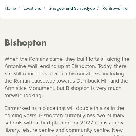
Home
/
Locations
/
Glasgow and Strathclyde
/
Renfrewshire
/
B
Bishopton
When the Romans came, they built forts all along the
Antonine Wall, ending up at Bishopton. Today, there
are still reminders of a rich historical past including
the Roman causeway towards Dumbuck Hill and the
Armistice Monument, but Bishopton is very much
forward looking.
Earmarked as a place that will double in size in the
coming years, Bishopton currently has two primary
schools with a third planned for 2027, it has a new
library, leisure centre and community centre. New