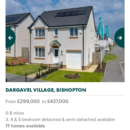
Previous
Next
DARGAVEL VILLAGE, BISHOPTON
£299,000
£437,000
From
to
0.8 miles
3, 4 & 5 bedroom detached & semi-detached available
17 homes available