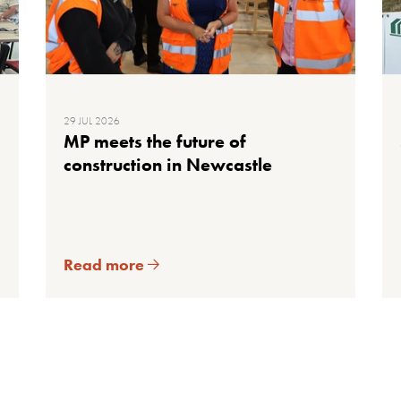
29 JUL 2026
MP meets the future of
construction in Newcastle
Read more