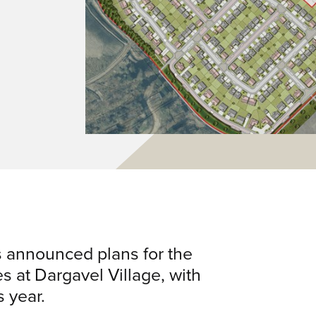
 announced plans for the
 at Dargavel Village, with
s year.