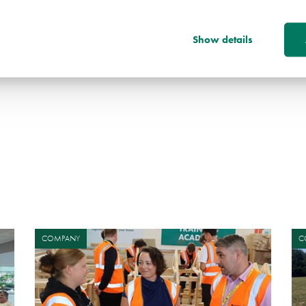
 this next phase of the development, and to play
the site into a vibrant and sustainable new
Show details
COMPANY
C