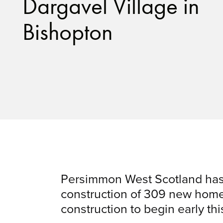
Dargavel Village in
Bishopton
Persimmon West Scotland has
construction of 309 new homes
construction to begin early thi