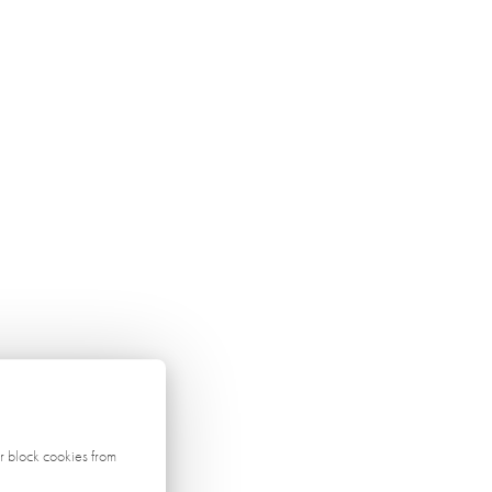
r block cookies from