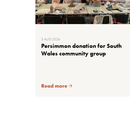
3 AUG 2026
Persimmon donation for South
Wales community group
Read more