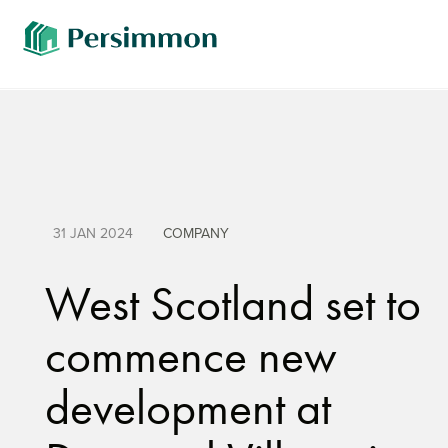
31 JAN 2024
COMPANY
West Scotland set to
commence new
development at