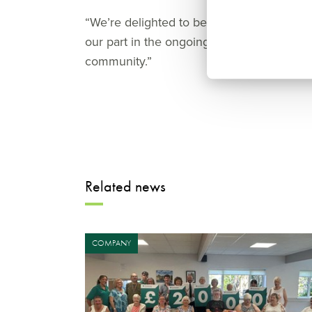
“We’re delighted to begin construction on
our part in the ongoing transformation of 
community.”
Related news
COMPANY