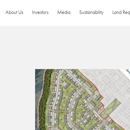
About Us
Investors
Media
Sustainability
Land Req