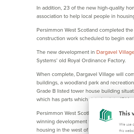
In addition, 23 of the new high-quality ho
association to help local people in housin
Persimmon West Scotland completed the pu
construction work scheduled to begin early
The new development in
Dargavel Villag
Systems’ old Royal Ordinance Factory.
When complete, Dargavel Village will c
buildings, a woodland park and recreational
Grade B listed tower house building situa
which has parts which date back to 1514.
Persimmon West Scotland Land Director Cr
This 
winning development which has grown to 
We use co
housing in the west of Scotland.
this webs