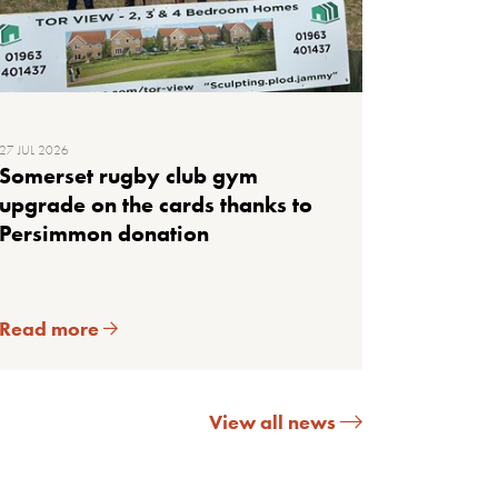
27 JUL 2026
Somerset rugby club gym
upgrade on the cards thanks to
Persimmon donation
Read more
View all news