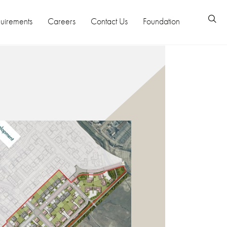
uirements
Careers
Contact Us
Foundation