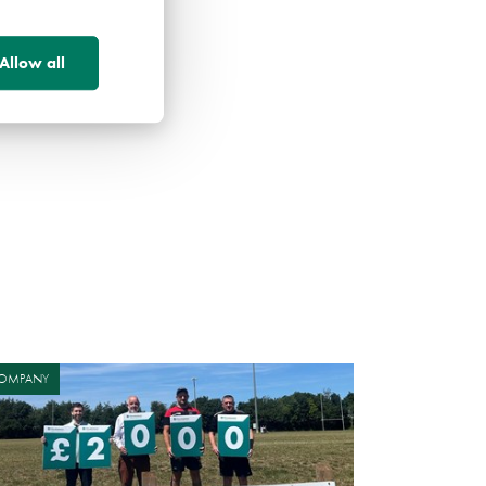
Allow all
OMPANY