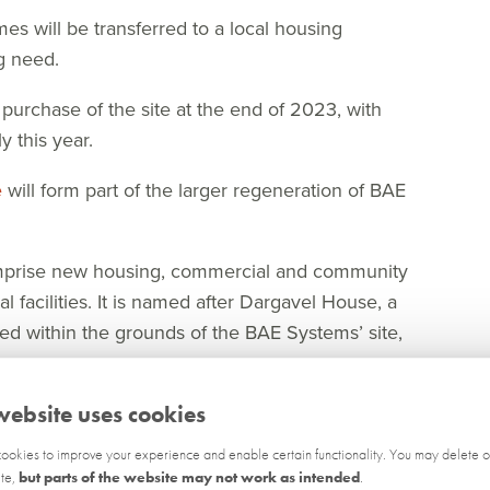
mes will be transferred to a local housing
g need.
rchase of the site at the end of 2023, with
 this year.
e
will form part of the larger regeneration of BAE
omprise new housing, commercial and community
 facilities. It is named after Dargavel House, a
ted within the grounds of the BAE Systems’ site,
aig Moore said “Dargavel Village is an award-
website uses cookies
become one of the premier destinations for family
okies to improve your experience and enable certain functionality. You may delete o
ite,
but parts of the website may not work as intended
.