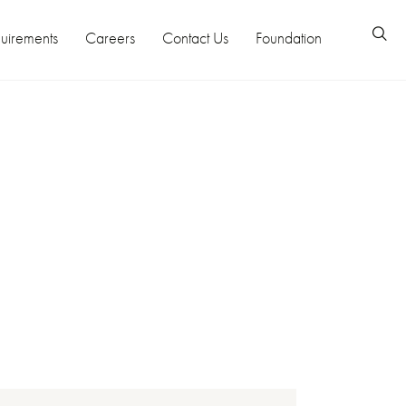
uirements
Careers
Contact Us
Foundation