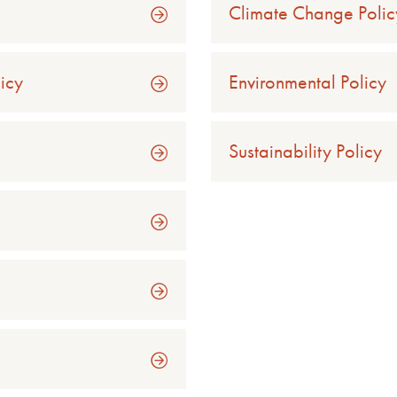
Climate Change Polic
licy
Environmental Policy
Sustainability Policy