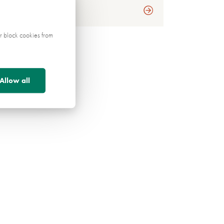
r block cookies from
Allow all