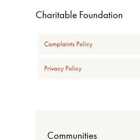
Charitable Foundation
Complaints Policy
Privacy Policy
Communities