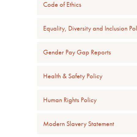
Code of Ethics
Equality, Diversity and Inclusion Po
Gender Pay Gap Reports
Health & Safety Policy
Human Rights Policy
Modern Slavery Statement