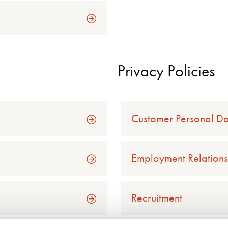
Privacy Policies
Customer Personal D
Employment Relations
Recruitment