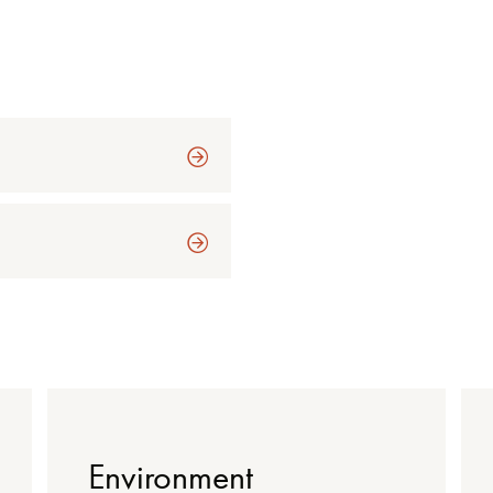
Environment