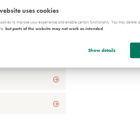
Wider Stakeholders
website uses cookies
okies to improve your experience and enable certain functionality. You may delete o
on
ite,
but parts of the website may not work as intended
.
Show details
on - Q&As