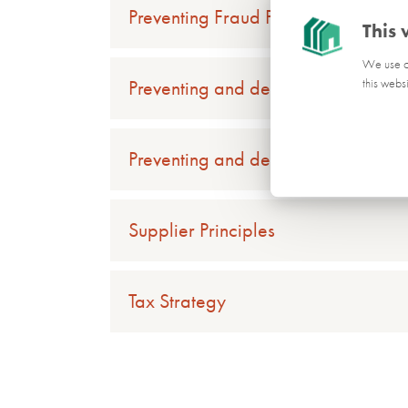
Preventing Fraud Policy
This 
We use co
Preventing and detecting tax evasi
this webs
Preventing and detecting tax evasi
Supplier Principles
Tax Strategy