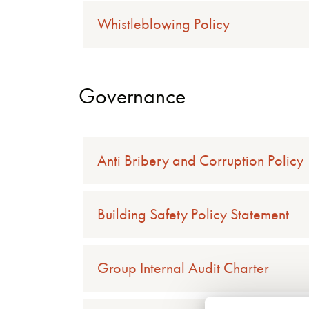
Whistleblowing Policy
Governance
Anti Bribery and Corruption Policy
Building Safety Policy Statement
Group Internal Audit Charter