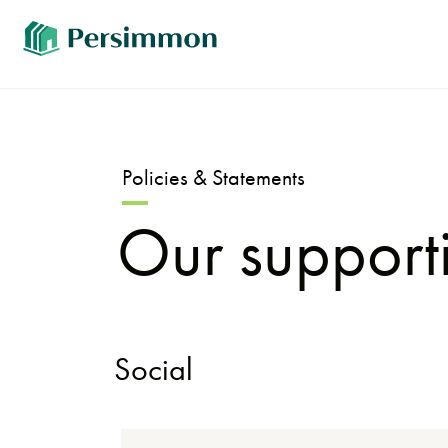
Policies & Statements
Our supporti
Social