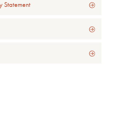
y Statement