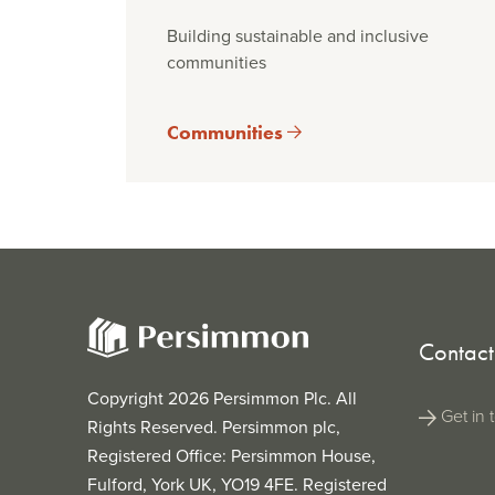
Building sustainable and inclusive
communities
Communities
Contact
Copyright 2026 Persimmon Plc. All
Get in 
Rights Reserved. Persimmon plc,
Registered Office: Persimmon House,
Fulford, York UK, YO19 4FE. Registered