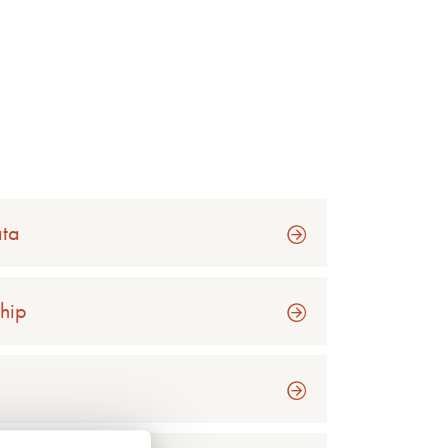
ata
hip