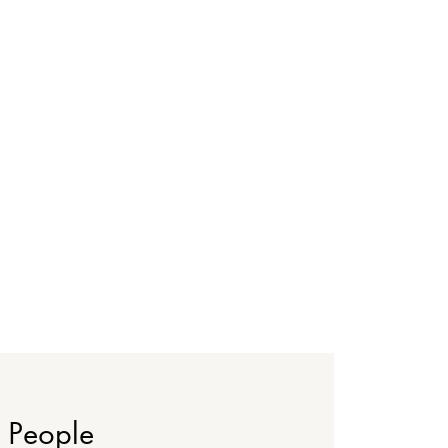
People