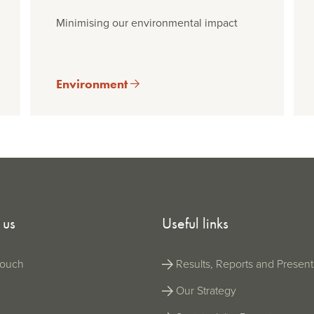
Minimising our environmental impact
Environment
 us
Useful links
Results, Reports and Present
touch
Our Strategy