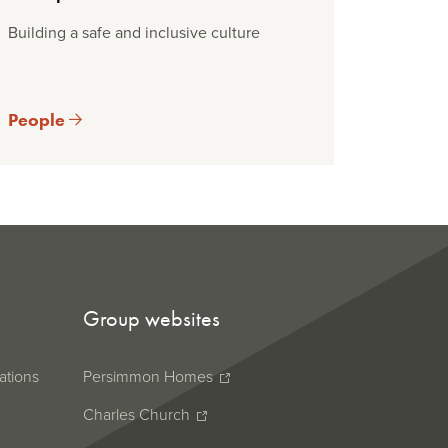
Building a safe and inclusive culture
People
Group websites
ations
Persimmon Homes
Charles Church