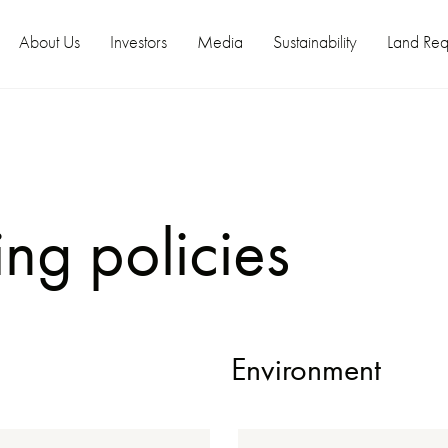
About Us
Investors
Media
Sustainability
Land Req
ng policies
Environment