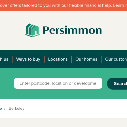
over offers tailored to you with our flexible financial help. Learn
h us
Ways to buy
Locations
Our homes
Our custo
Searc
re
/
Berkeley