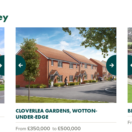
ey
Previous
Next
Pr
CLOVERLEA GARDENS, WOTTON-
B
UNDER-EDGE
F
£350,000
£500,000
From
to