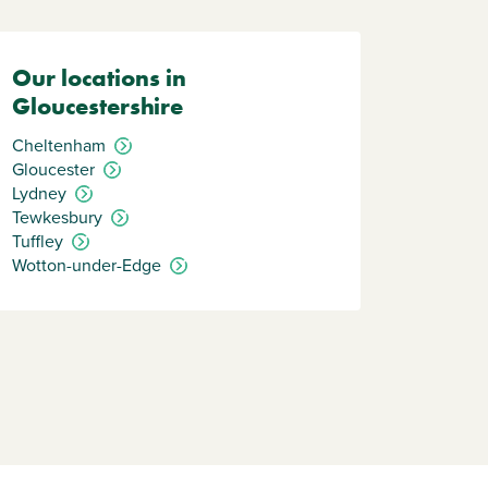
Our locations in
Gloucestershire
Cheltenham
Gloucester
Lydney
Tewkesbury
Tuffley
Wotton-under-Edge