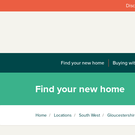
Disc
Find your new home
Buying wit
Find your new home
Home
/
Locations
/
South West
/
Gloucestershi