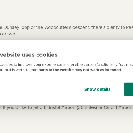
 Dursley loop or the Woodcutter's descent, there's plenty to keep
 or two.
entury Berkeley Castle, still in private ownership, offering visi
d like something a little more high-octane, head to the Cattle Co
website uses cookies
drive from your new build.
ookies to improve your experience and enable certain functionality. You may
from this website,
but parts of the website may not work as intended
.
p
Show details
38 and the M5, around three miles away, with easy access to Str
e nearest train station is Cam & Dursley (8 miles) with trains to 
 you'd like to jet off, Bristol Airport (30 miles) or Cardiff Airpo