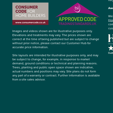
Awa
We’
Hom
com
cus
Images and videos shown are for illustrative purposes only.
Elevations and treatments may vary. The prices shown are
correct at the time of being published but are subject to change
without prior notice, please contact our Customer Hub for
accurate price information.
Site layouts are intended for illustrative purposes only, and may
be subject to change, for example, in response to market
demand, ground conditions or technical and planning reasons.
Trees, planting and public open space shown are indicative,
actual numbers and positions may vary. Site plans do not form
any part of a warranty or contract. Further information is available
from a site sales advisor.