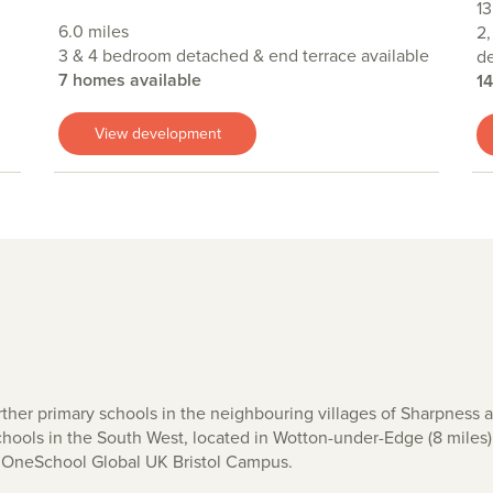
13
6.0 miles
2,
3 & 4 bedroom detached & end terrace available
de
7 homes available
1
View development
urther primary schools in the neighbouring villages of Sharpness
chools in the South West, located in Wotton-under-Edge (8 miles
l, OneSchool Global UK Bristol Campus.