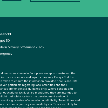
asehold
rget 50
dern Slavery Statement 2025
ergency
 dimensions shown in floor plans are approximate and the
cise measurements and layouts may vary. Every effort has
n taken to ensure the information provided here is accurate
ever, particulars regarding local amenities and their
tances are for general guidance only. Where schools and
er educational facilities are mentioned they are intended to
hlight their distance from the development and don’t
resent a guarantee of admission or eligibility. Travel times and
tances assume journeys are made by car. Times are likely to
y according to travel conditions and time of day.