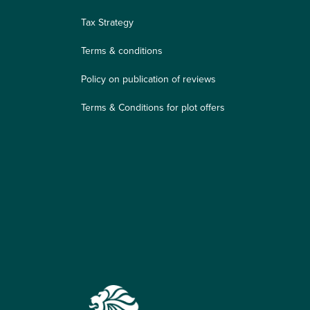
Tax Strategy
Terms & conditions
Policy on publication of reviews
Terms & Conditions for plot offers