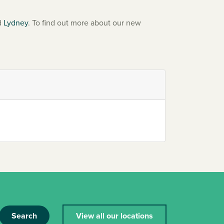
d
Lydney
. To find out more about our new
Search
View all our locations