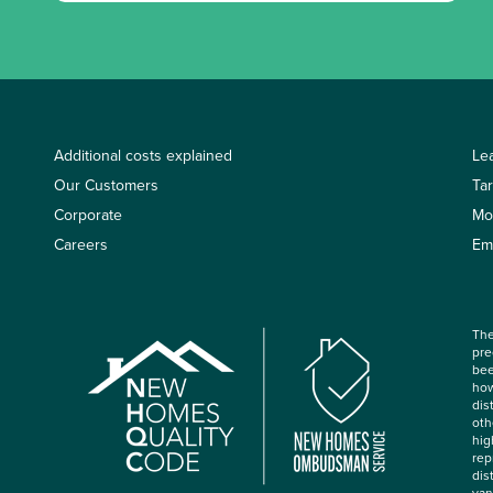
Additional costs explained
Le
Our Customers
Ta
Corporate
Mo
Careers
Em
The
pre
bee
how
dis
oth
hig
rep
dis
var