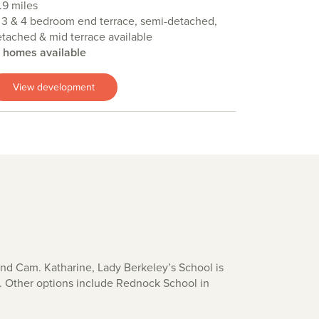
.9 miles
 3 & 4 bedroom end terrace, semi-detached,
tached & mid terrace available
4 homes available
View development
 and Cam. Katharine, Lady Berkeley’s School is
). Other options include Rednock School in