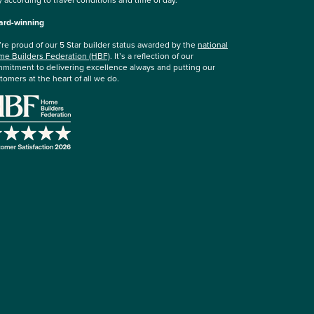
rd-winning
re proud of our 5 Star builder status awarded by the
national
e Builders Federation (HBF)
. It’s a reflection of our
mitment to delivering excellence always and putting our
tomers at the heart of all we do.