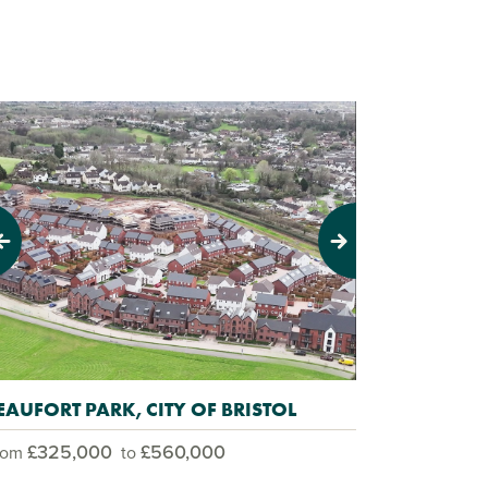
evious
Next
EAUFORT PARK, CITY OF BRISTOL
£325,000
£560,000
rom
to