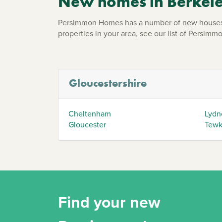
New homes in Berkel
Persimmon Homes has a number of new houses a
properties in your area, see our list of Persi
Gloucestershire
Cheltenham
Lydn
Gloucester
Tewk
Find your new