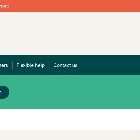
 more
mers
Flexible help
Contact us
h