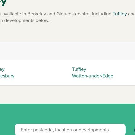
ey
vailable in Berkeley and Gloucestershire, including
Tuffley
an
mmon developments below…
ey
Tuffley
esbury
Wotton-under-Edge