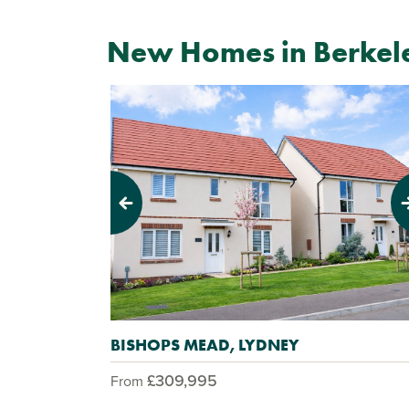
New Homes in Berkel
Previous
Next
BISHOPS MEAD, LYDNEY
£309,995
From