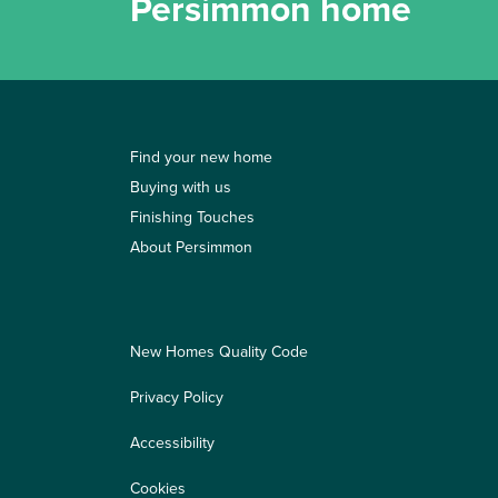
Persimmon home
Find your new home
Buying with us
Finishing Touches
About Persimmon
New Homes Quality Code
Privacy Policy
Accessibility
Cookies