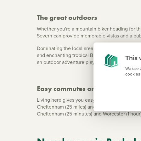
The great outdoors
Whether you're a mountain biker heading for the
Severn can provide memorable vistas and a pub
Dominating the local area is the imposing 12th c
and enchanting tropical Butterfly House. If you'
This 
an outdoor adventure playground - just a short 
We use c
cookies 
Easy commutes on your doorste
Living here gives you easy commutes along the A
Cheltenham (25 miles) and Bristol (22 miles). Th
Cheltenham (25 minutes) and Worcester (1 hour). If