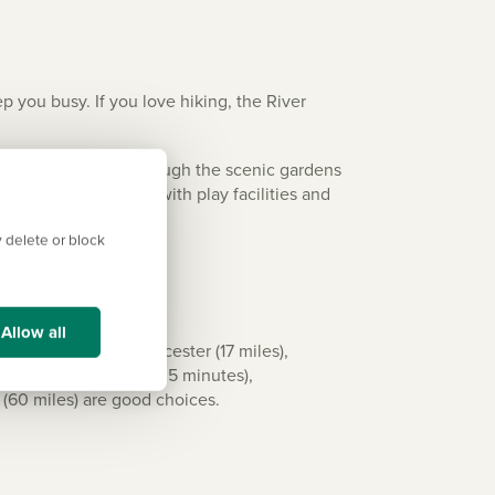
 you busy. If you love hiking, the River
tors stunning walks through the scenic gardens
unty Adventure Park with play facilities and
 delete or block
Allow all
oud (14 miles), Gloucester (17 miles),
Bristol Temple Meads (35 minutes),
rt (60 miles) are good choices.