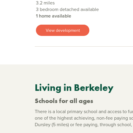
3.2 miles
3 bedroom detached available
1 home available
View development
Living in Berkeley
Schools for all ages
There is a local primary school and access to f
one of the highest achieving, non-fee paying s
Dursley (5 miles) or fee paying, through schoo