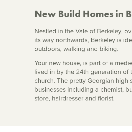
New Build Homes in B
Nestled in the Vale of Berkeley, ov
its way northwards, Berkeley is id
outdoors, walking and biking.
Your new house, is part of a medieva
lived in by the 24th generation of 
church. The pretty Georgian high s
businesses including a chemist, b
store, hairdresser and florist.