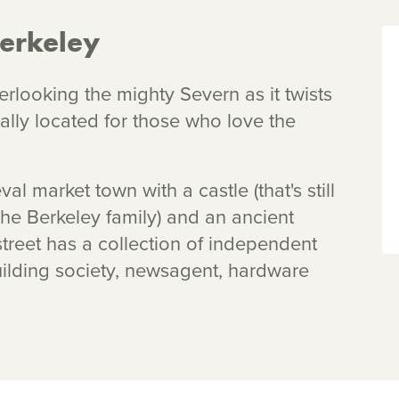
erkeley
erlooking the mighty Severn as it twists
eally located for those who love the
l market town with a castle (that's still
the Berkeley family) and an ancient
treet has a collection of independent
uilding society, newsagent, hardware