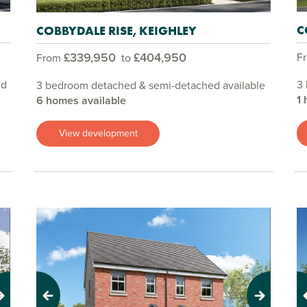
C
COBBYDALE RISE, KEIGHLEY
£339,950
£404,950
F
From
to
nd
3
3 bedroom detached & semi-detached available
1 
6 homes available
View development
Previous
Next
Pr