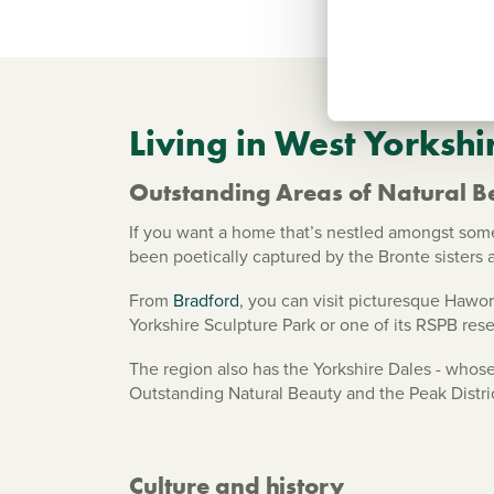
Living in West Yorkshi
Outstanding Areas of Natural B
If you want a home that’s nestled amongst some 
been poetically captured by the Bronte sisters a
From
Bradford
, you can visit picturesque Hawor
Yorkshire Sculpture Park or one of its RSPB rese
The region also has the Yorkshire Dales - whose
Outstanding Natural Beauty and the Peak Distri
Culture and history