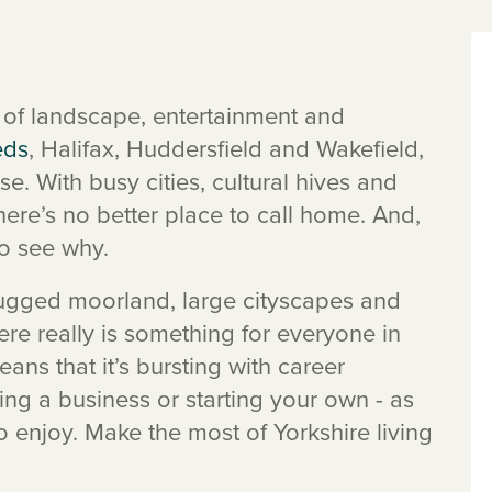
ms of landscape, entertainment and
eds
, Halifax, Huddersfield and Wakefield,
se. With busy cities, cultural hives and
there’s no better place to call home. And,
o see why.
rugged moorland, large cityscapes and
here really is something for everyone in
eans that it’s bursting with career
ing a business or starting your own - as
to enjoy. Make the most of Yorkshire living