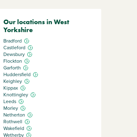
Our locations in West
Yorkshire
Bradford
Castleford
Dewsbury
Flockton
Garforth
Huddersfield
Keighley
Kippax
Knottingley
Leeds
Morley
Netherton
Rothwell
Wakefield
Wetherby