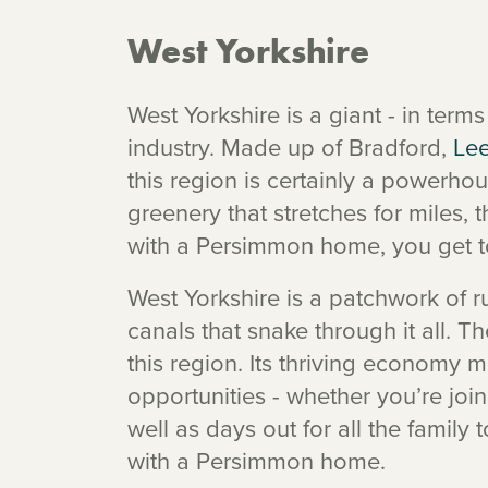
West Yorkshire
West Yorkshire is a giant - in ter
industry. Made up of Bradford,
Le
this region is certainly a powerhou
greenery that stretches for miles, 
with a Persimmon home, you get t
West Yorkshire is a patchwork of 
canals that snake through it all. T
this region. Its thriving economy m
opportunities - whether you’re join
well as days out for all the family 
with a Persimmon home.