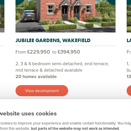
JUBILEE GARDENS, WAKEFIELD
L
£229,950
£394,950
From
to
F
2, 3 & 4 bedroom semi-detached, end terrace,
1,
mid terrace & detached available
bu
20 homes available
1
View development
website uses cookies
Show all
ookies to improve your experience and enable certain functionality. You may
from this website,
but parts of the website may not work as intended
.