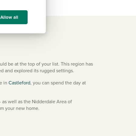
Allow all
 be at the top of your list. This region has
ed and explored its rugged settings.
le in
Castleford
, you can spend the day at
 as well as the Nidderdale Area of
from your new home.