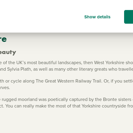
Show details
re
eauty
of the UK’s most beautiful landscapes, then West Yorkshire should
nd Sylvia Plath, as well as many other literary greats who travell
th or cycle along The Great Western Railway Trail. Or, if you sett
rves.
 rugged moorland was poetically captured by the Bronte sisters -
ct. You can really make the most of that Yorkshire countryside 