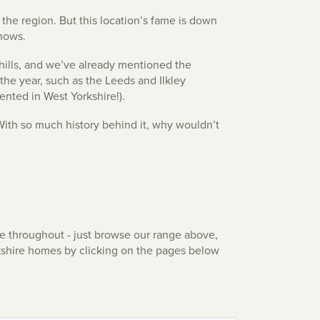
the region. But this location’s fame is down
shows.
g hills, and we’ve already mentioned the
 the year, such as the Leeds and Ilkley
ented in West Yorkshire!).
 With so much history behind it, why wouldn’t
le throughout - just browse our range above,
rkshire homes by clicking on the pages below