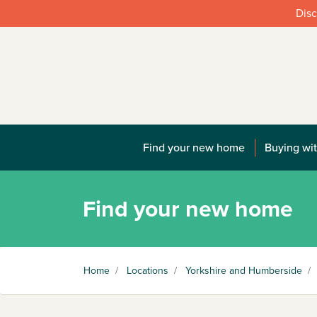
Disc
Find your new home
Buying wit
Find your new home
Home
/
Locations
/
Yorkshire and Humberside
/