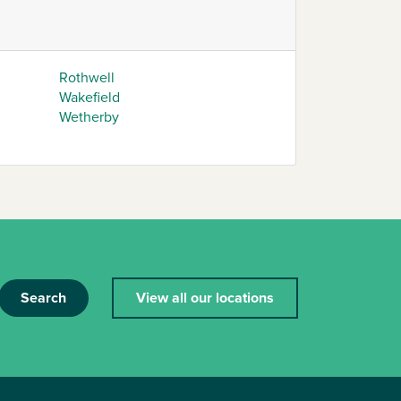
Rothwell
Wakefield
Wetherby
Search
View all our locations