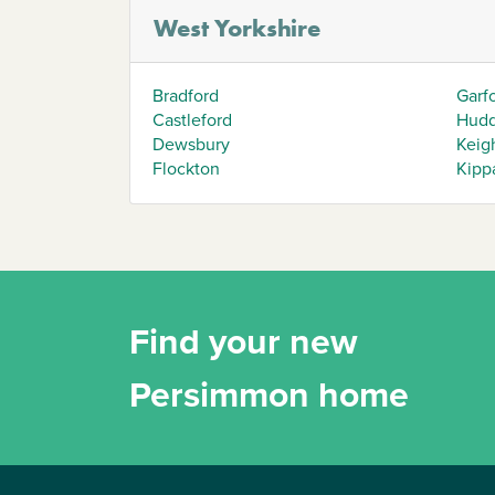
West Yorkshire
Bradford
Garf
Castleford
Hudd
Dewsbury
Keig
Flockton
Kipp
Find your new
Persimmon home