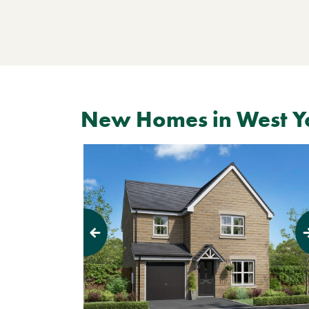
New Homes in West Y
Previous
Next