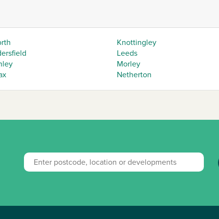
orth
Knottingley
ersfield
Leeds
hley
Morley
ax
Netherton