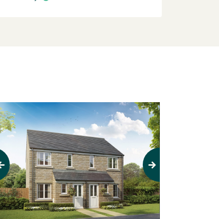
evious
Next