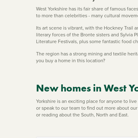
West Yorkshire has its fair share of famous fac
to more than celebrities - many cultural moveme
Its art scene is vibrant, with the Hockney Trail
literary forces of the Bronte sisters and Sylvia
Literature Festivals, plus some fantastic food 
The region has a strong mining and textile heri
you buy a home in this location?
New homes in West Yo
Yorkshire is an exciting place for anyone to li
or speak to our team to find out more about ou
or reading about the South, North and East.