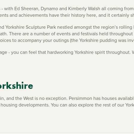
es - with Ed Sheeran, Dynamo and Kimberly Walsh all coming from 
nts and achievements have their history here, and it certainly 
 and Yorkshire Sculpture Park nestled amongst the region’s rollin
 Plath. There are a number of events and festivals held throughout
choices to accompany your outings (the Yorkshire pudding was inv
tage - you can feel that hardworking Yorkshire spirit throughout.
rkshire
ve in, and the West is no exception. Persimmon has houses availab
r housing developments. You can also explore the rest of our Yo