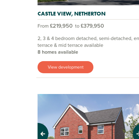
CASTLE VIEW, NETHERTON
£219,950
£379,950
From
to
2, 3 & 4 bedroom detached, semi-detached, e
terrace & mid terrace available
8 homes available
View development
Previous
Next