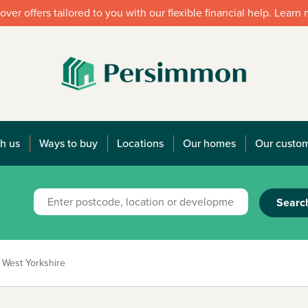
over offers tailored to you with our flexible financial help. Learn
h us
Ways to buy
Locations
Our homes
Our custo
Searc
West Yorkshire