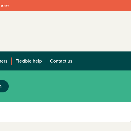
 more
mers
Flexible help
Contact us
h