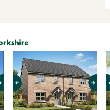
orkshire
Pr
Previous
Next