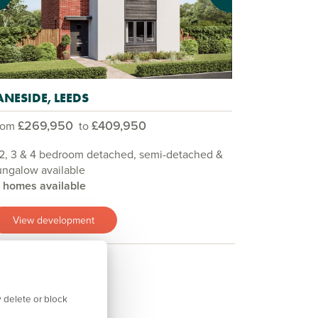
ANESIDE, LEEDS
£269,950
£409,950
rom
to
 2, 3 & 4 bedroom detached, semi-detached &
ngalow available
3 homes available
View development
 delete or block