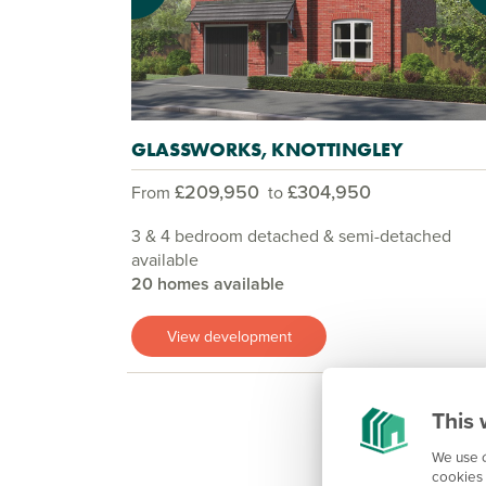
GLASSWORKS, KNOTTINGLEY
£209,950
£304,950
From
to
3 & 4 bedroom detached & semi-detached
available
20 homes available
View development
This 
We use c
cookies 