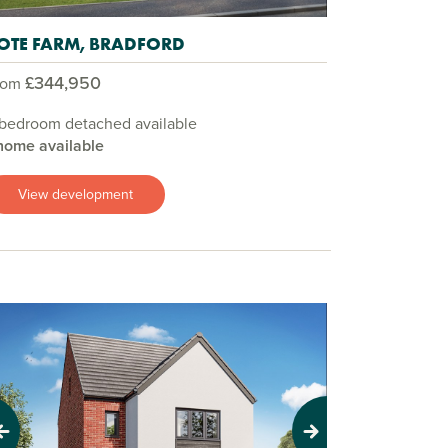
OTE FARM, BRADFORD
£344,950
rom
 bedroom detached available
home available
View development
evious
Next