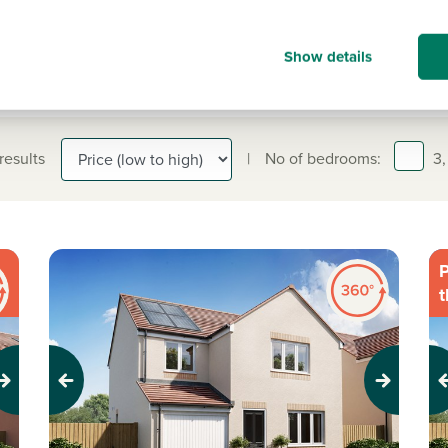
Show details
 results
|
No of bedrooms:
3,
P
t
Previous
Next
Pr