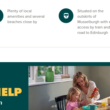
utes from our
home to shops
Plenty of local
Situated on the
ts, schools and
amenities and several
outskirts of
beaches close by
Musselburgh with 
access by train and
road to Edinburgh
 Park and onto
her direction for
tion of urban
 is a key reason
hian focus in
immon Homes
ds owning a