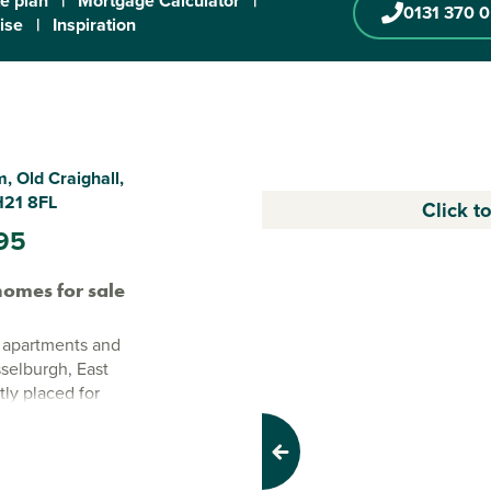
te plan
|
Mortgage Calculator
|
0131 370 
ise
|
Inspiration
, Old Craighall,
H21 8FL
Click t
95
omes for sale
 apartments and
selburgh, East
tly placed for
.
 layouts,
Previous
ings and