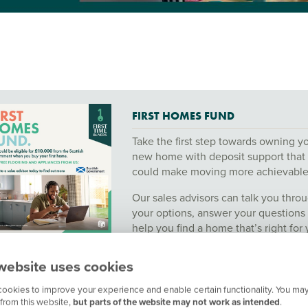
FIRST HOMES FUND
Take the first step towards owning y
new home with deposit support that
could make moving more achievable
Our sales advisors can talk you thro
your options, answer your questions
help you find a home that’s right for 
Arrange an appointment or contact 
website uses cookies
today.
ookies to improve your experience and enable certain functionality. You may
Click here to view full details and T
from this website,
but parts of the website may not work as intended
.