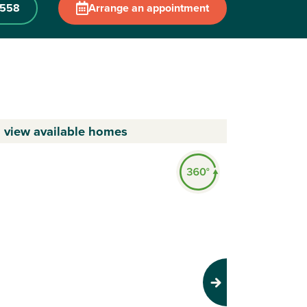
0558
Arrange an appointment
o view available homes
Next