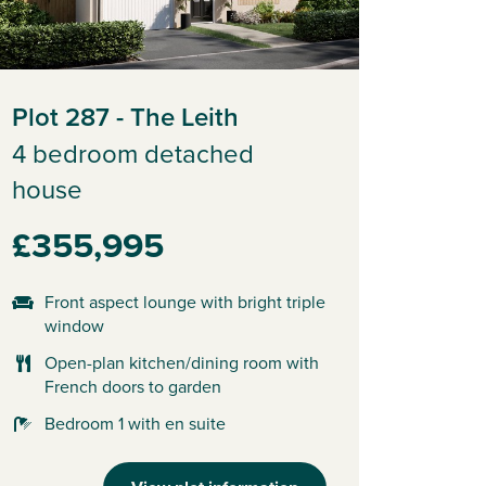
Plot 287 - The Leith
4 bedroom detached
house
£355,995
Front aspect lounge with bright triple
window
Open-plan kitchen/dining room with
French doors to garden
Bedroom 1 with en suite