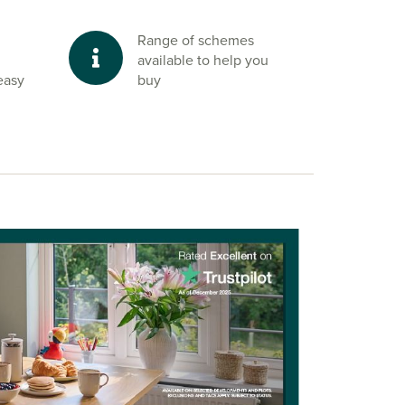
Range of schemes
available to help you
easy
buy