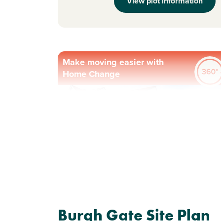
View plot information
Make moving easier with
Home Change
Previous
Next
Plot 288 - The Ettrick
Burgh Gate Site Plan
4 bedroom detached