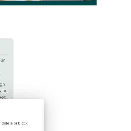
our
.
ugh
 and
you.
us
 delete or block
&Cs.