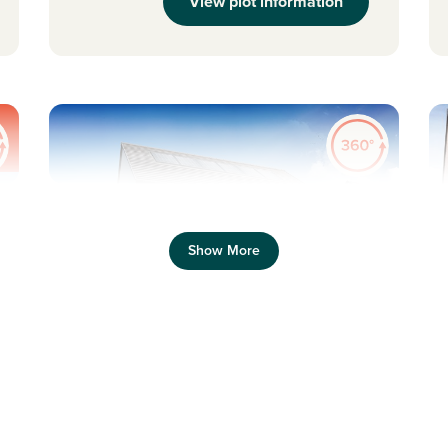
View plot information
Pr
Previous
Next
Show More
Plot 355 - The Thurso
4 bedroom detached