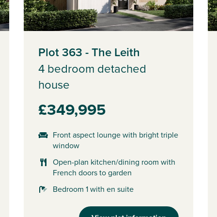
Plot 363 - The Leith
4 bedroom detached
house
£349,995
Front aspect lounge with bright triple
window
Open-plan kitchen/dining room with
French doors to garden
Bedroom 1 with en suite