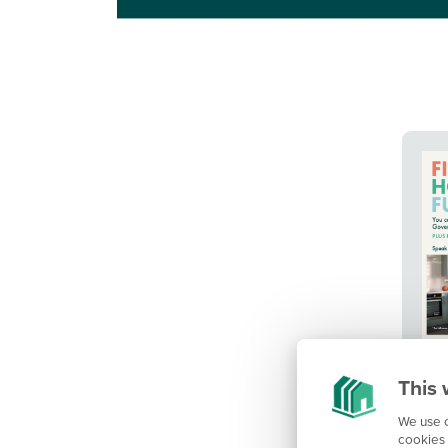
This 
We use c
cookies 