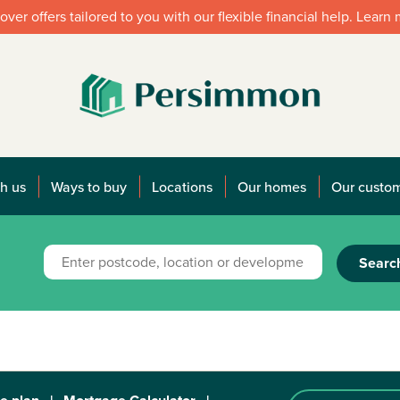
over offers tailored to you with our flexible financial help. Learn
h us
Ways to buy
Locations
Our homes
Our custo
Searc