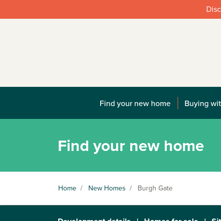
Disc
Find your new home
Buying wit
Find your new home
Home
/
New Homes
/
Burgh Gate