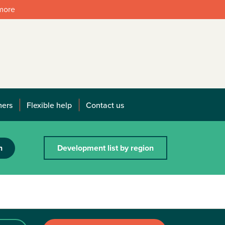
 more
mers
Flexible help
Contact us
h
Development list by region