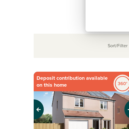
Sort/Filter
Deposit contribution available
on this home
Previous
Next