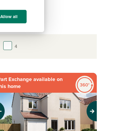
Allow all
4
art Exchange available on
his home
evious
Next