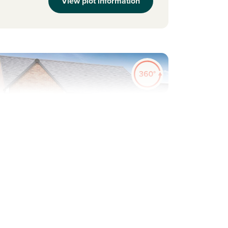
View plot information
evious
Next
Plot 264 - The Thornton
4 bedroom detached