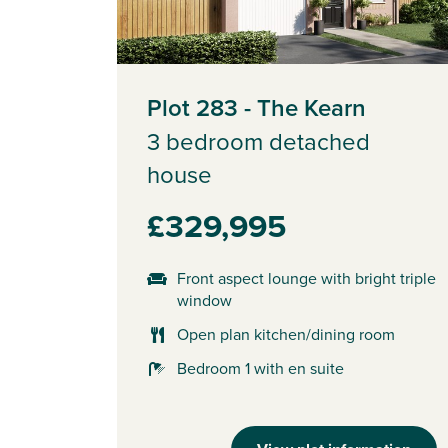
Plot 283 - The Kearn
3 bedroom detached
house
£329,995
Front aspect lounge with bright triple
window
Open plan kitchen/dining room
Bedroom 1 with en suite