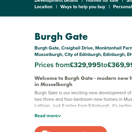
Development details
|
Homes for sale
|
Si
Location
|
Ways to help you buy
|
Personal
Burgh Gate
Burgh Gate, Craighall Drive, Monktonhall Farm
Musselburgh, City of Edinburgh, Edinburgh, E
Prices from
£329,995
to
£369,9
Welcome to Burgh Gate - modern new h
in Musselburgh
Burgh Gate is our exciting new development of
two three and four-bedroom new homes in Mus
Lothian. Just 6 miles from Edinburgh, it's perfec
buyers searching for city links and coastal living
Read
more
Our homes are carefully designed with practical
energy-efficient features and contemporary fitt