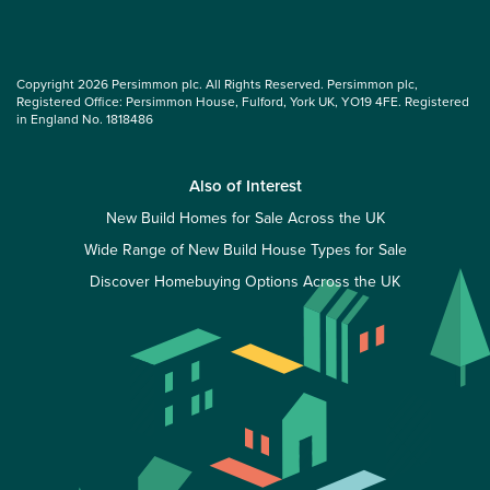
Copyright 2026 Persimmon plc. All Rights Reserved. Persimmon plc,
Registered Office: Persimmon House, Fulford, York UK, YO19 4FE. Registered
in England No. 1818486
Also of Interest
New Build Homes for Sale Across the UK
Wide Range of New Build House Types for Sale
Discover Homebuying Options Across the UK