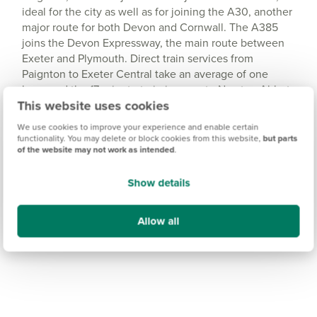
ideal for the city as well as for joining the A30, another
major route for both Devon and Cornwall. The A385
joins the Devon Expressway, the main route between
Exeter and Plymouth. Direct train services from
Paignton to Exeter Central take an average of one
hour, and the 17-minute train journey to Newton Abbot
This website uses cookies
connects you with direct services to Plymouth.
We use cookies to improve your experience and enable certain
functionality. You may delete or block cookies from this website,
but parts
of the website may not work as intended
.
Show details
Allow all