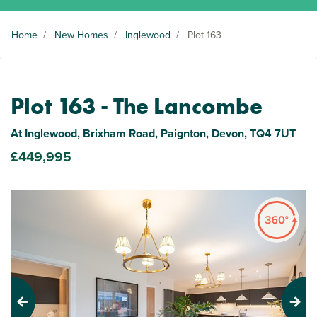
Home
/
New Homes
/
Inglewood
/
Plot 163
Plot 163 - The Lancombe
At Inglewood, Brixham Road, Paignton, Devon, TQ4 7UT
£449,995
Previous
Next