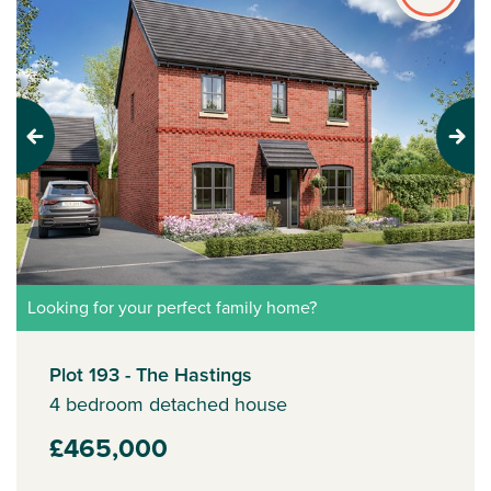
Previous
Next
Looking for your perfect family home?
Plot 193 - The Hastings
4 bedroom detached house
£465,000