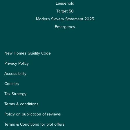
Leasehold
Target 50
Modern Slavery Statement 2025
Emergency
New Homes Quality Code
Privacy Policy
Accessibility
Cookies
Tax Strategy
Terms & conditions
Policy on publication of reviews
Terms & Conditions for plot offers