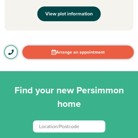
View plot information
Arrange an appointment
Find your new Persimmon
home