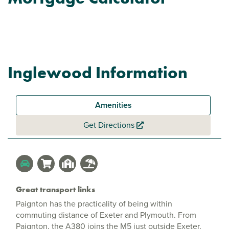
Inglewood Information
Amenities
Get Directions
Great transport links
Paignton has the practicality of being within
commuting distance of Exeter and Plymouth. From
Paignton, the A380 joins the M5 just outside Exeter,