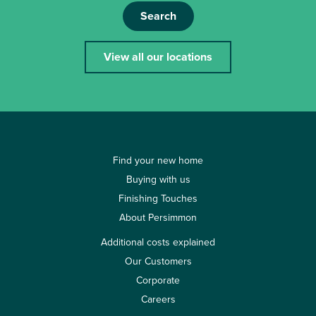
Search
View all our locations
Find your new home
Buying with us
Finishing Touches
About Persimmon
Additional costs explained
Our Customers
Corporate
Careers