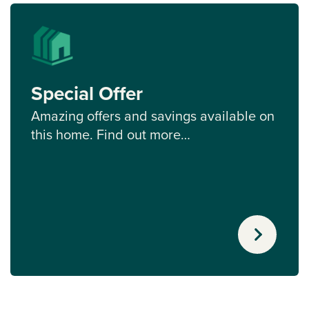
Special Offer
Amazing offers and savings available on
this home. Find out more…