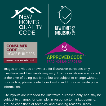
Images and videos shown are for illustrative purposes only.
Elevations and treatments may vary. The prices shown are correct
at the time of being published but are subject to change without
prior notice, please contact our Customer Hub for accurate price
information.
Site layouts are intended for illustrative purposes only, and may be
subject to change, for example, in response to market demand,
ground conditions or technical and planning reasons. Trees,