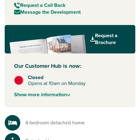
Request a Call Back
Message the Development
Request a
Brochure
Our Customer Hub is now:
Closed
Opens at 10am on Monday
Show
more
information
4 bedroom detached home