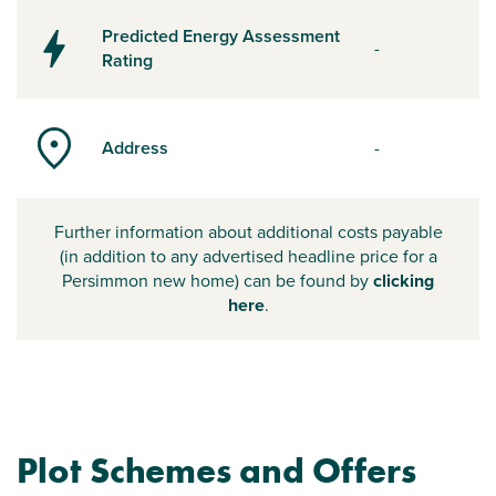
Predicted Energy Assessment
-
Rating
Address
-
Further information about additional costs payable
(in addition to any advertised headline price for a
Persimmon new home) can be found by
clicking
here
.
Plot Schemes and Offers