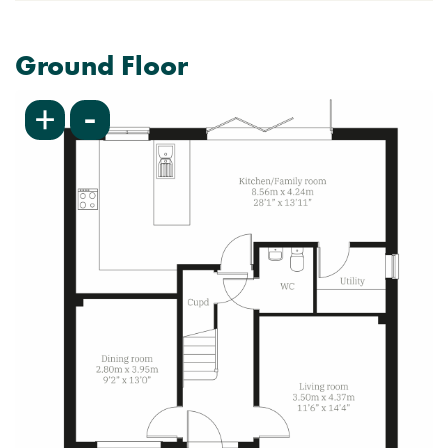
Ground Floor
-
+