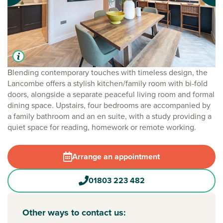
Blending contemporary touches with timeless design, the
Lancombe offers a stylish kitchen/family room with bi-fold
doors, alongside a separate peaceful living room and formal
dining space. Upstairs, four bedrooms are accompanied by
a family bathroom and an en suite, with a study providing a
quiet space for reading, homework or remote working.
Arrange an appointment
01803 223 482
Other ways to contact us: