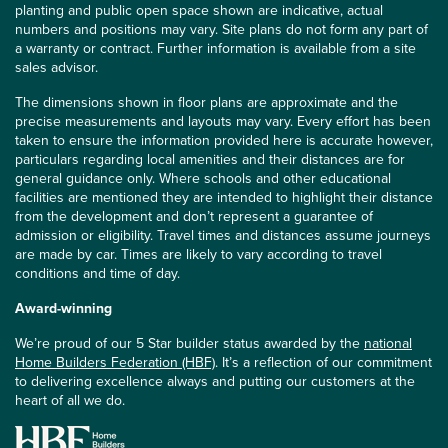
planting and public open space shown are indicative, actual
numbers and positions may vary. Site plans do not form any part of
a warranty or contract. Further information is available from a site
sales advisor.
The dimensions shown in floor plans are approximate and the
precise measurements and layouts may vary. Every effort has been
taken to ensure the information provided here is accurate however,
particulars regarding local amenities and their distances are for
general guidance only. Where schools and other educational
facilities are mentioned they are intended to highlight their distance
from the development and don’t represent a guarantee of
admission or eligibility. Travel times and distances assume journeys
are made by car. Times are likely to vary according to travel
conditions and time of day.
Award-winning
We’re proud of our 5 Star builder status awarded by the
national
Home Builders Federation (HBF)
. It’s a reflection of our commitment
to delivering excellence always and putting our customers at the
heart of all we do.