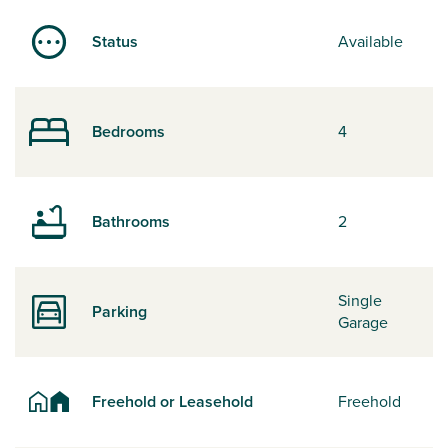
Status
Available
Bedrooms
4
Bathrooms
2
Single
Parking
Garage
Freehold or Leasehold
Freehold