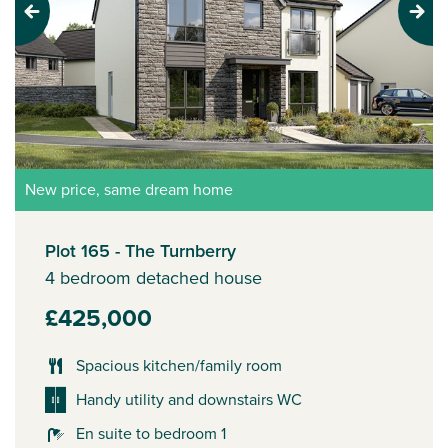
Previous
Next
New price, same dream home
Plot 165 - The Turnberry
4 bedroom detached house
£425,000
Spacious kitchen/family room
Handy utility and downstairs WC
En suite to bedroom 1