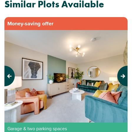
Similar Plots Available
Money-saving offer
Previous
Next
Garage & two parking spaces