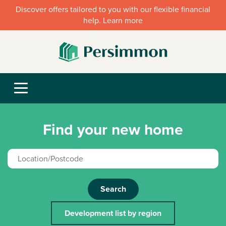
Discover offers tailored to you with our flexible financial
help. Learn more
Find your new home
Search
Development list by region