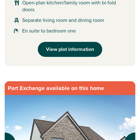
Open-plan kitchen/family room with bi-fold
doors
Separate living room and dining room
En suite to bedroom one
View plot information
Part Exchange available on this home