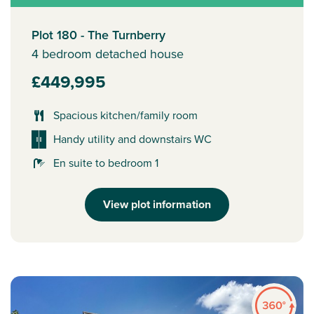
Plot 180 - The Turnberry
4 bedroom detached house
£449,995
Spacious kitchen/family room
Handy utility and downstairs WC
En suite to bedroom 1
View plot information