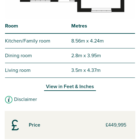
Room
Metres
Kitchen/Family room
8.56m x 4.24m
Dining room
2.8m x 3.95m
Living room
3.5m x 4.37m
View in
Feet & Inches
Disclaimer
Price
£449,995