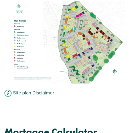
Site plan Disclaimer
Mortgage Calculator