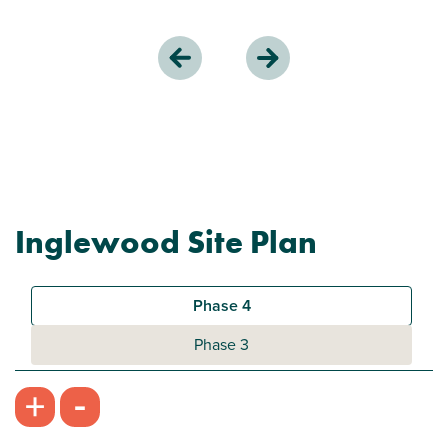
Inglewood Site Plan
Phase 4
Phase 3
-
+