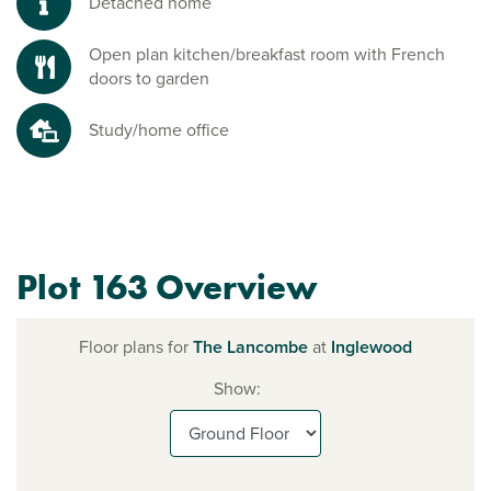
Detached home
Open plan kitchen/breakfast room with French
doors to garden
Study/home office
Plot 163 Overview
Floor plans for
The Lancombe
at
Inglewood
Show: