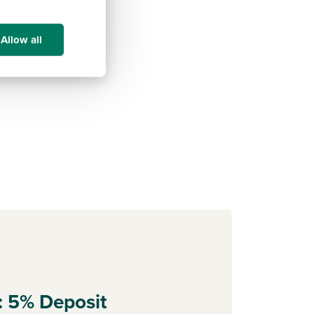
Allow all
: 5% Deposit
Part