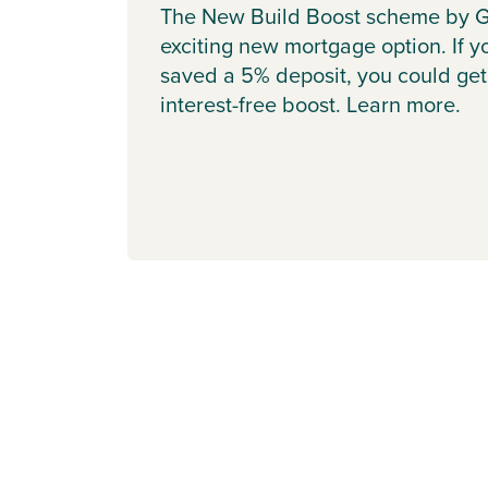
The New Build Boost scheme by G
exciting new mortgage option. If y
saved a 5% deposit, you could get
interest-free boost. Learn more.