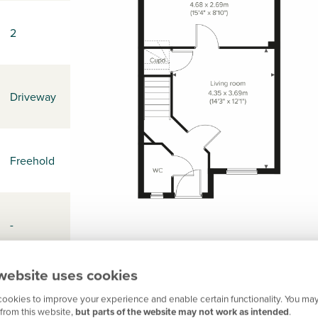
2
Driveway
Freehold
-
website uses cookies
EX15 1FE
ookies to improve your experience and enable certain functionality. You may
from this website,
but parts of the website may not work as intended
.