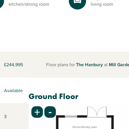
kitchen/dining room
living room
£244,995
Floor plans for
The Hanbury
at
Mill Gard
Available
Ground Floor
-
+
3