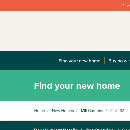
Disc
Find your new home
Buying wit
Find your new home
Home
/
New Homes
/
Mill Gardens
/
Plot 162