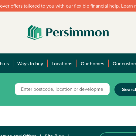
over offers tailored to you with our flexible financial help. Learn
h us
Ways to buy
Locations
Our homes
Our custo
Searc