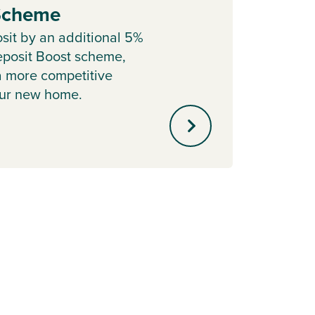
 Scheme
Sell y
with o
sit by an additional 5%
agent 
posit Boost scheme,
minute
a more competitive
our new home.