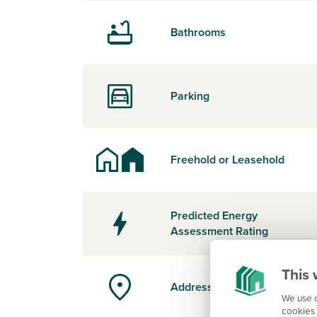
Bathrooms
Parking
Freehold or Leasehold
Predicted Energy
Assessment Rating
This 
Address
We use c
cookies 