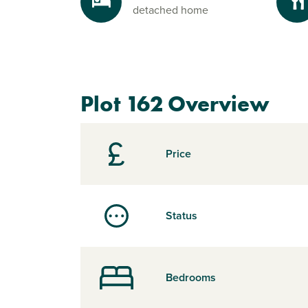
detached home
Plot 162 Overview
Price
Status
Bedrooms