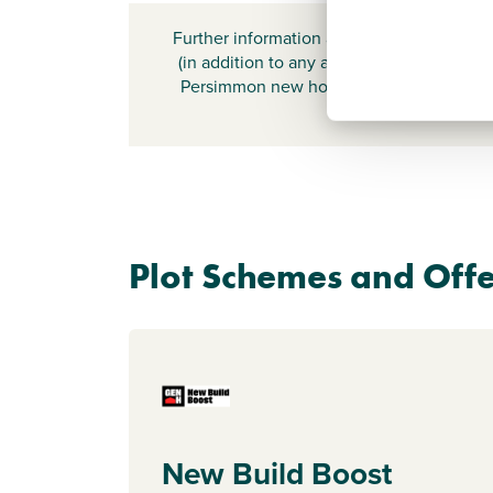
Further information about additional cost
(in addition to any advertised headline pr
Persimmon new home) can be found by
here
.
Plot Schemes and Offe
New Build Boost