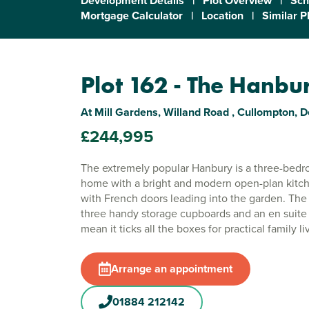
Development Details
|
Plot Overview
|
Sch
Mortgage Calculator
|
Location
|
Similar P
Plot 162 - The Hanbu
At Mill Gardens, Willand Road , Cullompton, 
£244,995
The extremely popular Hanbury is a three-bedr
home with a bright and modern open-plan kitc
with French doors leading into the garden. Th
three handy storage cupboards and an en suit
mean it ticks all the boxes for practical family li
Arrange an appointment
01884 212142