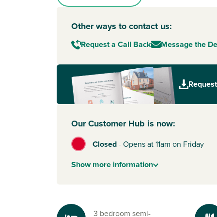
Other ways to contact us:
Request a Call Back
Message the D
Request
Our Customer Hub is now:
Closed
-
Opens at 11am on Friday
Show
more
information
3 bedroom semi-