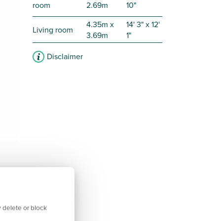
room
2.69m
10"
4.35m x
14' 3" x 12'
Living room
3.69m
1"
Disclaimer
 delete or block