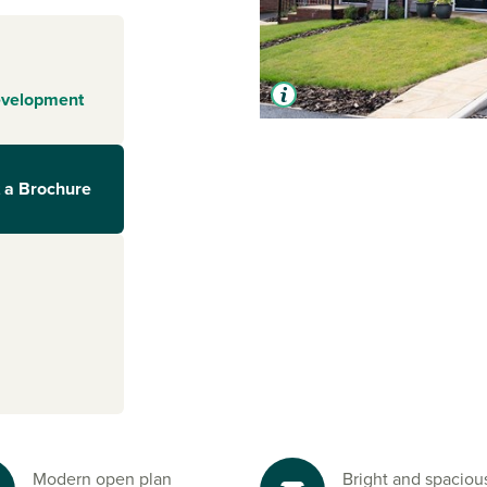
evelopment
 a Brochure
Modern open plan
Bright and spaciou