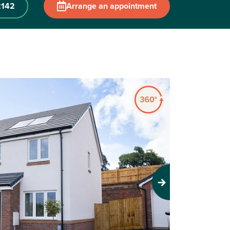
2142
Arrange an appointment
Next