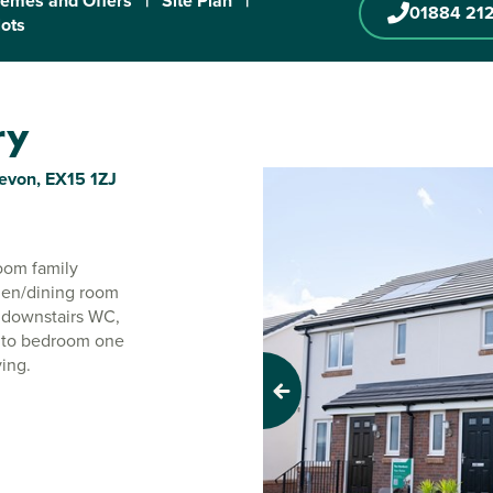
emes and Offers
|
Site Plan
|
01884 21
lots
ry
Devon, EX15 1ZJ
oom family
hen/dining room
e downstairs WC,
e to bedroom one
ving.
Previous