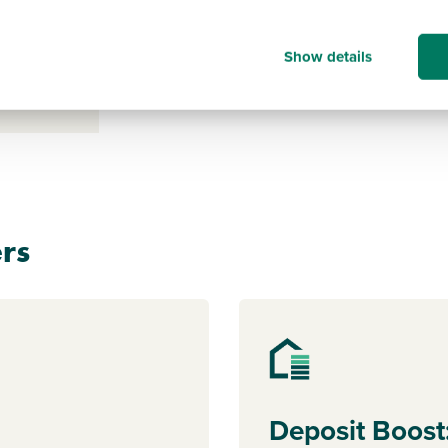
s payable
ice for a
Show details
clicking
rs
Deposit Boost