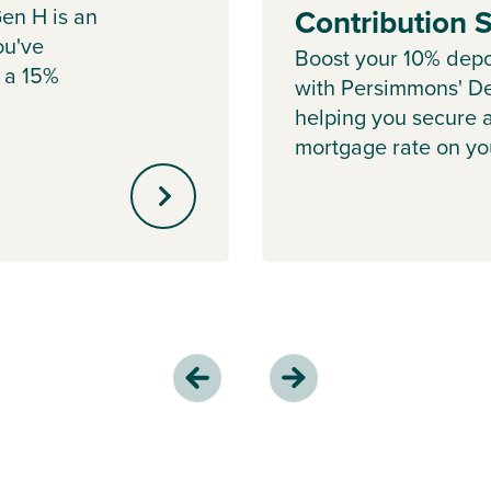
en H is an
Contribution
ou've
Boost your 10% depo
 a 15%
with Persimmons' De
helping you secure 
mortgage rate on y