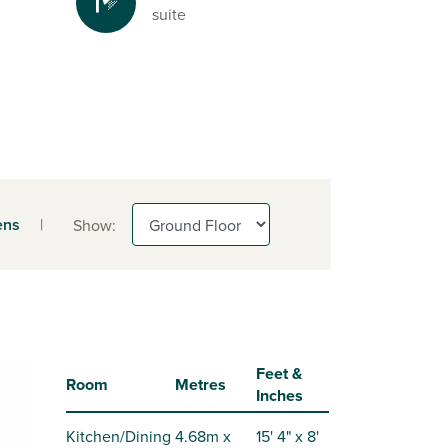
suite
ens
|
Show:
Feet &
Room
Metres
Inches
Kitchen/Dining
4.68m x
15' 4" x 8'