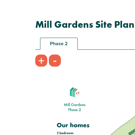
Mill Gardens Site Plan
Phase 2
-
+