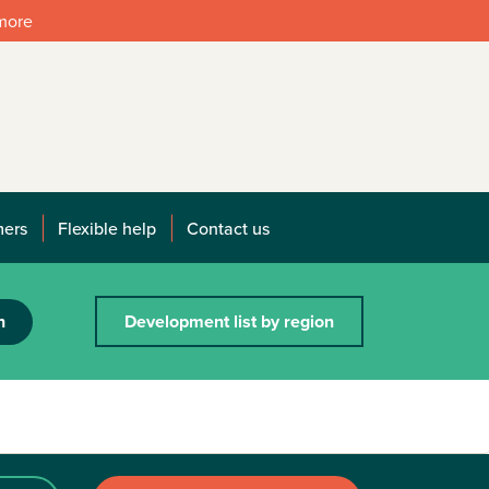
 more
mers
Flexible help
Contact us
h
Development list by region