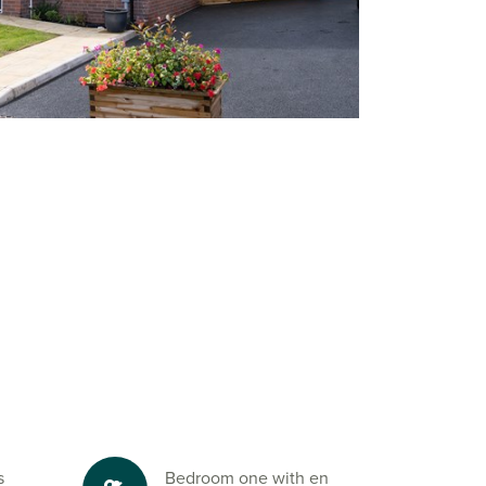
s
Bedroom one with en