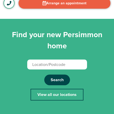
Arrange an appointment
Find your new Persimmon
home
Search
View all our locations