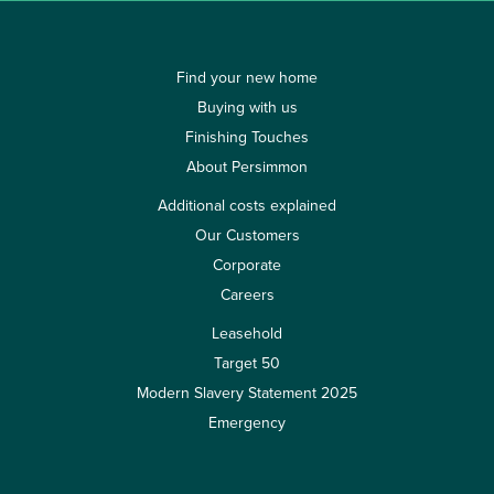
Find your new home
Buying with us
Finishing Touches
About Persimmon
Additional costs explained
Our Customers
Corporate
Careers
Leasehold
Target 50
Modern Slavery Statement 2025
Emergency