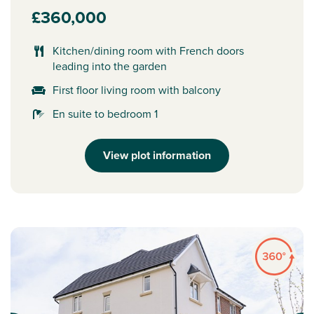
£360,000
Kitchen/dining room with French doors
leading into the garden
First floor living room with balcony
En suite to bedroom 1
View plot information