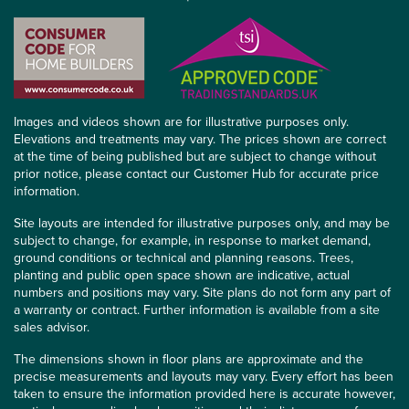
Images and videos shown are for illustrative purposes only.
Elevations and treatments may vary. The prices shown are correct
at the time of being published but are subject to change without
prior notice, please contact our Customer Hub for accurate price
information.
Site layouts are intended for illustrative purposes only, and may be
subject to change, for example, in response to market demand,
ground conditions or technical and planning reasons. Trees,
planting and public open space shown are indicative, actual
numbers and positions may vary. Site plans do not form any part of
a warranty or contract. Further information is available from a site
sales advisor.
The dimensions shown in floor plans are approximate and the
precise measurements and layouts may vary. Every effort has been
taken to ensure the information provided here is accurate however,