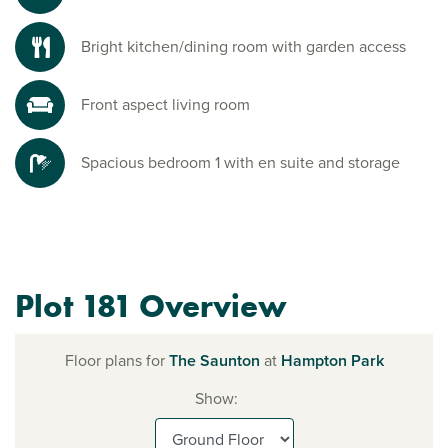
Bright kitchen/dining room with garden access
Front aspect living room
Spacious bedroom 1 with en suite and storage
Plot 181 Overview
Floor plans for
The Saunton
at
Hampton Park
Show: