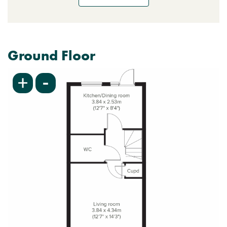
Ground Floor
-
+