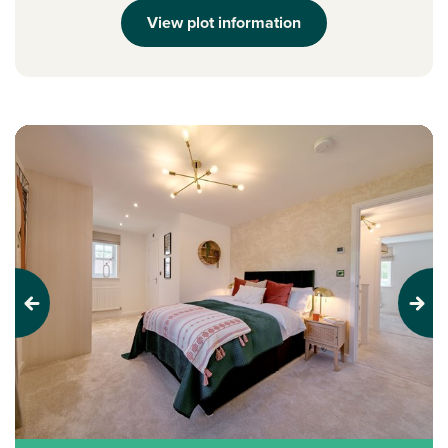
View plot information
Previous
Next