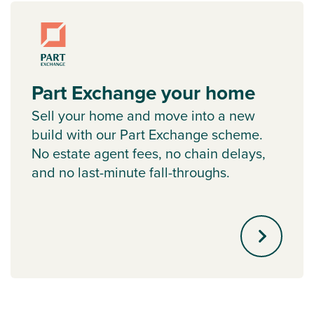
Part Exchange your home
Sell your home and move into a new
build with our Part Exchange scheme.
No estate agent fees, no chain delays,
and no last-minute fall-throughs.