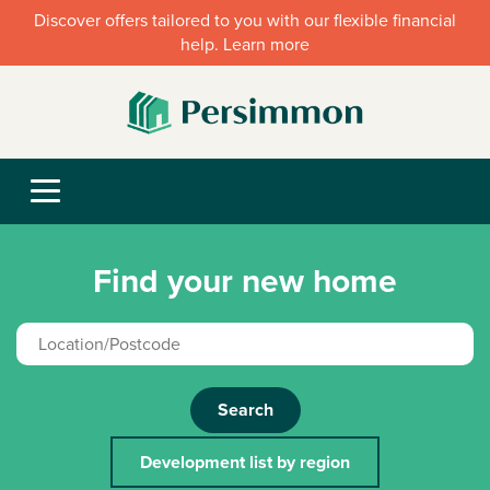
Discover offers tailored to you with our flexible financial
help. Learn more
Find your new home
Search
Development list by region