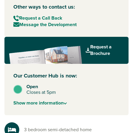
Other ways to contact us:
Request a Call Back
Message the Development
Request a
Brochure
Our Customer Hub is now:
Open
Closes at 5pm
Show
more
information
3 bedroom semi-detached home