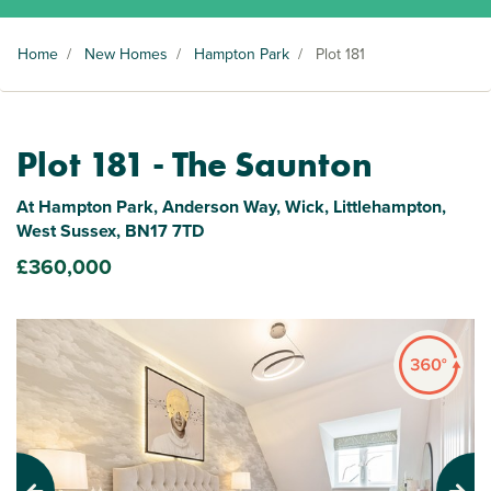
Home
/
New Homes
/
Hampton Park
/
Plot 181
Plot 181 - The Saunton
At Hampton Park, Anderson Way, Wick, Littlehampton,
West Sussex, BN17 7TD
£360,000