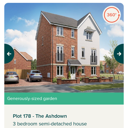
Previous
Next
Generously-sized garden
Plot 178 - The Ashdown
3 bedroom semi-detached house