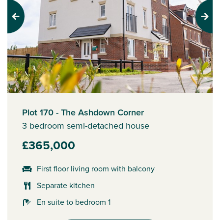
Previous
Next
Plot 170 - The Ashdown Corner
3 bedroom semi-detached house
£365,000
First floor living room with balcony
Separate kitchen
En suite to bedroom 1