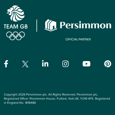
Copyright 2026 Persimmon plc. All Rights Reserved. Persimmon plc,
Registered Office: Persimmon House, Fulford, York UK, YO19 4FE. Registered
in England No. 1818486