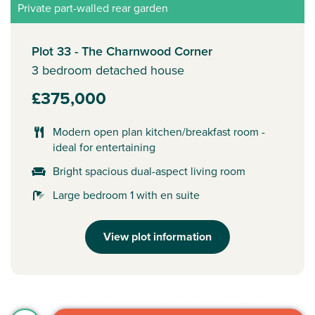
Private part-walled rear garden
Plot 33 - The Charnwood Corner
3 bedroom detached house
£375,000
Modern open plan kitchen/breakfast room -
ideal for entertaining
Bright spacious dual-aspect living room
Large bedroom 1 with en suite
View plot information