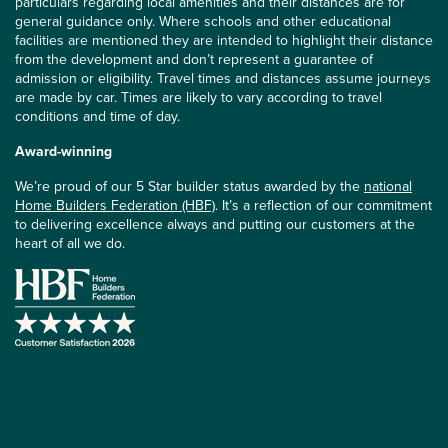
particulars regarding local amenities and their distances are for
general guidance only. Where schools and other educational
facilities are mentioned they are intended to highlight their distance
from the development and don’t represent a guarantee of
admission or eligibility. Travel times and distances assume journeys
are made by car. Times are likely to vary according to travel
conditions and time of day.
Award-winning
We’re proud of our 5 Star builder status awarded by the
national
Home Builders Federation (HBF)
. It’s a reflection of our commitment
to delivering excellence always and putting our customers at the
heart of all we do.