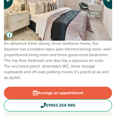
Previous
Next
An attractive three-storey, three-bedroom home, the
Saunton has a modern open-plan kitchen/dining room, well-
proportioned living room and three good-sized bedrooms.
The top floor bedroom one also has a spacious en suite.
The enclosed porch, downstairs WC, three storage
cupboards and off-road parking means it’s practical as well
as stylish.
Arrange an appointment
01903 254 995