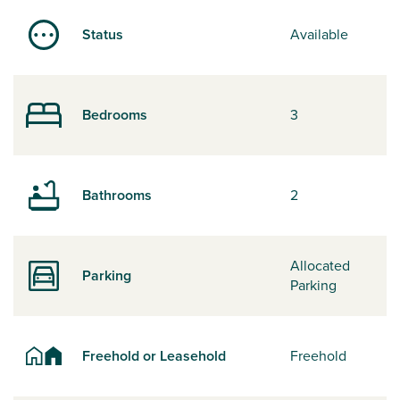
Status
Available
Bedrooms
3
Bathrooms
2
Allocated
Parking
Parking
Freehold or Leasehold
Freehold