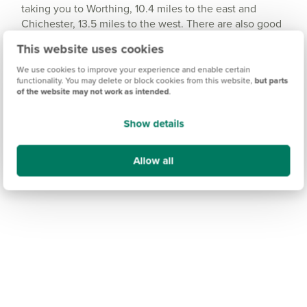
taking you to Worthing, 10.4 miles to the east and
Chichester, 13.5 miles to the west. There are also good
local bus services throughout the town and in the
This website uses cookies
surrounding areas. For business or leisure travel further
afield, Gatwick Airport is just an hour away by car.
We use cookies to improve your experience and enable certain
functionality. You may delete or block cookies from this website,
but parts
of the website may not work as intended
.
Show details
Allow all