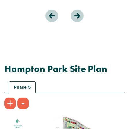
Hampton Park Site Plan
Phase 5
-
+