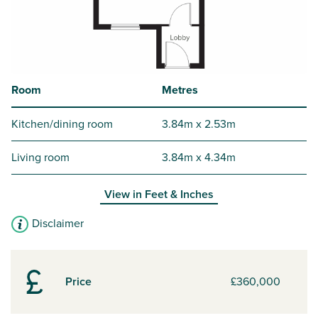
Room
Metres
Kitchen/dining room
3.84m x 2.53m
Living room
3.84m x 4.34m
View in
Feet & Inches
Disclaimer
Price
£360,000