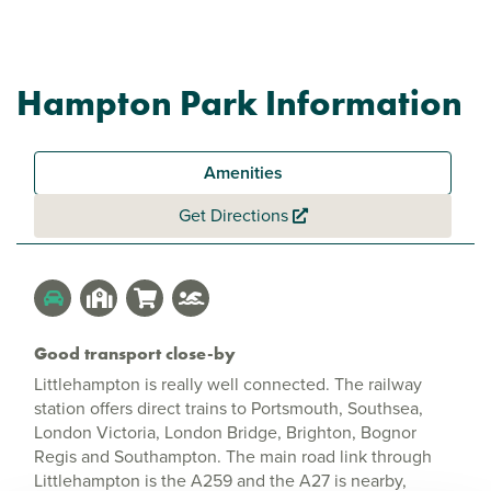
Hampton Park Information
Amenities
Get Directions
Good transport close-by
Littlehampton is really well connected. The railway
station offers direct trains to Portsmouth, Southsea,
London Victoria, London Bridge, Brighton, Bognor
Regis and Southampton. The main road link through
Littlehampton is the A259 and the A27 is nearby,