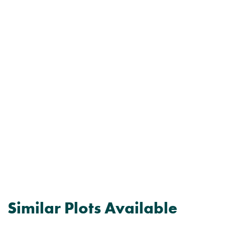
Similar Plots Available