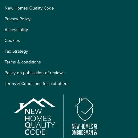
New Homes Quality Code
Privacy Policy
Accessibility
Cookies
Tax Strategy
Terms & conditions
Policy on publication of reviews
Terms & Conditions for plot offers