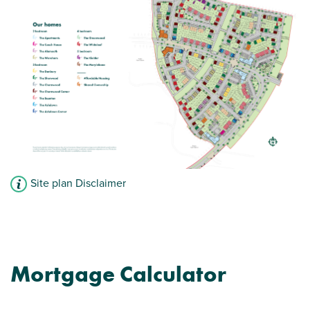
Site plan Disclaimer
Mortgage Calculator