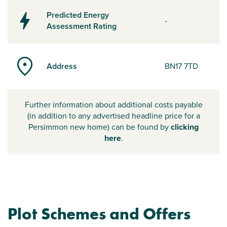
Predicted Energy
-
Assessment Rating
Address
BN17 7TD
Further information about additional costs payable
(in addition to any advertised headline price for a
Persimmon new home) can be found by
clicking
here
.
Plot Schemes and Offers