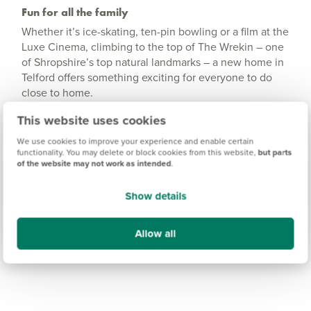
Fun for all the family
Whether it’s ice-skating, ten-pin bowling or a film at the
Luxe Cinema, climbing to the top of The Wrekin – one
of Shropshire’s top natural landmarks – a new home in
Telford offers something exciting for everyone to do
close to home.
For extra walking and outdoor adventure, the
This website uses cookies
Shropshire Hills Area of Outstanding Natural Beauty is
We use cookies to improve your experience and enable certain
moments away.
functionality. You may delete or block cookies from this website,
but parts
of the website may not work as intended
.
Show details
Allow all