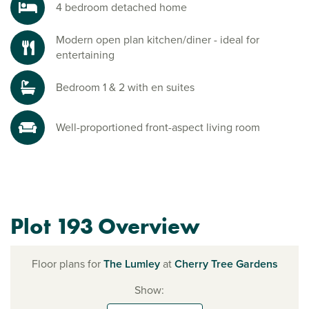
4 bedroom detached home
Modern open plan kitchen/diner - ideal for
entertaining
Bedroom 1 & 2 with en suites
Well-proportioned front-aspect living room
Plot 193 Overview
Floor plans for
The Lumley
at
Cherry Tree Gardens
Show: