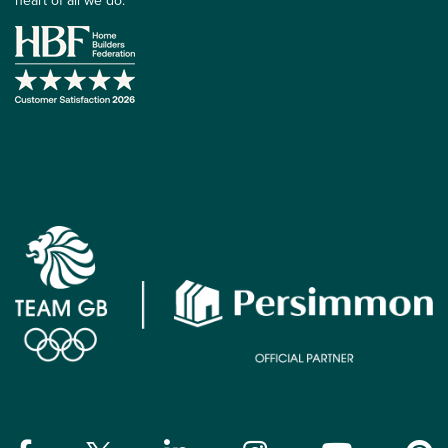
heart of all we do.