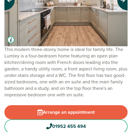
Previous
Next
This modern three-storey home is ideal for family life. The
Lumley is a four-bedroom home featuring an open plan
kitchen/dining room with French doors leading into the
garden, a handy utility room, a front aspect living room, plus
under-stairs storage and a WC. The first floor has two good-
sized bedrooms, one with an en suite and the main family
bathroom and a study, and on the top floor there's an
impressive bedroom one with en suite.
Arrange an appointment
01952 455 494