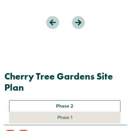
Cherry Tree Gardens Site
Plan
Phase 2
Phase 1