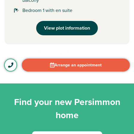
balcony
Bedroom 1 with en suite
View plot information
Arrange an appointment
Find your new Persimmon
home