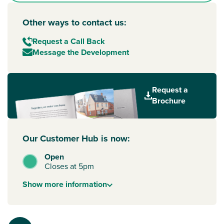
Other ways to contact us:
Request a Call Back
Message the Development
Request a
Brochure
Our Customer Hub is now:
Open
Closes at 5pm
Show
more
information