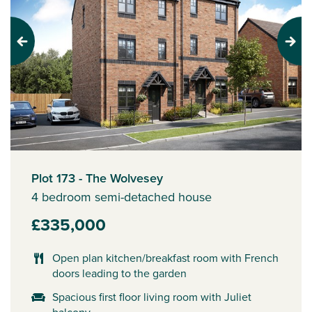
Previous
Next
Plot 173 - The Wolvesey
4 bedroom semi-detached house
£335,000
Open plan kitchen/breakfast room with French
doors leading to the garden
Spacious first floor living room with Juliet