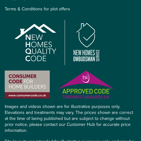
Terms & Conditions for plot offers
Images and videos shown are for illustrative purposes only.
Elevations and treatments may vary. The prices shown are correct
at the time of being published but are subject to change without
prior notice, please contact our Customer Hub for accurate price
information.