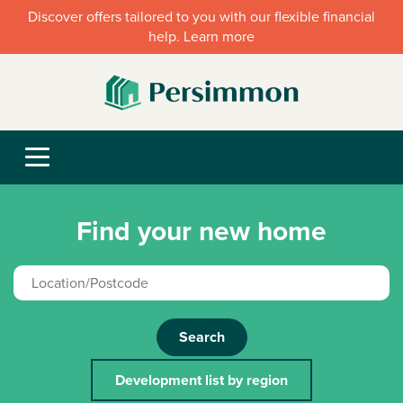
Discover offers tailored to you with our flexible financial
help. Learn more
Find your new home
Search
Development list by region