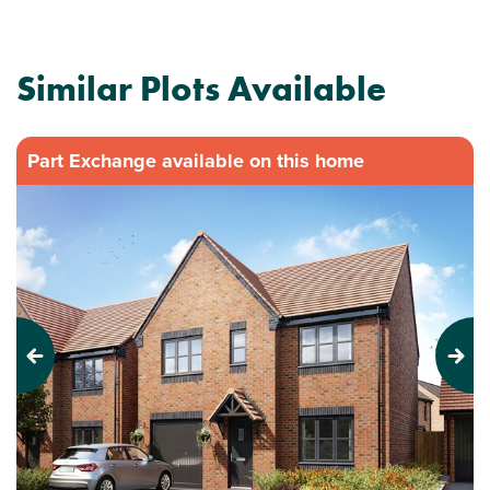
Similar Plots Available
Part Exchange available on this home
Previous
Next