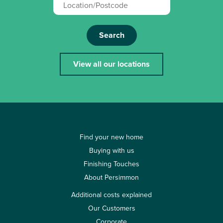
Search
View all our locations
Find your new home
Buying with us
Finishing Touches
About Persimmon
Additional costs explained
Our Customers
Corporate