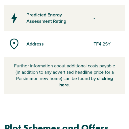
Predicted Energy
-
Assessment Rating
Address
TF4 2SY
Further information about additional costs payable
(in addition to any advertised headline price for a
Persimmon new home) can be found by
clicking
here
.
Plot Schemes and Offers