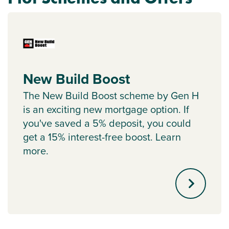
New Build Boost
The New Build Boost scheme by Gen H
is an exciting new mortgage option. If
you've saved a 5% deposit, you could
get a 15% interest-free boost. Learn
more.