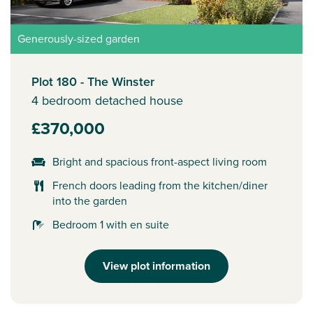
Generously-sized garden
Plot 180 - The Winster
4 bedroom detached house
£370,000
Bright and spacious front-aspect living room
French doors leading from the kitchen/diner
into the garden
Bedroom 1 with en suite
View plot information