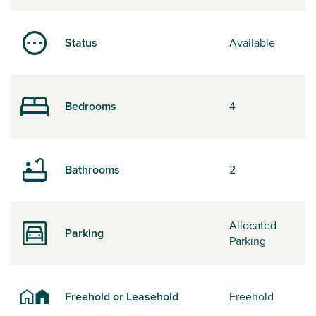
Status
Available
Bedrooms
4
Bathrooms
2
Allocated
Parking
Parking
Freehold or Leasehold
Freehold