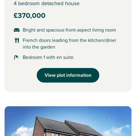
4 bedroom detached house
£370,000
Bright and spacious front-aspect living room
French doors leading from the kitchen/diner
into the garden
Bedroom 1 with en suite
View plot information