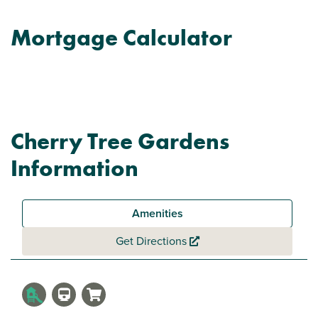
Mortgage Calculator
Cherry Tree Gardens
Information
Amenities
Get Directions