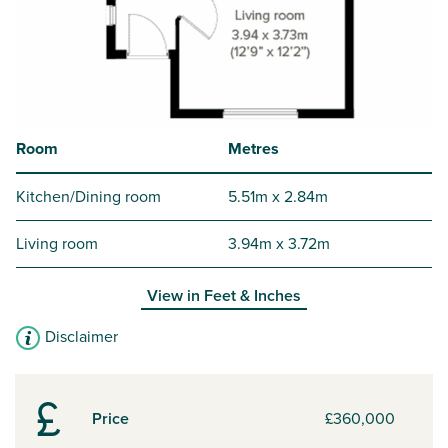
Room
Metres
Kitchen/Dining room
5.51m x 2.84m
Living room
3.94m x 3.72m
View in
Feet & Inches
Disclaimer
Price
£360,000