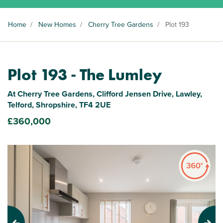
Home
/
New Homes
/
Cherry Tree Gardens
/
Plot 193
Plot 193 - The Lumley
At Cherry Tree Gardens, Clifford Jensen Drive, Lawley,
Telford, Shropshire, TF4 2UE
£360,000