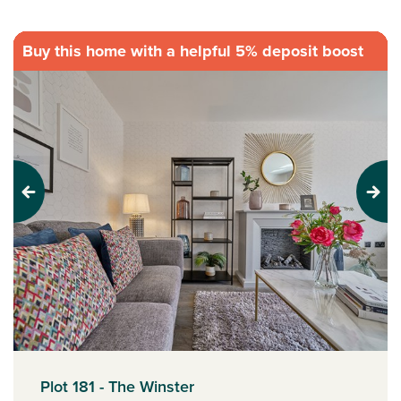
Buy this home with a helpful 5% deposit boost
Previous
Next
Plot 181 - The Winster