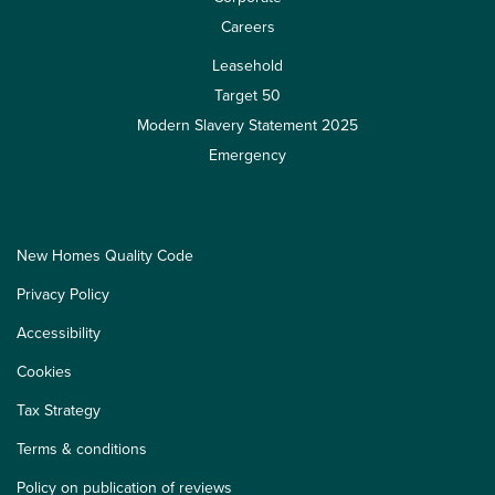
Careers
Leasehold
Target 50
Modern Slavery Statement 2025
Emergency
New Homes Quality Code
Privacy Policy
Accessibility
Cookies
Tax Strategy
Terms & conditions
Policy on publication of reviews