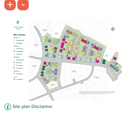
-
+
Site plan Disclaimer