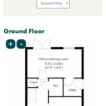
Ground Floor
-
+