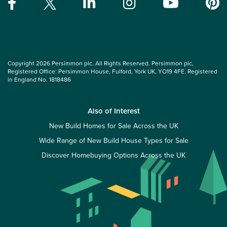
Copyright 2026 Persimmon plc. All Rights Reserved. Persimmon plc,
Registered Office: Persimmon House, Fulford, York UK, YO19 4FE. Registered
in England No. 1818486
Also of Interest
New Build Homes for Sale Across the UK
Wide Range of New Build House Types for Sale
Discover Homebuying Options Across the UK