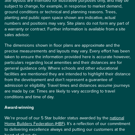
Site layouts are intended for illustrative purposes only, and may be
subject to change, for example, in response to market demand,
ground conditions or technical and planning reasons. Trees,
planting and public open space shown are indicative, actual
numbers and positions may vary. Site plans do not form any part of
a warranty or contract. Further information is available from a site
sales advisor.
The dimensions shown in floor plans are approximate and the
precise measurements and layouts may vary. Every effort has been
taken to ensure the information provided here is accurate however,
particulars regarding local amenities and their distances are for
general guidance only. Where schools and other educational
facilities are mentioned they are intended to highlight their distance
from the development and don’t represent a guarantee of
admission or eligibility. Travel times and distances assume journeys
are made by car. Times are likely to vary according to travel
conditions and time of day.
Award-winning
We’re proud of our 5 Star builder status awarded by the
national
Home Builders Federation (HBF)
. It’s a reflection of our commitment
to delivering excellence always and putting our customers at the