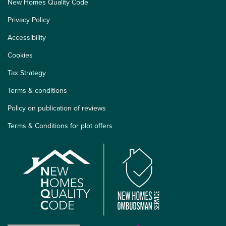
New Homes Quality Code
Privacy Policy
Accessibility
Cookies
Tax Strategy
Terms & conditions
Policy on publication of reviews
Terms & Conditions for plot offers