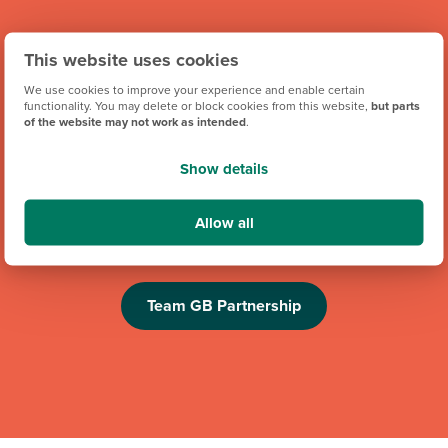
This website uses cookies
We use cookies to improve your experience and enable certain
functionality. You may delete or block cookies from this website,
but parts
of the website may not work as intended
.
Show details
We're proud to be one of Team GB's official brand partners
and looking forward to the Los Angeles 2028 Olympic
Allow all
Games. Keep an eye out for future athlete appearances,
competitions and challenges.
Team GB Partnership