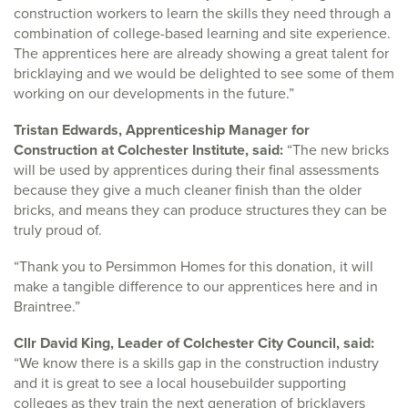
construction workers to learn the skills they need through a
combination of college-based learning and site experience.
The apprentices here are already showing a great talent for
bricklaying and we would be delighted to see some of them
working on our developments in the future.”
Tristan Edwards, Apprenticeship Manager for
Construction at Colchester Institute, said:
“The new bricks
will be used by apprentices during their final assessments
because they give a much cleaner finish than the older
bricks, and means they can produce structures they can be
truly proud of.
“Thank you to Persimmon Homes for this donation, it will
make a tangible difference to our apprentices here and in
Braintree.”
Cllr David King, Leader of Colchester City Council, said:
“We know there is a skills gap in the construction industry
and it is great to see a local housebuilder supporting
colleges as they train the next generation of bricklayers