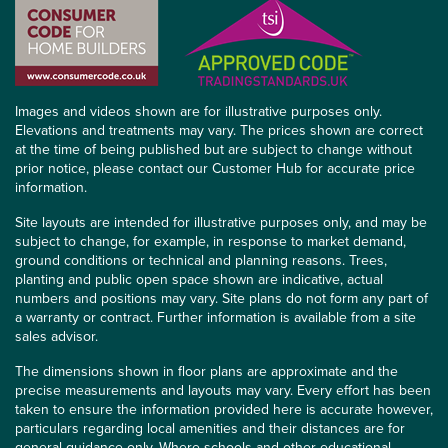
Images and videos shown are for illustrative purposes only.
Elevations and treatments may vary. The prices shown are correct
at the time of being published but are subject to change without
prior notice, please contact our Customer Hub for accurate price
information.
Site layouts are intended for illustrative purposes only, and may be
subject to change, for example, in response to market demand,
ground conditions or technical and planning reasons. Trees,
planting and public open space shown are indicative, actual
numbers and positions may vary. Site plans do not form any part of
a warranty or contract. Further information is available from a site
sales advisor.
The dimensions shown in floor plans are approximate and the
precise measurements and layouts may vary. Every effort has been
taken to ensure the information provided here is accurate however,
particulars regarding local amenities and their distances are for
general guidance only. Where schools and other educational