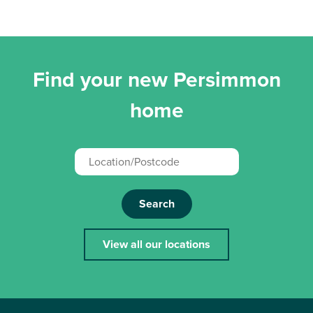
Find your new Persimmon
home
Search
View all our locations