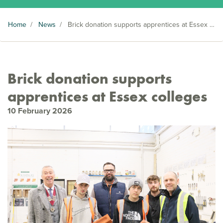
Home
/
News
/
Brick donation supports apprentices at Essex colleges
Brick donation supports
apprentices at Essex colleges
10 February 2026