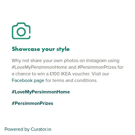
Showcase your style
Why not share your own photos on Instagram using
#LoveMyPersimmonHome and #PersimmonPrizes for
a chance to win a £100 IKEA voucher. Visit our
Facebook page
for terms and conditions.
#LoveMyPersimmonHome
#PersimmonPrizes
Powered by Curator.io