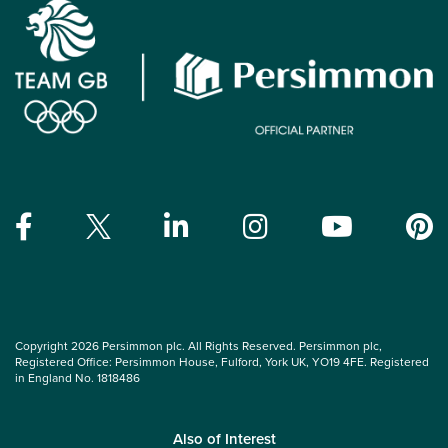
Copyright 2026 Persimmon plc. All Rights Reserved. Persimmon plc,
Registered Office: Persimmon House, Fulford, York UK, YO19 4FE. Registered
in England No. 1818486
Also of Interest