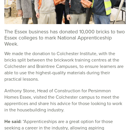
The Essex business has donated 10,000 bricks to two
Essex colleges to mark National Apprenticeship
Week.
We made the donation to Colchester Institute, with the
bricks split between the brickwork training centres at the
Colchester and Braintree Campuses, to ensure learners are
able to use the highest-quality materials during their
practical lessons.
Anthony Stone, Head of Construction for Persimmon
Homes Essex, visited the Colchester campus to meet the
apprentices and share his advice for those looking to work
in the housebuilding industry.
He said:
“Apprenticeships are a great option for those
seeking a career in the industry, allowing aspiring