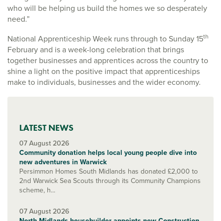
who will be helping us build the homes we so desperately
need.”
th
National Apprenticeship Week runs through to Sunday 15
February and is a week-long celebration that brings
together businesses and apprentices across the country to
shine a light on the positive impact that apprenticeships
make to individuals, businesses and the wider economy.
LATEST NEWS
07 August 2026
Community donation helps local young people dive into
new adventures in Warwick
Persimmon Homes South Midlands has donated £2,000 to
2nd Warwick Sea Scouts through its Community Champions
scheme, h...
07 August 2026
North Midlands housebuilder appoints new Construction