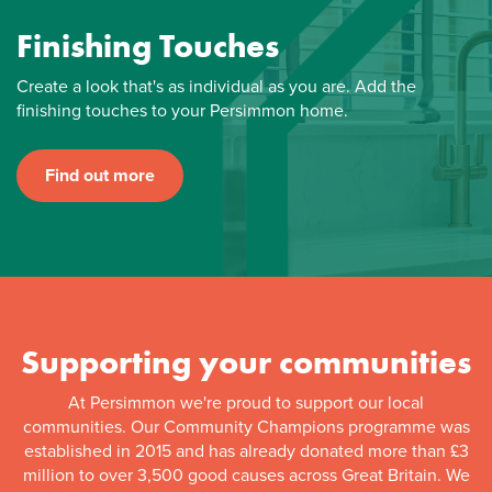
Finishing Touches
Create a look that's as individual as you are. Add the
finishing touches to your Persimmon home.
Find out more
Supporting your communities
At Persimmon we're proud to support our local
communities. Our Community Champions programme was
established in 2015 and has already donated more than £3
million to over 3,500 good causes across Great Britain. We