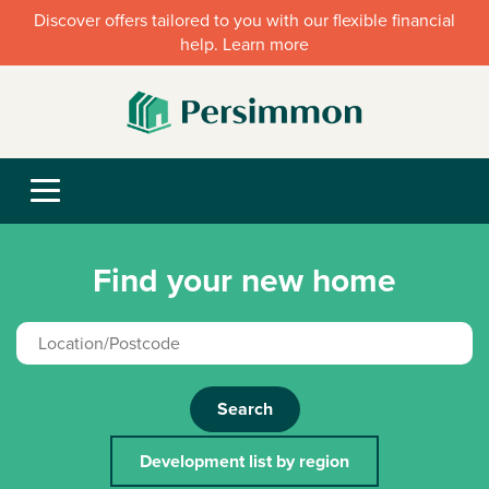
Discover offers tailored to you with our flexible financial
help. Learn more
Find your new home
Search
Development list by region