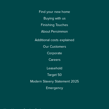
Find your new home
Buying with us
Finishing Touches
About Persimmon
Additional costs explained
Our Customers
Corporate
Careers
Leasehold
Target 50
Modern Slavery Statement 2025
Emergency