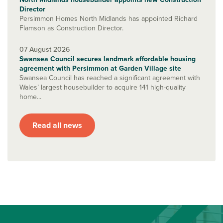
Director
Persimmon Homes North Midlands has appointed Richard
Flamson as Construction Director.
07 August 2026
Swansea Council secures landmark affordable housing
agreement with Persimmon at Garden Village site
Swansea Council has reached a significant agreement with
Wales’ largest housebuilder to acquire 141 high-quality
home...
Read all news