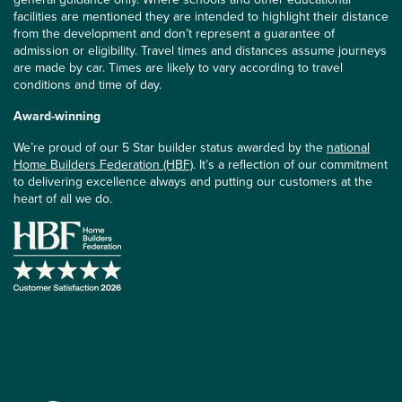
facilities are mentioned they are intended to highlight their distance
from the development and don’t represent a guarantee of
admission or eligibility. Travel times and distances assume journeys
are made by car. Times are likely to vary according to travel
conditions and time of day.
Award-winning
We’re proud of our 5 Star builder status awarded by the
national
Home Builders Federation (HBF)
. It’s a reflection of our commitment
to delivering excellence always and putting our customers at the
heart of all we do.