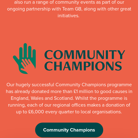
also run a range of community events as part of our
ongoing partnership with Team GB, along with other great
initiatives.
Our hugely successful Community Champions programme
has already donated more than £1 million to good causes in
England, Wales and Scotland. Whilst the programme is
running, each of our regional offices makes a donation of
up to £6,000 every quarter to local organisations.
Community Champions