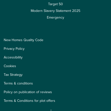
Target 50
Modern Slavery Statement 2025
Emergency
New Homes Quality Code
Privacy Policy
Accessibility
Cookies
Tax Strategy
Terms & conditions
Policy on publication of reviews
Terms & Conditions for plot offers