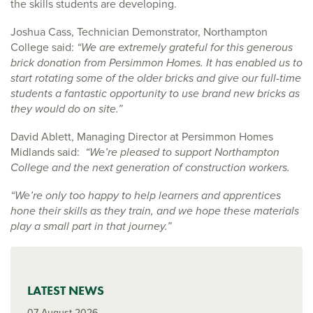
the skills students are developing.
Joshua Cass, Technician Demonstrator, Northampton
College said:
“We are extremely grateful for this generous
brick donation from Persimmon Homes. It has enabled us to
start rotating some of the older bricks and give our full-time
students a fantastic opportunity to use brand new bricks as
they would do on site.”
David Ablett, Managing Director at Persimmon Homes
Midlands said:
“We’re pleased to support Northampton
College and the next generation of construction workers.
“We’re only too happy to help learners and apprentices
hone their skills as they train, and we hope these materials
play a small part in that journey.”
LATEST NEWS
07 August 2026