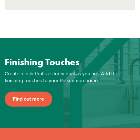
Finishing Touches
Create a look that's as individual as you are. Add the
finishing touches to your Persimmon home.
Find out more