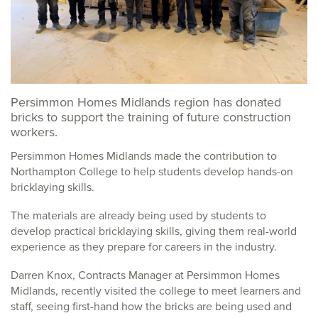
Persimmon Homes Midlands region has donated
bricks to support the training of future construction
workers.
Persimmon Homes Midlands made the contribution to
Northampton College to help students develop hands-on
bricklaying skills.
The materials are already being used by students to
develop practical bricklaying skills, giving them real-world
experience as they prepare for careers in the industry.
Darren Knox, Contracts Manager at Persimmon Homes
Midlands, recently visited the college to meet learners and
staff, seeing first-hand how the bricks are being used and