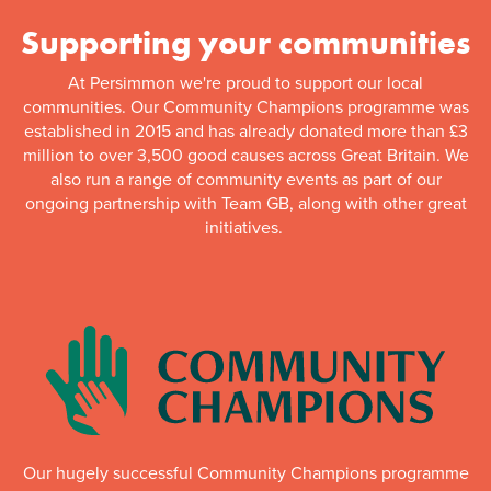
Supporting your communities
At Persimmon we're proud to support our local
communities. Our Community Champions programme was
established in 2015 and has already donated more than £3
million to over 3,500 good causes across Great Britain. We
also run a range of community events as part of our
ongoing partnership with Team GB, along with other great
initiatives.
Our hugely successful Community Champions programme