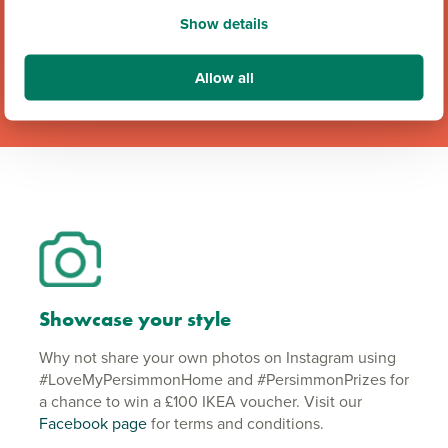
Team GB Partnership
Show details
Allow all
Showcase your style
Why not share your own photos on Instagram using
#LoveMyPersimmonHome and #PersimmonPrizes for
a chance to win a £100 IKEA voucher. Visit our
Facebook page
for terms and conditions.