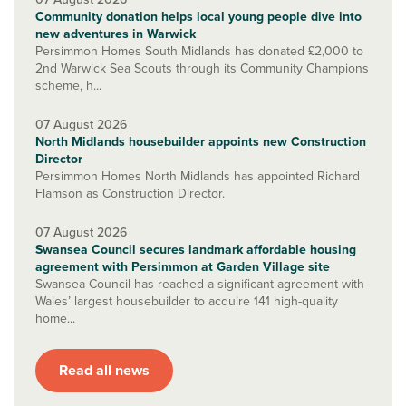
Community donation helps local young people dive into
new adventures in Warwick
Persimmon Homes South Midlands has donated £2,000 to
2nd Warwick Sea Scouts through its Community Champions
scheme, h...
07 August 2026
North Midlands housebuilder appoints new Construction
Director
Persimmon Homes North Midlands has appointed Richard
Flamson as Construction Director.
07 August 2026
Swansea Council secures landmark affordable housing
agreement with Persimmon at Garden Village site
Swansea Council has reached a significant agreement with
Wales’ largest housebuilder to acquire 141 high-quality
home...
Read all news