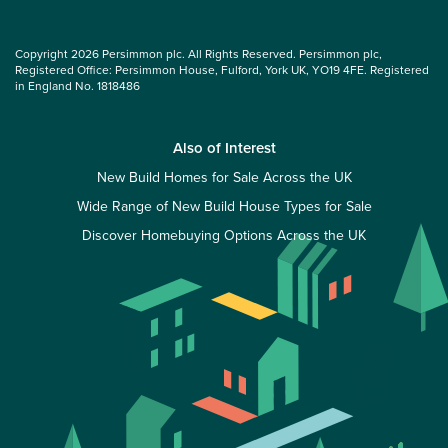
Copyright 2026 Persimmon plc. All Rights Reserved. Persimmon plc,
Registered Office: Persimmon House, Fulford, York UK, YO19 4FE. Registered
in England No. 1818486
Also of Interest
New Build Homes for Sale Across the UK
Wide Range of New Build House Types for Sale
Discover Homebuying Options Across the UK