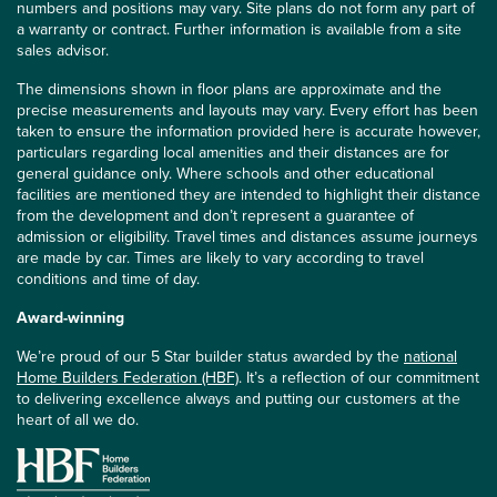
numbers and positions may vary. Site plans do not form any part of
a warranty or contract. Further information is available from a site
sales advisor.
The dimensions shown in floor plans are approximate and the
precise measurements and layouts may vary. Every effort has been
taken to ensure the information provided here is accurate however,
particulars regarding local amenities and their distances are for
general guidance only. Where schools and other educational
facilities are mentioned they are intended to highlight their distance
from the development and don’t represent a guarantee of
admission or eligibility. Travel times and distances assume journeys
are made by car. Times are likely to vary according to travel
conditions and time of day.
Award-winning
We’re proud of our 5 Star builder status awarded by the
national
Home Builders Federation (HBF)
. It’s a reflection of our commitment
to delivering excellence always and putting our customers at the
heart of all we do.