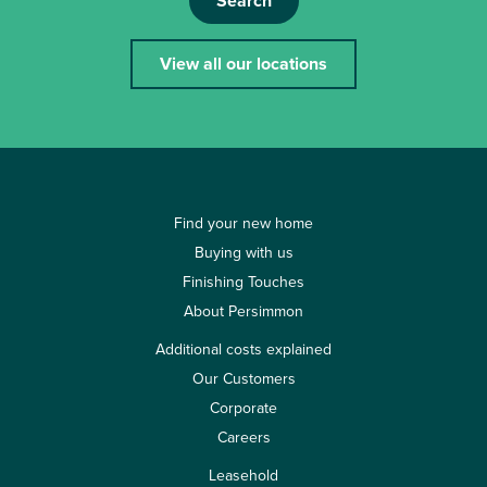
Search
View all our locations
Find your new home
Buying with us
Finishing Touches
About Persimmon
Additional costs explained
Our Customers
Corporate
Careers
Leasehold