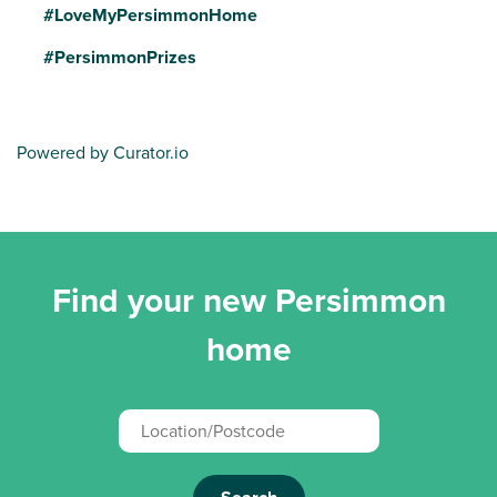
#LoveMyPersimmonHome
#PersimmonPrizes
Powered by Curator.io
Find your new Persimmon
home