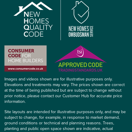
Images and videos shown are for illustrative purposes only.
Elevations and treatments may vary. The prices shown are correct
at the time of being published but are subject to change without
prior notice, please contact our Customer Hub for accurate price
information.
Site layouts are intended for illustrative purposes only, and may be
subject to change, for example, in response to market demand,
ground conditions or technical and planning reasons. Trees,
planting and public open space shown are indicative, actual