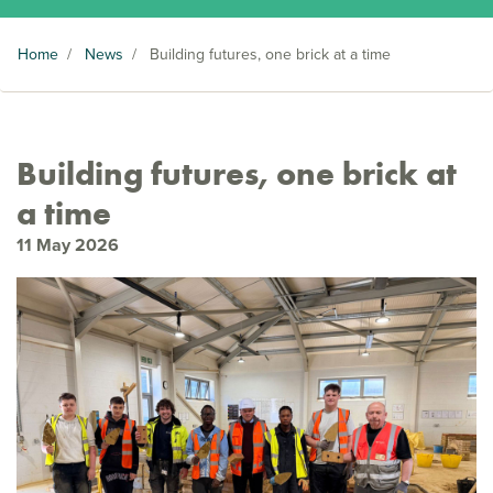
Home
/
News
/
Building futures, one brick at a time
Building futures, one brick at
a time
11 May 2026