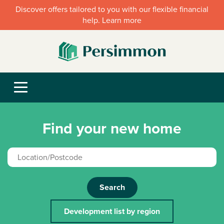
Discover offers tailored to you with our flexible financial
help. Learn more
Find your new home
Search
Development list by region