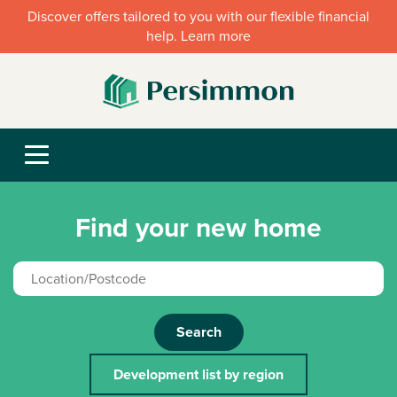
Discover offers tailored to you with our flexible financial
help. Learn more
Find your new home
Search
Development list by region