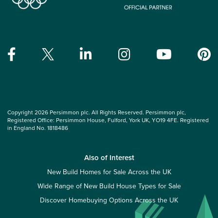
Copyright 2026 Persimmon plc. All Rights Reserved. Persimmon plc,
Registered Office: Persimmon House, Fulford, York UK, YO19 4FE. Registered
in England No. 1818486
Also of Interest
New Build Homes for Sale Across the UK
Wide Range of New Build House Types for Sale
Discover Homebuying Options Across the UK