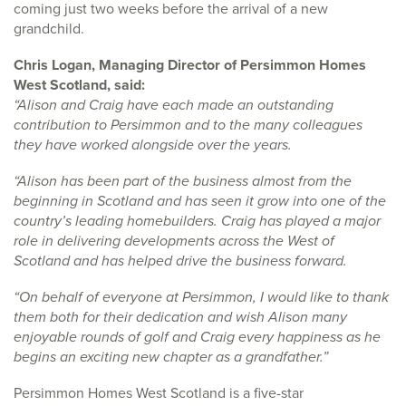
coming just two weeks before the arrival of a new
grandchild.
Chris Logan, Managing Director of Persimmon Homes
West Scotland, said:
“Alison and Craig have each made an outstanding
contribution to Persimmon and to the many colleagues
they have worked alongside over the years.
“Alison has been part of the business almost from the
beginning in Scotland and has seen it grow into one of the
country’s leading homebuilders. Craig has played a major
role in delivering developments across the West of
Scotland and has helped drive the business forward.
“On behalf of everyone at Persimmon, I would like to thank
them both for their dedication and wish Alison many
enjoyable rounds of golf and Craig every happiness as he
begins an exciting new chapter as a grandfather.”
Persimmon Homes West Scotland is a five-star