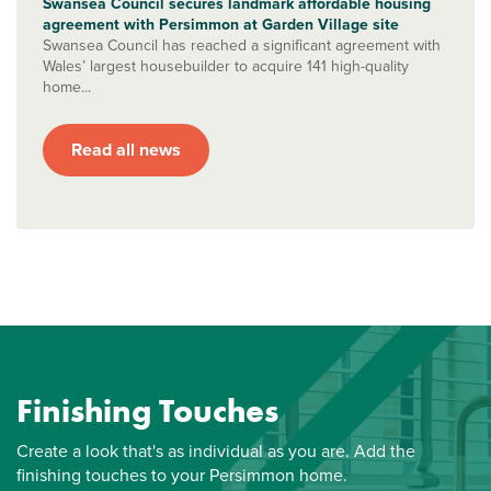
Swansea Council secures landmark affordable housing
agreement with Persimmon at Garden Village site
Swansea Council has reached a significant agreement with
Wales’ largest housebuilder to acquire 141 high-quality
home...
Read all news
Finishing Touches
Create a look that's as individual as you are. Add the
finishing touches to your Persimmon home.