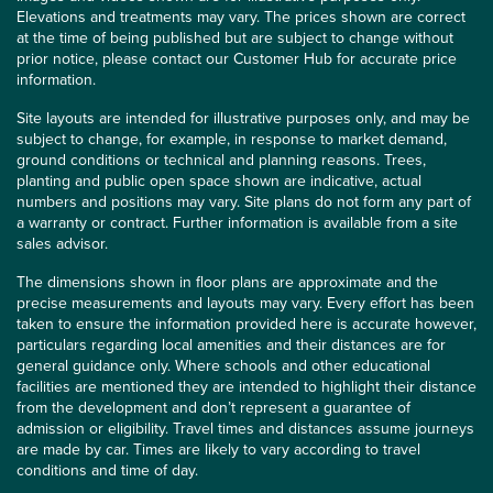
Elevations and treatments may vary. The prices shown are correct
at the time of being published but are subject to change without
prior notice, please contact our Customer Hub for accurate price
information.
Site layouts are intended for illustrative purposes only, and may be
subject to change, for example, in response to market demand,
ground conditions or technical and planning reasons. Trees,
planting and public open space shown are indicative, actual
numbers and positions may vary. Site plans do not form any part of
a warranty or contract. Further information is available from a site
sales advisor.
The dimensions shown in floor plans are approximate and the
precise measurements and layouts may vary. Every effort has been
taken to ensure the information provided here is accurate however,
particulars regarding local amenities and their distances are for
general guidance only. Where schools and other educational
facilities are mentioned they are intended to highlight their distance
from the development and don’t represent a guarantee of
admission or eligibility. Travel times and distances assume journeys
are made by car. Times are likely to vary according to travel
conditions and time of day.