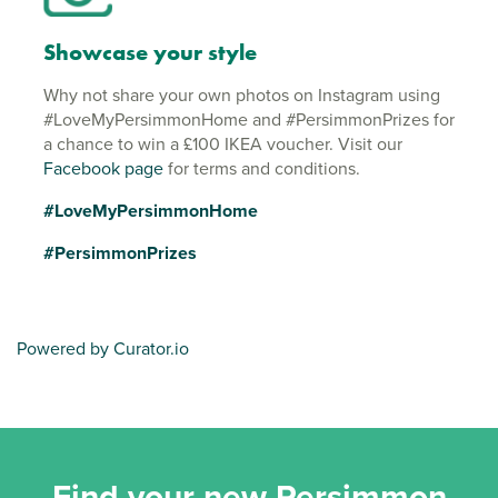
Showcase your style
Why not share your own photos on Instagram using
#LoveMyPersimmonHome and #PersimmonPrizes for
a chance to win a £100 IKEA voucher. Visit our
Facebook page
for terms and conditions.
#LoveMyPersimmonHome
#PersimmonPrizes
Powered by Curator.io
Find your new Persimmon