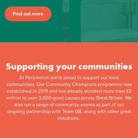
Find out more
Supporting your communities
At Persimmon we're proud to support our local
communities. Our Community Champions programme was
established in 2015 and has already donated more than £3
million to over 3,500 good causes across Great Britain. We
also run a range of community events as part of our
ongoing partnership with Team GB, along with other great
initiatives.