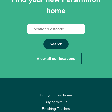
home
Search
View all our locations
Find your new home
Buying with us
Finishing Touches