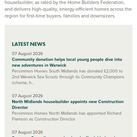
housebuilder, as rated by the Home Builders Federation,
and delivers high-quality, energy-efficient homes across the
region for first-time buyers, families and downsizers.
LATEST NEWS
07 August 2026
Community donation helps local young people dive into
new adventures in Warwick
Persimmon Homes South Midlands has donated £2,000 to
2nd Warwick Sea Scouts through its Community Champions
scheme, h...
07 August 2026
North Midlands housebuilder appoints new Construction
Director
Persimmon Homes North Midlands has appointed Richard
Flamson as Construction Director.
07 August 2026