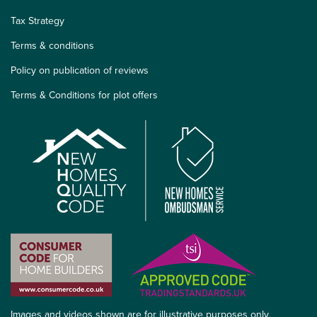
Tax Strategy
Terms & conditions
Policy on publication of reviews
Terms & Conditions for plot offers
Images and videos shown are for illustrative purposes only.