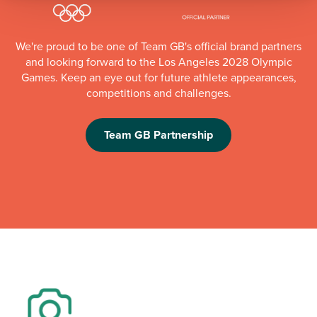
We're proud to be one of Team GB's official brand partners
and looking forward to the Los Angeles 2028 Olympic
Games. Keep an eye out for future athlete appearances,
competitions and challenges.
Team GB Partnership