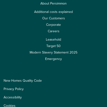
About Persimmon
Additional costs explained
Our Customers
Corporate
Careers
Leasehold
Target 50
Modern Slavery Statement 2025
Emergency
New Homes Quality Code
Privacy Policy
Accessibility
Cookies