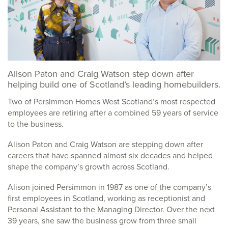
Alison Paton and Craig Watson step down after
helping build one of Scotland’s leading homebuilders.
Two of Persimmon Homes West Scotland’s most respected
employees are retiring after a combined 59 years of service
to the business.
Alison Paton and Craig Watson are stepping down after
careers that have spanned almost six decades and helped
shape the company’s growth across Scotland.
Alison joined Persimmon in 1987 as one of the company’s
first employees in Scotland, working as receptionist and
Personal Assistant to the Managing Director. Over the next
39 years, she saw the business grow from three small