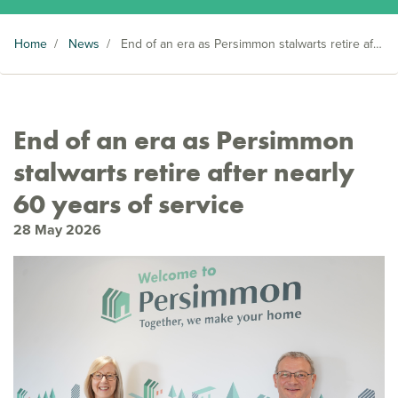
Home
/
News
/
End of an era as Persimmon stalwarts retire after nearly 60 years of service
End of an era as Persimmon
stalwarts retire after nearly
60 years of service
28 May 2026