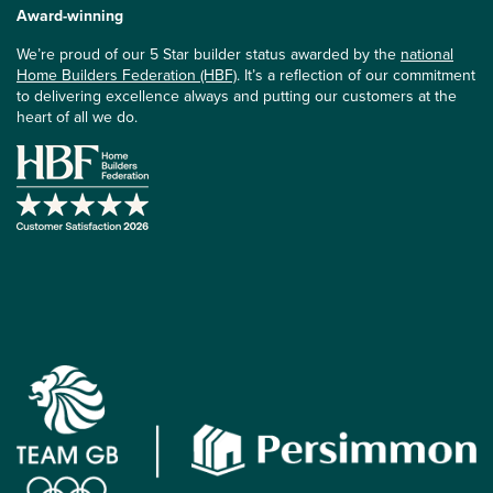
Award-winning
We’re proud of our 5 Star builder status awarded by the
national
Home Builders Federation (HBF)
. It’s a reflection of our commitment
to delivering excellence always and putting our customers at the
heart of all we do.