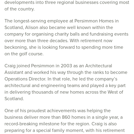
developments into three regional businesses covering most
of the country.
The longest-serving employee at Persimmon Homes in
Scotland, Alison also became well known within the
company for organising charity balls and fundraising events
over more than three decades. With retirement now
beckoning, she is looking forward to spending more time
on the golf course.
Craig joined Persimmon in 2003 as an Architectural
Assistant and worked his way through the ranks to become
Operations Director. In that role, he led the company’s
architectural and engineering teams and played a key part
in delivering thousands of new homes across the West of
Scotland.
One of his proudest achievements was helping the
business deliver more than 860 homes in a single year, a
record-breaking milestone for the region. Craig is also
preparing for a special family moment, with his retirement