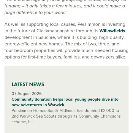
funding – it only takes a few minutes, and it could make a
huge difference to your work.”
As well as supporting local causes, Persimmon is investing
in the future of Clackmannanshire through its
Willowfields
development in Sauchie, where it is building high-quality,
energy-efficient new homes. The mix of two, three, and
four-bedroom properties will provide much-needed housing
options for first-time buyers, families, and downsizers alike.
LATEST NEWS
07 August 2026
Community donation helps local young people dive into
new adventures in Warwick
Persimmon Homes South Midlands has donated £2,000 to
2nd Warwick Sea Scouts through its Community Champions
scheme, h...