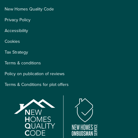
New Homes Quality Code
Privacy Policy
Accessibility
Cookies
Tax Strategy
Terms & conditions
Policy on publication of reviews
Terms & Conditions for plot offers