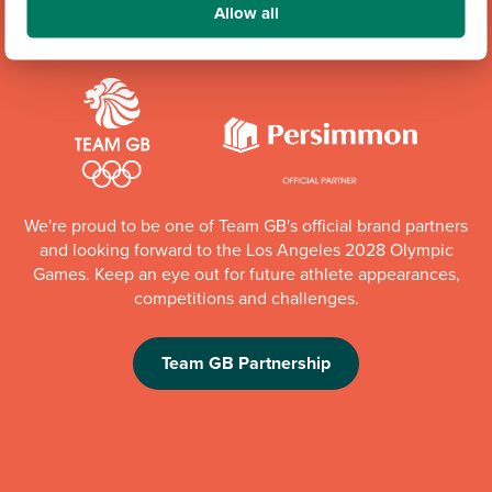
Allow all
We're proud to be one of Team GB's official brand partners
and looking forward to the Los Angeles 2028 Olympic
Games. Keep an eye out for future athlete appearances,
competitions and challenges.
Team GB Partnership