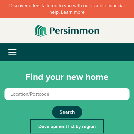
Discover offers tailored to you with our flexible financial
help. Learn more
Find your new home
Search
Development list by region