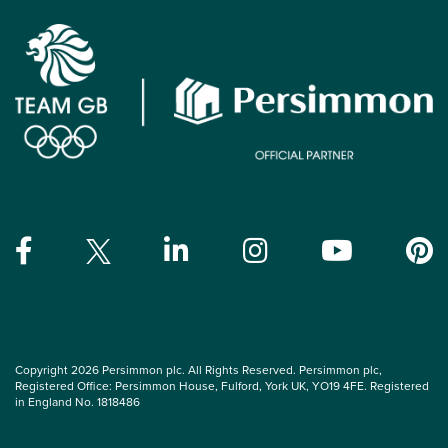
Copyright 2026 Persimmon plc. All Rights Reserved. Persimmon plc,
Registered Office: Persimmon House, Fulford, York UK, YO19 4FE. Registered
in England No. 1818486