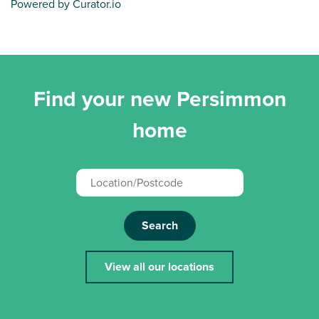
Powered by Curator.io
Find your new Persimmon
home
Search
View all our locations