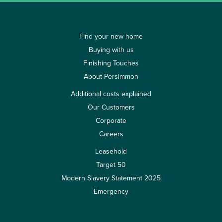
Find your new home
Buying with us
Finishing Touches
About Persimmon
Additional costs explained
Our Customers
Corporate
Careers
Leasehold
Target 50
Modern Slavery Statement 2025
Emergency