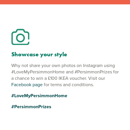
Showcase your style
Why not share your own photos on Instagram using
#LoveMyPersimmonHome and #PersimmonPrizes for
a chance to win a £100 IKEA voucher. Visit our
Facebook page
for terms and conditions.
#LoveMyPersimmonHome
#PersimmonPrizes