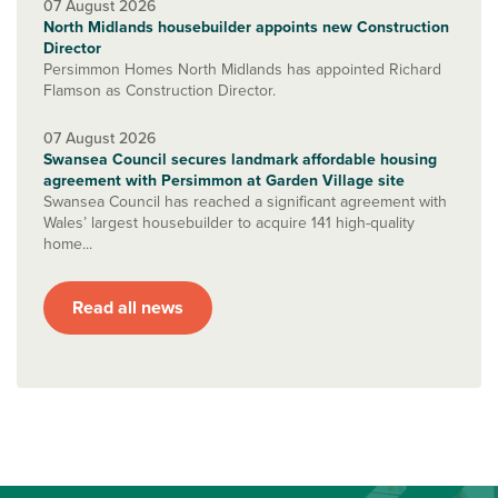
07 August 2026
North Midlands housebuilder appoints new Construction
Director
Persimmon Homes North Midlands has appointed Richard
Flamson as Construction Director.
07 August 2026
Swansea Council secures landmark affordable housing
agreement with Persimmon at Garden Village site
Swansea Council has reached a significant agreement with
Wales’ largest housebuilder to acquire 141 high-quality
home...
Read all news