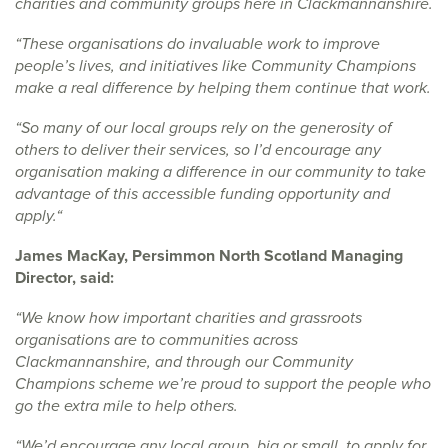
charities and community groups here in Clackmannanshire.
“These organisations do invaluable work to improve
people’s lives, and initiatives like Community Champions
make a real difference by helping them continue that work.
“So many of our local groups rely on the generosity of
others to deliver their services, so I’d encourage any
organisation making a difference in our community to take
advantage of this accessible funding opportunity and
apply.“
James MacKay, Persimmon North Scotland Managing
Director, said:
“We know how important charities and grassroots
organisations are to communities across
Clackmannanshire, and through our Community
Champions scheme we’re proud to support the people who
go the extra mile to help others.
“We’d encourage any local group, big or small, to apply for