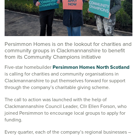
Persimmon Homes is on the lookout for charities and
community groups in Clackmannanshire to benefit
from its Community Champions initiative
Five-star homebuilder
Persimmon Homes North Scotland
is calling for charities and community organisations in
Clackmannanshire to put themselves forward for support
through the company’s charitable giving scheme.
The call to action was launched with the help of
Clackmannanshire Council Leader, Cllr Ellen Forson, who
joined Persimmon to encourage local groups to apply for
funding.
Every quarter, each of the company’s regional businesses –