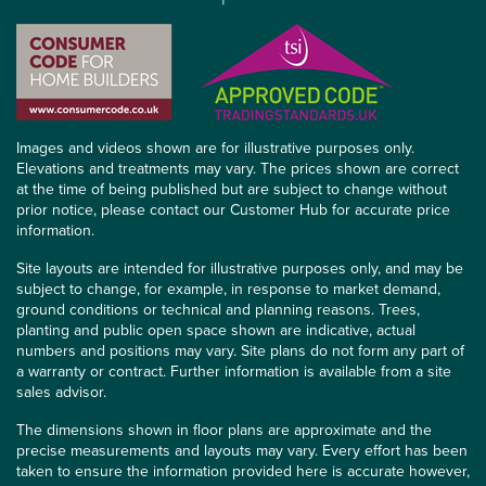
Images and videos shown are for illustrative purposes only.
Elevations and treatments may vary. The prices shown are correct
at the time of being published but are subject to change without
prior notice, please contact our Customer Hub for accurate price
information.
Site layouts are intended for illustrative purposes only, and may be
subject to change, for example, in response to market demand,
ground conditions or technical and planning reasons. Trees,
planting and public open space shown are indicative, actual
numbers and positions may vary. Site plans do not form any part of
a warranty or contract. Further information is available from a site
sales advisor.
The dimensions shown in floor plans are approximate and the
precise measurements and layouts may vary. Every effort has been
taken to ensure the information provided here is accurate however,