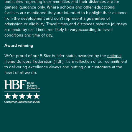
particulars regarding local amenities and their distances are for
general guidance only. Where schools and other educational
facilities are mentioned they are intended to highlight their distance
from the development and don’t represent a guarantee of
admission or eligibility. Travel times and distances assume journeys
are made by car. Times are likely to vary according to travel
conditions and time of day.
Award-winning
We’re proud of our 5 Star builder status awarded by the
national
Home Builders Federation (HBF)
. It’s a reflection of our commitment
to delivering excellence always and putting our customers at the
heart of all we do.