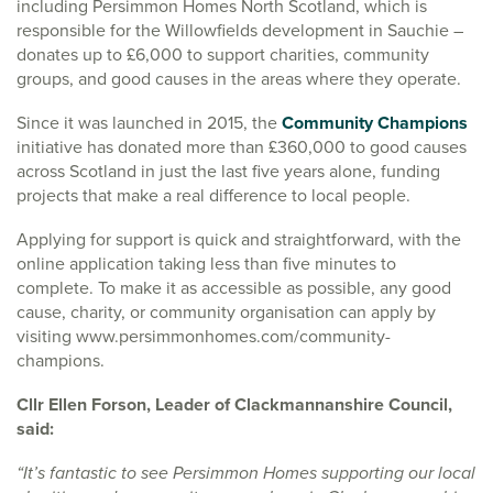
including Persimmon Homes North Scotland, which is
responsible for the Willowfields development in Sauchie –
donates up to £6,000 to support charities, community
groups, and good causes in the areas where they operate.
Since it was launched in 2015, the
Community Champions
initiative has donated more than £360,000 to good causes
across Scotland in just the last five years alone, funding
projects that make a real difference to local people.
Applying for support is quick and straightforward, with the
online application taking less than five minutes to
complete. To make it as accessible as possible, any good
cause, charity, or community organisation can apply by
visiting www.persimmonhomes.com/community-
champions.
Cllr Ellen Forson, Leader of Clackmannanshire Council,
said:
“It’s fantastic to see Persimmon Homes supporting our local