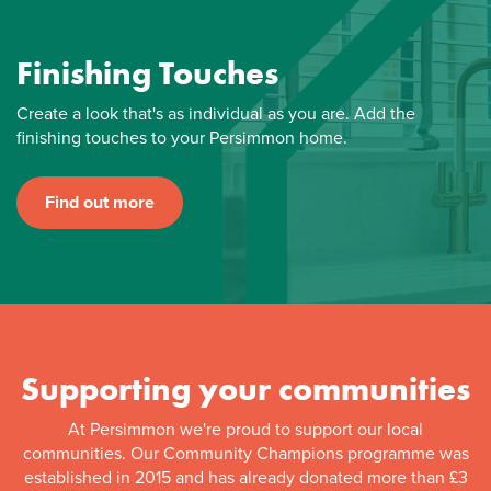
Finishing Touches
Create a look that's as individual as you are. Add the
finishing touches to your Persimmon home.
Find out more
Supporting your communities
At Persimmon we're proud to support our local
communities. Our Community Champions programme was
established in 2015 and has already donated more than £3