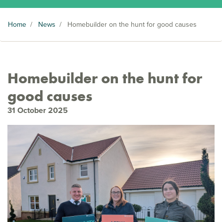
Home
/
News
/
Homebuilder on the hunt for good causes
Homebuilder on the hunt for
good causes
31 October 2025