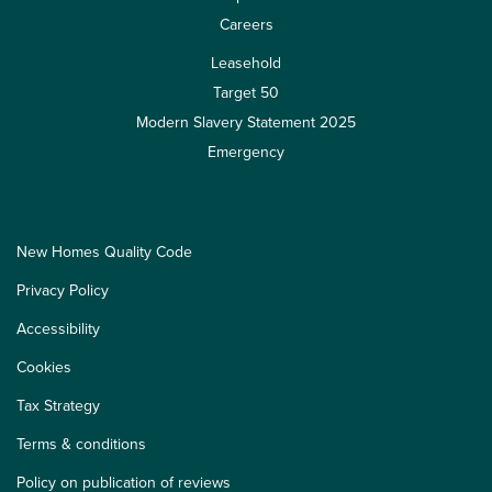
Careers
Leasehold
Target 50
Modern Slavery Statement 2025
Emergency
New Homes Quality Code
Privacy Policy
Accessibility
Cookies
Tax Strategy
Terms & conditions
Policy on publication of reviews