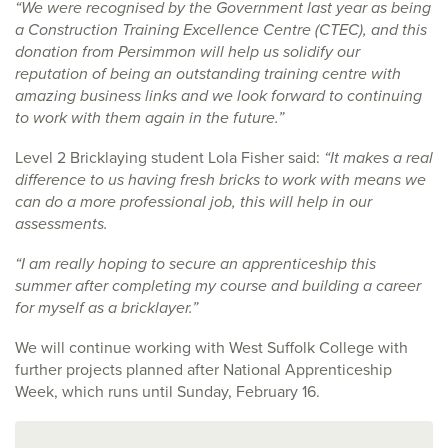
“We were recognised by the Government last year as being
a Construction Training Excellence Centre (CTEC), and this
donation from Persimmon will help us solidify our
reputation of being an outstanding training centre with
amazing business links and we look forward to continuing
to work with them again in the future.”
Level 2 Bricklaying student Lola Fisher said:
“It makes a real
difference to us having fresh bricks to work with means we
can do a more professional job, this will help in our
assessments.
“I am really hoping to secure an apprenticeship this
summer after completing my course and building a career
for myself as a bricklayer.”
We will continue working with West Suffolk College with
further projects planned after National Apprenticeship
Week, which runs until Sunday, February 16.