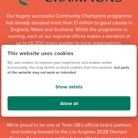
Our hugely successful Community Champions programme
has already donated more than £1 million to good causes in
England, Wales and Scotland. Whilst the programme is
running, each of our regional offices makes a donation of
up to £6,000 every quarter to local organisations.
This website uses cookies
Community Champions
We use cookies to improve your experience and enable certain
functionality. You may delete or block cookies from this website,
but parts
of the website may not work as intended
.
Show details
Allow all
We're proud to be one of Team GB's official brand partners
and looking forward to the Los Angeles 2028 Olympic