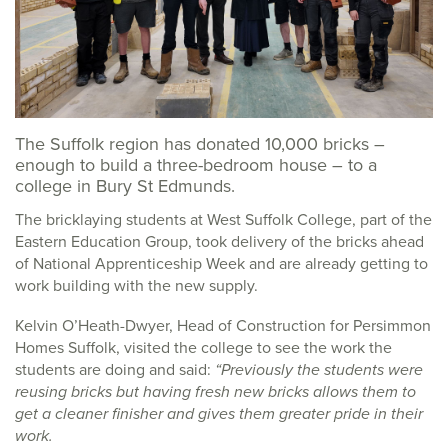
The Suffolk region has donated 10,000 bricks –
enough to build a three-bedroom house – to a
college in Bury St Edmunds.
The bricklaying students at West Suffolk College, part of the
Eastern Education Group, took delivery of the bricks ahead
of National Apprenticeship Week and are already getting to
work building with the new supply.
Kelvin O’Heath-Dwyer, Head of Construction for Persimmon
Homes Suffolk, visited the college to see the work the
students are doing and said:
“Previously the students were
reusing bricks but having fresh new bricks allows them to
get a cleaner finisher and gives them greater pride in their
work.