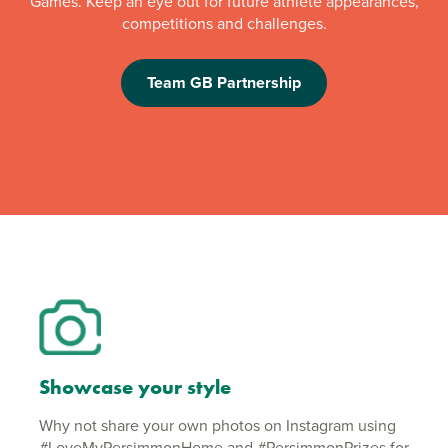
Games. Keep an eye out for future athlete appearances,
competitions and challenges.
Team GB Partnership
Showcase your style
Why not share your own photos on Instagram using
#LoveMyPersimmonHome and #PersimmonPrizes for