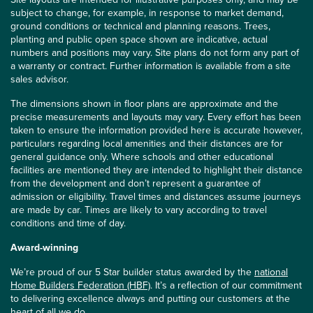
subject to change, for example, in response to market demand,
ground conditions or technical and planning reasons. Trees,
planting and public open space shown are indicative, actual
numbers and positions may vary. Site plans do not form any part of
a warranty or contract. Further information is available from a site
sales advisor.
The dimensions shown in floor plans are approximate and the
precise measurements and layouts may vary. Every effort has been
taken to ensure the information provided here is accurate however,
particulars regarding local amenities and their distances are for
general guidance only. Where schools and other educational
facilities are mentioned they are intended to highlight their distance
from the development and don’t represent a guarantee of
admission or eligibility. Travel times and distances assume journeys
are made by car. Times are likely to vary according to travel
conditions and time of day.
Award-winning
We’re proud of our 5 Star builder status awarded by the
national
Home Builders Federation (HBF)
. It’s a reflection of our commitment
to delivering excellence always and putting our customers at the
heart of all we do.