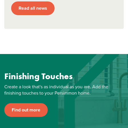
Read all news
Finishing Touches
Create a look that's as individual as you are. Add the
finishing touches to your Persimmon home.
Find out more