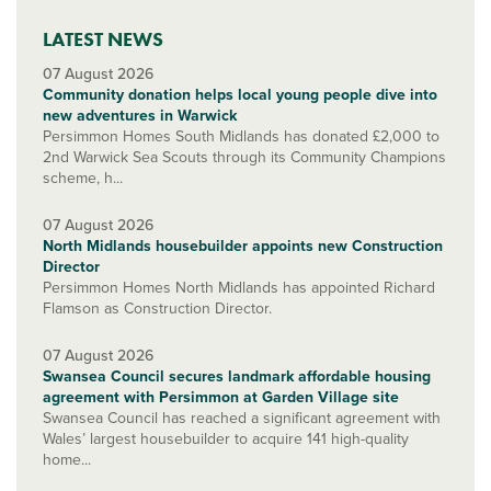
LATEST NEWS
07 August 2026
Community donation helps local young people dive into
new adventures in Warwick
Persimmon Homes South Midlands has donated £2,000 to
2nd Warwick Sea Scouts through its Community Champions
scheme, h...
07 August 2026
North Midlands housebuilder appoints new Construction
Director
Persimmon Homes North Midlands has appointed Richard
Flamson as Construction Director.
07 August 2026
Swansea Council secures landmark affordable housing
agreement with Persimmon at Garden Village site
Swansea Council has reached a significant agreement with
Wales’ largest housebuilder to acquire 141 high-quality
home...