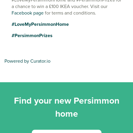
a chance to win a £100 IKEA voucher. Visit our
Facebook page
for terms and conditions.
#LoveMyPersimmonHome
#PersimmonPrizes
Powered by Curator.io
Find your new Persimmon
home