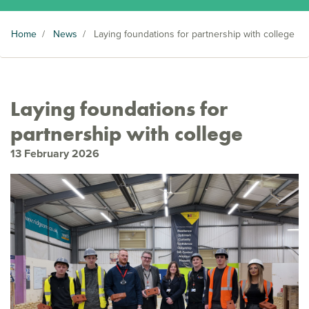
Home
/
News
/
Laying foundations for partnership with college
Laying foundations for
partnership with college
13 February 2026