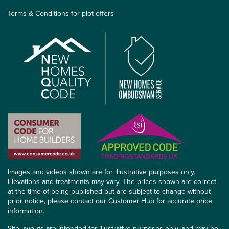
Terms & Conditions for plot offers
Images and videos shown are for illustrative purposes only.
Elevations and treatments may vary. The prices shown are correct
at the time of being published but are subject to change without
prior notice, please contact our Customer Hub for accurate price
information.
Site layouts are intended for illustrative purposes only, and may be