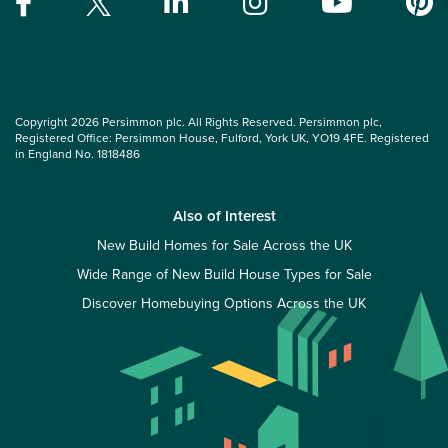
Copyright 2026 Persimmon plc. All Rights Reserved. Persimmon plc,
Registered Office: Persimmon House, Fulford, York UK, YO19 4FE. Registered
in England No. 1818486
Also of Interest
New Build Homes for Sale Across the UK
Wide Range of New Build House Types for Sale
Discover Homebuying Options Across the UK