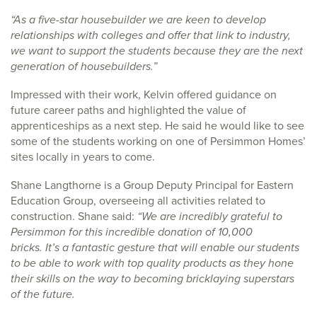
“As a five-star housebuilder we are keen to develop
relationships with colleges and offer that link to industry,
we want to support the students because they are the next
generation of housebuilders.”
Impressed with their work, Kelvin offered guidance on
future career paths and highlighted the value of
apprenticeships as a next step. He said he would like to see
some of the students working on one of Persimmon Homes’
sites locally in years to come.
Shane Langthorne is a Group Deputy Principal for Eastern
Education Group, overseeing all activities related to
construction. Shane said:
“We are incredibly grateful to
Persimmon for this incredible donation of 10,000
bricks. It’s a fantastic gesture that will enable our students
to be able to work with top quality products as they hone
their skills on the way to becoming bricklaying superstars
of the future.