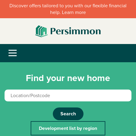
Discover offers tailored to you with our flexible financial
help. Learn more
Find your new home
Search
Development list by region