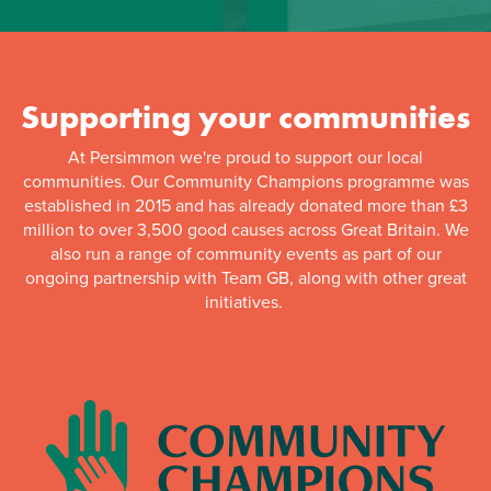
Supporting your communities
At Persimmon we're proud to support our local
communities. Our Community Champions programme was
established in 2015 and has already donated more than £3
million to over 3,500 good causes across Great Britain. We
also run a range of community events as part of our
ongoing partnership with Team GB, along with other great
initiatives.