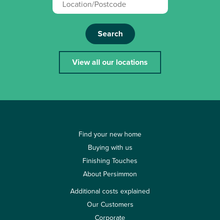
Search
View all our locations
Find your new home
Buying with us
Finishing Touches
About Persimmon
Additional costs explained
Our Customers
Corporate