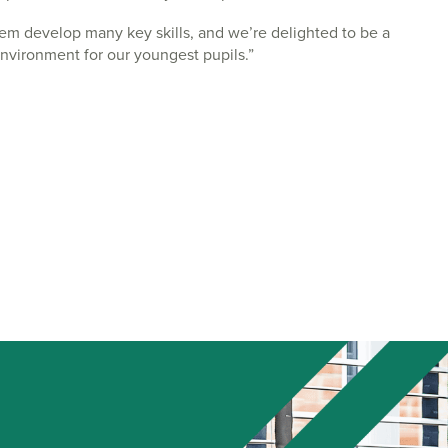
them develop many key skills, and we’re delighted to be a
environment for our youngest pupils.”