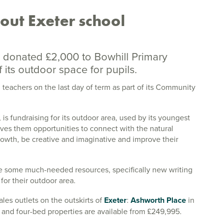
out Exeter school
 donated £2,000 to Bowhill Primary
its outdoor space for pupils.
teachers on the last day of term as part of its Community
s fundraising for its outdoor area, used by its youngest
gives them opportunities to connect with the natural
growth, be creative and imaginative and improve their
se some much-needed resources, specifically new writing
for their outdoor area.
les outlets on the outskirts of
Exeter
:
Ashworth Place
in
 and four-bed properties are available from £249,995.