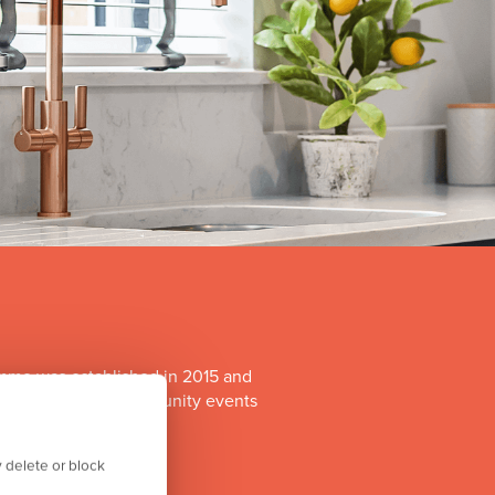
mme was established in 2015 and
o run a range of community events
itiatives.
 delete or block