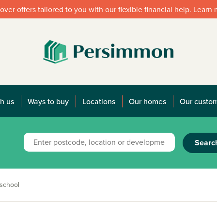
over offers tailored to you with our flexible financial help. Learn
h us
Ways to buy
Locations
Our homes
Our custo
Searc
 school