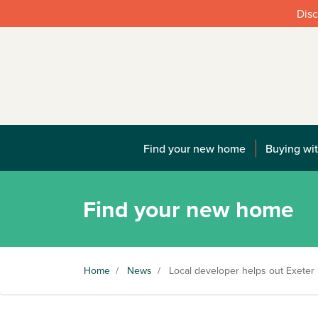
Disc
Find your new home
Buying wit
Find your new home
Home
/
News
/
Local developer helps out Exeter