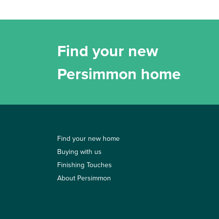
Find your new
Persimmon home
Find your new home
Buying with us
Finishing Touches
About Persimmon