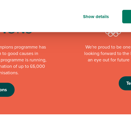
Show details
mpions programme has
We're proud to be one 
n to good causes in
looking forward to th
e programme is running,
an eye out for futur
nation of up to £6,000
nisations.
T
ons