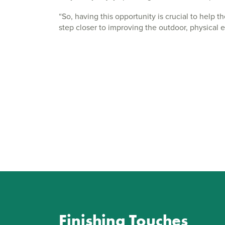
“So, having this opportunity is crucial to help 
step closer to improving the outdoor, physical 
Finishing Touches