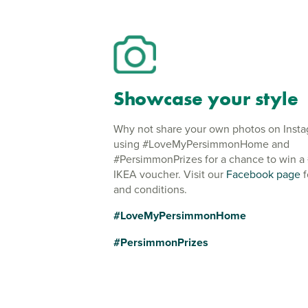
Showcase your style
Why not share your own photos on Inst
using #LoveMyPersimmonHome and
#PersimmonPrizes for a chance to win a
IKEA voucher. Visit our
Facebook page
f
and conditions.
#LoveMyPersimmonHome
#PersimmonPrizes