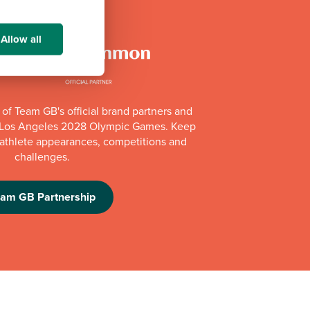
Allow all
of Team GB's official brand partners and
e Los Angeles 2028 Olympic Games. Keep
e athlete appearances, competitions and
challenges.
eam GB Partnership