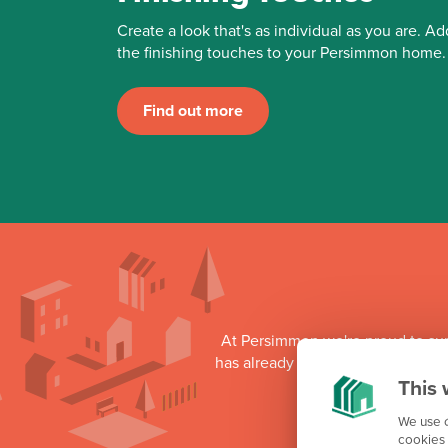
Create a look that's as individual as you are. Ad
the finishing touches to your Persimmon home.
Find out more
At Persimmon we're proud to su
has already donated more than £3
This 
as part o
We use c
cookies 