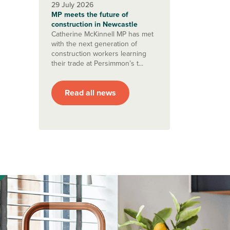
29 July 2026
MP meets the future of
construction in Newcastle
Catherine McKinnell MP has met
with the next generation of
construction workers learning
their trade at Persimmon’s t...
Read all news