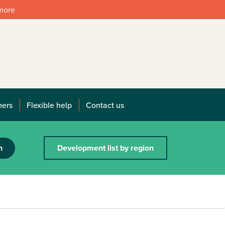
 more
mers
Flexible help
Contact us
h
Development list by region