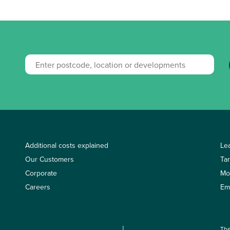
Additional costs explained
Le
Our Customers
Ta
Corporate
Mo
Careers
Em
The