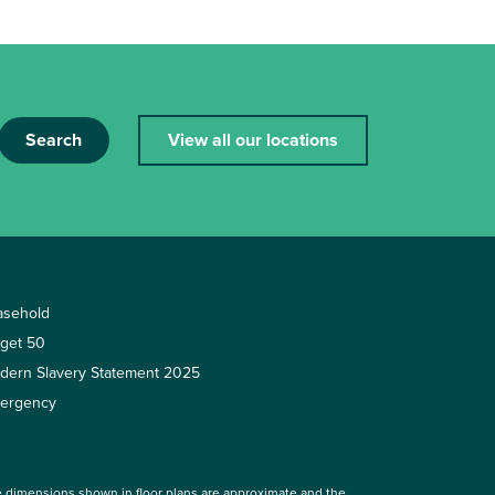
Search
View all our locations
asehold
rget 50
dern Slavery Statement 2025
ergency
 dimensions shown in floor plans are approximate and the