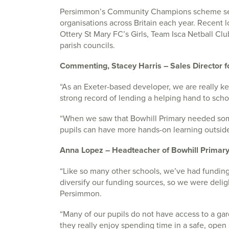
Persimmon’s Community Champions scheme se
organisations across Britain each year. Recent l
Ottery St Mary FC’s Girls, Team Isca Netball Cl
parish councils.
Commenting, Stacey Harris – Sales Director 
“As an Exeter-based developer, we are really k
strong record of lending a helping hand to scho
“When we saw that Bowhill Primary needed some
pupils can have more hands-on learning outside,
Anna Lopez – Headteacher of Bowhill Primary
“Like so many other schools, we’ve had fundin
diversify our funding sources, so we were del
Persimmon.
“Many of our pupils do not have access to a ga
they really enjoy spending time in a safe, open