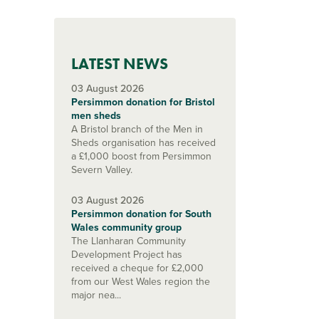
LATEST NEWS
03 August 2026
Persimmon donation for Bristol
men sheds
A Bristol branch of the Men in
Sheds organisation has received
a £1,000 boost from Persimmon
Severn Valley.
03 August 2026
Persimmon donation for South
Wales community group
The Llanharan Community
Development Project has
received a cheque for £2,000
from our West Wales region the
major nea...