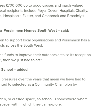
es £700,000 go to good causes and much-valued
ocal recipients include Royal Devon Hospitals Charity,
ub, Hospiscare Exeter, and Cranbrook and Broadclyst
for Persimmon Homes South West – said:
een to support local organisations and Persimmon has a
ols across the South West.
 funds to improve their outdoors area so its reception
 then we just had to act.”
 School – added:
g pressures over the years that mean we have had to
ighted to selected as a Community Champion by
rden, or outside space, so school is somewhere where
 space, within which they can explore.