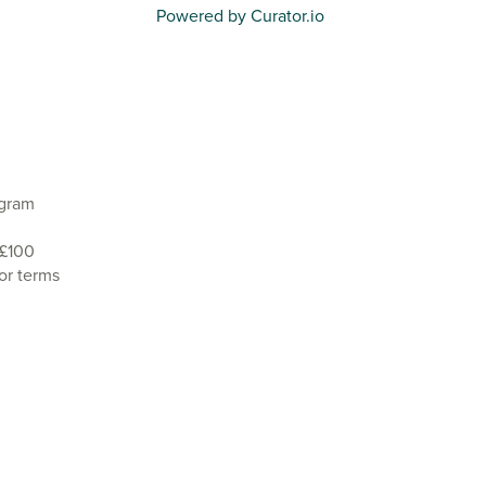
Powered by Curator.io
agram
 £100
or terms