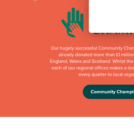
Our hugely successful Community Cha
already donated more than £1 millio
England, Wales and Scotland. Whilst th
each of our regional offices makes a do
every quarter to local orga
Community Champi