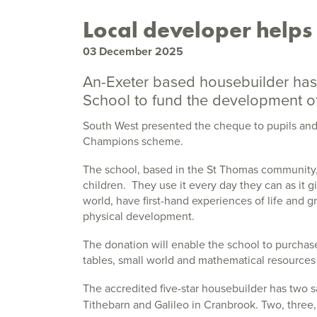
Local developer helps 
03 December 2025
An-Exeter based housebuilder has
School to fund the development of 
South West presented the cheque to pupils and 
Champions scheme.
The school, based in the St Thomas community, i
children. They use it every day they can as it 
world, have first-hand experiences of life and 
physical development.
The donation will enable the school to purcha
tables, small world and mathematical resources 
The accredited five-star housebuilder has two sa
Tithebarn and Galileo in Cranbrook. Two, three,