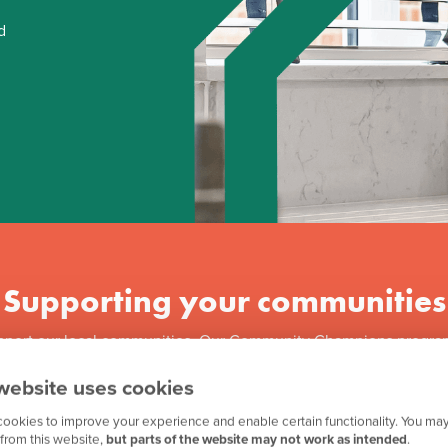
d
Supporting your communities
pport our local communities. Our Community Champions progra
 million to over 3,500 good causes across Great Britain. We als
website uses cookies
f our ongoing partnership with Team GB, along with other great in
ookies to improve your experience and enable certain functionality. You may
from this website,
but parts of the website may not work as intended
.